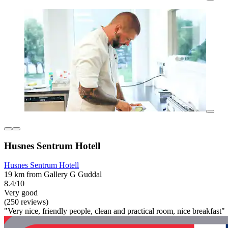
Husnes Sentrum Hotell
Husnes Sentrum Hotell
19 km from Gallery G Guddal
8.4/10
Very good
(250 reviews)
"Very nice, friendly people, clean and practical room, nice breakfast"