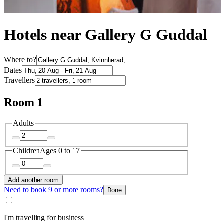
Hotels near Gallery G Guddal
Where to?
Dates
Travellers
Room 1
Adults
Children
Ages 0 to 17
Add another room
Need to book 9 or more rooms?
Done
I'm travelling for business