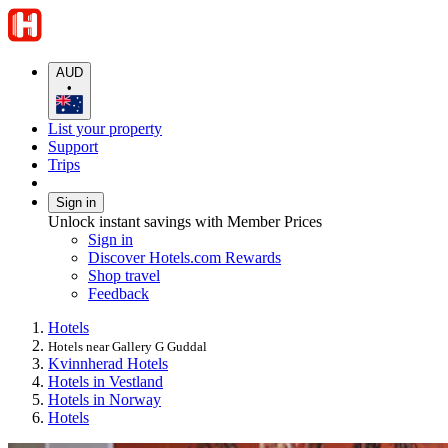
AUD
•
List your property
Support
Trips
Sign in
Unlock instant savings with Member Prices
Sign in
Discover Hotels.com Rewards
Shop travel
Feedback
Hotels
Hotels near Gallery G Guddal
Kvinnherad Hotels
Hotels in Vestland
Hotels in Norway
Hotels