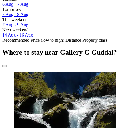
6 Aug - 7 Aug
Tomorrow
7 Aug - 8 Aug
This weekend
7 Aug - 9 Aug
Next weekend
14 Aug - 16 Aug
Recommended
Price (low to high)
Distance
Property class
Where to stay near Gallery G Guddal?