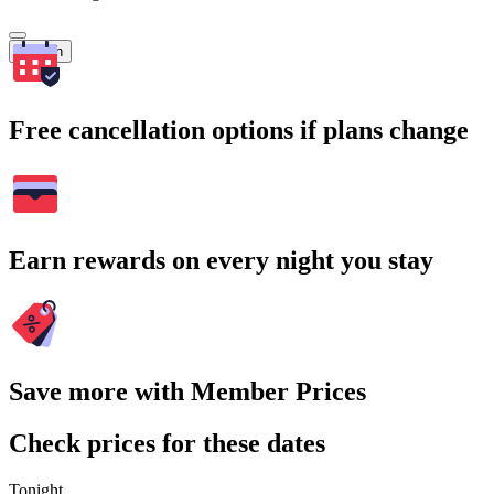
Search
Free cancellation options if plans change
Earn rewards on every night you stay
Save more with Member Prices
Check prices for these dates
Tonight