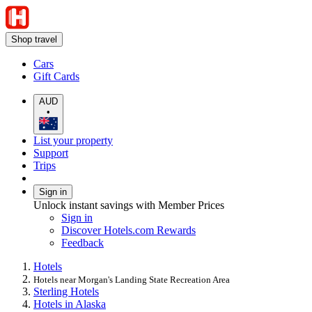
Shop travel
Cars
Gift Cards
AUD
•
List your property
Support
Trips
Sign in
Unlock instant savings with Member Prices
Sign in
Discover Hotels.com Rewards
Feedback
Hotels
Hotels near Morgan's Landing State Recreation Area
Sterling Hotels
Hotels in Alaska