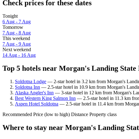
Check prices for these dates
Tonight
6 Aug - 7 Aug
Tomorrow
7 Aug - 8 Aug
This weekend
7 Aug - 9 Aug
Next weekend
14 Aug - 16 Aug
Top 5 hotels near Morgan's Landing State 
Soldotna Lodge
— 2-star hotel in 3.2 km from Morgan's Landing
Soldotna Inn
— 2.5-star hotel in 10.9 km from Morgan's Landin
Alaska Angler's Inn
— 3-star hotel in 12 km from Morgan's Lan
Best Western King Salmon Inn
— 2.5-star hotel in 11.3 km fr
Aspen Hotel Soldotna
— 2.5-star hotel in 11.4 km from Morgan
Recommended
Price (low to high)
Distance
Property class
Where to stay near Morgan's Landing Stat