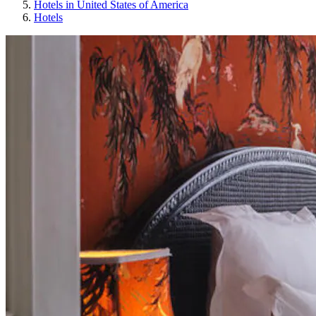
Hotels in United States of America
Hotels