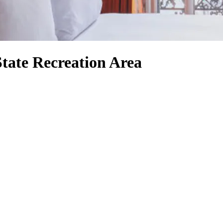
tate Recreation Area