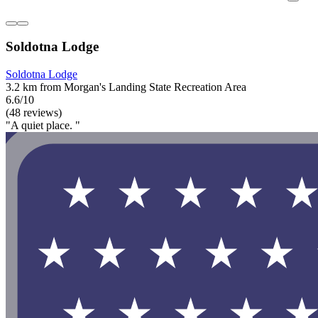
Soldotna Lodge
Soldotna Lodge
3.2 km from Morgan's Landing State Recreation Area
6.6/10
(48 reviews)
"A quiet place. "