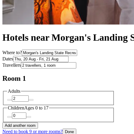
Hotels near Morgan's Landing S
Where to?
Dates
Travellers
Room 1
Adults
Children
Ages 0 to 17
Add another room
Need to book 9 or more rooms?
Done