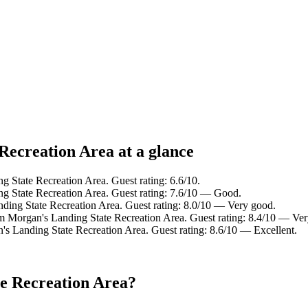
Recreation Area at a glance
 State Recreation Area. Guest rating: 6.6/10.
g State Recreation Area. Guest rating: 7.6/10 — Good.
ding State Recreation Area. Guest rating: 8.0/10 — Very good.
om Morgan's Landing State Recreation Area. Guest rating: 8.4/10 — Ve
's Landing State Recreation Area. Guest rating: 8.6/10 — Excellent.
e Recreation Area?