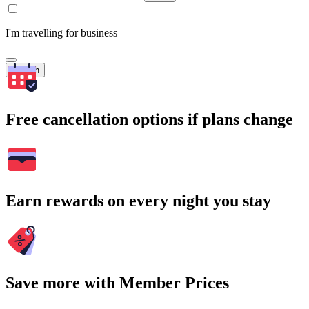
I'm travelling for business
Search
Free cancellation options if plans change
Earn rewards on every night you stay
Save more with Member Prices