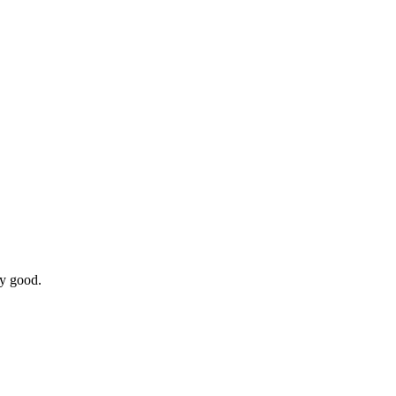
ry good.