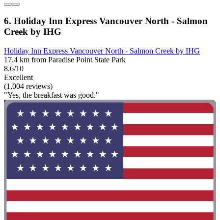
6. Holiday Inn Express Vancouver North - Salmon
Creek by IHG
Holiday Inn Express Vancouver North - Salmon Creek by IHG
17.4 km from Paradise Point State Park
8.6/10
Excellent
(1,004 reviews)
"Yes, the breakfast was good."