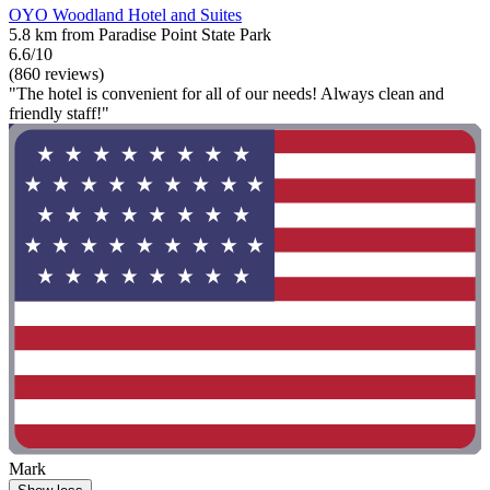
OYO Woodland Hotel and Suites
5.8 km from Paradise Point State Park
6.6/10
(860 reviews)
"The hotel is convenient for all of our needs! Always clean and
friendly staff!"
Mark