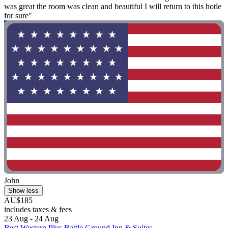
was great the room was clean and beautiful I will return to this hotle
for sure"
John
Show less
AU$185
includes taxes & fees
23 Aug - 24 Aug
Best Western Plus Battle Ground Inn & Suites