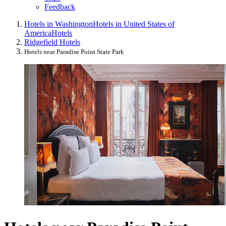
Feedback
Hotels in Washington
Hotels in United States of
America
Hotels
Ridgefield Hotels
Hotels near Paradise Point State Park