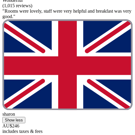
Wonderful
(1,015 reviews)
"Rooms were lovely, staff were very helpful and breakfast was very
good."
sharon
Show less
AU$246
includes taxes & fees