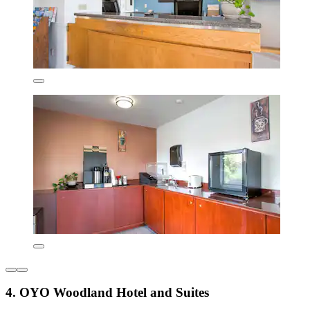
4. OYO Woodland Hotel and Suites