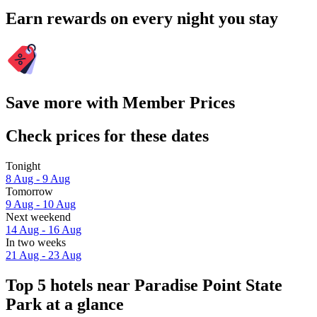
Earn rewards on every night you stay
Save more with Member Prices
Check prices for these dates
Tonight
8 Aug - 9 Aug
Tomorrow
9 Aug - 10 Aug
Next weekend
14 Aug - 16 Aug
In two weeks
21 Aug - 23 Aug
Top 5 hotels near Paradise Point State
Park at a glance