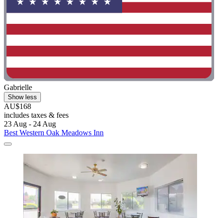
Gabrielle
Show less
AU$168
includes taxes & fees
23 Aug - 24 Aug
Best Western Oak Meadows Inn