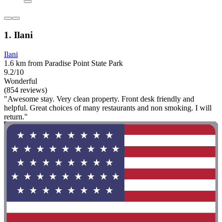
1. Ilani
Ilani
1.6 km from Paradise Point State Park
9.2/10
Wonderful
(854 reviews)
"Awesome stay. Very clean property. Front desk friendly and
helpful. Great choices of many restaurants and non smoking. I will
return."