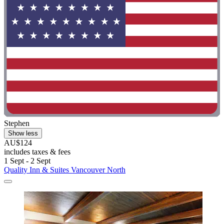
Stephen
Show less
AU$124
includes taxes & fees
1 Sept - 2 Sept
Quality Inn & Suites Vancouver North