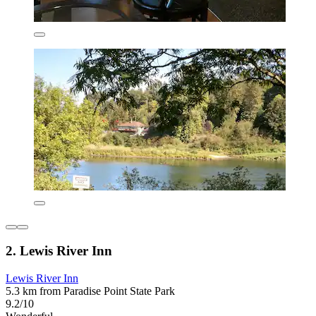
2. Lewis River Inn
Lewis River Inn
5.3 km from Paradise Point State Park
9.2/10