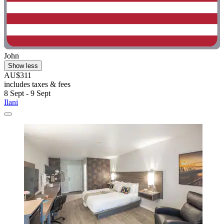
John
Show less
AU$311
includes taxes & fees
8 Sept - 9 Sept
Ilani