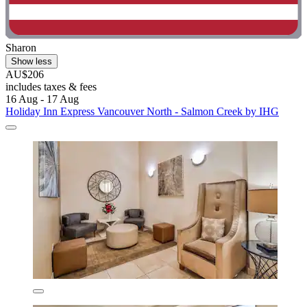
Sharon
Show less
AU$206
includes taxes & fees
16 Aug - 17 Aug
Holiday Inn Express Vancouver North - Salmon Creek by IHG