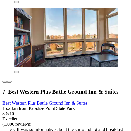
7. Best Western Plus Battle Ground Inn & Suites
Best Western Plus Battle Ground Inn & Suites
15.2 km from Paradise Point State Park
8.6/10
Excellent
(1,006 reviews)
"The saff was so informative about the surrounding and breakfast