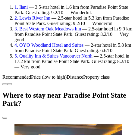
1. Ilani
— 3.5-star hotel in 1.6 km from Paradise Point State
Park. Guest rating: 9.2/10 — Wonderful.
2. Lewis River Inn
— 2.5-star hotel in 5.3 km from Paradise
Point State Park. Guest rating: 9.2/10 — Wonderful.
3. Best Western Oak Meadows Inn
— 2.5-star hotel in 9.9 km
from Paradise Point State Park. Guest rating: 8.2/10 — Very
good.
4. OYO Woodland Hotel and Suites
— 2-star hotel in 5.8 km
from Paradise Point State Park. Guest rating: 6.6/10.
5. Quality Inn & Suites Vancouver North
— 2.5-star hotel in
17.2 km from Paradise Point State Park. Guest rating: 8.2/10
— Very good.
Recommended
Price (low to high)
Distance
Property class
Where to stay near Paradise Point State
Park?