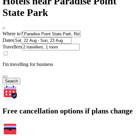
Hotels near Paradise Point
State Park
Where to?
Dates
Travellers
I'm travelling for business
Search
Free cancellation options if plans change