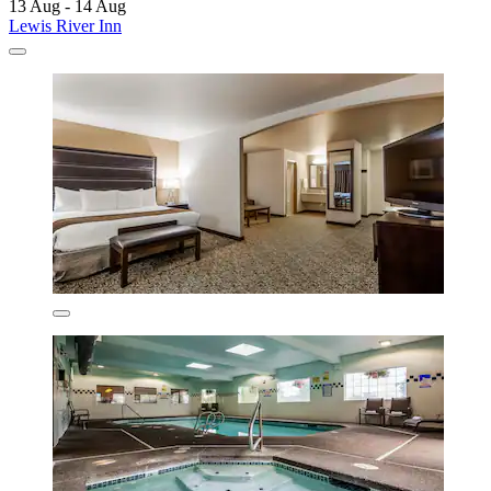
13 Aug - 14 Aug
Lewis River Inn