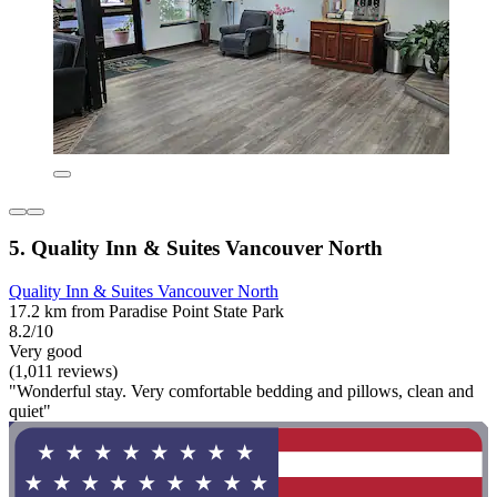
5. Quality Inn & Suites Vancouver North
Quality Inn & Suites Vancouver North
17.2 km from Paradise Point State Park
8.2/10
Very good
(1,011 reviews)
"Wonderful stay. Very comfortable bedding and pillows, clean and
quiet"