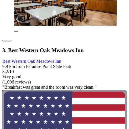
3. Best Western Oak Meadows Inn
Best Western Oak Meadows Inn
9.9 km from Paradise Point State Park
8.2/10
Very good
(1,006 reviews)
"Breakfast was great and the room was very clean."