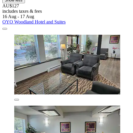
Show less
AU$127
includes taxes & fees
16 Aug - 17 Aug
OYO Woodland Hotel and Suites