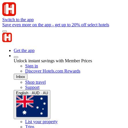
Switch to the app
Save even more on the app - get up to 20% off select hotels
Get the app
Unlock instant savings with Member Prices
Sign in
Discover Hotels.com Rewards
Inbox
Shop travel
Support
English · AUD · AU
List your property
Trips