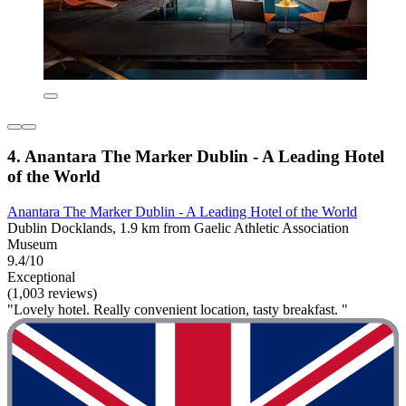
4. Anantara The Marker Dublin - A Leading Hotel
of the World
Anantara The Marker Dublin - A Leading Hotel of the World
Dublin Docklands, 1.9 km from Gaelic Athletic Association
Museum
9.4/10
Exceptional
(1,003 reviews)
"Lovely hotel. Really convenient location, tasty breakfast. "