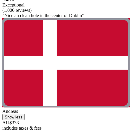
Exceptional
(1,006 reviews)
"Nice an clean hote in the center of Dublin"
Andreas
Show less
AU$333
includes taxes & fees