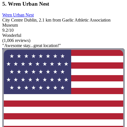
5. Wren Urban Nest
Wren Urban Nest
City Centre Dublin, 2.1 km from Gaelic Athletic Association
Museum
9.2/10
Wonderful
(1,006 reviews)
"Awesome stay...great location!"