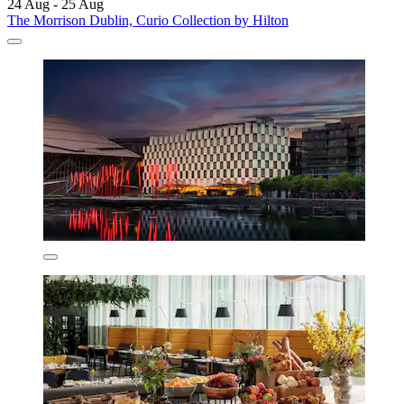
24 Aug - 25 Aug
The Morrison Dublin, Curio Collection by Hilton