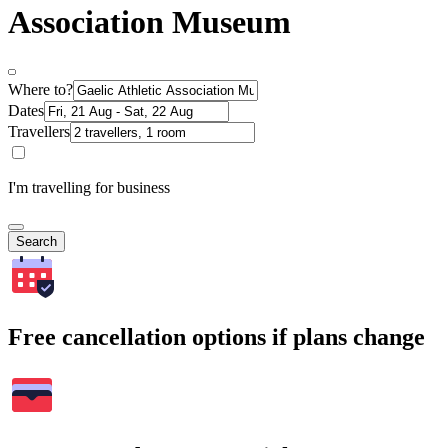
Association Museum
Where to?
Dates
Travellers
I'm travelling for business
Search
Free cancellation options if plans change