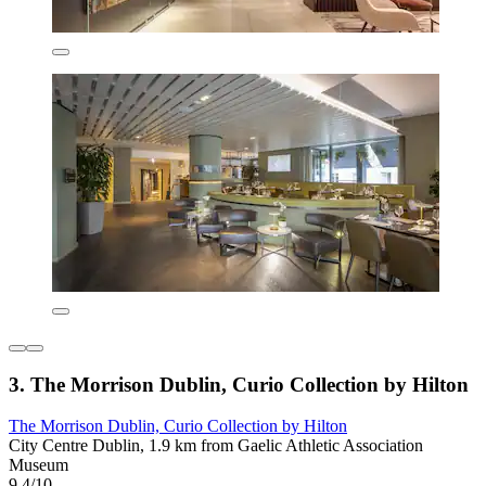
3. The Morrison Dublin, Curio Collection by Hilton
The Morrison Dublin, Curio Collection by Hilton
City Centre Dublin, 1.9 km from Gaelic Athletic Association
Museum
9.4/10