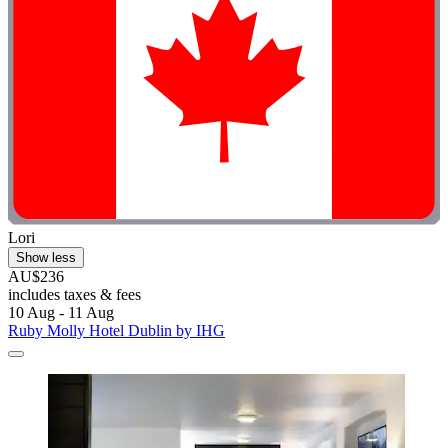
Lori
Show less
AU$236
includes taxes & fees
10 Aug - 11 Aug
Ruby Molly Hotel Dublin by IHG