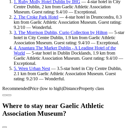
1. Ruby Molly Hotel Dublin by IHG
— 4-star hotel in City
Centre Dublin, 2 km from Gaelic Athletic Association
Museum. Guest rating: 9.4/10 — Exceptional.
2. The Croke Park Hotel
— 4-star hotel in Drumcondra, 0.3
km from Gaelic Athletic Association Museum. Guest rating:
9.2/10 — Wonderful.
3. The Morrison Dublin, Curio Collection by Hilton
— 5-star
hotel in City Centre Dublin, 1.9 km from Gaelic Athletic
Association Museum. Guest rating: 9.4/10 — Exceptional.
4. Anantara The Marker Dublin - A Leading Hotel of the
World
— 5-star hotel in Dublin Docklands, 1.9 km from
Gaelic Athletic Association Museum. Guest rating: 9.4/10 —
Exceptional.
5. Wren Urban Nest
— 3.5-star hotel in City Centre Dublin,
2.1 km from Gaelic Athletic Association Museum. Guest
rating: 9.2/10 — Wonderful.
Recommended
Price (low to high)
Distance
Property class
Where to stay near Gaelic Athletic
Association Museum?