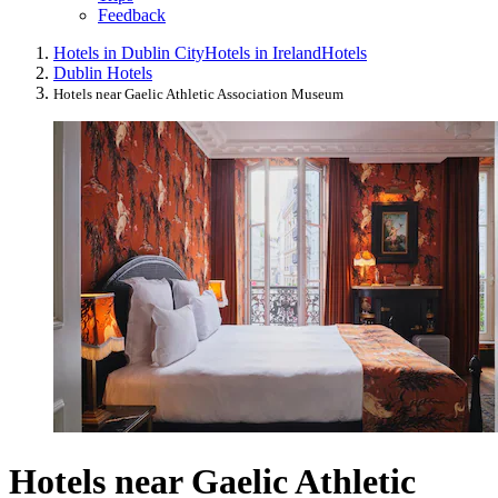
Feedback
Hotels in Dublin City
Hotels in Ireland
Hotels
Dublin Hotels
Hotels near Gaelic Athletic Association Museum
Hotels near Gaelic Athletic