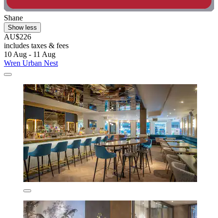
Shane
Show less
AU$226
includes taxes & fees
10 Aug - 11 Aug
Wren Urban Nest