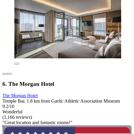
6. The Morgan Hotel
The Morgan Hotel
Temple Bar, 1.8 km from Gaelic Athletic Association Museum
9.2/10
Wonderful
(1,166 reviews)
"Great location and fantastic rooms!"