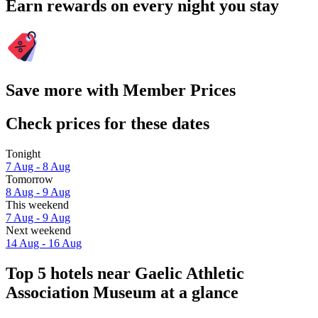
Earn rewards on every night you stay
Save more with Member Prices
Check prices for these dates
Tonight
7 Aug - 8 Aug
Tomorrow
8 Aug - 9 Aug
This weekend
7 Aug - 9 Aug
Next weekend
14 Aug - 16 Aug
Top 5 hotels near Gaelic Athletic
Association Museum at a glance