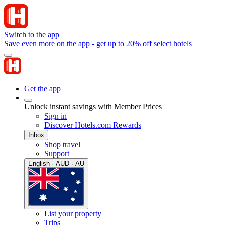
Switch to the app
Save even more on the app - get up to 20% off select hotels
Get the app
Unlock instant savings with Member Prices
Sign in
Discover Hotels.com Rewards
Inbox
Shop travel
Support
English · AUD · AU
List your property
Trips