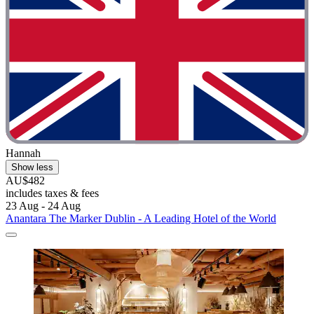
Hannah
Show less
AU$482
includes taxes & fees
23 Aug - 24 Aug
Anantara The Marker Dublin - A Leading Hotel of the World