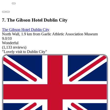
7. The Gibson Hotel Dublin City
The Gibson Hotel Dublin City
North Wall, 1.9 km from Gaelic Athletic Association Museum
9.0/10
Wonderful
(1,133 reviews)
"Lovely visit to Dublin City"