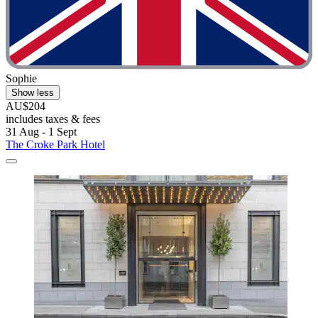
Sophie
Show less
AU$204
includes taxes & fees
31 Aug - 1 Sept
The Croke Park Hotel