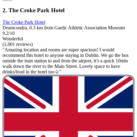
2. The Croke Park Hotel
The Croke Park Hotel
Drumcondra, 0.3 km from Gaelic Athletic Association Museum
9.2/10
Wonderful
(1,001 reviews)
"Amazing location and rooms are super spacious! I would
recommend this hotel to anyone staying in Dublin. We go the bus
outside the train station to and from the airport, it’s a quick 10min
walk down the river to the Main Street. Lovely space to have
drinks/food in the hotel too☺️"