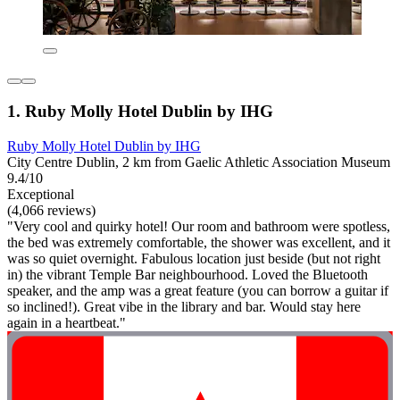
1. Ruby Molly Hotel Dublin by IHG
Ruby Molly Hotel Dublin by IHG
City Centre Dublin, 2 km from Gaelic Athletic Association Museum
9.4/10
Exceptional
(4,066 reviews)
"Very cool and quirky hotel! Our room and bathroom were spotless,
the bed was extremely comfortable, the shower was excellent, and it
was so quiet overnight. Fabulous location just beside (but not right
in) the vibrant Temple Bar neighbourhood. Loved the Bluetooth
speaker, and the amp was a great feature (you can borrow a guitar if
so inclined!). Great vibe in the library and bar. Would stay here
again in a heartbeat."