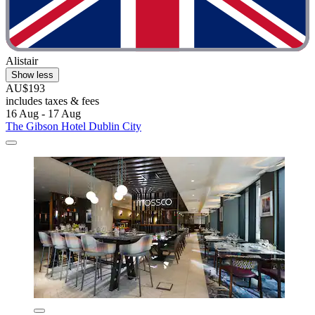
Alistair
Show less
AU$193
includes taxes & fees
16 Aug - 17 Aug
The Gibson Hotel Dublin City