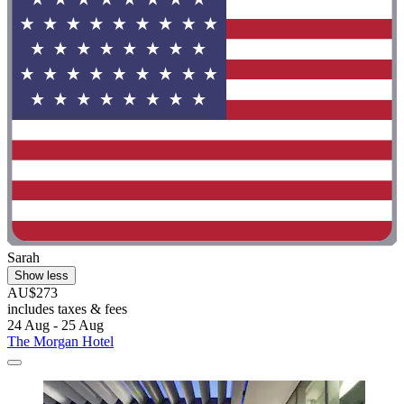
Sarah
Show less
AU$273
includes taxes & fees
24 Aug - 25 Aug
The Morgan Hotel