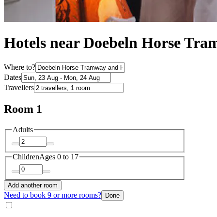
Hotels near Doebeln Horse T
Where to?
Dates
Travellers
Room 1
Adults
Children
Ages 0 to 17
Add another room
Need to book 9 or more rooms?
Done