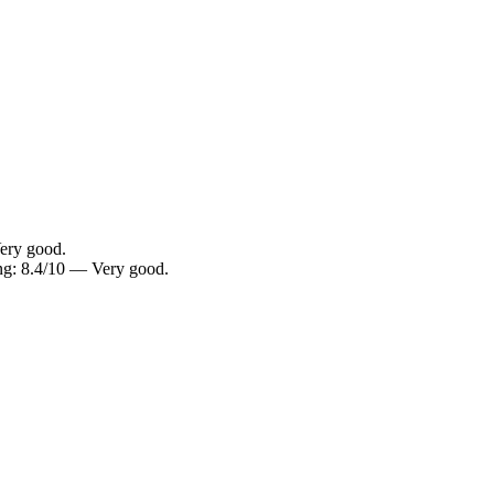
ery good.
g: 8.4/10 — Very good.