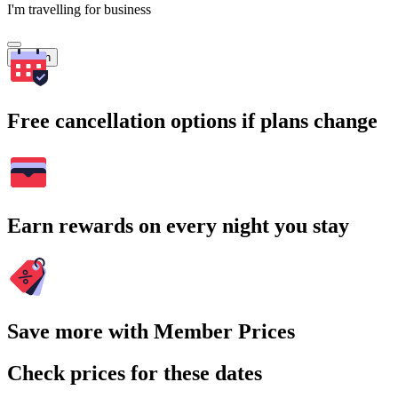
I'm travelling for business
Search
Free cancellation options if plans change
Earn rewards on every night you stay
Save more with Member Prices
Check prices for these dates