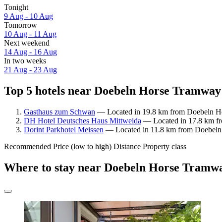
Tonight
9 Aug - 10 Aug
Tomorrow
10 Aug - 11 Aug
Next weekend
14 Aug - 16 Aug
In two weeks
21 Aug - 23 Aug
Top 5 hotels near Doebeln Horse Tramwa
Gasthaus zum Schwan
— Located in 19.8 km from Doebeln H
DH Hotel Deutsches Haus Mittweida
— Located in 17.8 km f
Dorint Parkhotel Meissen
— Located in 11.8 km from Doebel
Recommended
Price (low to high)
Distance
Property class
Where to stay near Doebeln Horse Tram