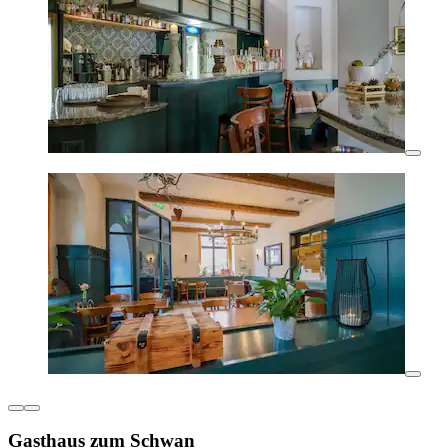
Gasthaus zum Schwan