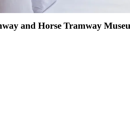
ramway and Horse Tramway Muse