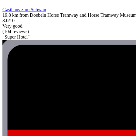
Gasthaus zum Schwan
19.8 km from Doebeln Horse Tramway and Horse Tramway Museu
8.0/10
Very good
(104 reviews)
"Super Hotel"