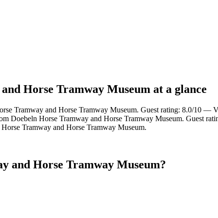
y and Horse Tramway Museum at a glance
orse Tramway and Horse Tramway Museum. Guest rating: 8.0/10 — V
rom Doebeln Horse Tramway and Horse Tramway Museum. Guest ratin
n Horse Tramway and Horse Tramway Museum.
way and Horse Tramway Museum?