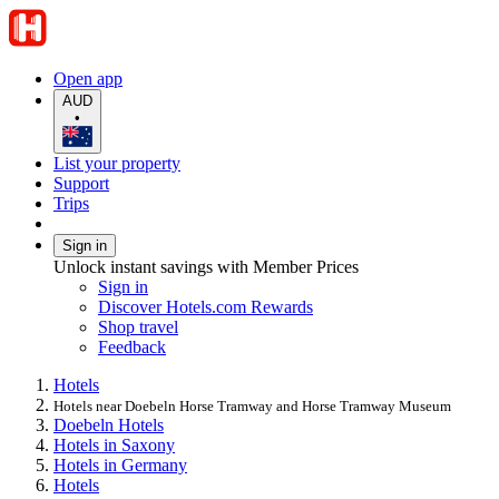
Open app
AUD
•
List your property
Support
Trips
Sign in
Unlock instant savings with Member Prices
Sign in
Discover Hotels.com Rewards
Shop travel
Feedback
Hotels
Hotels near Doebeln Horse Tramway and Horse Tramway Museum
Doebeln Hotels
Hotels in Saxony
Hotels in Germany
Hotels