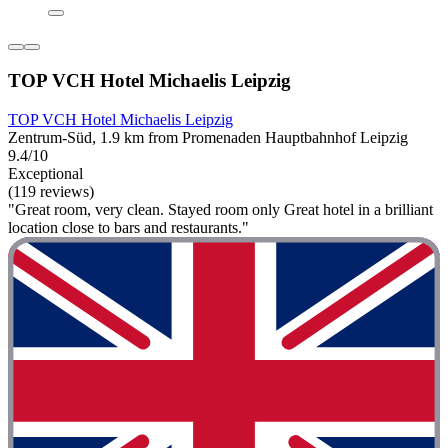
TOP VCH Hotel Michaelis Leipzig
TOP VCH Hotel Michaelis Leipzig
Zentrum-Süd, 1.9 km from Promenaden Hauptbahnhof Leipzig
9.4/10
Exceptional
(119 reviews)
"Great room, very clean. Stayed room only Great hotel in a brilliant
location close to bars and restaurants."