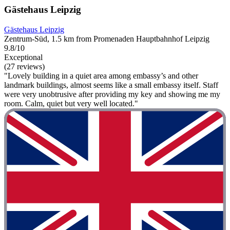
Gästehaus Leipzig
Gästehaus Leipzig
Zentrum-Süd, 1.5 km from Promenaden Hauptbahnhof Leipzig
9.8/10
Exceptional
(27 reviews)
"Lovely building in a quiet area among embassy’s and other
landmark buildings, almost seems like a small embassy itself. Staff
were very unobtrusive after providing my key and showing me my
room. Calm, quiet but very well located."