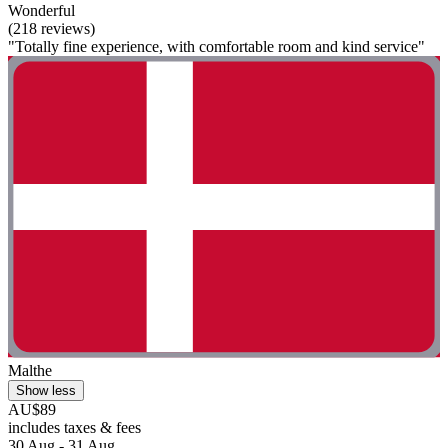
Wonderful
(218 reviews)
"Totally fine experience, with comfortable room and kind service"
Malthe
Show less
AU$89
includes taxes & fees
30 Aug - 31 Aug