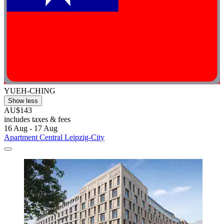
YUEH-CHING
Show less
AU$143
includes taxes & fees
16 Aug - 17 Aug
Apartment Central Leipzig-City