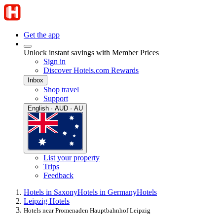
Get the app
Unlock instant savings with Member Prices
Sign in
Discover Hotels.com Rewards
Inbox
Shop travel
Support
English · AUD · AU
List your property
Trips
Feedback
Hotels in Saxony
Hotels in Germany
Hotels
Leipzig Hotels
Hotels near Promenaden Hauptbahnhof Leipzig