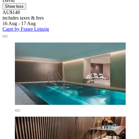
David
Show less
AU$148
includes taxes & fees
16 Aug - 17 Aug
Capri by Fraser Leipzig