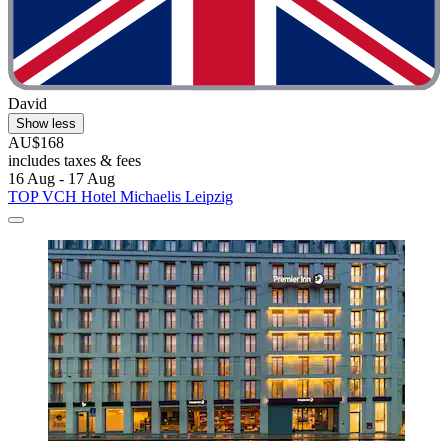
David
Show less
AU$168
includes taxes & fees
16 Aug - 17 Aug
TOP VCH Hotel Michaelis Leipzig