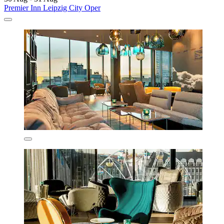
Premier Inn Leipzig City Oper