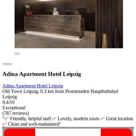
Adina Apartment Hotel Leipzig
Adina Apartment Hotel Leipzig
Old Town Leipzig, 0.3 km from Promenaden Hauptbahnhof
Leipzig
9.4/10
Exceptional
(787 reviews)
"✅ Friendly, helpful staff ✅ Lovely, modern room ✅ Great location
✅ Clean and well-maintained"