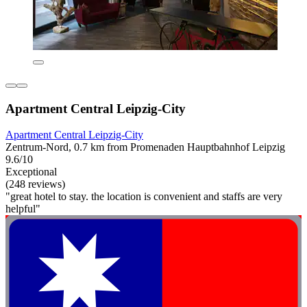
Apartment Central Leipzig-City
Apartment Central Leipzig-City
Zentrum-Nord, 0.7 km from Promenaden Hauptbahnhof Leipzig
9.6/10
Exceptional
(248 reviews)
"great hotel to stay. the location is convenient and staffs are very
helpful"