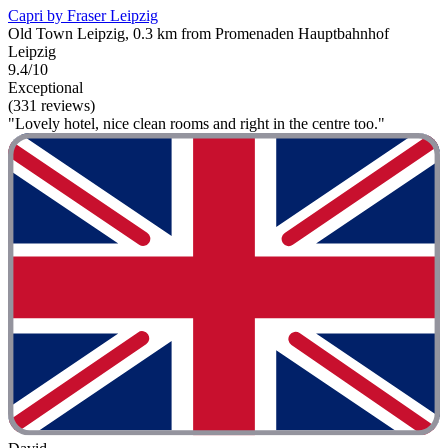
Capri by Fraser Leipzig
Old Town Leipzig, 0.3 km from Promenaden Hauptbahnhof
Leipzig
9.4/10
Exceptional
(331 reviews)
"Lovely hotel, nice clean rooms and right in the centre too."