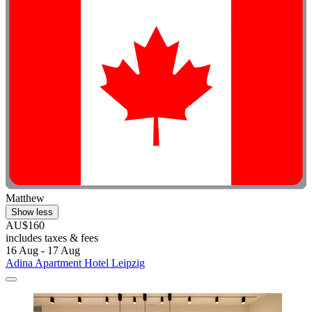
Matthew
Show less
AU$160
includes taxes & fees
16 Aug - 17 Aug
Adina Apartment Hotel Leipzig