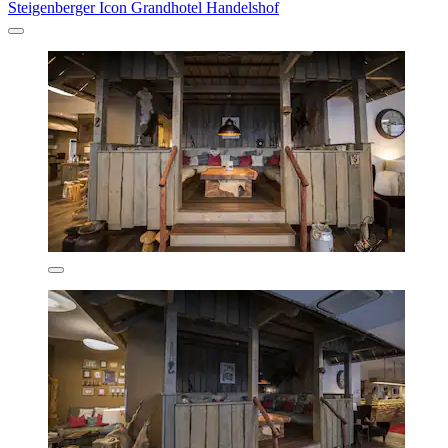
Steigenberger Icon Grandhotel Handelshof