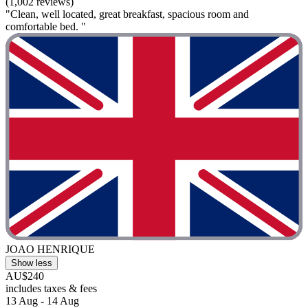
(1,002 reviews)
"Clean, well located, great breakfast, spacious room and
comfortable bed. "
JOAO HENRIQUE
Show less
AU$240
includes taxes & fees
13 Aug - 14 Aug