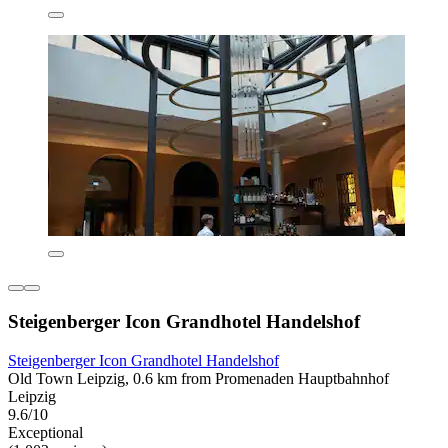
Steigenberger Icon Grandhotel Handelshof
Steigenberger Icon Grandhotel Handelshof
Old Town Leipzig, 0.6 km from Promenaden Hauptbahnhof
Leipzig
9.6/10
Exceptional