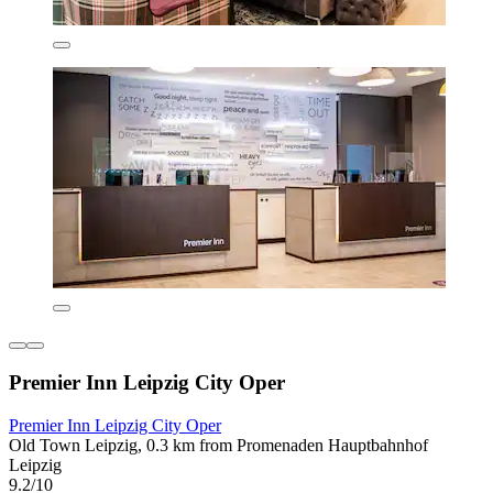
Premier Inn Leipzig City Oper
Premier Inn Leipzig City Oper
Old Town Leipzig, 0.3 km from Promenaden Hauptbahnhof
Leipzig
9.2/10