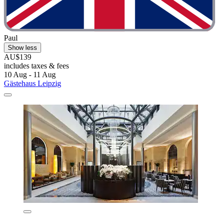
Paul
Show less
AU$139
includes taxes & fees
10 Aug - 11 Aug
Gästehaus Leipzig