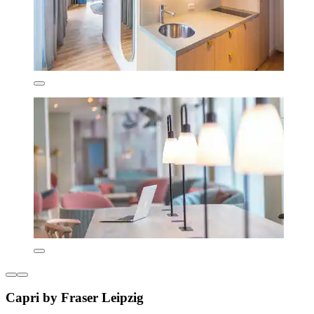
Capri by Fraser Leipzig