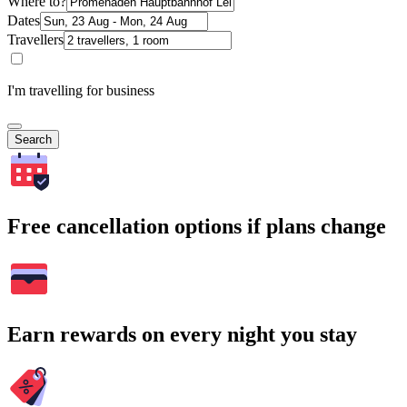
Where to?
Dates
Travellers
I'm travelling for business
Search
Free cancellation options if plans change
Earn rewards on every night you stay