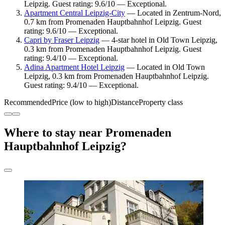
Leipzig. Guest rating: 9.6/10 — Exceptional.
Apartment Central Leipzig-City
— Located in Zentrum-Nord,
0.7 km from Promenaden Hauptbahnhof Leipzig. Guest
rating: 9.6/10 — Exceptional.
Capri by Fraser Leipzig
— 4-star hotel in Old Town Leipzig,
0.3 km from Promenaden Hauptbahnhof Leipzig. Guest
rating: 9.4/10 — Exceptional.
Adina Apartment Hotel Leipzig
— Located in Old Town
Leipzig, 0.3 km from Promenaden Hauptbahnhof Leipzig.
Guest rating: 9.4/10 — Exceptional.
Recommended
Price (low to high)
Distance
Property class
Where to stay near Promenaden
Hauptbahnhof Leipzig?