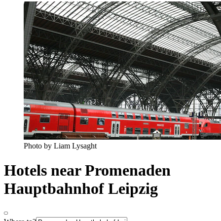
Photo by Liam Lysaght
Hotels near Promenaden
Hauptbahnhof Leipzig