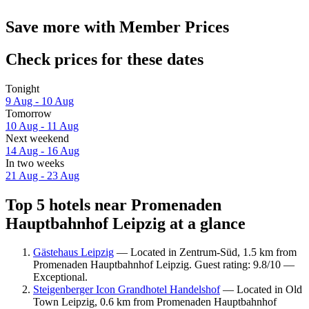
Save more with Member Prices
Check prices for these dates
Tonight
9 Aug - 10 Aug
Tomorrow
10 Aug - 11 Aug
Next weekend
14 Aug - 16 Aug
In two weeks
21 Aug - 23 Aug
Top 5 hotels near Promenaden
Hauptbahnhof Leipzig at a glance
Gästehaus Leipzig
— Located in Zentrum-Süd, 1.5 km from
Promenaden Hauptbahnhof Leipzig. Guest rating: 9.8/10 —
Exceptional.
Steigenberger Icon Grandhotel Handelshof
— Located in Old
Town Leipzig, 0.6 km from Promenaden Hauptbahnhof