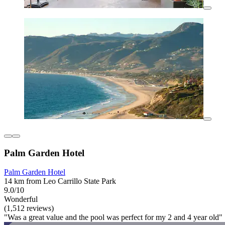
Palm Garden Hotel
Palm Garden Hotel
14 km from Leo Carrillo State Park
9.0/10
Wonderful
(1,512 reviews)
"Was a great value and the pool was perfect for my 2 and 4 year old"