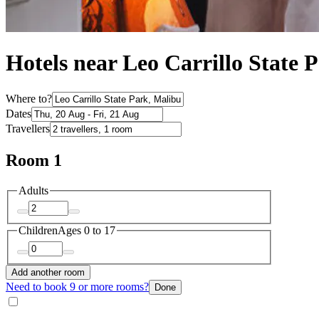
Hotels near Leo Carrillo State 
Where to?
Dates
Travellers
Room 1
Adults
Children
Ages 0 to 17
Add another room
Need to book 9 or more rooms?
Done