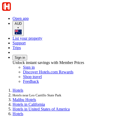
Open app
AUD
•
List your property
Support
Trips
Sign in
Unlock instant savings with Member Prices
Sign in
Discover Hotels.com Rewards
Shop travel
Feedback
Hotels
Hotels near Leo Carrillo State Park
Malibu Hotels
Hotels in California
Hotels in United States of America
Hotels