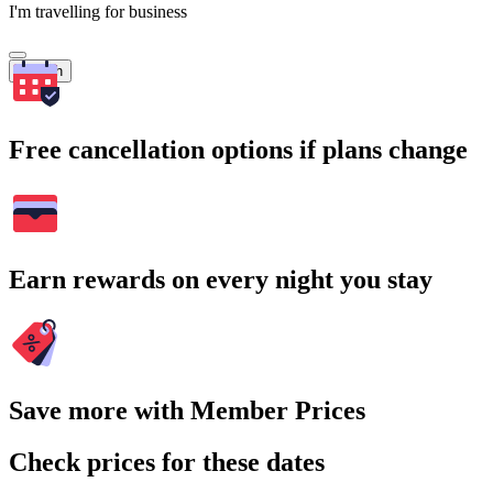
I'm travelling for business
Search
Free cancellation options if plans change
Earn rewards on every night you stay
Save more with Member Prices
Check prices for these dates