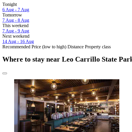
Tonight
6 Aug - 7 Aug
Tomorrow
7 Aug - 8 Aug
This weekend
7 Aug - 9 Aug
Next weekend
14 Aug - 16 Aug
Recommended
Price (low to high)
Distance
Property class
Where to stay near Leo Carrillo State Par