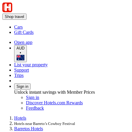
Shop travel
Cars
Gift Cards
Open app
AUD
•
List your property
Support
Trips
Sign in
Unlock instant savings with Member Prices
Sign in
Discover Hotels.com Rewards
Feedback
Hotels
Hotels near Barreto’s Cowboy Festival
Barretos Hotels