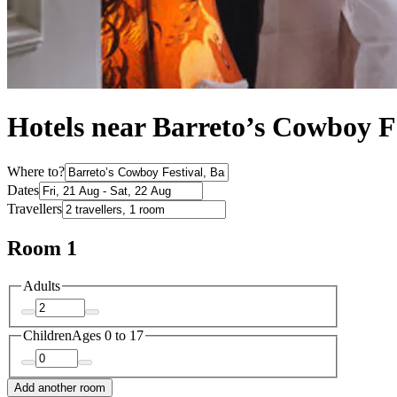
Hotels near Barreto’s Cowboy F
Where to?
Dates
Travellers
Room 1
Adults
Children
Ages 0 to 17
Add another room