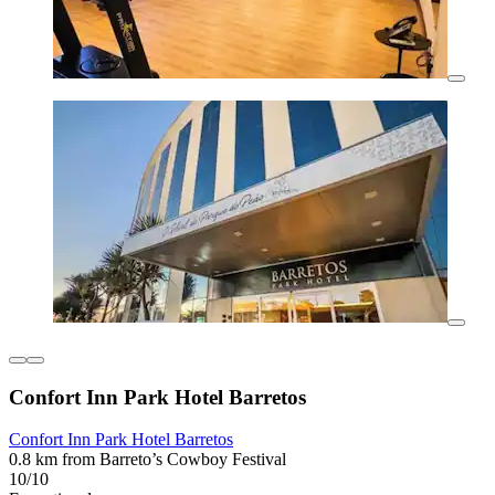
Confort Inn Park Hotel Barretos
Confort Inn Park Hotel Barretos
0.8 km from Barreto’s Cowboy Festival
10/10