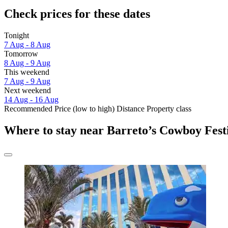
Check prices for these dates
Tonight
7 Aug - 8 Aug
Tomorrow
8 Aug - 9 Aug
This weekend
7 Aug - 9 Aug
Next weekend
14 Aug - 16 Aug
Recommended
Price (low to high)
Distance
Property class
Where to stay near Barreto’s Cowboy Fest