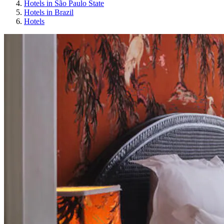
Hotels in São Paulo State
Hotels in Brazil
Hotels