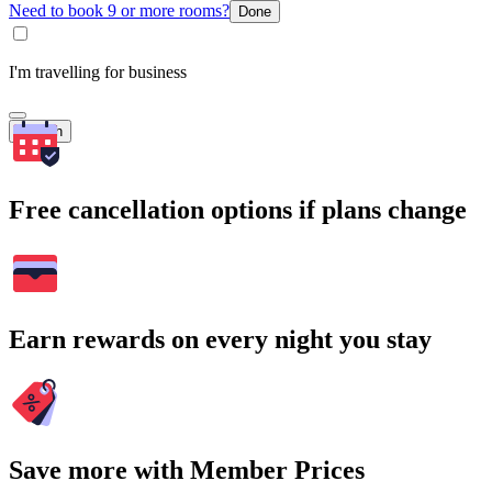
Need to book 9 or more rooms?
Done
I'm travelling for business
Search
Free cancellation options if plans change
Earn rewards on every night you stay
Save more with Member Prices