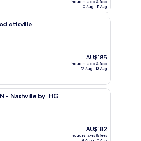
includes taxes & fees
is
10 Aug - 11 Aug
AU$126
dlettsville
The
AU$185
price
includes taxes & fees
is
12 Aug - 13 Aug
AU$185
le by IHG
 N - Nashville by IHG
The
AU$182
price
includes taxes & fees
is
9 Aug - 10 Aug