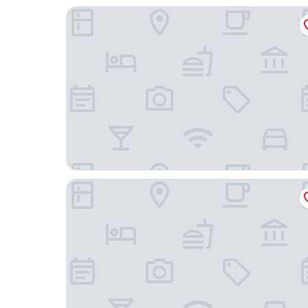
Fairfield Inn & Suites by Marriott Nashville Hend
Hyatt Place Nashville/Hendersonville