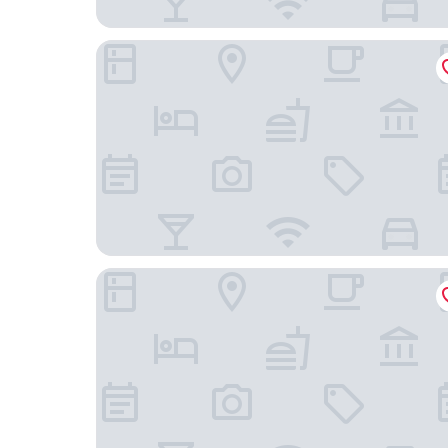
Holiday Inn Express Nashville-Hendersonville by
Drakes Creek Inn