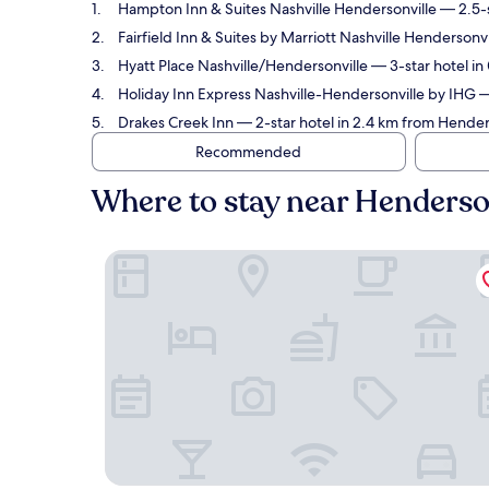
Hampton Inn & Suites Nashville Hendersonville
— 2.5-s
Fairfield Inn & Suites by Marriott Nashville Hendersonvi
Hyatt Place Nashville/Hendersonville
— 3-star hotel i
Holiday Inn Express Nashville-Hendersonville by IHG
—
Drakes Creek Inn
— 2-star hotel in 2.4 km from Hende
Recommended
Where to stay near Henders
Hampton Inn & Suites Nashville Hendersonville