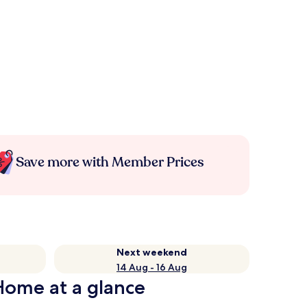
Save more with Member Prices
Next weekend
14 Aug - 16 Aug
Home at a glance