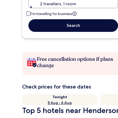
2 travellers, 1 room
I'm travelling for business
Search
Free cancellation options if plans
change
Check prices for these dates
Tonight
5 Aug - 6 Aug
Top 5 hotels near Henderso