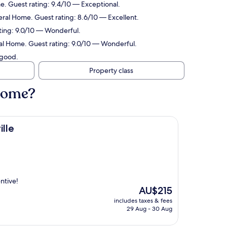
. Guest rating: 9.4/10 — Exceptional.
ral Home. Guest rating: 8.6/10 — Excellent.
ting: 9.0/10 — Wonderful.
al Home. Guest rating: 9.0/10 — Wonderful.
 good.
Property class
 Home?
lle
ntive!
The
AU$215
price
includes taxes & fees
is
29 Aug - 30 Aug
AU$215