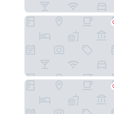
Courtyard by Marriott Nashville Goodlettsville
Hampton Inn & Suites Nashville North Skyline