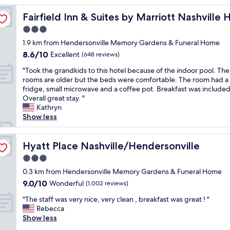
o
ersonville
Fairfield Inn & Suites by Marriott Nashville Hendersonvil
Fairfield Inn & Suites by Marriott Nashville
m
w
3.0
a
star
1.9 km from Hendersonville Memory Gardens & Funeral Home
s
property
8.6
8.6/10
s
Excellent
(648 reviews)
out
p
"
"Took the grandkids to this hotel because of the indoor pool. The
of
o
T
rooms are older but the beds were comfortable. The room had a 
10,
t
o
fridge, small microwave and a coffee pot. Breakfast was included
Excellent,
l
o
Overall great stay. "
(648
e
k
Kathryn
reviews)
s
t
Show less
s
h
,
e
a
g
Hyatt Place Nashville/Hendersonville
Hyatt Place Nashville/Hendersonville
n
r
d
3.0
a
t
star
n
0.3 km from Hendersonville Memory Gardens & Funeral Home
h
property
d
9.0
9.0/10
Wonderful
e
(1,002 reviews)
k
out
s
"
i
"The staff was very nice, very clean , breakfast was great ! "
of
t
T
d
Rebecca
10,
a
h
s
Show less
Wonderful,
f
e
t
(1,002