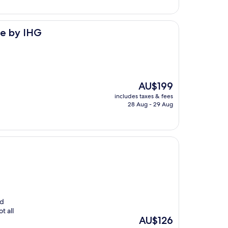
le by IHG
The
AU$199
price
includes taxes & fees
is
28 Aug - 29 Aug
AU$199
ed
t all
The
AU$126
price