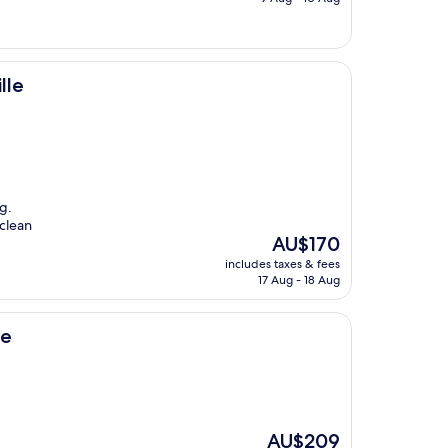
AU$182
lle
g.
 clean
The
AU$170
price
includes taxes & fees
is
17 Aug - 18 Aug
AU$170
ne
The
AU$209