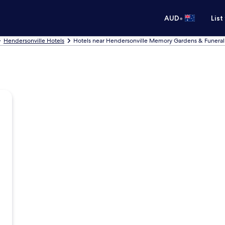
•
AUD
List
Hendersonville Hotels
Hotels near Hendersonville Memory Gardens & Funera