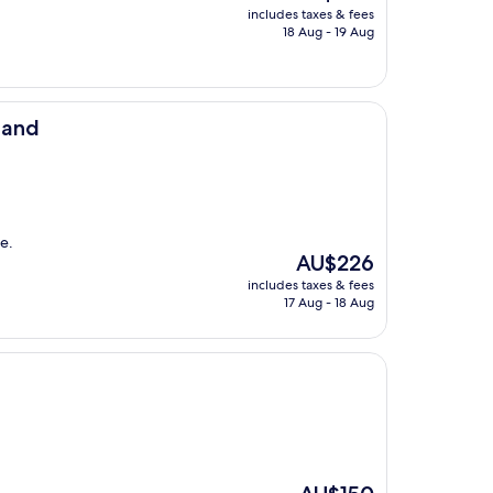
price
includes taxes & fees
is
18 Aug - 19 Aug
AU$209
land
e.
The
AU$226
price
includes taxes & fees
is
17 Aug - 18 Aug
AU$226
The