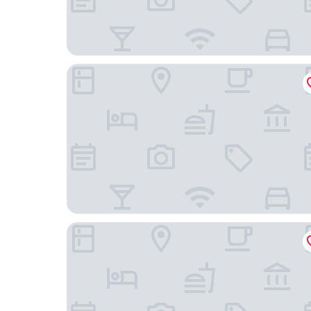
Residence Inn by Marriott Nashville at Opryland
Best Western Suites Near Opryland