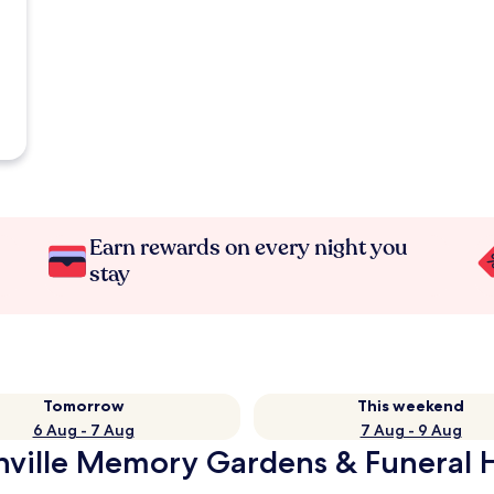
Earn rewards on every night you
stay
Tomorrow
This weekend
6 Aug - 7 Aug
7 Aug - 9 Aug
nville Memory Gardens & Funeral 