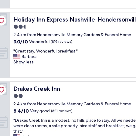
f
s
o
reviews)
a
t
t
r
a
 IHG
h
e
Holiday Inn Express Nashville-Hendersonville by IHG
Holiday Inn Express Nashville-Hendersonvil
f
i
a
f
s
2.5
l
w
h
w
star
2.4 km from Hendersonville Memory Gardens & Funeral Home
a
o
a
property
9.0
9.0/10
s
Wonderful
t
(819 reviews)
y
out
v
e
s
"
"Great stay. Wonderful breakfast "
of
e
l
f
G
Barbara
10,
r
b
r
r
Show less
Wonderful,
y
e
i
e
(819
n
c
e
a
reviews)
i
a
n
t
c
u
d
s
e
s
l
Drakes Creek Inn
Drakes Creek Inn
t
,
e
y
a
2.0
v
o
a
y
e
f
star
n
2.4 km from Hendersonville Memory Gardens & Funeral Home
.
r
t
property
d
8.4
8.4/10
W
Very good
(821 reviews)
y
h
a
out
o
c
e
"
t
"Drakes Creek Inn is a modest, no frills place to stay. All we need
of
n
l
i
D
t
were clean rooms, a safe property, nice staff and breakfast; we go
10,
d
e
n
r
e
that."
Very
e
a
d