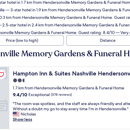
tar hotel in 1.7 km from Hendersonville Memory Gardens & Funeral Home
lle
— 3-star hotel in 1.9 km from Hendersonville Memory Gardens & Fune
n 0.3 km from Hendersonville Memory Gardens & Funeral Home. Guest ra
 2.5-star hotel in 2.4 km from Hendersonville Memory Gardens & Funer
rsonville Memory Gardens & Funeral Home. Guest rating: 8.4/10 — Very
Price (low to high)
Distance
onville Memory Gardens & Funeral
Hampton Inn & Suites Nashville Hendersonville
Hampton Inn & Suites Nashville Hendersonvi
2.5
star
1.7 km from Hendersonville Memory Gardens & Funeral Home
property
9.4
9.4/10
Exceptional
(578 reviews)
out
"
"The room was spotless, and the staff are always friendly and atte
of
T
Without a doubt my go to stay every time I'm in Hendersonville."
10,
h
Nicholas
Exceptional,
e
Show less
(578
r
reviews)
o