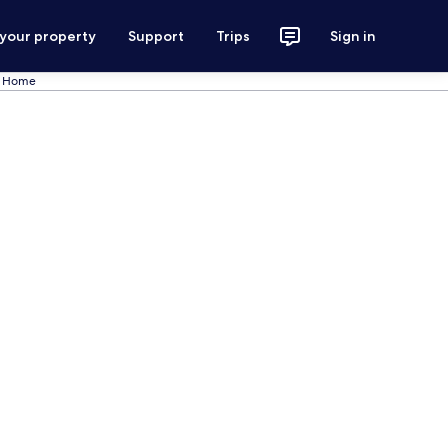
 your property
Support
Trips
Sign in
l Home