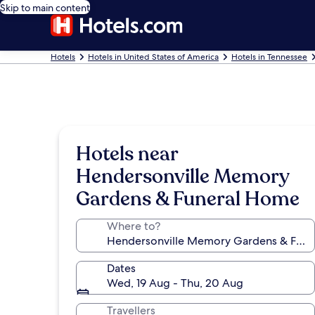
Skip to main content
Hotels
Hotels in United States of America
Hotels in Tennessee
Hotels near
Hendersonville Memory
Gardens & Funeral Home
Where to?
Dates
Wed, 19 Aug - Thu, 20 Aug
Travellers