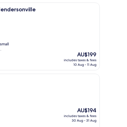
le
 Hendersonville
small
.
The
AU$199
price
includes taxes & fees
is
10 Aug - 11 Aug
AU$199
The
AU$194
price
includes taxes & fees
is
30 Aug - 31 Aug
AU$194