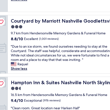
Wonderful,
f
r
s
e
u
(1,001
f
i
t
p
t
reviews)
a
l
a
r
t
n
l
y
o
h
d
s
e
Courtyard by Marriott Nashville Goodlettsville
Courtyard by Marriott Nashville Goodlettsvi
p
e
d
p
v
e
b
3.0
o
l
e
r
e
g
a
r
star
9.7 km from Hendersonville Memory Gardens & Funeral Home
t
d
f
c
y
property
8.8
8.8/10
y
Excellent
(1,001 reviews)
s
r
e
t
out
w
w
i
t
i
"
"Due to an ice storm, we found ourselves needing to stay at the
of
a
e
e
o
m
D
Courtyard. The staff was helpful, considerate and accommodatin
10,
s
r
n
s
e
u
While not ideal circumstances for us, we were fortunate to find a
Excellent,
c
e
d
t
I
e
room and a place to stay that that was inviting. "
(1,001
l
c
l
a
'
t
Raquel
reviews)
e
o
y
y
m
o
Show less
a
m
!
.
i
a
n
f
"
A
n
n
,
o
l
H
i
Hampton Inn & Suites Nashville North Skyline
Hampton Inn & Suites Nashville North Skyli
n
r
l
e
c
i
t
2.5
w
n
e
c
a
e
star
d
s
16.5 km from Hendersonville Memory Gardens & Funeral Home
e
b
n
e
property
t
9.4
9.4/10
Exceptional
s
(976 reviews)
l
e
r
o
out
t
e
e
s
"
r
"Clean room. Great location near Harken Hall"
of
a