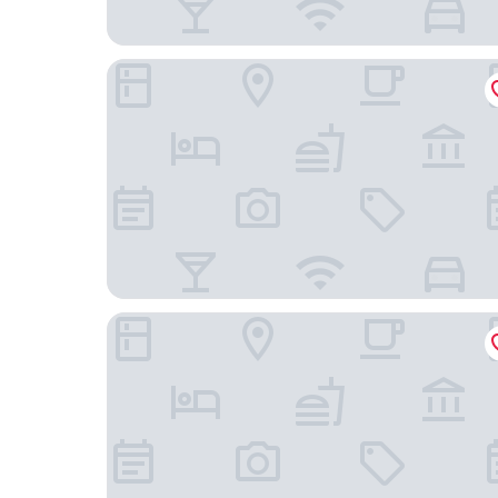
TownePlace Suites by Marriott Nashville Goodlet
Holiday Inn Express & Suites Goodlettsville N - 