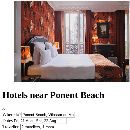
Hotels near Ponent Beach
Where to?
Dates
Travellers