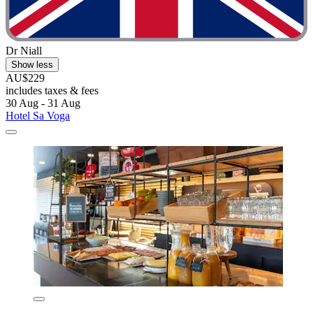
Dr Niall
Show less
AU$229
includes taxes & fees
30 Aug - 31 Aug
Hotel Sa Voga