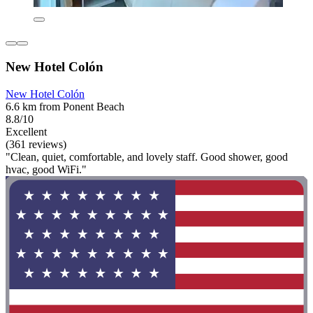
New Hotel Colón
New Hotel Colón
6.6 km from Ponent Beach
8.8/10
Excellent
(361 reviews)
"Clean, quiet, comfortable, and lovely staff. Good shower, good
hvac, good WiFi."