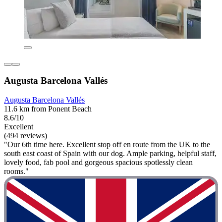
Augusta Barcelona Vallés
Augusta Barcelona Vallés
11.6 km from Ponent Beach
8.6/10
Excellent
(494 reviews)
"Our 6th time here. Excellent stop off en route from the UK to the
south east coast of Spain with our dog. Ample parking, helpful staff,
lovely food, fab pool and gorgeous spacious spotlessly clean
rooms."