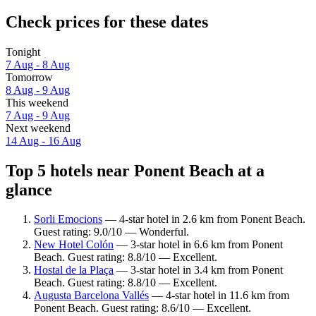
Check prices for these dates
Tonight
7 Aug - 8 Aug
Tomorrow
8 Aug - 9 Aug
This weekend
7 Aug - 9 Aug
Next weekend
14 Aug - 16 Aug
Top 5 hotels near Ponent Beach at a
glance
Sorli Emocions
— 4-star hotel in 2.6 km from Ponent Beach.
Guest rating: 9.0/10 — Wonderful.
New Hotel Colón
— 3-star hotel in 6.6 km from Ponent
Beach. Guest rating: 8.8/10 — Excellent.
Hostal de la Plaça
— 3-star hotel in 3.4 km from Ponent
Beach. Guest rating: 8.8/10 — Excellent.
Augusta Barcelona Vallés
— 4-star hotel in 11.6 km from
Ponent Beach. Guest rating: 8.6/10 — Excellent.