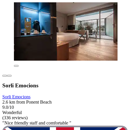
Sorli Emocions
Sorli Emocions
2.6 km from Ponent Beach
9.0/10
Wonderful
(336 reviews)
"Nice friendly staff and comfortable "