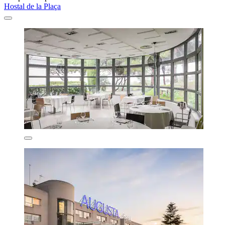
Hostal de la Plaça