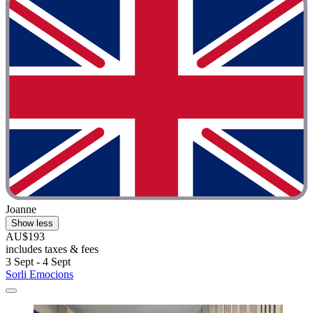
Joanne
Show less
AU$193
includes taxes & fees
3 Sept - 4 Sept
Sorli Emocions