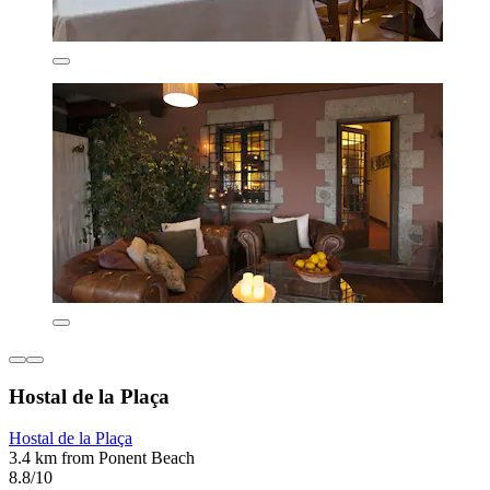
Hostal de la Plaça
Hostal de la Plaça
3.4 km from Ponent Beach
8.8/10