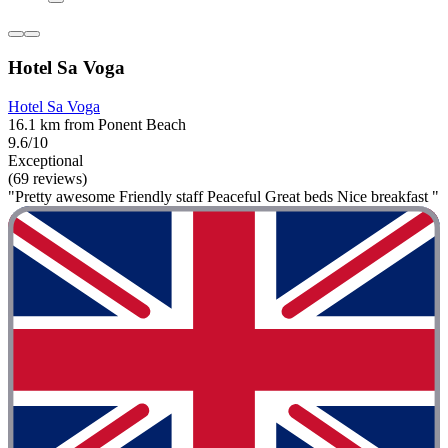
Hotel Sa Voga
Hotel Sa Voga
16.1 km from Ponent Beach
9.6/10
Exceptional
(69 reviews)
"Pretty awesome Friendly staff Peaceful Great beds Nice breakfast "