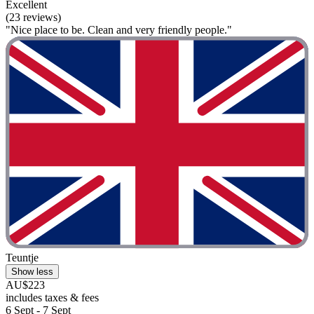
Excellent
(23 reviews)
"Nice place to be. Clean and very friendly people."
Teuntje
Show less
AU$223
includes taxes & fees
6 Sept - 7 Sept