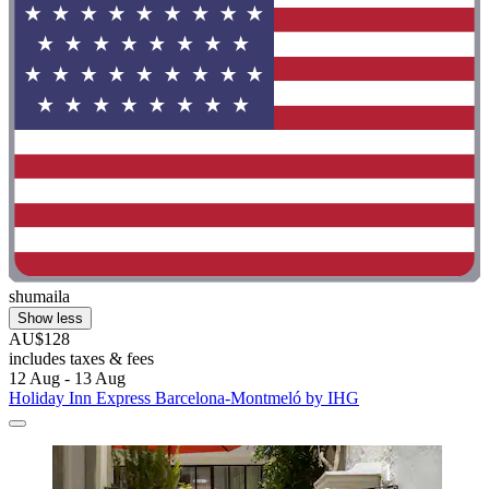
shumaila
Show less
AU$128
includes taxes & fees
12 Aug - 13 Aug
Holiday Inn Express Barcelona-Montmeló by IHG