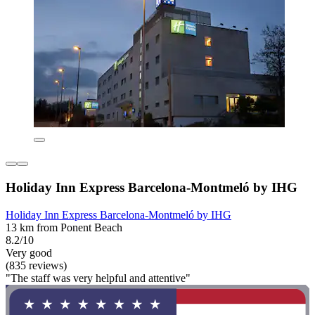
Holiday Inn Express Barcelona-Montmeló by IHG
Holiday Inn Express Barcelona-Montmeló by IHG
13 km from Ponent Beach
8.2/10
Very good
(835 reviews)
"The staff was very helpful and attentive"