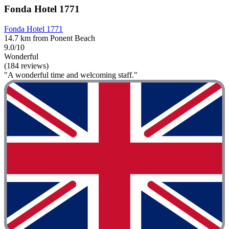
Fonda Hotel 1771
Fonda Hotel 1771
14.7 km from Ponent Beach
9.0/10
Wonderful
(184 reviews)
"A wonderful time and welcoming staff."