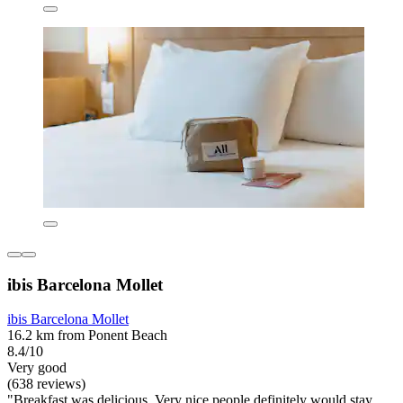
ibis Barcelona Mollet
ibis Barcelona Mollet
16.2 km from Ponent Beach
8.4/10
Very good
(638 reviews)
"Breakfast was delicious. Very nice people definitely would stay