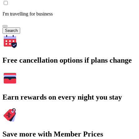
I'm travelling for business
Search
Free cancellation options if plans change
Earn rewards on every night you stay
Save more with Member Prices