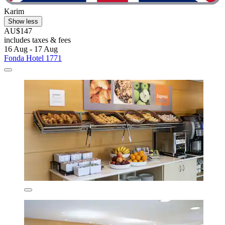
Karim
Show less
AU$147
includes taxes & fees
16 Aug - 17 Aug
Fonda Hotel 1771