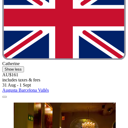
Catherine
Show less
AU$161
includes taxes & fees
31 Aug - 1 Sept
Augusta Barcelona Vallés