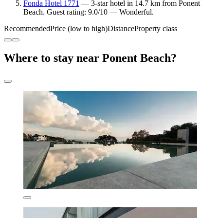
Fonda Hotel 1771
— 3-star hotel in 14.7 km from Ponent
Beach. Guest rating: 9.0/10 — Wonderful.
Recommended
Price (low to high)
Distance
Property class
Where to stay near Ponent Beach?