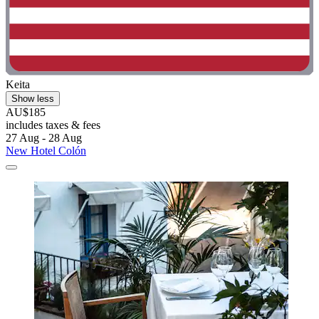
Keita
Show less
AU$185
includes taxes & fees
27 Aug - 28 Aug
New Hotel Colón