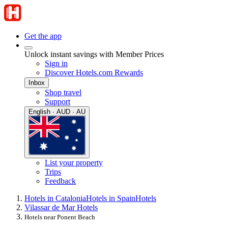
Get the app
Unlock instant savings with Member Prices
Sign in
Discover Hotels.com Rewards
Inbox
Shop travel
Support
English · AUD · AU
List your property
Trips
Feedback
Hotels in Catalonia
Hotels in Spain
Hotels
Vilassar de Mar Hotels
Hotels near Ponent Beach