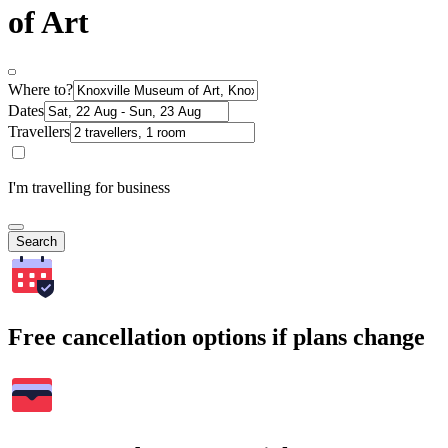
of Art
Where to?
Dates
Travellers
I'm travelling for business
Search
Free cancellation options if plans change