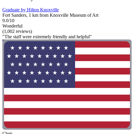
Graduate by Hilton Knoxville
Fort Sanders, 1 km from Knoxville Museum of Art
9.0/10
Wonderful
(1,002 reviews)
"The staff were extremely friendly and helpful"
Chris