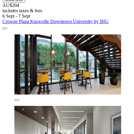
AU$204
includes taxes & fees
6 Sept - 7 Sept
Crowne Plaza Knoxville Downtown University by IHG