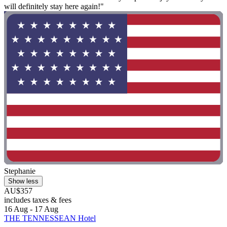
will definitely stay here again!"
Stephanie
Show less
AU$357
includes taxes & fees
16 Aug - 17 Aug
THE TENNESSEAN Hotel