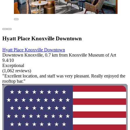
Hyatt Place Knoxville Downtown
Hyatt Place Knoxville Downtown
Downtown Knoxville, 0.7 km from Knoxville Museum of Art
9.4/10
Exceptional
(1,062 reviews)
"Excellent location, and staff was very pleasant. Really enjoyed the
rooftop bar."