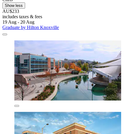
Show less
AU$233
includes taxes & fees
19 Aug - 20 Aug
Graduate by Hilton Knoxville