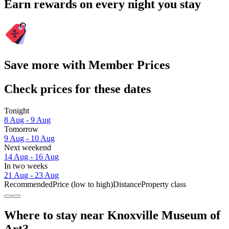
Earn rewards on every night you stay
Save more with Member Prices
Check prices for these dates
Tonight
8 Aug - 9 Aug
Tomorrow
9 Aug - 10 Aug
Next weekend
14 Aug - 16 Aug
In two weeks
21 Aug - 23 Aug
Recommended
Price (low to high)
Distance
Property class
Where to stay near Knoxville Museum of
Art?