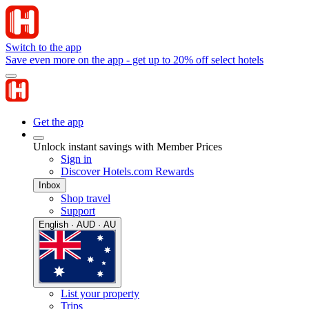
Switch to the app
Save even more on the app - get up to 20% off select hotels
Get the app
Unlock instant savings with Member Prices
Sign in
Discover Hotels.com Rewards
Inbox
Shop travel
Support
English · AUD · AU
List your property
Trips