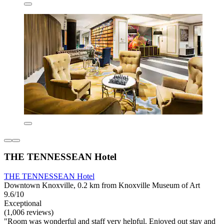
THE TENNESSEAN Hotel
THE TENNESSEAN Hotel
Downtown Knoxville, 0.2 km from Knoxville Museum of Art
9.6/10
Exceptional
(1,006 reviews)
"Room was wonderful and staff very helpful. Enjoyed out stay and