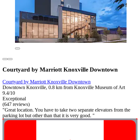
Courtyard by Marriott Knoxville Downtown
Courtyard by Marriott Knoxville Downtown
Downtown Knoxville, 0.8 km from Knoxville Museum of Art
9.4/10
Exceptional
(647 reviews)
"Great location. You have to take two separate elevators from the
parking lot but other than that it is very good. "