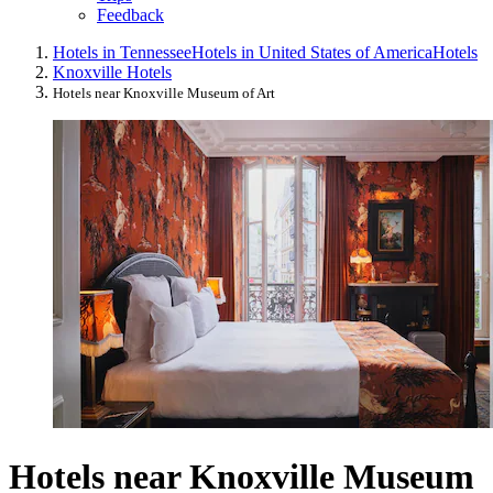
Feedback
Hotels in Tennessee
Hotels in United States of America
Hotels
Knoxville Hotels
Hotels near Knoxville Museum of Art
Hotels near Knoxville Museum