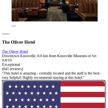
The Oliver Hotel
The Oliver Hotel
Downtown Knoxville, 0.6 km from Knoxville Museum of Art
9.8/10
Exceptional
(841 reviews)
"This hotel is amazing - centrally located and the staff is the best -
very helpful! Highly recommend staying at this hotel."