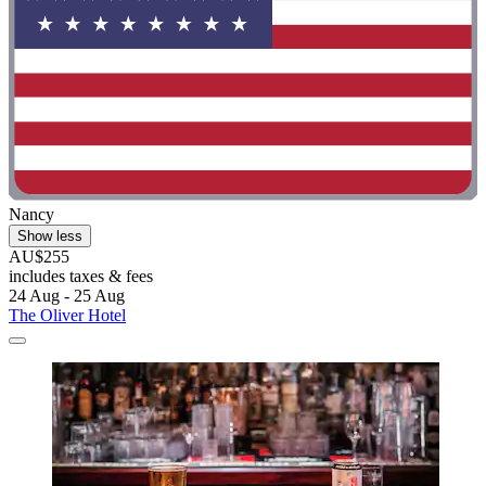
Nancy
Show less
AU$255
includes taxes & fees
24 Aug - 25 Aug
The Oliver Hotel