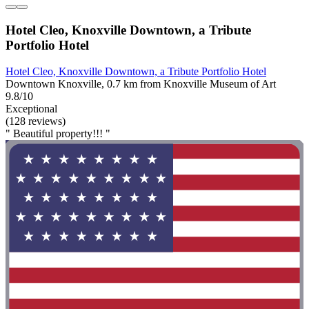
Hotel Cleo, Knoxville Downtown, a Tribute
Portfolio Hotel
Hotel Cleo, Knoxville Downtown, a Tribute Portfolio Hotel
Downtown Knoxville, 0.7 km from Knoxville Museum of Art
9.8/10
Exceptional
(128 reviews)
" Beautiful property!!! "