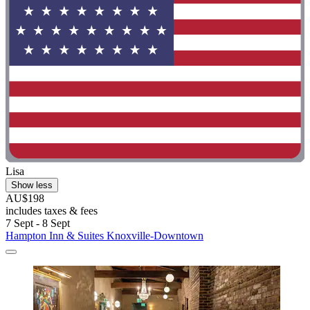
Lisa
Show less
AU$198
includes taxes & fees
7 Sept - 8 Sept
Hampton Inn & Suites Knoxville-Downtown