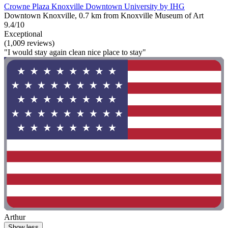
Crowne Plaza Knoxville Downtown University by IHG
Downtown Knoxville, 0.7 km from Knoxville Museum of Art
9.4/10
Exceptional
(1,009 reviews)
"I would stay again clean nice place to stay"
Arthur
Show less