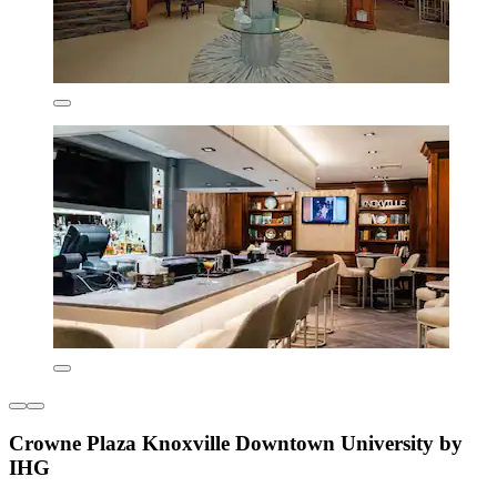
Crowne Plaza Knoxville Downtown University by
IHG