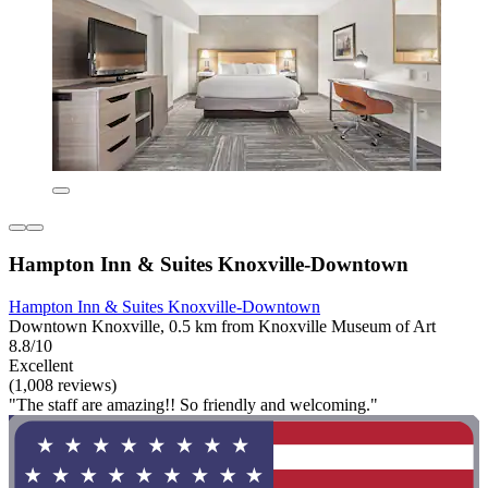
Hampton Inn & Suites Knoxville-Downtown
Hampton Inn & Suites Knoxville-Downtown
Downtown Knoxville, 0.5 km from Knoxville Museum of Art
8.8/10
Excellent
(1,008 reviews)
"The staff are amazing!! So friendly and welcoming."