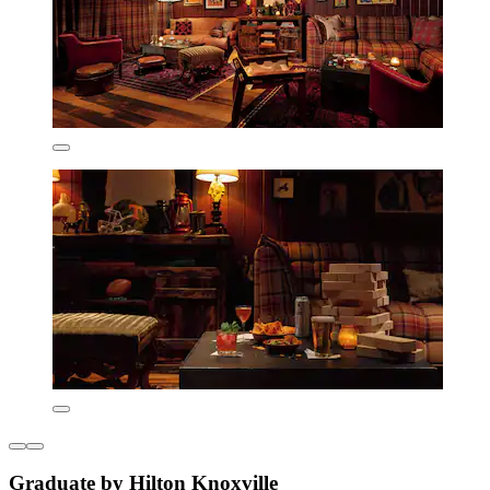
Graduate by Hilton Knoxville