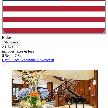
Blake
Show less
AU$210
includes taxes & fees
6 Sept - 7 Sept
Hyatt Place Knoxville Downtown