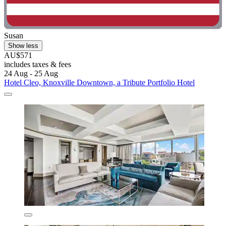
Susan
Show less
AU$571
includes taxes & fees
24 Aug - 25 Aug
Hotel Cleo, Knoxville Downtown, a Tribute Portfolio Hotel