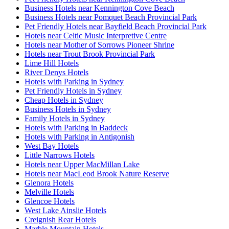
Business Hotels near Kennington Cove Beach
Business Hotels near Pomquet Beach Provincial Park
Pet Friendly Hotels near Bayfield Beach Provincial Park
Hotels near Celtic Music Interpretive Centre
Hotels near Mother of Sorrows Pioneer Shrine
Hotels near Trout Brook Provincial Park
Lime Hill Hotels
River Denys Hotels
Hotels with Parking in Sydney
Pet Friendly Hotels in Sydney
Cheap Hotels in Sydney
Business Hotels in Sydney
Family Hotels in Sydney
Hotels with Parking in Baddeck
Hotels with Parking in Antigonish
West Bay Hotels
Little Narrows Hotels
Hotels near Upper MacMillan Lake
Hotels near MacLeod Brook Nature Reserve
Glenora Hotels
Melville Hotels
Glencoe Hotels
West Lake Ainslie Hotels
Creignish Rear Hotels
Marble Mountain Hotels