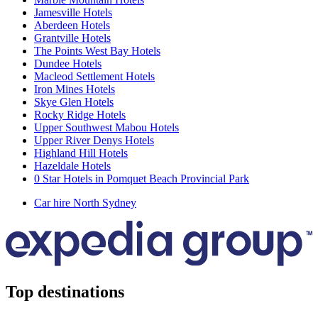
Jamesville Hotels
Aberdeen Hotels
Grantville Hotels
The Points West Bay Hotels
Dundee Hotels
Macleod Settlement Hotels
Iron Mines Hotels
Skye Glen Hotels
Rocky Ridge Hotels
Upper Southwest Mabou Hotels
Upper River Denys Hotels
Highland Hill Hotels
Hazeldale Hotels
0 Star Hotels in Pomquet Beach Provincial Park
Car hire North Sydney
Top destinations