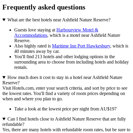
Frequently asked questions
What are the best hotels near Ashfield Nature Reserve?
Guests love staying at
Harbourview Motel &
Accommodations
, which is a motel near Ashfield Nature
Reserve.
Also highly rated is
Maritime Inn Port Hawkesbury
, which is
40 minutes away by car.
You'll find 213 hotels and other lodging options in the
surrounding area to choose from including hotels and holiday
rentals.
How much does it cost to stay in a hotel near Ashfield Nature
Reserve?
Visit Hotels.com, enter your search criteria, and sort by price to see
the lowest rates. You'll find a variety of room prices depending on
when and where you plan to go.
Take a look at the lowest price per night from AU$197
Can I find hotels close to Ashfield Nature Reserve that are fully
refundable?
Yes, there are many hotels with refundable room rates, but be sure to