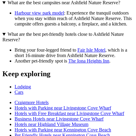
What are the best campsites near Ashfield Nature Reserve?
Harbour view park model
: Experience the tranquil outdoors
when you stay within reach of Ashfield Nature Reserve. This
campsite offers guests a balcony, a fireplace, and a kitchen.
What are the best pet-friendly hotels close to Ashfield Nature
Reserve?
Bring your four-legged friend to
Fair Isle Motel
, which is a
short 16-minute drive from Ashfield Nature Reserve.
Another pet-friendly spot is
The Iona Heights Inn
.
Keep exploring
Lodging
Cars
Craigmore Hotels
Hotels with Parking near Livingstone Cove Wharf
Hotels with Free Breakfast near Livingstone Cove Wharf
Business Hotels near Livingstone Cove Wharf
Hotels near Highland Village Museum
Hotels with Parking near Kennington Cove Beach
Pet Friendly Hotels near Kennington Cove Beach