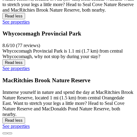
to stretch your legs a little more? Head to Seal Cove Nature Reserve
and MacRitchies Brook Nature Reserve, both nearby.
Read less
See properties
Whycocomagh Provincial Park
8.6/10 (77 reviews)
Whycocomagh Provincial Park is 1.1 mi (1.7 km) from central
Whycocomagh, why not stop by during your stay?
Read less
See properties
MacRitchies Brook Nature Reserve
Immerse yourself in nature and spend the day at MacRitchies Brook
Nature Reserve, located 1 mi (1.5 km) from central Orangedale
East. Want to stretch your legs a little more? Head to Seal Cove
Nature Reserve and MacDonalds Pond Nature Reserve, both
nearby.
Read less
See properties