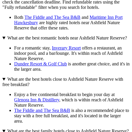
check the cancellation deadline. Find refundable rates using the
"Fully refundable" filter when you search for hotels.
Both
The Fiddle and The Sea B&B
and
Maritime Inn Port
Hawkesbury
are highly rated hotels near Ashfield Nature
Reserve that offer these rates.
What are the best romantic hotels near Ashfield Nature Reserve?
For a romantic stay,
Inverary Resort
offers a restaurant, an
indoor pool, and a bar/lounge. It's within reach of Ashfield
Nature Reserve.
Dundee Resort & Golf Club
is another great choice, and it's in
the larger area.
What are the best hotels close to Ashfield Nature Reserve with
free breakfast?
Enjoy a free continental breakfast to begin your day at
Glenora Inn & Distillery
, which is within reach of Ashfield
Nature Reserve.
The Fiddle and The Sea B&B
is also a recommended place to
stay with a free full breakfast, and it's located in the larger
area.
What are the best family hotels close to Ashfield Nature Reserve?