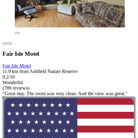
Fair Isle Motel
Fair Isle Motel
11.9 km from Ashfield Nature Reserve
9.2/10
Wonderful
(789 reviews)
"Great stay. The room was very clean. And the view was great."