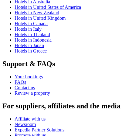
Hotels in Australia
Hotels in United States of America
Hotels in New Zealand
Hotels in United Kingdom
Hotels in Canada
Hotels in Italy
Hotels in Thailand
Hotels in Indonesia
Hotels in Japan
Hotels in Greece
Support & FAQs
Your bookings
FAQs
Contact us
Review a property
For suppliers, affiliates and the media
Affiliate with us
Newsroom
Expedia Partner Solutions
Promote with us