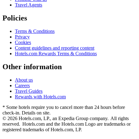
Travel Agents
Policies
Terms & Conditions
Privacy
Cookies
Content guidelines and reporting content
Hotels.com Rewards Terms & Conditions
Other information
About us
Careers
Travel Guides
Rewards with Hotels.com
* Some hotels require you to cancel more than 24 hours before
check-in. Details on site.
© 2026 Hotels.com, LP., an Expedia Group company. All rights
reserved. Hotels.com and the Hotels.com Logo are trademarks or
registered trademarks of Hotels.com, LP.