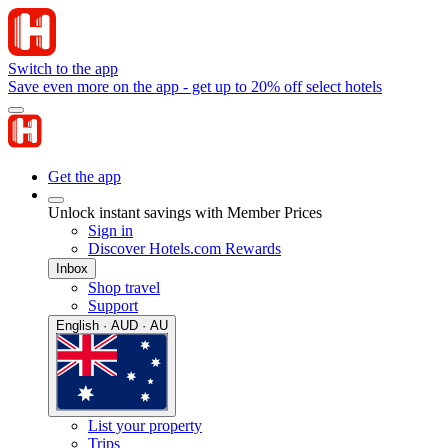
Switch to the app
Save even more on the app - get up to 20% off select hotels
Get the app
Unlock instant savings with Member Prices
Sign in
Discover Hotels.com Rewards
Inbox
Shop travel
Support
English · AUD · AU
List your property
Trips