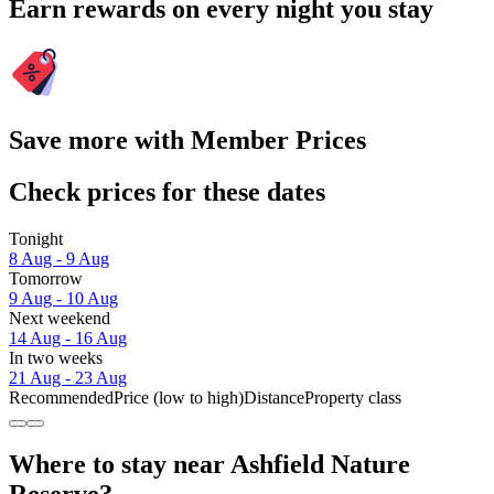
Earn rewards on every night you stay
Save more with Member Prices
Check prices for these dates
Tonight
8 Aug - 9 Aug
Tomorrow
9 Aug - 10 Aug
Next weekend
14 Aug - 16 Aug
In two weeks
21 Aug - 23 Aug
Recommended
Price (low to high)
Distance
Property class
Where to stay near Ashfield Nature
Reserve?