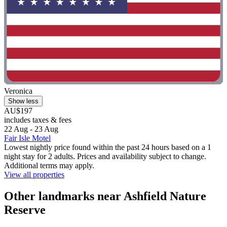
Veronica
Show less
AU$197
includes taxes & fees
22 Aug - 23 Aug
Fair Isle Motel
Lowest nightly price found within the past 24 hours based on a 1
night stay for 2 adults. Prices and availability subject to change.
Additional terms may apply.
View all properties
Other landmarks near Ashfield Nature
Reserve