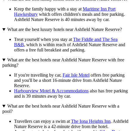
Keep the family happy with a stay at
Maritime Inn Port
Hawkesbury
which offers children's meals and free parking.
Ashfield Nature Reserve is 40 minutes away by car.
What are the best luxury hotels near Ashfield Nature Reserve?
Treat yourself when you stay at
The Fiddle and The Sea
B&B
, which is within reach of Ashfield Nature Reserve and
offers a free full breakfast and parking.
What are the best hotels near Ashfield Nature Reserve with free
parking?
If you're travelling by car,
Fair Isle Motel
offers free parking
and you'll be a short 16-minute drive from Ashfield Nature
Reserve.
Harbourview Motel & Accommodations
also has free parking
and is 39 minutes away by car.
What are the best hotels near Ashfield Nature Reserve with a
pool?
Travellers can enjoy a swim at
The Iona Heights Inn
. Ashfield
Nature Reserve is a 42-minute drive from the hotel.