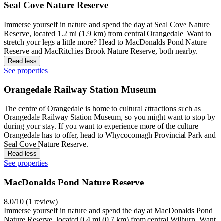
Seal Cove Nature Reserve
Immerse yourself in nature and spend the day at Seal Cove Nature
Reserve, located 1.2 mi (1.9 km) from central Orangedale. Want to
stretch your legs a little more? Head to MacDonalds Pond Nature
Reserve and MacRitchies Brook Nature Reserve, both nearby.
Read less
See properties
Orangedale Railway Station Museum
The centre of Orangedale is home to cultural attractions such as
Orangedale Railway Station Museum, so you might want to stop by
during your stay. If you want to experience more of the culture
Orangedale has to offer, head to Whycocomagh Provincial Park and
Seal Cove Nature Reserve.
Read less
See properties
MacDonalds Pond Nature Reserve
8.0/10 (1 review)
Immerse yourself in nature and spend the day at MacDonalds Pond
Nature Reserve, located 0.4 mi (0.7 km) from central Wilburn. Want