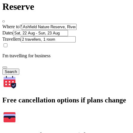
Reserve
Where to?
Dates
Travellers
I'm travelling for business
Search
Free cancellation options if plans change