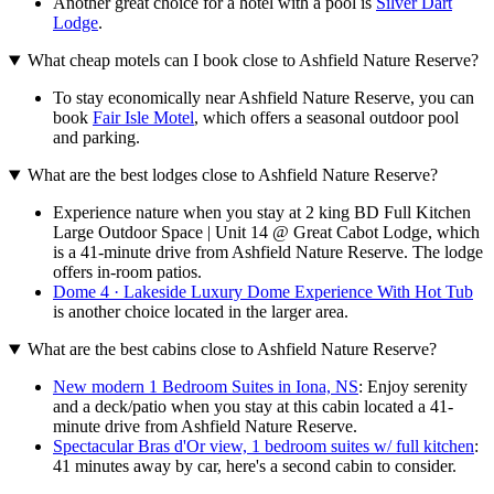
Another great choice for a hotel with a pool is
Silver Dart
Lodge
.
What cheap motels can I book close to Ashfield Nature Reserve?
To stay economically near Ashfield Nature Reserve, you can
book
Fair Isle Motel
, which offers a seasonal outdoor pool
and parking.
What are the best lodges close to Ashfield Nature Reserve?
Experience nature when you stay at 2 king BD Full Kitchen
Large Outdoor Space | Unit 14 @ Great Cabot Lodge, which
is a 41-minute drive from Ashfield Nature Reserve. The lodge
offers in-room patios.
Dome 4 · Lakeside Luxury Dome Experience With Hot Tub
is another choice located in the larger area.
What are the best cabins close to Ashfield Nature Reserve?
New modern 1 Bedroom Suites in Iona, NS
: Enjoy serenity
and a deck/patio when you stay at this cabin located a 41-
minute drive from Ashfield Nature Reserve.
Spectacular Bras d'Or view, 1 bedroom suites w/ full kitchen
:
41 minutes away by car, here's a second cabin to consider.