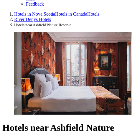
Feedback
Hotels in Nova Scotia
Hotels in Canada
Hotels
River Denys Hotels
Hotels near Ashfield Nature Reserve
Hotels near Ashfield Nature