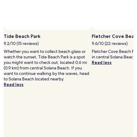
l
g
.
o
D
l
e
f
f
i
i
n
Tide Beach Park
Fletcher Cove Beac
n
g
i
a
9.2/10 (15 reviews)
9.6/10 (22 reviews)
t
n
Whether you want to collect beach glass or
Fletcher Cove Beach Par
e
d
watch the sunset, Tide Beach Park is a spot
in central Solana Beach.
l
p
you might want to check out, located 0.6 mi
Read less
y
i
(0.9 km) from central Solana Beach. If you
a
c
want to continue walking by the waves, head
m
k
to Solana Beach located nearby.
u
l
Read less
s
e
t
b
s
a
t
l
a
l
y
.
d
"
e
s
t