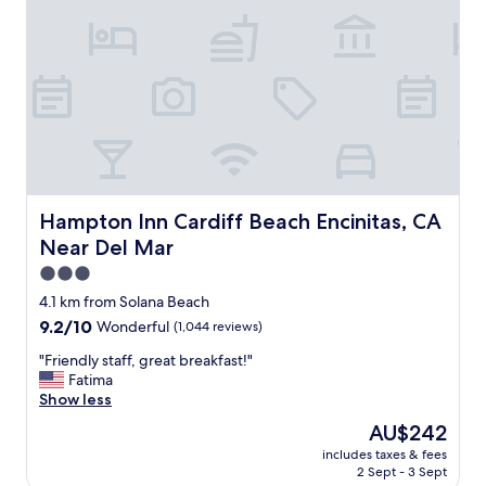
t
a
e
n
l
r
y
o
s
o
t
m
a
s
y
a
h
n
e
d
r
w
Hampton Inn Cardiff Beach Encinitas, CA Near Del Mar
Hampton Inn Cardiff Beach Encinitas, CA
e
e
a
Near Del Mar
l
g
c
3.0
a
o
star
4.1 km from Solana Beach
i
m
property
n
9.2
9.2/10
Wonderful
(1,044 reviews)
i
.
out
n
"
"Friendly staff, great breakfast!"
"
of
g
F
Fatima
10,
f
r
Show less
Wonderful,
r
i
(1,044
i
The
AU$242
e
reviews)
e
price
includes taxes & fees
n
n
is
2 Sept - 3 Sept
d