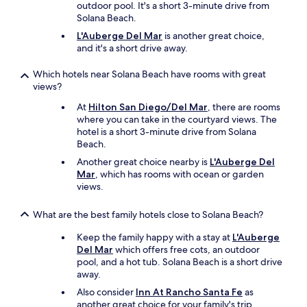
outdoor pool. It's a short 3-minute drive from
Solana Beach.
L'Auberge Del Mar
is another great choice,
and it's a short drive away.
Which hotels near Solana Beach have rooms with great
views?
At
Hilton San Diego/Del Mar
, there are rooms
where you can take in the courtyard views. The
hotel is a short 3-minute drive from Solana
Beach.
Another great choice nearby is
L'Auberge Del
Mar
, which has rooms with ocean or garden
views.
What are the best family hotels close to Solana Beach?
Keep the family happy with a stay at
L'Auberge
Del Mar
which offers free cots, an outdoor
pool, and a hot tub. Solana Beach is a short drive
away.
Also consider
Inn At Rancho Santa Fe
as
another great choice for your family's trip.