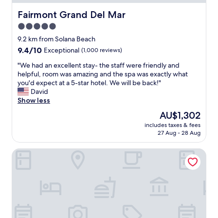
m
d
s
l
Fairmont Grand Del Mar
Fairmont Grand Del Mar
,
y
5.0
c
&
o
star
i
9.2 km from Solana Beach
m
t
property
9.4
9.4/10
Exceptional
(1,000 reviews)
f
w
out
o
a
"
"We had an excellent stay- the staff were friendly and
of
r
s
W
helpful, room was amazing and the spa was exactly what
10,
t
c
e
you'd expect at a 5-star hotel. We will be back!"
Exceptional,
a
l
h
David
(1,000
b
o
a
Show less
reviews)
l
s
d
The
AU$1,302
e
e
a
price
b
t
includes taxes & fees
n
is
e
27 Aug - 28 Aug
o
e
AU$1,302
d
t
x
s
h
The Lodge at Torrey Pines
c
.
e
e
T
f
l
h
a
l
e
i
e
b
r
n
e
w
t
s
h
s