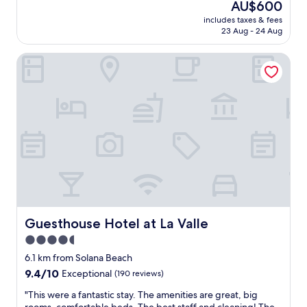
a
The
AU$600
x
k
price
includes taxes & fees
i
f
is
23 Aug - 24 Aug
n
a
AU$600
g
s
Guesthouse Hotel at La Valle
,
t
b
w
e
i
a
t
u
h
t
h
i
o
f
t
u
i
l
t
e
e
n
m
v
s
i
Guesthouse Hotel at La Valle
Guesthouse Hotel at La Valle
a
r
s
4.5
o
w
star
n
6.1 km from Solana Beach
e
m
property
9.4
9.4/10
l
Exceptional
(190 reviews)
e
out
l
n
"
"This were a fantastic stay. The amenities are great, big
of
.
t
T