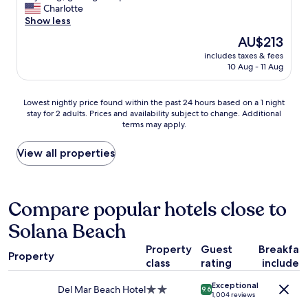
i
h
c
o
Charlotte
Wonderful,
n
e
l
o
Show less
(1,754
L
p
e
m
reviews)
The
AU$213
a
r
a
w
price
J
o
n
includes taxes & fees
a
is
o
p
10 Aug - 11 Aug
,
s
AU$213
l
e
l
c
l
r
o
l
Lowest
a
Lowest nightly price found within the past 24 hours based on a 1 night
t
t
e
stay for 2 adults. Prices and availability subject to change. Additional
nightly
.
y
s
a
terms may apply.
price
"
a
o
n
found
n
f
a
within
View all properties
d
a
n
the
t
m
d
past
h
e
c
24
e
n
o
hours
Compare popular hotels close to
v
i
m
based
e
t
f
Solana Beach
on
g
i
o
a
e
e
r
Property
Guest
Breakfas
1
t
s
t
Property
class
rating
included
night
a
.
a
stay
t
G
b
Exceptional
for
i
Del Mar Beach Hotel
2.0
r
9.6
l
1,004 reviews
2
o
star
e
e