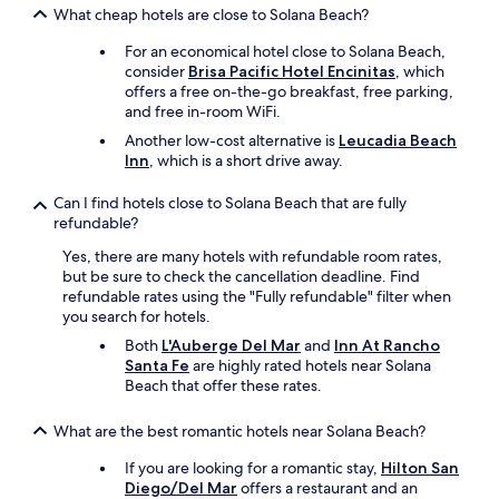
What cheap hotels are close to Solana Beach?
For an economical hotel close to Solana Beach,
consider
Brisa Pacific Hotel Encinitas
, which
offers a free on-the-go breakfast, free parking,
and free in-room WiFi.
Another low-cost alternative is
Leucadia Beach
Inn
, which is a short drive away.
Can I find hotels close to Solana Beach that are fully
refundable?
Yes, there are many hotels with refundable room rates,
but be sure to check the cancellation deadline. Find
refundable rates using the "Fully refundable" filter when
you search for hotels.
Both
L'Auberge Del Mar
and
Inn At Rancho
Santa Fe
are highly rated hotels near Solana
Beach that offer these rates.
What are the best romantic hotels near Solana Beach?
If you are looking for a romantic stay,
Hilton San
Diego/Del Mar
offers a restaurant and an