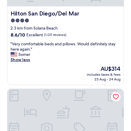
e
n
i
Hilton San Diego/Del Mar
Hilton San Diego/Del Mar
e
4.0
n
star
c
2.3 km from Solana Beach
e
property
8.6
8.6/10
Excellent
(1,011 reviews)
o
out
f
"
"Very comfortable beds and pillows. Would definitely stay
of
t
V
here again."
10,
h
e
Somer
Excellent,
e
r
Show less
(1,011
p
y
reviews)
The
AU$314
r
c
price
o
includes taxes & fees
o
is
23 Aug - 24 Aug
p
m
AU$314
e
f
r
Holiday Inn Express Solana Beach-Del Mar by IHG
o
t
r
y
t
a
a
n
b
d
l
t
e
h
b