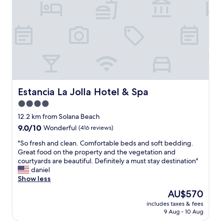
r
s
e
t
a
a
k
y
f
.
a
R
s
i
t
g
e
h
v
t
Estancia La Jolla Hotel & Spa
Estancia La Jolla Hotel & Spa
e
o
4.0
r
n
y
star
t
12.2 km from Solana Beach
m
h
property
9.0
9.0/10
Wonderful
(416 reviews)
o
e
out
r
P
"
"So fresh and clean. Comfortable beds and soft bedding.
of
n
a
S
Great food on the property and the vegetation and
10,
i
c
o
courtyards are beautiful. Definitely a must stay destination"
Wonderful,
n
i
f
daniel
(416
g
f
r
Show less
reviews)
i
i
e
The
AU$570
s
c
s
price
a
O
includes taxes & fees
h
is
p
9 Aug - 10 Aug
c
a
AU$570
l