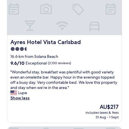
f
n
v
a
d
e
r
h
r
e
e
y
f
l
n
r
p
i
i
f
c
e
u
e
Ayres Hotel Vista Carlsbad
Ayres Hotel Vista Carlsbad
n
l
s
d
3.5
,
t
l
r
star
a
16.6 km from Solana Beach
y
o
f
property
9.6
9.6/10
Exceptional
(2,130 reviews)
a
o
f
out
n
m
…
"
"Wonderful stay, breakfast was plentiful with good variety
of
d
w
"
W
even an omelette bar. Happy hour in the evenings topped
10,
a
a
o
off a busy day. Very comfortable bed. We love this property
Exceptional,
t
s
n
and stay when we’re in the area."
(2,130
t
a
d
Lupe
reviews)
e
m
e
Show less
n
a
r
t
The
AU$217
z
f
i
price
i
includes taxes & fees
u
v
is
n
31 Aug - 1 Sept
l
e
AU$217
g
s
.
a
t