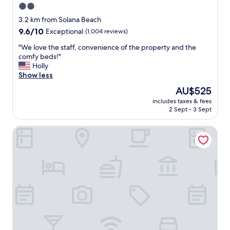
2.0
star
3.2 km from Solana Beach
property
9.6
9.6/10
Exceptional
(1,004 reviews)
out
"
"We love the staff, convenience of the property and the
of
W
comfy beds!"
10,
e
Holly
Exceptional,
l
Show less
(1,004
o
reviews)
The
AU$525
v
price
includes taxes & fees
e
is
2 Sept - 3 Sept
t
AU$525
h
Hilton San Diego/Del Mar
e
s
t
a
f
f
,
c
o
n
v