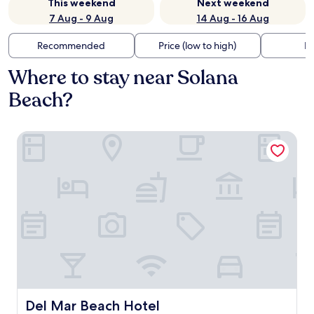
This weekend
Next weekend
7 Aug - 9 Aug
14 Aug - 16 Aug
Recommended
Price (low to high)
Di
Where to stay near Solana
Beach?
Del Mar Beach Hotel
Del Mar Beach Hotel
Del Mar Beach Hotel