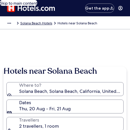
Skip to main content
Get the app
Solana Beach Hotels
Hotels near Solana Beach
Hotels near Solana Beach
Where to?
Solana Beach, Solana Beach, California, United State
Dates
Thu, 20 Aug - Fri, 21 Aug
Travellers
2 travellers, 1 room