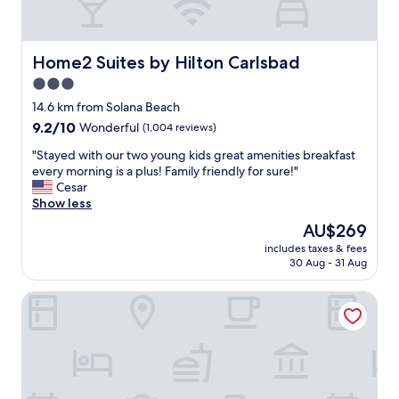
r
.
e
o
e
T
i
u
a
h
n
r
s
e
t
Home2 Suites by Hilton Carlsbad
Home2 Suites by Hilton Carlsbad
s
o
p
h
t
n
3.0
e
e
a
a
star
o
a
14.6 km from Solana Beach
y
b
p
property
r
9.2
9.2/10
!
Wonderful
(1,004 reviews)
l
l
e
out
"
e
e
a
"
"Stayed with our two young kids great amenities breakfast
of
f
a
.
S
every morning is a plus! Family friendly for sure!"
10,
o
n
"
t
Cesar
Wonderful,
r
d
a
Show less
(1,004
t
a
y
reviews)
h
The
AU$269
m
e
e
price
e
includes taxes & fees
d
l
is
30 Aug - 31 Aug
n
w
o
AU$269
i
i
c
t
Pantai Inn
t
a
i
h
t
e
o
i
s
u
o
w
r
n
e
t
.
r
w