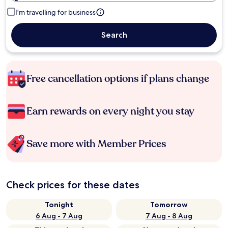
I'm travelling for business
Search
Free cancellation options if plans change
Earn rewards on every night you stay
Save more with Member Prices
Check prices for these dates
Tonight
Tomorrow
6 Aug - 7 Aug
7 Aug - 8 Aug