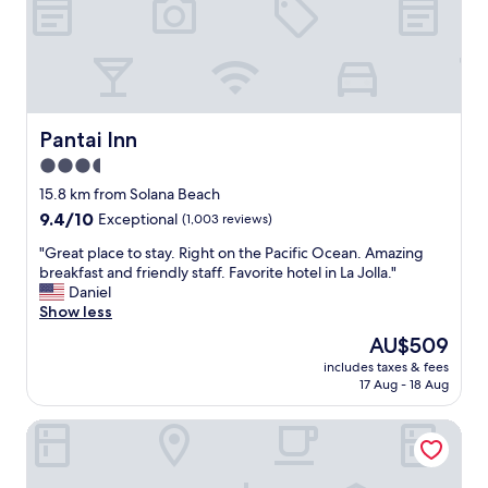
"
e
o
g
y
r
o
e
u
a
n
t
g
"
k
Pantai Inn
Pantai Inn
i
3.5
d
star
s
15.8 km from Solana Beach
g
property
9.4
9.4/10
Exceptional
(1,003 reviews)
r
out
e
"
"Great place to stay. Right on the Pacific Ocean. Amazing
of
a
G
breakfast and friendly staff. Favorite hotel in La Jolla."
10,
t
r
Daniel
Exceptional,
a
e
Show less
(1,003
m
a
reviews)
The
AU$509
e
t
price
n
includes taxes & fees
p
is
17 Aug - 18 Aug
i
l
AU$509
t
a
i
Estancia La Jolla Hotel & Spa
c
e
e
s
t
b
o