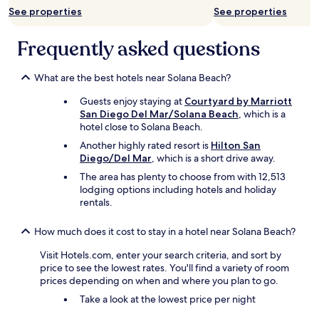
i
See properties
See properties
n
a
Frequently asked questions
t
i
o
What are the best hotels near Solana Beach?
n
"
Guests enjoy staying at
Courtyard by Marriott
San Diego Del Mar/Solana Beach
, which is a
hotel close to Solana Beach.
Another highly rated resort is
Hilton San
Diego/Del Mar
, which is a short drive away.
The area has plenty to choose from with 12,513
lodging options including hotels and holiday
rentals.
How much does it cost to stay in a hotel near Solana Beach?
Visit Hotels.com, enter your search criteria, and sort by
price to see the lowest rates. You'll find a variety of room
prices depending on when and where you plan to go.
Take a look at the lowest price per night