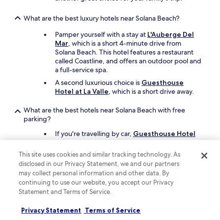
What are the best luxury hotels near Solana Beach?
Pamper yourself with a stay at
L'Auberge Del
Mar
, which is a short 4-minute drive from
Solana Beach. This hotel features a restaurant
called Coastline, and offers an outdoor pool and
a full-service spa.
A second luxurious choice is
Guesthouse
Hotel at La Valle
, which is a short drive away.
What are the best hotels near Solana Beach with free
parking?
If you're travelling by car,
Guesthouse Hotel
at La Valle
offers free parking and you'll be a
short 11-minute drive from Solana Beach.
This site uses cookies and similar tracking technology. As
disclosed in our Privacy Statement, we and our partners
Another property that offers free parking is
La
Jolla Beach and Tennis Club
, which is 20
may collect personal information and other data. By
minutes away by car.
continuing to use our website, you accept our Privacy
Statement and Terms of Service.
What are the best hotels near Solana Beach with a pool?
Privacy Statement
Terms of Service
Travellers can enjoy a swim at
Courtyard by