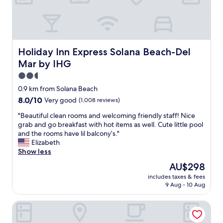
e
e
c
d
o
s
m
a
f
n
y
d
Holiday Inn Express Solana Beach-Del Mar by IHG
Holiday Inn Express Solana Beach-Del
b
p
Mar by IHG
e
i
d
l
2.5
s
l
star
0.9 km from Solana Beach
!
o
property
8.0
8.0/10
Very good
(1,008 reviews)
"
w
out
s
"
"Beautiful clean rooms and welcoming friendly staff! Nice
of
.
B
grab and go breakfast with hot items as well. Cute little pool
10,
W
e
and the rooms have lil balcony’s."
Very
o
a
Elizabeth
good,
u
u
Show less
(1,008
l
t
reviews)
d
The
AU$298
i
d
price
includes taxes & fees
f
e
is
9 Aug - 10 Aug
u
f
AU$298
l
i
Hampton Inn Cardiff Beach Encinitas, CA Near Del Mar
c
n
l
i
e