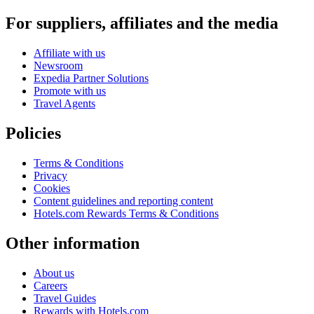
For suppliers, affiliates and the media
Affiliate with us
Newsroom
Expedia Partner Solutions
Promote with us
Travel Agents
Policies
Terms & Conditions
Privacy
Cookies
Content guidelines and reporting content
Hotels.com Rewards Terms & Conditions
Other information
About us
Careers
Travel Guides
Rewards with Hotels.com