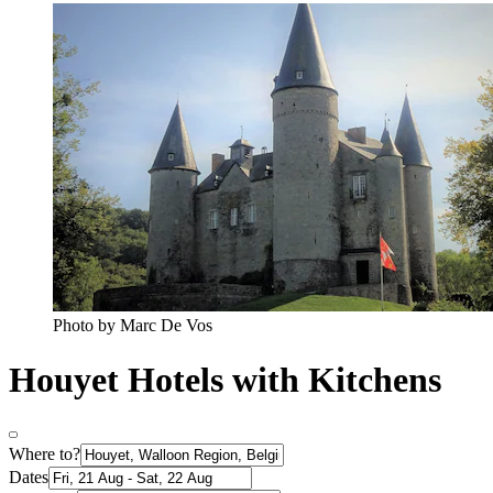
Photo by Marc De Vos
Houyet Hotels with Kitchens
Where to?
Dates