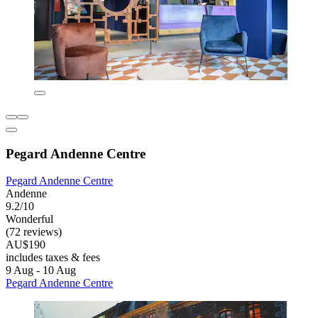
Pegard Andenne Centre
Pegard Andenne Centre
Andenne
9.2/10
Wonderful
(72 reviews)
AU$190
includes taxes & fees
9 Aug - 10 Aug
Pegard Andenne Centre