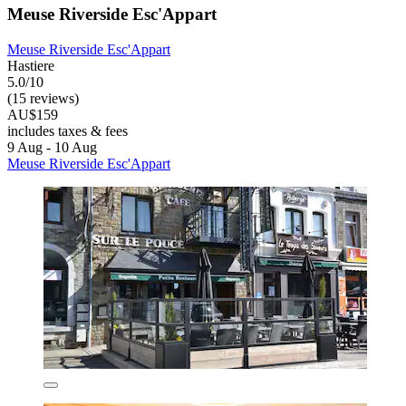
Meuse Riverside Esc'Appart
Meuse Riverside Esc'Appart
Hastiere
5.0/10
(15 reviews)
AU$159
includes taxes & fees
9 Aug - 10 Aug
Meuse Riverside Esc'Appart