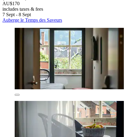
AU$170
includes taxes & fees
7 Sept - 8 Sept
Auberge le Temps des Saveurs