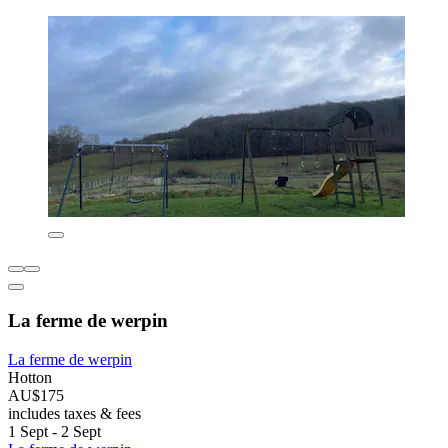
La ferme de werpin
La ferme de werpin
Hotton
AU$175
includes taxes & fees
1 Sept - 2 Sept