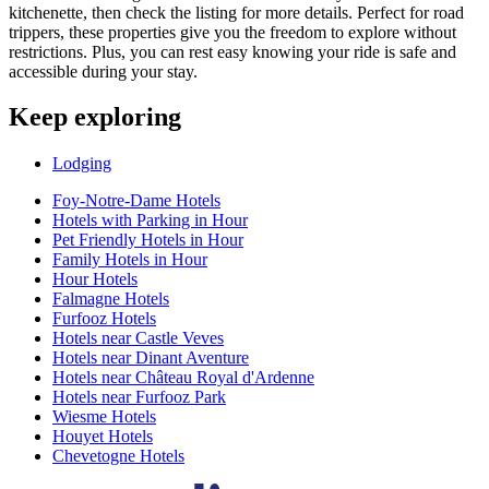
kitchenette, then check the listing for more details. Perfect for road
trippers, these properties give you the freedom to explore without
restrictions. Plus, you can rest easy knowing your ride is safe and
accessible during your stay.
Keep exploring
Lodging
Foy-Notre-Dame Hotels
Hotels with Parking in Hour
Pet Friendly Hotels in Hour
Family Hotels in Hour
Hour Hotels
Falmagne Hotels
Furfooz Hotels
Hotels near Castle Veves
Hotels near Dinant Aventure
Hotels near Château Royal d'Ardenne
Hotels near Furfooz Park
Wiesme Hotels
Houyet Hotels
Chevetogne Hotels