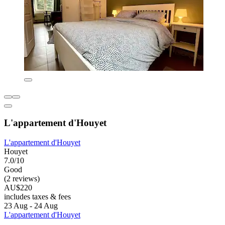
L'appartement d'Houyet
L'appartement d'Houyet
Houyet
7.0/10
Good
(2 reviews)
AU$220
includes taxes & fees
23 Aug - 24 Aug
L'appartement d'Houyet