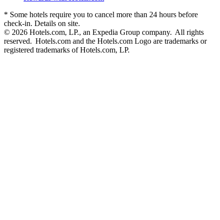
* Some hotels require you to cancel more than 24 hours before
check-in. Details on site.
© 2026 Hotels.com, LP., an Expedia Group company. All rights
reserved. Hotels.com and the Hotels.com Logo are trademarks or
registered trademarks of Hotels.com, LP.