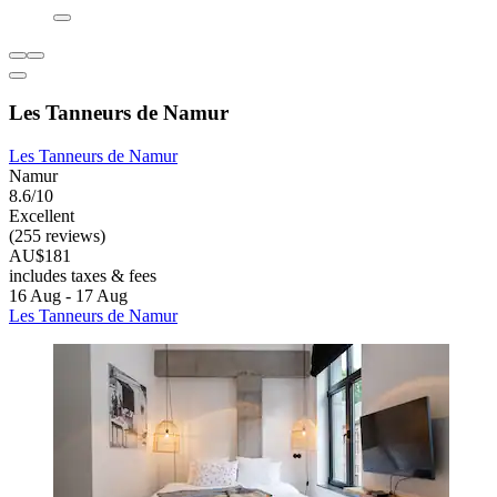
Les Tanneurs de Namur
Les Tanneurs de Namur
Namur
8.6/10
Excellent
(255 reviews)
AU$181
includes taxes & fees
16 Aug - 17 Aug
Les Tanneurs de Namur