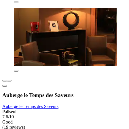
Auberge le Temps des Saveurs
Auberge le Temps des Saveurs
Paliseul
7.6/10
Good
(19 reviews)