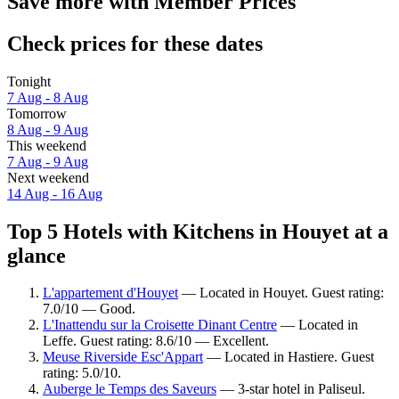
Save more with Member Prices
Check prices for these dates
Tonight
7 Aug - 8 Aug
Tomorrow
8 Aug - 9 Aug
This weekend
7 Aug - 9 Aug
Next weekend
14 Aug - 16 Aug
Top 5 Hotels with Kitchens in Houyet at a
glance
L'appartement d'Houyet
— Located in Houyet. Guest rating:
7.0/10 — Good.
L'Inattendu sur la Croisette Dinant Centre
— Located in
Leffe. Guest rating: 8.6/10 — Excellent.
Meuse Riverside Esc'Appart
— Located in Hastiere. Guest
rating: 5.0/10.
Auberge le Temps des Saveurs
— 3-star hotel in Paliseul.