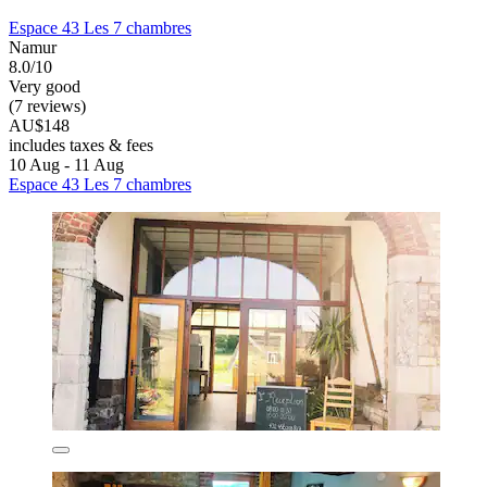
Espace 43 Les 7 chambres
Namur
8.0/10
Very good
(7 reviews)
AU$148
includes taxes & fees
10 Aug - 11 Aug
Espace 43 Les 7 chambres