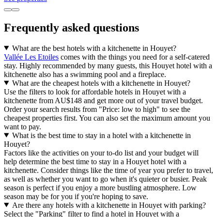
Frequently asked questions
What are the best hotels with a kitchenette in Houyet?
Vallée Les Etoiles
comes with the things you need for a self-catered
stay. Highly recommended by many guests, this Houyet hotel with a
kitchenette also has a swimming pool and a fireplace.
What are the cheapest hotels with a kitchenette in Houyet?
Use the filters to look for affordable hotels in Houyet with a
kitchenette from AU$148 and get more out of your travel budget.
Order your search results from "Price: low to high" to see the
cheapest properties first. You can also set the maximum amount you
want to pay.
What is the best time to stay in a hotel with a kitchenette in
Houyet?
Factors like the activities on your to-do list and your budget will
help determine the best time to stay in a Houyet hotel with a
kitchenette. Consider things like the time of year you prefer to travel,
as well as whether you want to go when it's quieter or busier. Peak
season is perfect if you enjoy a more bustling atmosphere. Low
season may be for you if you're hoping to save.
Are there any hotels with a kitchenette in Houyet with parking?
Select the "Parking" filter to find a hotel in Houyet with a