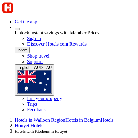
Get the app
Unlock instant savings with Member Prices
Sign in
Discover Hotels.com Rewards
Inbox
Shop travel
Support
English · AUD · AU
List your property
Trips
Feedback
Hotels in Walloon Region
Hotels in Belgium
Hotels
Houyet Hotels
Hotels with Kitchens in Houyet