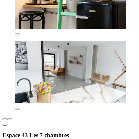
Espace 43 Les 7 chambres