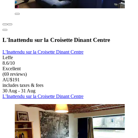
L'Inattendu sur la Croisette Dinant Centre
L'Inattendu sur la Croisette Dinant Centre
Leffe
8.6/10
Excellent
(69 reviews)
AU$191
includes taxes & fees
30 Aug - 31 Aug
L'Inattendu sur la Croisette Dinant Centre