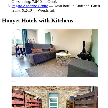
Guest rating: 7.6/10 — Good.
Pegard Andenne Centre
— 3-star hotel in Andenne. Guest
rating: 9.2/10 — Wonderful.
Houyet Hotels with Kitchens