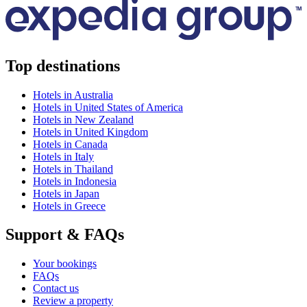
Top destinations
Hotels in Australia
Hotels in United States of America
Hotels in New Zealand
Hotels in United Kingdom
Hotels in Canada
Hotels in Italy
Hotels in Thailand
Hotels in Indonesia
Hotels in Japan
Hotels in Greece
Support & FAQs
Your bookings
FAQs
Contact us
Review a property