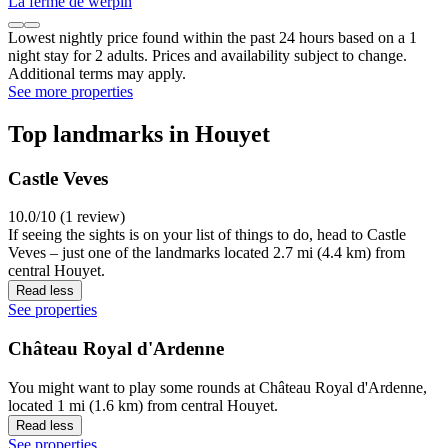
La ferme de werpin
Lowest nightly price found within the past 24 hours based on a 1
night stay for 2 adults. Prices and availability subject to change.
Additional terms may apply.
See more properties
Top landmarks in Houyet
Castle Veves
10.0/10 (1 review)
If seeing the sights is on your list of things to do, head to Castle
Veves – just one of the landmarks located 2.7 mi (4.4 km) from
central Houyet.
Read less
See properties
Château Royal d'Ardenne
You might want to play some rounds at Château Royal d'Ardenne,
located 1 mi (1.6 km) from central Houyet.
Read less
See properties