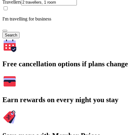
Travellers
I'm travelling for business
Search
Free cancellation options if plans change
Earn rewards on every night you stay