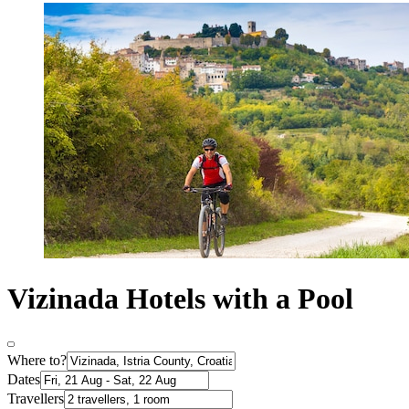
Vizinada Hotels with a Pool
Where to?
Dates
Travellers