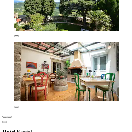
Hotel Kastel