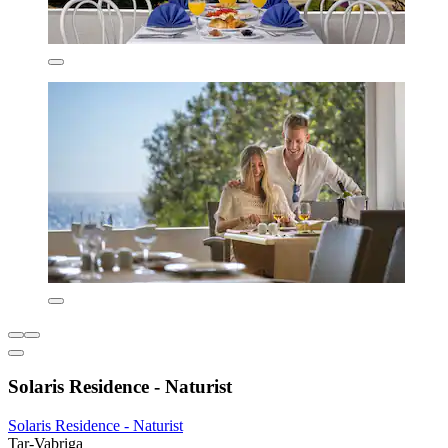
Solaris Residence - Naturist
Solaris Residence - Naturist
Tar-Vabriga