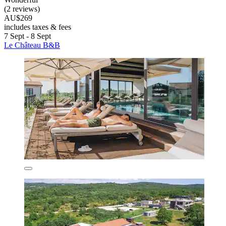
(2 reviews)
AU$269
includes taxes & fees
7 Sept - 8 Sept
Le Château B&B