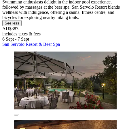
Swimming enthusiasts delight in the indoor pool experience,
followed by massages at the beer spa. San Servolo Resort blends
wellness with indulgence, offering a sauna, fitness centre, and
bicycles for exploring nearby hiking trails.
See less
AU$383
includes taxes & fees
6 Sept - 7 Sept
San Servolo Resort & Beer Spa