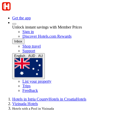
Get the app
Unlock instant savings with Member Prices
Sign in
Discover Hotels.com Rewards
Inbox
Shop travel
Support
English · AUD · AU
List your property
Trips
Feedback
Hotels in Istria County
Hotels in Croatia
Hotels
Vizinada Hotels
Hotels with a Pool in Vizinada