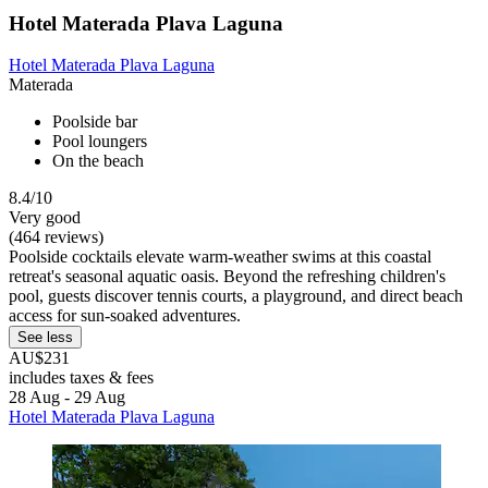
Hotel Materada Plava Laguna
Hotel Materada Plava Laguna
Materada
Poolside bar
Pool loungers
On the beach
8.4/10
Very good
(464 reviews)
Poolside cocktails elevate warm-weather swims at this coastal
retreat's seasonal aquatic oasis. Beyond the refreshing children's
pool, guests discover tennis courts, a playground, and direct beach
access for sun-soaked adventures.
See less
AU$231
includes taxes & fees
28 Aug - 29 Aug
Hotel Materada Plava Laguna