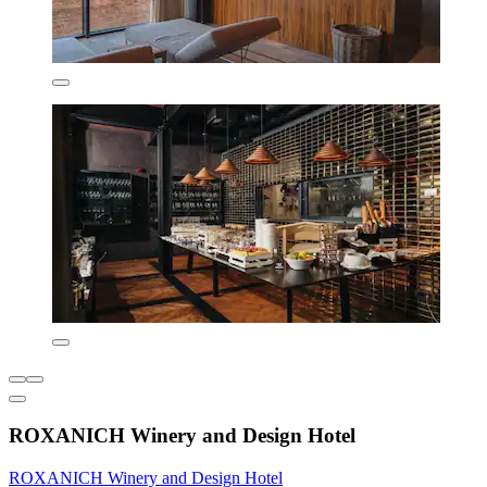
ROXANICH Winery and Design Hotel
ROXANICH Winery and Design Hotel