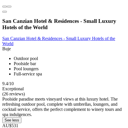
San Canzian Hotel & Residences - Small Luxury
Hotels of the World
San Canzian Hotel & Residences - Small Luxury Hotels of the
World
Buje
Outdoor pool
Poolside bar
Pool loungers
Full-service spa
9.4/10
Exceptional
(26 reviews)
Poolside paradise meets vineyard views at this luxury hotel. The
refreshing outdoor pool, complete with umbrellas, loungers, and
cocktail service, offers the perfect complement to winery tours and
spa indulgences.
See less
AU$531