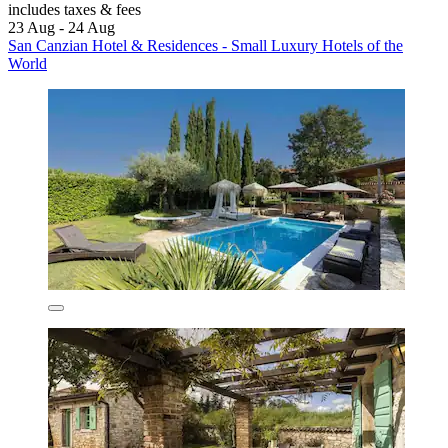
includes taxes & fees
23 Aug - 24 Aug
San Canzian Hotel & Residences - Small Luxury Hotels of the
World