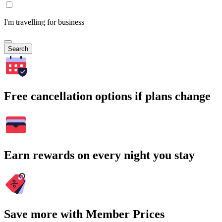
I'm travelling for business
Search
Free cancellation options if plans change
Earn rewards on every night you stay
Save more with Member Prices