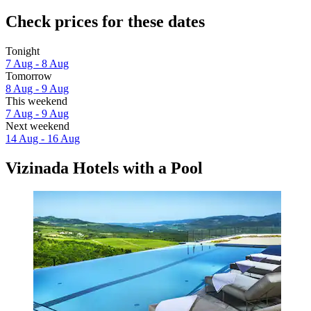
Check prices for these dates
Tonight
7 Aug - 8 Aug
Tomorrow
8 Aug - 9 Aug
This weekend
7 Aug - 9 Aug
Next weekend
14 Aug - 16 Aug
Vizinada Hotels with a Pool