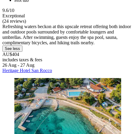
Hot tub
9.6/10
Exceptional
(24 reviews)
Refreshing waters beckon at this upscale retreat offering both indoor
and outdoor pools surrounded by comfortable loungers and
umbrellas. After swimming, guests enjoy the spa pool, sauna,
complimentary bicycles, and hiking trails nearby.
See less
AU$404
includes taxes & fees
26 Aug - 27 Aug
Heritage Hotel San Rocco