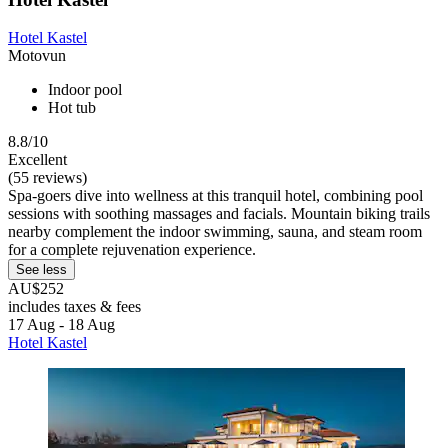
Hotel Kastel
Motovun
Indoor pool
Hot tub
8.8/10
Excellent
(55 reviews)
Spa-goers dive into wellness at this tranquil hotel, combining pool
sessions with soothing massages and facials. Mountain biking trails
nearby complement the indoor swimming, sauna, and steam room
for a complete rejuvenation experience.
See less
AU$252
includes taxes & fees
17 Aug - 18 Aug
Hotel Kastel