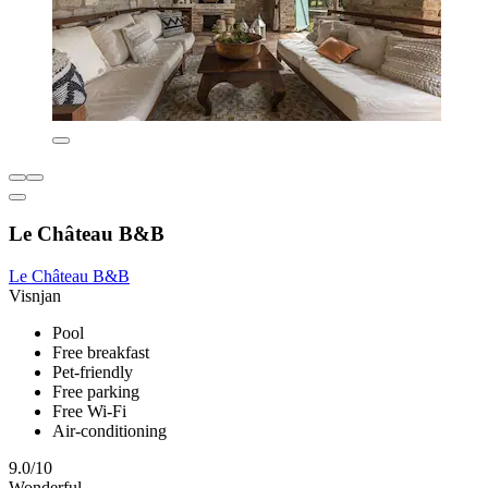
Le Château B&B
Le Château B&B
Visnjan
Pool
Free breakfast
Pet-friendly
Free parking
Free Wi-Fi
Air-conditioning
9.0/10
Wonderful