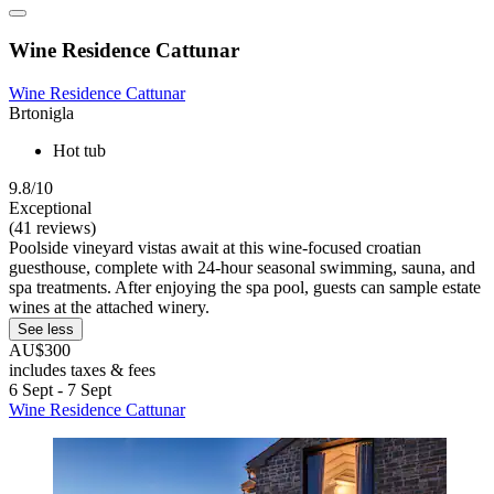
Wine Residence Cattunar
Wine Residence Cattunar
Brtonigla
Hot tub
9.8/10
Exceptional
(41 reviews)
Poolside vineyard vistas await at this wine-focused croatian
guesthouse, complete with 24-hour seasonal swimming, sauna, and
spa treatments. After enjoying the spa pool, guests can sample estate
wines at the attached winery.
See less
AU$300
includes taxes & fees
6 Sept - 7 Sept
Wine Residence Cattunar