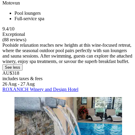
Motovun
Pool loungers
Full-service spa
9.4/10
Exceptional
(88 reviews)
Poolside relaxation reaches new heights at this wine-focused retreat,
where the seasonal outdoor pool pairs perfectly with sun loungers
and sauna sessions. After swimming, guests can explore the attached
winery, enjoy spa treatments, or savour the superb breakfast buffet.
See less
AU$318
includes taxes & fees
26 Aug - 27 Aug
ROXANICH Winery and Design Hotel