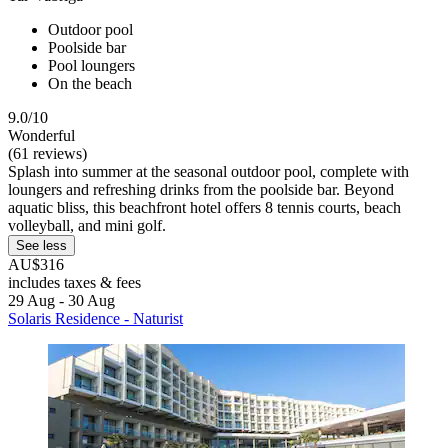
Outdoor pool
Poolside bar
Pool loungers
On the beach
9.0/10
Wonderful
(61 reviews)
Splash into summer at the seasonal outdoor pool, complete with
loungers and refreshing drinks from the poolside bar. Beyond
aquatic bliss, this beachfront hotel offers 8 tennis courts, beach
volleyball, and mini golf.
See less
AU$316
includes taxes & fees
29 Aug - 30 Aug
Solaris Residence - Naturist