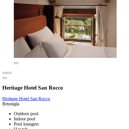
Heritage Hotel San Rocco
Heritage Hotel San Rocco
Brtonigla
Outdoor pool
Indoor pool
Pool loungers