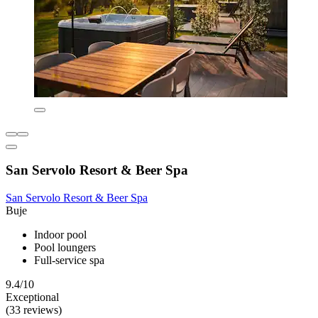
San Servolo Resort & Beer Spa
San Servolo Resort & Beer Spa
Buje
Indoor pool
Pool loungers
Full-service spa
9.4/10
Exceptional
(33 reviews)