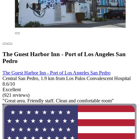
The Guest Harbor Inn - Port of Los Angeles San
Pedro
The Guest Harbor Inn - Port of Los Angeles San Pedro
Central San Pedro, 1.9 km from Los Palos Convalescent Hospital
8.6/10
Excellent
(921 reviews)
"Great area. Friendly staff. Clean and comfortable room"