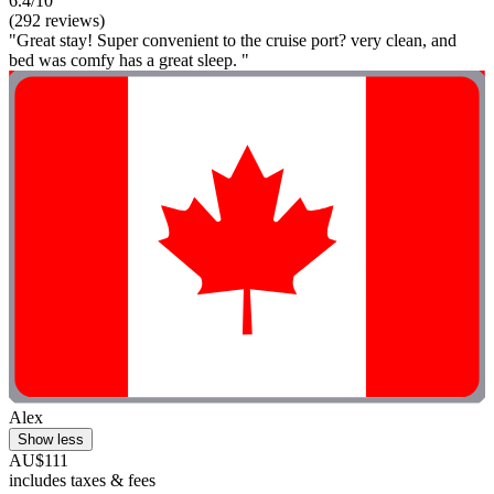
6.4/10
(292 reviews)
"Great stay! Super convenient to the cruise port? very clean, and
bed was comfy has a great sleep. "
Alex
Show less
AU$111
includes taxes & fees