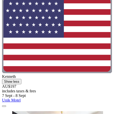
Kenneth
Show less
AU$197
includes taxes & fees
7 Sept - 8 Sept
Unik Motel