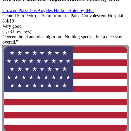
Crowne Plaza Los Angeles Harbor Hotel by IHG
Central San Pedro, 2.5 km from Los Palos Convalescent Hospital
8.4/10
Very good
(1,733 reviews)
"Decent hotel and nice big room. Nothing special, but a nice stay
overall."