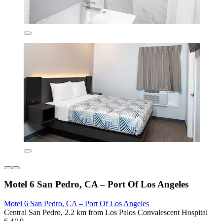
Motel 6 San Pedro, CA – Port Of Los Angeles
Motel 6 San Pedro, CA – Port Of Los Angeles
Central San Pedro, 2.2 km from Los Palos Convalescent Hospital