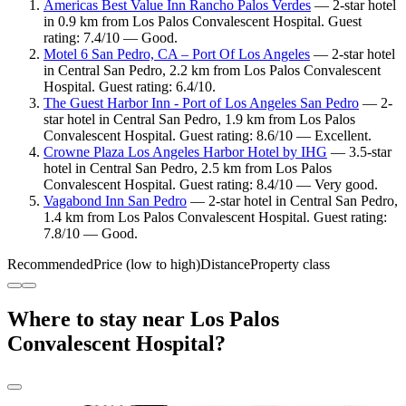
Americas Best Value Inn Rancho Palos Verdes
— 2-star hotel
in 0.9 km from Los Palos Convalescent Hospital. Guest
rating: 7.4/10 — Good.
Motel 6 San Pedro, CA – Port Of Los Angeles
— 2-star hotel
in Central San Pedro, 2.2 km from Los Palos Convalescent
Hospital. Guest rating: 6.4/10.
The Guest Harbor Inn - Port of Los Angeles San Pedro
— 2-
star hotel in Central San Pedro, 1.9 km from Los Palos
Convalescent Hospital. Guest rating: 8.6/10 — Excellent.
Crowne Plaza Los Angeles Harbor Hotel by IHG
— 3.5-star
hotel in Central San Pedro, 2.5 km from Los Palos
Convalescent Hospital. Guest rating: 8.4/10 — Very good.
Vagabond Inn San Pedro
— 2-star hotel in Central San Pedro,
1.4 km from Los Palos Convalescent Hospital. Guest rating:
7.8/10 — Good.
Recommended
Price (low to high)
Distance
Property class
Where to stay near Los Palos
Convalescent Hospital?