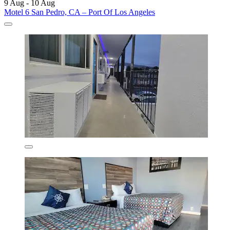
9 Aug - 10 Aug
Motel 6 San Pedro, CA – Port Of Los Angeles