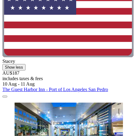
Stacey
Show less
AU$187
includes taxes & fees
10 Aug - 11 Aug
The Guest Harbor Inn - Port of Los Angeles San Pedro