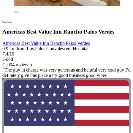
Americas Best Value Inn Rancho Palos Verdes
Americas Best Value Inn Rancho Palos Verdes
0.9 km from Los Palos Convalescent Hospital
7.4/10
Good
(1,004 reviews)
"The guy in charge was very generous and helpful very cool guy I’d
definitely give this place a try good business good vibes"