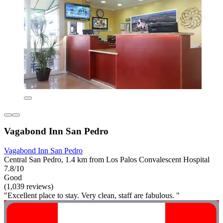
Vagabond Inn San Pedro
Vagabond Inn San Pedro
Central San Pedro, 1.4 km from Los Palos Convalescent Hospital
7.8/10
Good
(1,039 reviews)
"Excellent place to stay. Very clean, staff are fabulous. "