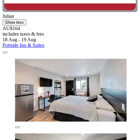
Julian
Show less
AU$164
includes taxes & fees
18 Aug - 19 Aug
Portside Inn & Suites