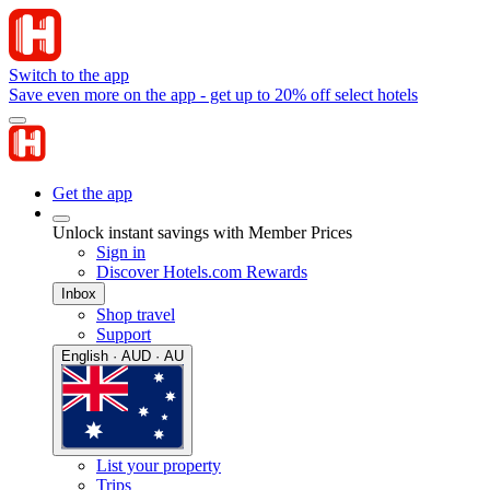
Switch to the app
Save even more on the app - get up to 20% off select hotels
Get the app
Unlock instant savings with Member Prices
Sign in
Discover Hotels.com Rewards
Inbox
Shop travel
Support
English · AUD · AU
List your property
Trips