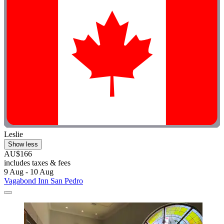
Leslie
Show less
AU$166
includes taxes & fees
9 Aug - 10 Aug
Vagabond Inn San Pedro