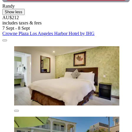
Randy
Show less
AU$212
includes taxes & fees
7 Sept - 8 Sept
Crowne Plaza Los Angeles Harbor Hotel by IHG