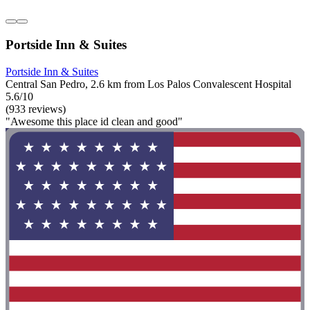
Portside Inn & Suites
Portside Inn & Suites
Central San Pedro, 2.6 km from Los Palos Convalescent Hospital
5.6/10
(933 reviews)
"Awesome this place id clean and good"