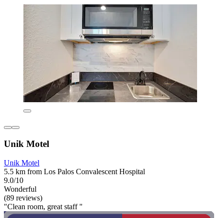
Unik Motel
Unik Motel
5.5 km from Los Palos Convalescent Hospital
9.0/10
Wonderful
(89 reviews)
"Clean room, great staff "