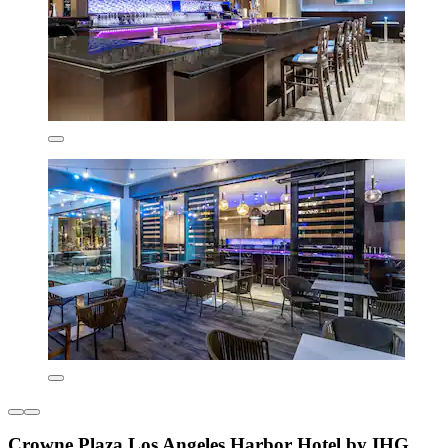
Crowne Plaza Los Angeles Harbor Hotel by IHG