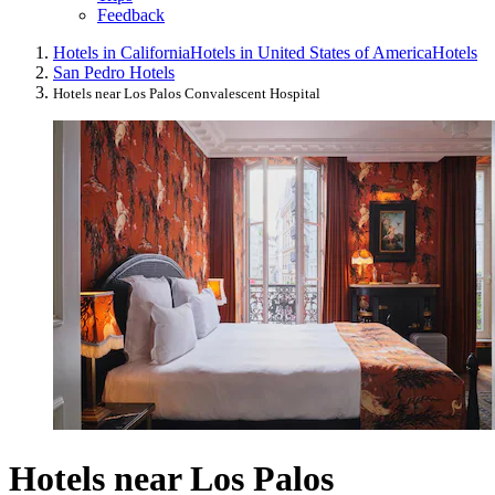
Feedback
Hotels in California
Hotels in United States of America
Hotels
San Pedro Hotels
Hotels near Los Palos Convalescent Hospital
Hotels near Los Palos