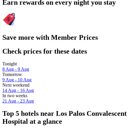
Earn rewards on every night you stay
Save more with Member Prices
Check prices for these dates
Tonight
8 Aug - 9 Aug
Tomorrow
9 Aug - 10 Aug
Next weekend
14 Aug - 16 Aug
In two weeks
21 Aug - 23 Aug
Top 5 hotels near Los Palos Convalescent
Hospital at a glance