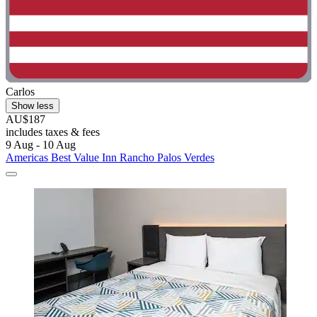
Carlos
Show less
AU$187
includes taxes & fees
9 Aug - 10 Aug
Americas Best Value Inn Rancho Palos Verdes