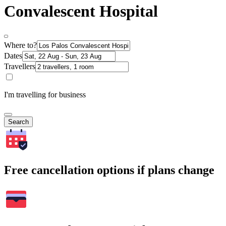
Convalescent Hospital
Where to?
Dates
Travellers
I'm travelling for business
Search
Free cancellation options if plans change