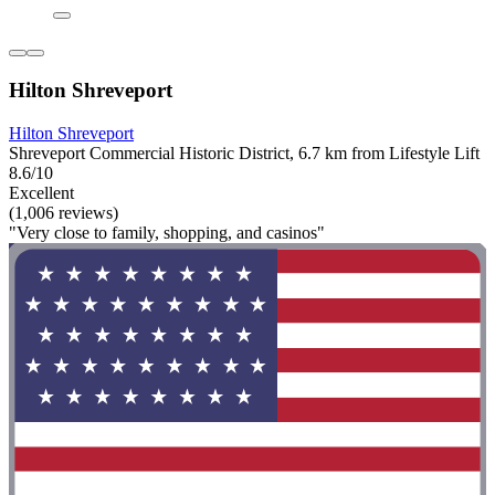
Hilton Shreveport
Hilton Shreveport
Shreveport Commercial Historic District, 6.7 km from Lifestyle Lift
8.6/10
Excellent
(1,006 reviews)
"Very close to family, shopping, and casinos"