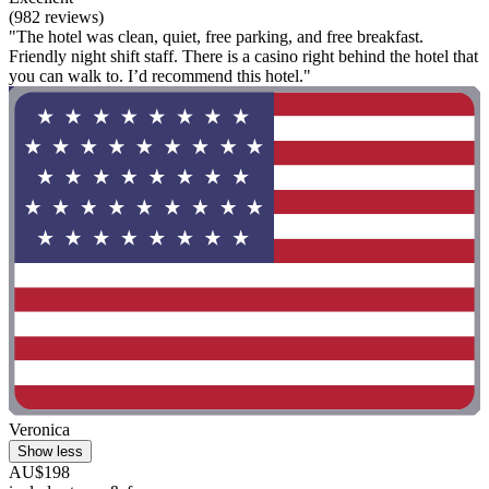
(982 reviews)
"The hotel was clean, quiet, free parking, and free breakfast.
Friendly night shift staff. There is a casino right behind the hotel that
you can walk to. I’d recommend this hotel."
Veronica
Show less
AU$198