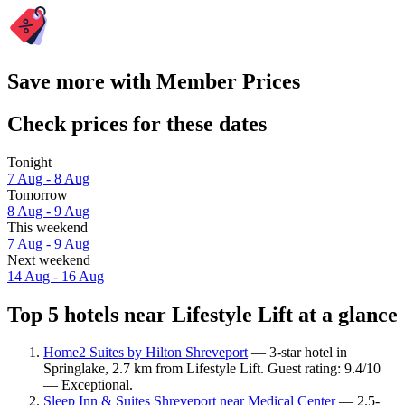
Save more with Member Prices
Check prices for these dates
Tonight
7 Aug - 8 Aug
Tomorrow
8 Aug - 9 Aug
This weekend
7 Aug - 9 Aug
Next weekend
14 Aug - 16 Aug
Top 5 hotels near Lifestyle Lift at a glance
Home2 Suites by Hilton Shreveport
— 3-star hotel in
Springlake, 2.7 km from Lifestyle Lift. Guest rating: 9.4/10
— Exceptional.
Sleep Inn & Suites Shreveport near Medical Center
— 2.5-