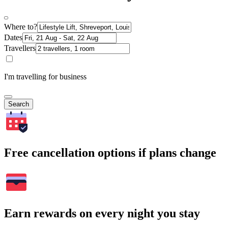
Where to?
Dates
Travellers
I'm travelling for business
Search
Free cancellation options if plans change
Earn rewards on every night you stay