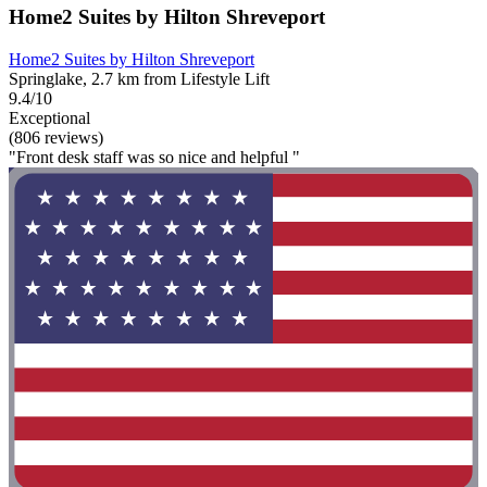
Home2 Suites by Hilton Shreveport
Home2 Suites by Hilton Shreveport
Springlake, 2.7 km from Lifestyle Lift
9.4/10
Exceptional
(806 reviews)
"Front desk staff was so nice and helpful "