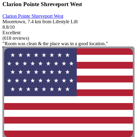
Clarion Pointe Shreveport West
Clarion Pointe Shreveport West
Mooretown, 7.4 km from Lifestyle Lift
8.8/10
Excellent
(618 reviews)
"Room was clean & the place was in a good location."