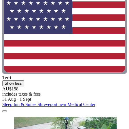
Terri
Show less
AU$158
includes taxes & fees
31 Aug - 1 Sept
Sleep Inn & Suites Shreveport near Medical Center