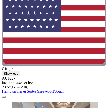
Ginger
Show less
AU$227
includes taxes & fees
23 Aug - 24 Aug
Hampton Inn & Suites Shreveport/South