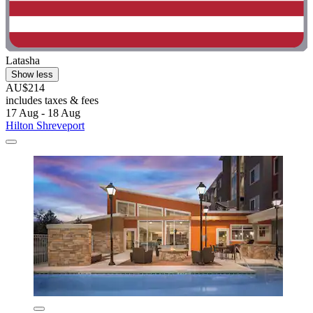
Latasha
Show less
AU$214
includes taxes & fees
17 Aug - 18 Aug
Hilton Shreveport