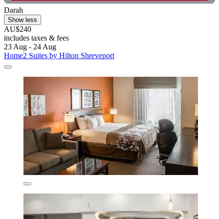
Darah
Show less
AU$240
includes taxes & fees
23 Aug - 24 Aug
Home2 Suites by Hilton Shreveport