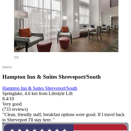
Hampton Inn & Suites Shreveport/South
Hampton Inn & Suites Shreveport/South
Springlake, 4.6 km from Lifestyle Lift
8.4/10
Very good
(733 reviews)
"Clean, friendly staff, breakfast options were good. If I travel back
to Shreveport I'll stay here. "