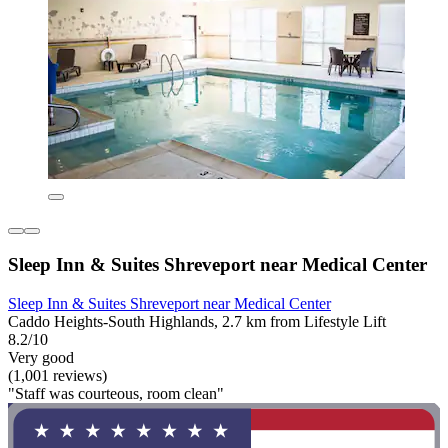
Sleep Inn & Suites Shreveport near Medical Center
Sleep Inn & Suites Shreveport near Medical Center
Caddo Heights-South Highlands, 2.7 km from Lifestyle Lift
8.2/10
Very good
(1,001 reviews)
"Staff was courteous, room clean"