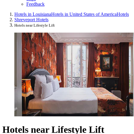
Feedback
Hotels in Louisiana
Hotels in United States of America
Hotels
Shreveport Hotels
Hotels near Lifestyle Lift
Hotels near Lifestyle Lift