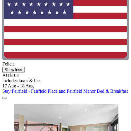
Felicia
Show less
AU$168
includes taxes & fees
17 Aug - 18 Aug
Stay Fairfield - Fairfield Place and Fairfield Manor Bed & Breakfast