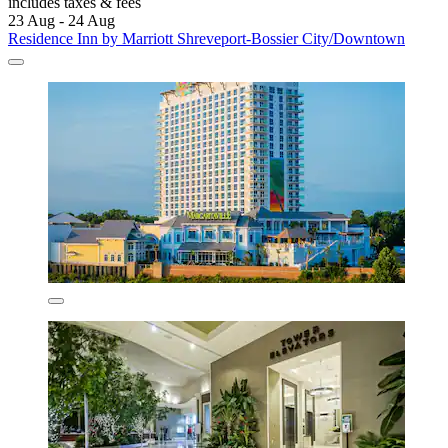
includes taxes & fees
23 Aug - 24 Aug
Residence Inn by Marriott Shreveport-Bossier City/Downtown