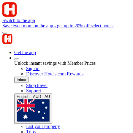
Switch to the app
Save even more on the app - get up to 20% off select hotels
Get the app
Unlock instant savings with Member Prices
Sign in
Discover Hotels.com Rewards
Inbox
Shop travel
Support
English · AUD · AU
List your property
Trips