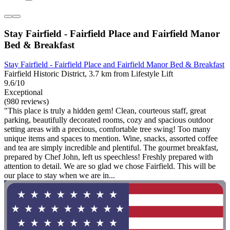
Stay Fairfield - Fairfield Place and Fairfield Manor
Bed & Breakfast
Stay Fairfield - Fairfield Place and Fairfield Manor Bed & Breakfast
Fairfield Historic District, 3.7 km from Lifestyle Lift
9.6/10
Exceptional
(980 reviews)
"This place is truly a hidden gem! Clean, courteous staff, great
parking, beautifully decorated rooms, cozy and spacious outdoor
setting areas with a precious, comfortable tree swing! Too many
unique items and spaces to mention. Wine, snacks, assorted coffee
and tea are simply incredible and plentiful. The gourmet breakfast,
prepared by Chef John, left us speechless! Freshly prepared with
attention to detail. We are so glad we chose Fairfield. This will be
our place to stay when we are in...