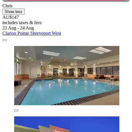
Chris
Show less
AU$147
includes taxes & fees
23 Aug - 24 Aug
Clarion Pointe Shreveport West