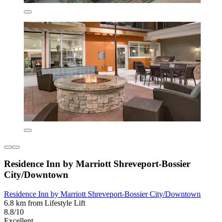
Residence Inn by Marriott Shreveport-Bossier
City/Downtown
Residence Inn by Marriott Shreveport-Bossier City/Downtown
6.8 km from Lifestyle Lift
8.8/10
Excellent