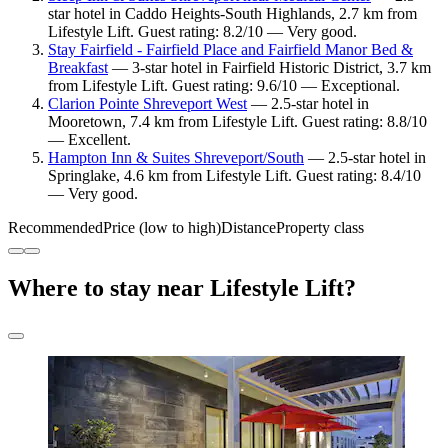
star hotel in Caddo Heights-South Highlands, 2.7 km from
Lifestyle Lift. Guest rating: 8.2/10 — Very good.
Stay Fairfield - Fairfield Place and Fairfield Manor Bed &
Breakfast
— 3-star hotel in Fairfield Historic District, 3.7 km
from Lifestyle Lift. Guest rating: 9.6/10 — Exceptional.
Clarion Pointe Shreveport West
— 2.5-star hotel in
Mooretown, 7.4 km from Lifestyle Lift. Guest rating: 8.8/10
— Excellent.
Hampton Inn & Suites Shreveport/South
— 2.5-star hotel in
Springlake, 4.6 km from Lifestyle Lift. Guest rating: 8.4/10
— Very good.
Recommended
Price (low to high)
Distance
Property class
Where to stay near Lifestyle Lift?