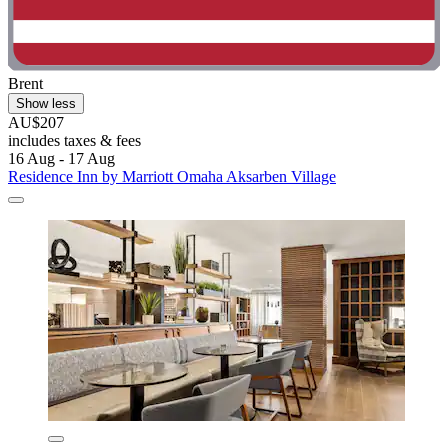
Brent
Show less
AU$207
includes taxes & fees
16 Aug - 17 Aug
Residence Inn by Marriott Omaha Aksarben Village