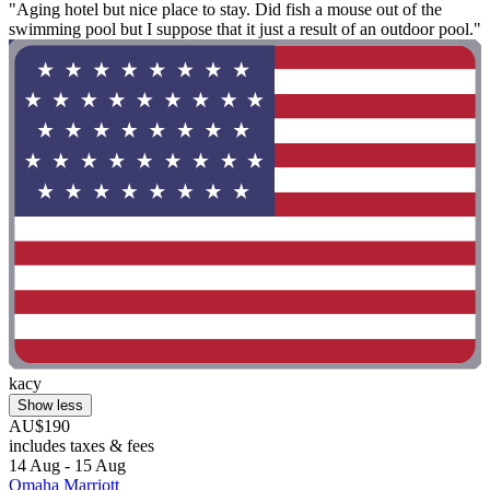
"Aging hotel but nice place to stay. Did fish a mouse out of the
swimming pool but I suppose that it just a result of an outdoor pool."
kacy
Show less
AU$190
includes taxes & fees
14 Aug - 15 Aug
Omaha Marriott