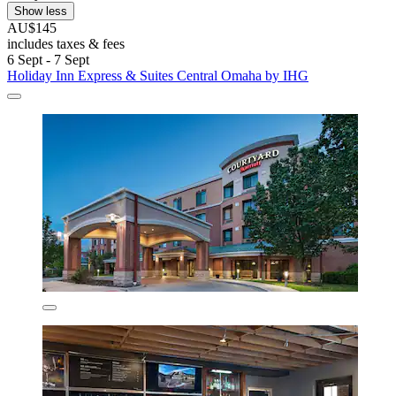
Show less
AU$145
includes taxes & fees
6 Sept - 7 Sept
Holiday Inn Express & Suites Central Omaha by IHG