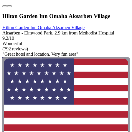
Hilton Garden Inn Omaha Aksarben Village
Hilton Garden Inn Omaha Aksarben Village
Aksarben - Elmwood Park, 2.9 km from Methodist Hospital
9.2/10
Wonderful
(792 reviews)
"Great hotel and location. Very fun area"