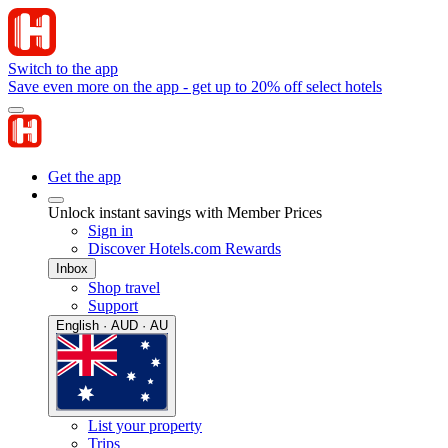
Switch to the app
Save even more on the app - get up to 20% off select hotels
Get the app
Unlock instant savings with Member Prices
Sign in
Discover Hotels.com Rewards
Inbox
Shop travel
Support
English · AUD · AU
List your property
Trips