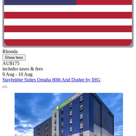
Rhonda
Show less
AU$175
includes taxes & fees
9 Aug - 10 Aug
Staybridge Suites Omaha 80th And Dodge by IHG