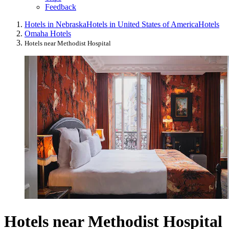
Feedback
Hotels in Nebraska
Hotels in United States of America
Hotels
Omaha Hotels
Hotels near Methodist Hospital
Hotels near Methodist Hospital