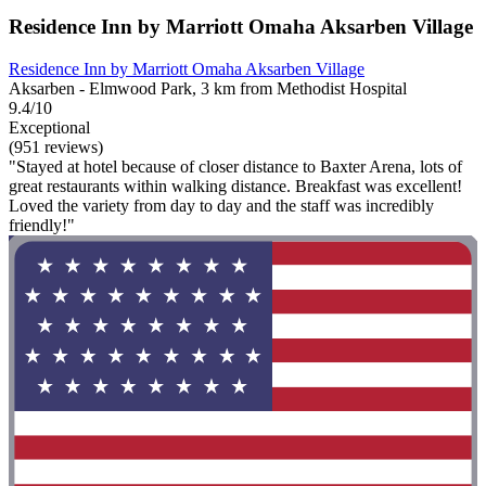
Residence Inn by Marriott Omaha Aksarben Village
Residence Inn by Marriott Omaha Aksarben Village
Aksarben - Elmwood Park, 3 km from Methodist Hospital
9.4/10
Exceptional
(951 reviews)
"Stayed at hotel because of closer distance to Baxter Arena, lots of
great restaurants within walking distance. Breakfast was excellent!
Loved the variety from day to day and the staff was incredibly
friendly!"