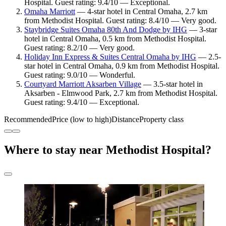
Hospital. Guest rating: 9.4/10 — Exceptional.
Omaha Marriott
— 4-star hotel in Central Omaha, 2.7 km
from Methodist Hospital. Guest rating: 8.4/10 — Very good.
Staybridge Suites Omaha 80th And Dodge by IHG
— 3-star
hotel in Central Omaha, 0.5 km from Methodist Hospital.
Guest rating: 8.2/10 — Very good.
Holiday Inn Express & Suites Central Omaha by IHG
— 2.5-
star hotel in Central Omaha, 0.9 km from Methodist Hospital.
Guest rating: 9.0/10 — Wonderful.
Courtyard Marriott Aksarben Village
— 3.5-star hotel in
Aksarben - Elmwood Park, 2.7 km from Methodist Hospital.
Guest rating: 9.4/10 — Exceptional.
Recommended
Price (low to high)
Distance
Property class
Where to stay near Methodist Hospital?