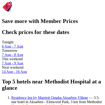
Save more with Member Prices
Check prices for these dates
Tonight
6 Aug - 7 Aug
Tomorrow
7 Aug - 8 Aug
This weekend
7 Aug - 9 Aug
Next weekend
14 Aug - 16 Aug
Top 5 hotels near Methodist Hospital at a
glance
Residence Inn by Marriott Omaha Aksarben Village
— 3.5-
star hotel in Aksarben - Elmwood Park, 3 km from Methodist