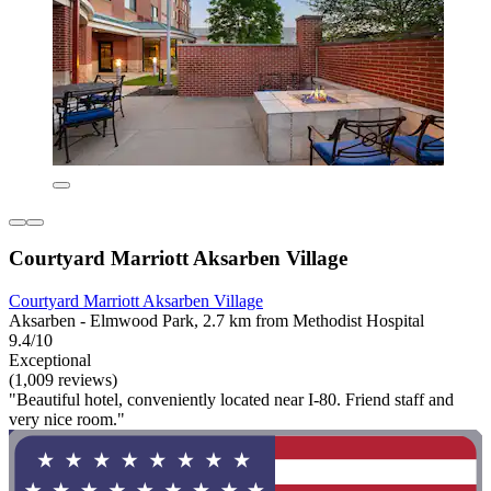
Courtyard Marriott Aksarben Village
Courtyard Marriott Aksarben Village
Aksarben - Elmwood Park, 2.7 km from Methodist Hospital
9.4/10
Exceptional
(1,009 reviews)
"Beautiful hotel, conveniently located near I-80. Friend staff and
very nice room."