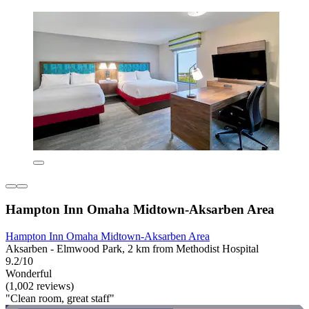
Hampton Inn Omaha Midtown-Aksarben Area
Hampton Inn Omaha Midtown-Aksarben Area
Aksarben - Elmwood Park, 2 km from Methodist Hospital
9.2/10
Wonderful
(1,002 reviews)
"Clean room, great staff"