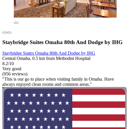
Staybridge Suites Omaha 80th And Dodge by IHG
Staybridge Suites Omaha 80th And Dodge by IHG
Central Omaha, 0.5 km from Methodist Hospital
8.2/10
Very good
(956 reviews)
"This is our go to place when visiting family in Omaha. Have
always enjoyed clean rooms and common areas."