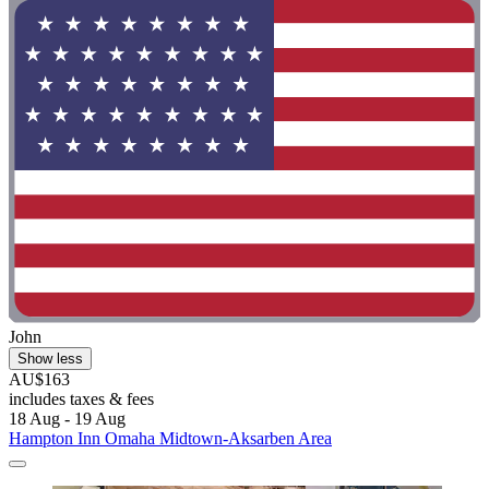
John
Show less
AU$163
includes taxes & fees
18 Aug - 19 Aug
Hampton Inn Omaha Midtown-Aksarben Area