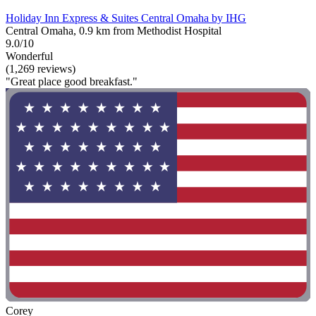
Holiday Inn Express & Suites Central Omaha by IHG
Central Omaha, 0.9 km from Methodist Hospital
9.0/10
Wonderful
(1,269 reviews)
"Great place good breakfast."
Corey