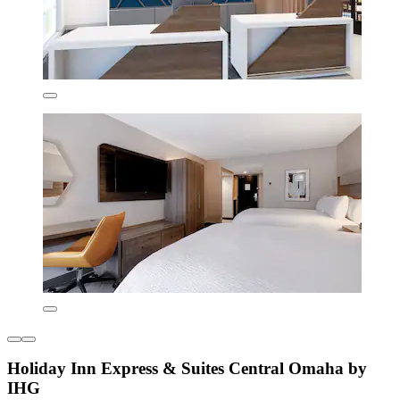
Holiday Inn Express & Suites Central Omaha by
IHG