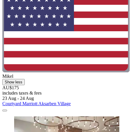
Mikel
Show less
AU$175
includes taxes & fees
23 Aug - 24 Aug
Courtyard Marriott Aksarben Village