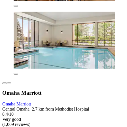
Omaha Marriott
Omaha Marriott
Central Omaha, 2.7 km from Methodist Hospital
8.4/10
Very good
(1,009 reviews)