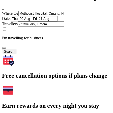
Where to?
Dates
Travellers
I'm travelling for business
Search
Free cancellation options if plans change
Earn rewards on every night you stay