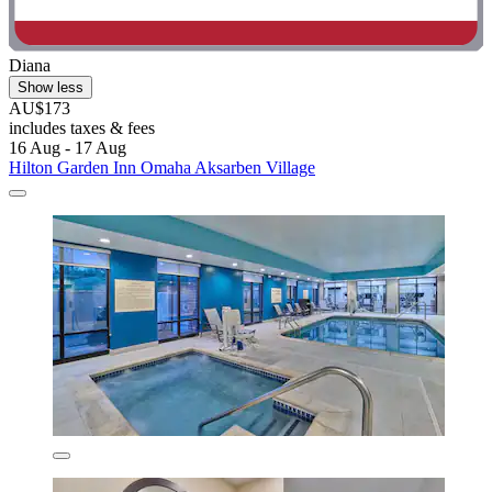
Diana
Show less
AU$173
includes taxes & fees
16 Aug - 17 Aug
Hilton Garden Inn Omaha Aksarben Village