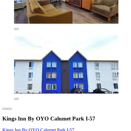
Kings Inn By OYO Calumet Park I-57
Kings Inn By OYO Calumet Park I-57