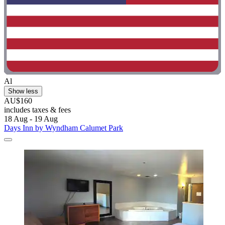
Al
Show less
AU$160
includes taxes & fees
18 Aug - 19 Aug
Days Inn by Wyndham Calumet Park