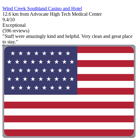
Wind Creek Southland Casino and Hotel
12.6 km from Advocate High Tech Medical Center
9.4/10
Exceptional
(596 reviews)
"Staff were amazingly kind and helpful. Very clean and great place
to stay."