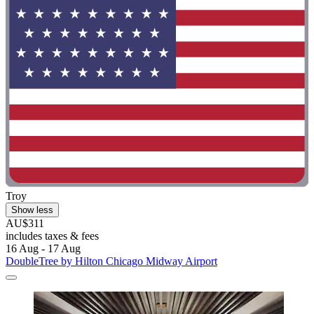
Troy
Show less
AU$311
includes taxes & fees
16 Aug - 17 Aug
DoubleTree by Hilton Chicago Midway Airport