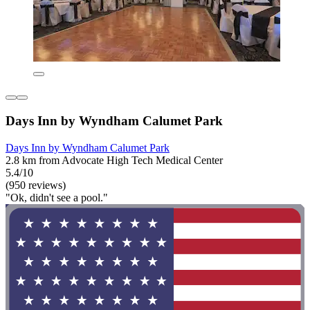
Days Inn by Wyndham Calumet Park
Days Inn by Wyndham Calumet Park
2.8 km from Advocate High Tech Medical Center
5.4/10
(950 reviews)
"Ok, didn't see a pool."