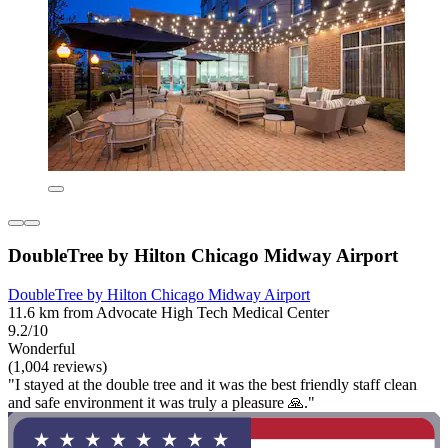
DoubleTree by Hilton Chicago Midway Airport
DoubleTree by Hilton Chicago Midway Airport
11.6 km from Advocate High Tech Medical Center
9.2/10
Wonderful
(1,004 reviews)
"I stayed at the double tree and it was the best friendly staff clean
and safe environment it was truly a pleasure 🙏."