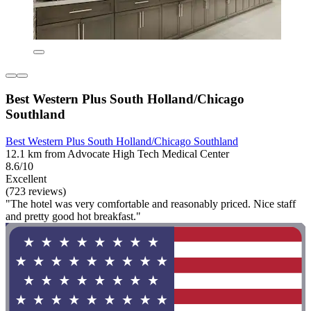
Best Western Plus South Holland/Chicago
Southland
Best Western Plus South Holland/Chicago Southland
12.1 km from Advocate High Tech Medical Center
8.6/10
Excellent
(723 reviews)
"The hotel was very comfortable and reasonably priced. Nice staff
and pretty good hot breakfast."