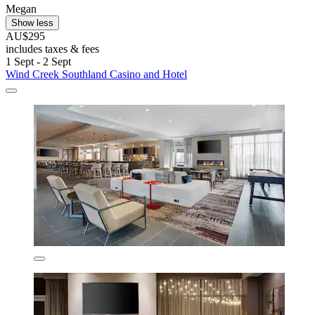
Megan
Show less
AU$295
includes taxes & fees
1 Sept - 2 Sept
Wind Creek Southland Casino and Hotel