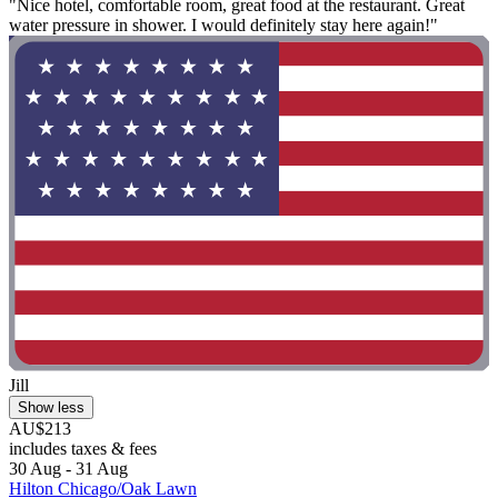
"Nice hotel, comfortable room, great food at the restaurant. Great
water pressure in shower. I would definitely stay here again!"
Jill
Show less
AU$213
includes taxes & fees
30 Aug - 31 Aug
Hilton Chicago/Oak Lawn