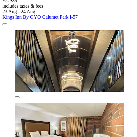
AU$89
includes taxes & fees
23 Aug - 24 Aug
Kings Inn By OYO Calumet Park I-57