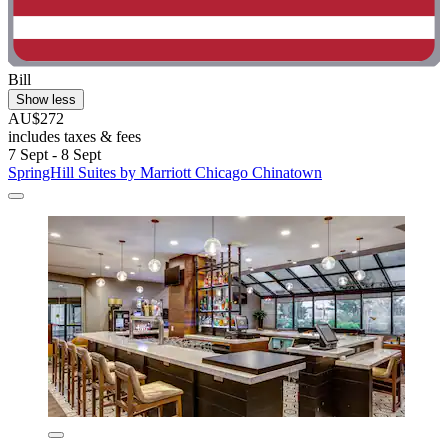
Bill
Show less
AU$272
includes taxes & fees
7 Sept - 8 Sept
SpringHill Suites by Marriott Chicago Chinatown