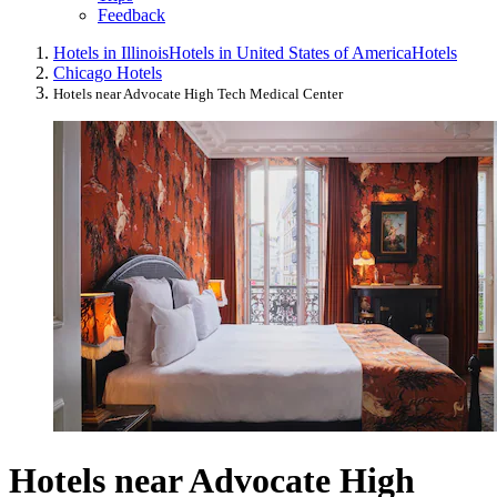
Feedback
Hotels in Illinois
Hotels in United States of America
Hotels
Chicago Hotels
Hotels near Advocate High Tech Medical Center
Hotels near Advocate High