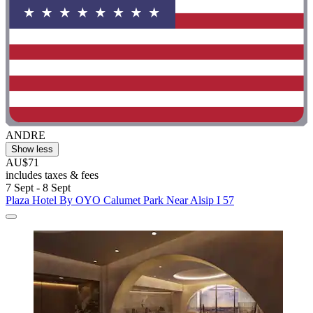
ANDRE
Show less
AU$71
includes taxes & fees
7 Sept - 8 Sept
Plaza Hotel By OYO Calumet Park Near Alsip I 57