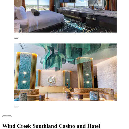
Wind Creek Southland Casino and Hotel