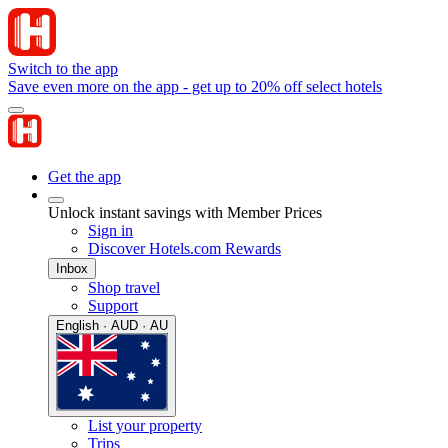
Switch to the app
Save even more on the app - get up to 20% off select hotels
Get the app
Unlock instant savings with Member Prices
Sign in
Discover Hotels.com Rewards
Inbox
Shop travel
Support
English · AUD · AU
List your property
Trips