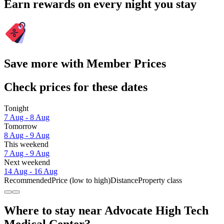
Earn rewards on every night you stay
Save more with Member Prices
Check prices for these dates
Tonight
7 Aug - 8 Aug
Tomorrow
8 Aug - 9 Aug
This weekend
7 Aug - 9 Aug
Next weekend
14 Aug - 16 Aug
Recommended
Price (low to high)
Distance
Property class
Where to stay near Advocate High Tech
Medical Center?