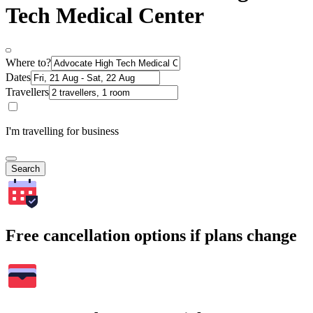
Tech Medical Center
Where to?
Dates
Travellers
I'm travelling for business
Search
Free cancellation options if plans change