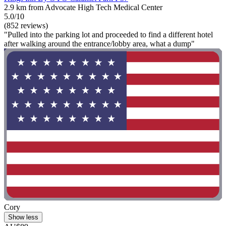
2.9 km from Advocate High Tech Medical Center
5.0/10
(852 reviews)
"Pulled into the parking lot and proceeded to find a different hotel
after walking around the entrance/lobby area, what a dump"
Cory
Show less