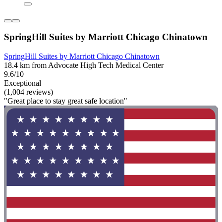
SpringHill Suites by Marriott Chicago Chinatown
SpringHill Suites by Marriott Chicago Chinatown
18.4 km from Advocate High Tech Medical Center
9.6/10
Exceptional
(1,004 reviews)
"Great place to stay great safe location"