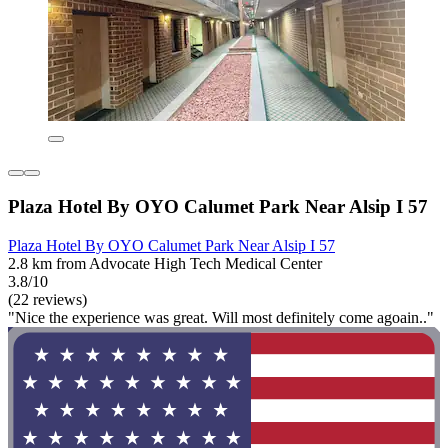
Plaza Hotel By OYO Calumet Park Near Alsip I 57
Plaza Hotel By OYO Calumet Park Near Alsip I 57
2.8 km from Advocate High Tech Medical Center
3.8/10
(22 reviews)
"Nice the experience was great. Will most definitely come agoain.."