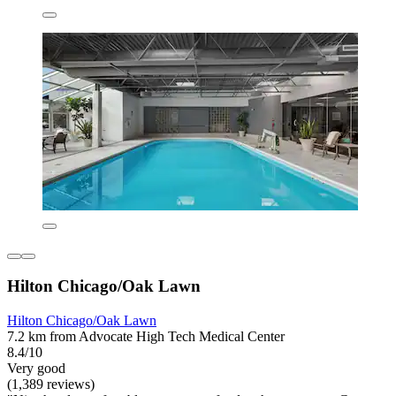
Hilton Chicago/Oak Lawn
Hilton Chicago/Oak Lawn
7.2 km from Advocate High Tech Medical Center
8.4/10
Very good
(1,389 reviews)