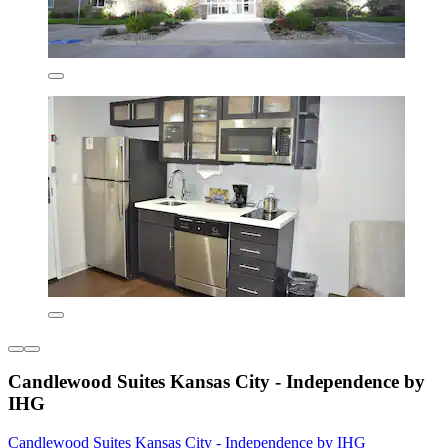
Candlewood Suites Kansas City - Independence by
IHG
Candlewood Suites Kansas City - Independence by IHG