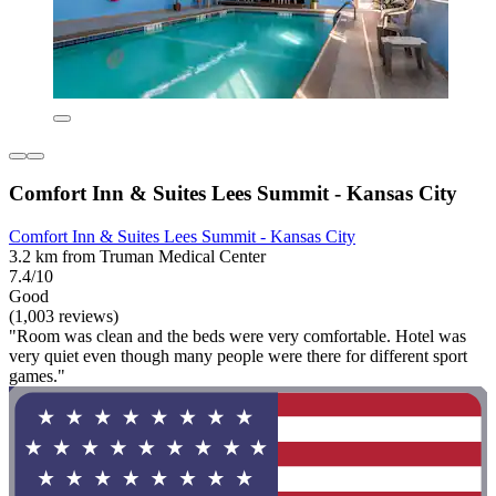
Comfort Inn & Suites Lees Summit - Kansas City
Comfort Inn & Suites Lees Summit - Kansas City
3.2 km from Truman Medical Center
7.4/10
Good
(1,003 reviews)
"Room was clean and the beds were very comfortable. Hotel was
very quiet even though many people were there for different sport
games."