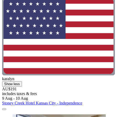
karalyn
Show less
AU$191
includes taxes & fees
9 Aug - 10 Aug
Stoney Creek Hotel Kansas City - Independence