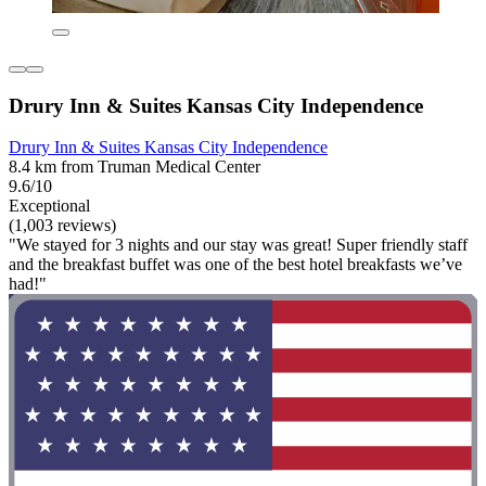
Drury Inn & Suites Kansas City Independence
Drury Inn & Suites Kansas City Independence
8.4 km from Truman Medical Center
9.6/10
Exceptional
(1,003 reviews)
"We stayed for 3 nights and our stay was great! Super friendly staff
and the breakfast buffet was one of the best hotel breakfasts we’ve
had!"