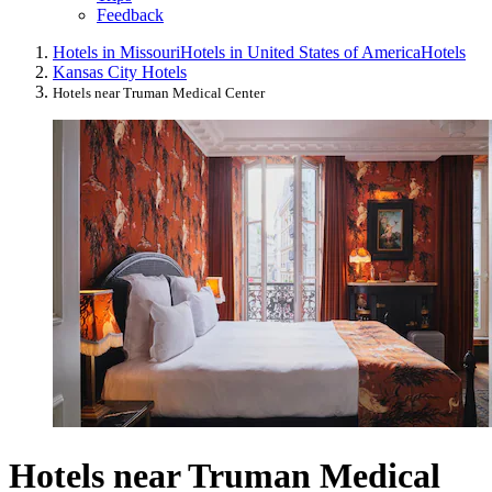
Feedback
Hotels in Missouri
Hotels in United States of America
Hotels
Kansas City Hotels
Hotels near Truman Medical Center
Hotels near Truman Medical