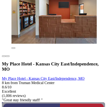
My Place Hotel - Kansas City East/Independence,
MO
My Place Hotel - Kansas City East/Independence, MO
8 km from Truman Medical Center
8.6/10
Excellent
(1,006 reviews)
"Great stay friendly staff! "