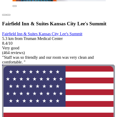
Fairfield Inn & Suites Kansas City Lee's Summit
Fairfield Inn & Suites Kansas City Lee's Summit
5.3 km from Truman Medical Center
8.4/10
Very good
(464 reviews)
"Staff was so friendly and our room was very clean and
comfortable. "