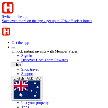
Switch to the app
Save even more on the app - get up to 20% off select hotels
Get the app
Unlock instant savings with Member Prices
Sign in
Discover Hotels.com Rewards
Inbox
Shop travel
Support
English · AUD · AU
List your property
Trips