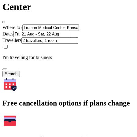
Center
Where to?
Dates
Travellers
I'm travelling for business
Search
Free cancellation options if plans change