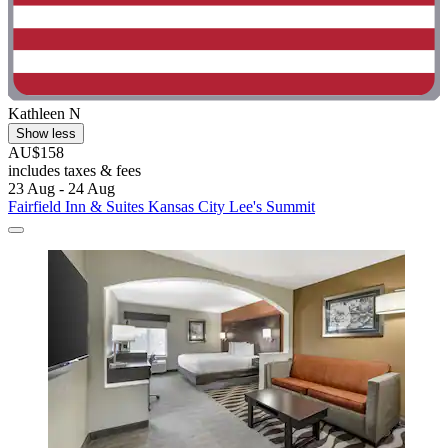
Kathleen N
Show less
AU$158
includes taxes & fees
23 Aug - 24 Aug
Fairfield Inn & Suites Kansas City Lee's Summit