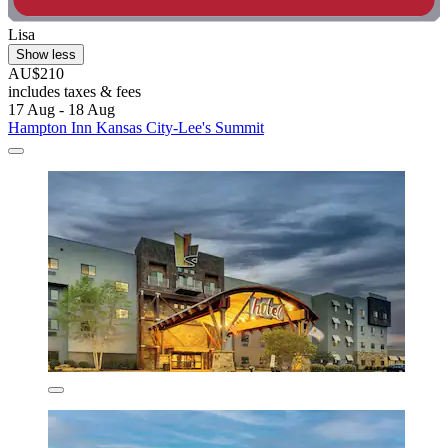
Lisa
Show less
AU$210
includes taxes & fees
17 Aug - 18 Aug
Hampton Inn Kansas City-Lee's Summit