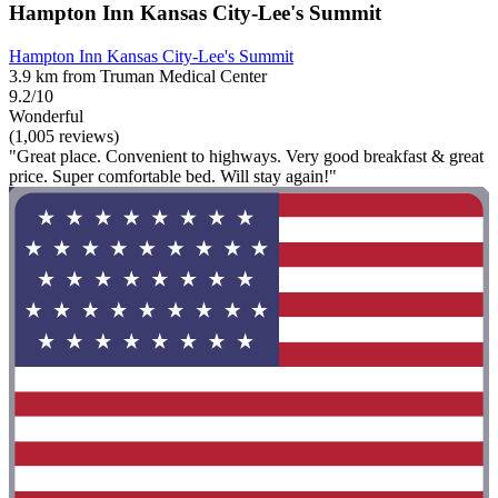
Hampton Inn Kansas City-Lee's Summit
Hampton Inn Kansas City-Lee's Summit
3.9 km from Truman Medical Center
9.2/10
Wonderful
(1,005 reviews)
"Great place. Convenient to highways. Very good breakfast & great
price. Super comfortable bed. Will stay again!"