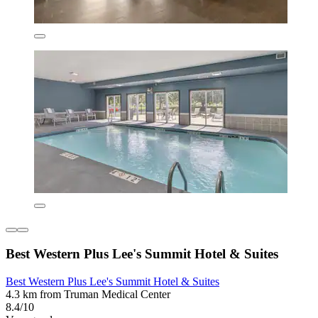
Best Western Plus Lee's Summit Hotel & Suites
Best Western Plus Lee's Summit Hotel & Suites
4.3 km from Truman Medical Center
8.4/10