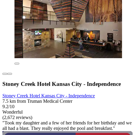
Stoney Creek Hotel Kansas City - Independence
Stoney Creek Hotel Kansas City - Independence
7.5 km from Truman Medical Center
9.2/10
Wonderful
(2,672 reviews)
"Took my daughter and a few of her friends for her birthday and we
all had a blast. They really enjoyed the pool and breakfast."