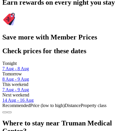
Earn rewards on every night you stay
Save more with Member Prices
Check prices for these dates
Tonight
7 Aug - 8 Aug
Tomorrow
8 Aug - 9 Aug
This weekend
7 Aug - 9 Aug
Next weekend
14 Aug - 16 Aug
Recommended
Price (low to high)
Distance
Property class
Where to stay near Truman Medical
Center?