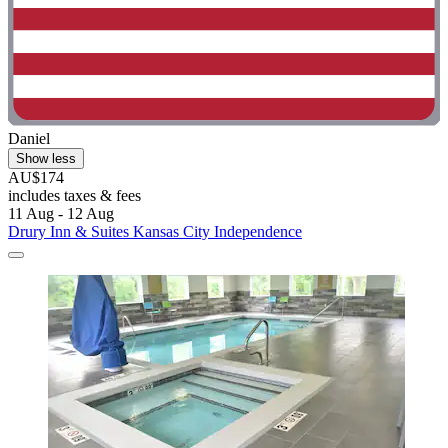
Daniel
Show less
AU$174
includes taxes & fees
11 Aug - 12 Aug
Drury Inn & Suites Kansas City Independence