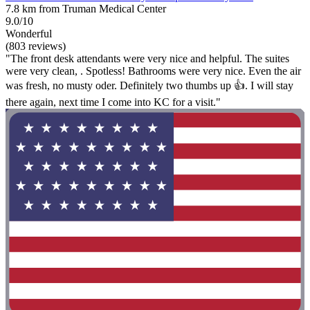
7.8 km from Truman Medical Center
9.0/10
Wonderful
(803 reviews)
"The front desk attendants were very nice and helpful. The suites
were very clean, . Spotless! Bathrooms were very nice. Even the air
was fresh, no musty oder. Definitely two thumbs up 👍. I will stay
there again, next time I come into KC for a visit."