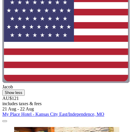
Jacob
Show less
AU$121
includes taxes & fees
21 Aug - 22 Aug
My Place Hotel - Kansas City East/Independence, MO