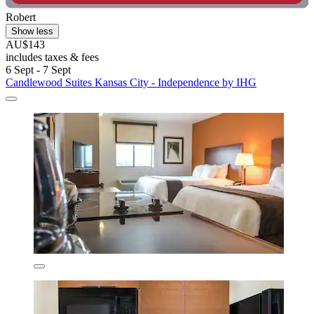
Robert
Show less
AU$143
includes taxes & fees
6 Sept - 7 Sept
Candlewood Suites Kansas City - Independence by IHG