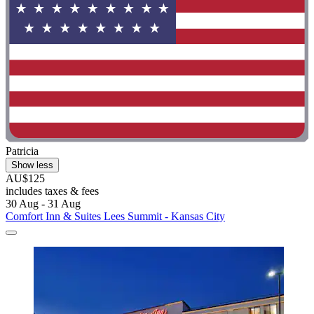
Patricia
Show less
AU$125
includes taxes & fees
30 Aug - 31 Aug
Comfort Inn & Suites Lees Summit - Kansas City