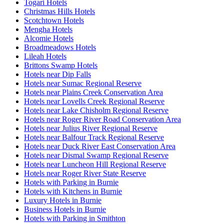
Togari Hotels
Christmas Hills Hotels
Scotchtown Hotels
Mengha Hotels
Alcomie Hotels
Broadmeadows Hotels
Lileah Hotels
Brittons Swamp Hotels
Hotels near Dip Falls
Hotels near Sumac Regional Reserve
Hotels near Plains Creek Conservation Area
Hotels near Lovells Creek Regional Reserve
Hotels near Lake Chisholm Regional Reserve
Hotels near Roger River Road Conservation Area
Hotels near Julius River Regional Reserve
Hotels near Balfour Track Regional Reserve
Hotels near Duck River East Conservation Area
Hotels near Dismal Swamp Regional Reserve
Hotels near Luncheon Hill Regional Reserve
Hotels near Roger River State Reserve
Hotels with Parking in Burnie
Hotels with Kitchens in Burnie
Luxury Hotels in Burnie
Business Hotels in Burnie
Hotels with Parking in Smithton