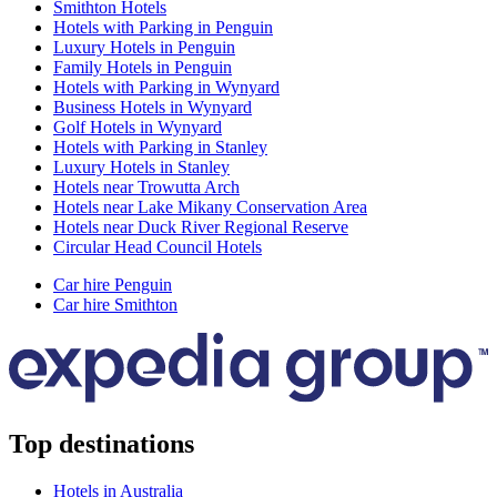
Smithton Hotels
Hotels with Parking in Penguin
Luxury Hotels in Penguin
Family Hotels in Penguin
Hotels with Parking in Wynyard
Business Hotels in Wynyard
Golf Hotels in Wynyard
Hotels with Parking in Stanley
Luxury Hotels in Stanley
Hotels near Trowutta Arch
Hotels near Lake Mikany Conservation Area
Hotels near Duck River Regional Reserve
Circular Head Council Hotels
Car hire Penguin
Car hire Smithton
Top destinations
Hotels in Australia