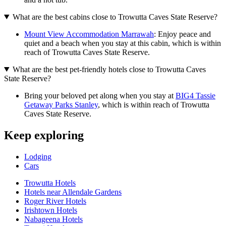
What are the best cabins close to Trowutta Caves State Reserve?
Mount View Accommodation Marrawah
: Enjoy peace and
quiet and a beach when you stay at this cabin, which is within
reach of Trowutta Caves State Reserve.
What are the best pet-friendly hotels close to Trowutta Caves
State Reserve?
Bring your beloved pet along when you stay at
BIG4 Tassie
Getaway Parks Stanley
, which is within reach of Trowutta
Caves State Reserve.
Keep exploring
Lodging
Cars
Trowutta Hotels
Hotels near Allendale Gardens
Roger River Hotels
Irishtown Hotels
Nabageena Hotels