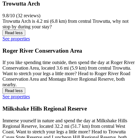
Trowutta Arch
9.8/10 (32 reviews)
Trowutta Arch is 4.2 mi (6.8 km) from central Trowutta, why not
stop by during your stay?
Read less
See properties
Roger River Conservation Area
If you like spending time outside, then spend the day at Roger River
Conservation Area, located 3.6 mi (5.9 km) from central Trowutta.
Want to stretch your legs a little more? Head to Roger River Road
Conservation Area and Montagu River Regional Reserve, both
nearby.
Read less
See properties
Milkshake Hills Regional Reserve
Immerse yourself in nature and spend the day at Milkshake Hills
Regional Reserve, located 32.2 mi (51.7 km) from central West
Coast. Want to stretch your legs a little more? Head to Trowutta
Caves State Reserve and Luncheon Hill Regional Reserve, both