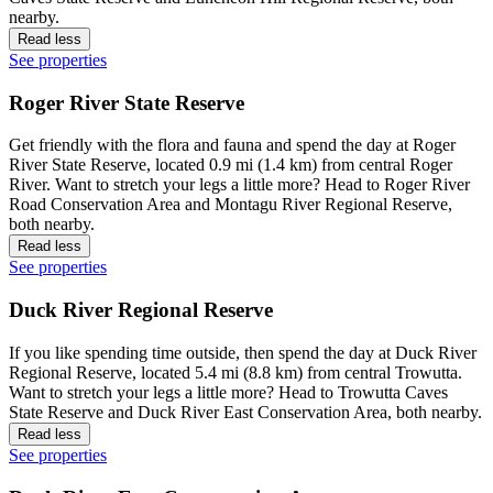
nearby.
Read less
See properties
Roger River State Reserve
Get friendly with the flora and fauna and spend the day at Roger
River State Reserve, located 0.9 mi (1.4 km) from central Roger
River. Want to stretch your legs a little more? Head to Roger River
Road Conservation Area and Montagu River Regional Reserve,
both nearby.
Read less
See properties
Duck River Regional Reserve
If you like spending time outside, then spend the day at Duck River
Regional Reserve, located 5.4 mi (8.8 km) from central Trowutta.
Want to stretch your legs a little more? Head to Trowutta Caves
State Reserve and Duck River East Conservation Area, both nearby.
Read less
See properties