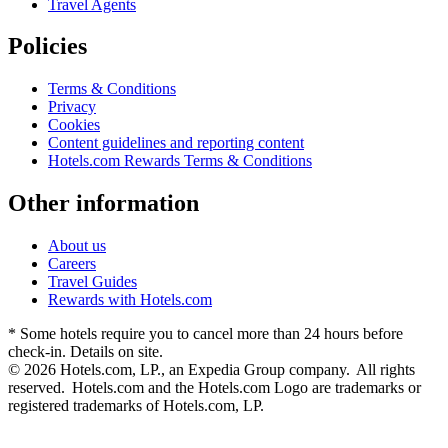
Travel Agents
Policies
Terms & Conditions
Privacy
Cookies
Content guidelines and reporting content
Hotels.com Rewards Terms & Conditions
Other information
About us
Careers
Travel Guides
Rewards with Hotels.com
* Some hotels require you to cancel more than 24 hours before
check-in. Details on site.
© 2026 Hotels.com, LP., an Expedia Group company. All rights
reserved. Hotels.com and the Hotels.com Logo are trademarks or
registered trademarks of Hotels.com, LP.