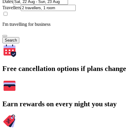
Dates
Travellers
I'm travelling for business
Search
Free cancellation options if plans change
Earn rewards on every night you stay