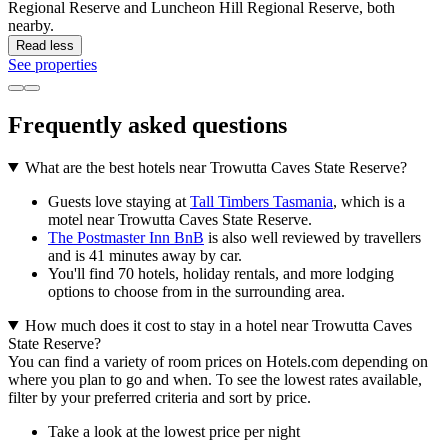
Regional Reserve and Luncheon Hill Regional Reserve, both
nearby.
Read less
See properties
Frequently asked questions
What are the best hotels near Trowutta Caves State Reserve?
Guests love staying at
Tall Timbers Tasmania
, which is a
motel near Trowutta Caves State Reserve.
The Postmaster Inn BnB
is also well reviewed by travellers
and is 41 minutes away by car.
You'll find 70 hotels, holiday rentals, and more lodging
options to choose from in the surrounding area.
How much does it cost to stay in a hotel near Trowutta Caves
State Reserve?
You can find a variety of room prices on Hotels.com depending on
where you plan to go and when. To see the lowest rates available,
filter by your preferred criteria and sort by price.
Take a look at the lowest price per night