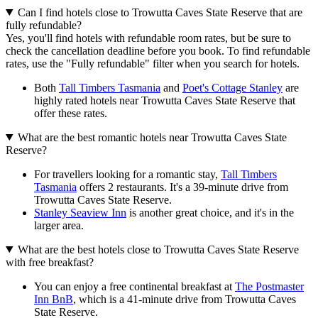
Can I find hotels close to Trowutta Caves State Reserve that are
fully refundable?
Yes, you'll find hotels with refundable room rates, but be sure to
check the cancellation deadline before you book. To find refundable
rates, use the "Fully refundable" filter when you search for hotels.
Both
Tall Timbers Tasmania
and
Poet's Cottage Stanley
are
highly rated hotels near Trowutta Caves State Reserve that
offer these rates.
What are the best romantic hotels near Trowutta Caves State
Reserve?
For travellers looking for a romantic stay,
Tall Timbers
Tasmania
offers 2 restaurants. It's a 39-minute drive from
Trowutta Caves State Reserve.
Stanley Seaview Inn
is another great choice, and it's in the
larger area.
What are the best hotels close to Trowutta Caves State Reserve
with free breakfast?
You can enjoy a free continental breakfast at
The Postmaster
Inn BnB
, which is a 41-minute drive from Trowutta Caves
State Reserve.