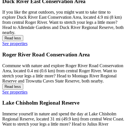
Duck River East Conservation Area
If you like the great outdoors, you might want to take time to
explore Duck River East Conservation Area, located 4.9 mi (8 km)
from central Roger River. Want to stretch your legs a little more?
Head to Allendale Gardens and Duck River Regional Reserve, both
nearby.
Read less
See properties
Roger River Road Conservation Area
Commune with nature and explore Roger River Road Conservation
Area, located 0.4 mi (0.6 km) from central Roger River. Want to
stretch your legs a little more? Head to Montagu River Regional
Reserve and Trowutta Caves State Reserve, both nearby.
Read less
See properties
Lake Chisholm Regional Reserve
Immerse yourself in nature and spend the day at Lake Chisholm
Regional Reserve, located 31 mi (49.9 km) from central West Coast.
Want to stretch your legs a little more? Head to Julius River