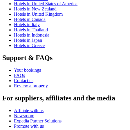
Hotels in United States of America
Hotels in New Zealand
Hotels in United Kingdom
Hotels in Canada
Hotels in Italy
Hotels in Thailand
Hotels in Indonesia
Hotels in Japan
Hotels in Greece
Support & FAQs
Your bookings
FAQs
Contact us
Review a property
For suppliers, affiliates and the media
Affiliate with us
Newsroom
Expedia Partner Solutions
Promote with us