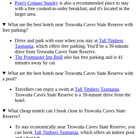
Poet's Cottage Stanley
is also a recommended place to stay
with a free cooked-to-order breakfast, and it's located in the
larger area.
What are the best hotels near Trowutta Caves State Reserve with
free parking?
Drive and park with ease when you stay at
Tall Timbers
Tasmania
, which offers free parking. You'll be a 39-minute
drive from Trowutta Caves State Reserve.
The Postmaster Inn BnB
also has free parking and is 41
minutes away by car.
What are the best hotels near Trowutta Caves State Reserve with
a pool?
Travellers can enjoy a swim at
Tall Timbers Tasmania
.
Trowutta Caves State Reserve is a 39-minute drive from the
hotel.
What cheap motels can I book close to Trowutta Caves State
Reserve?
To stay economically near Trowutta Caves State Reserve, you
can book
Tall Timbers Tasmania
, which offers an indoor pool
and a hot tub.