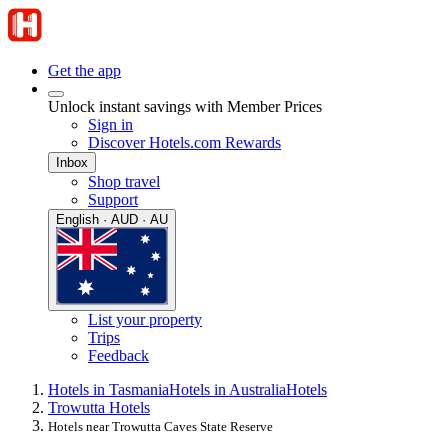
Get the app
Unlock instant savings with Member Prices
Sign in
Discover Hotels.com Rewards
Inbox
Shop travel
Support
English · AUD · AU
List your property
Trips
Feedback
Hotels in Tasmania
Hotels in Australia
Hotels
Trowutta Hotels
Hotels near Trowutta Caves State Reserve