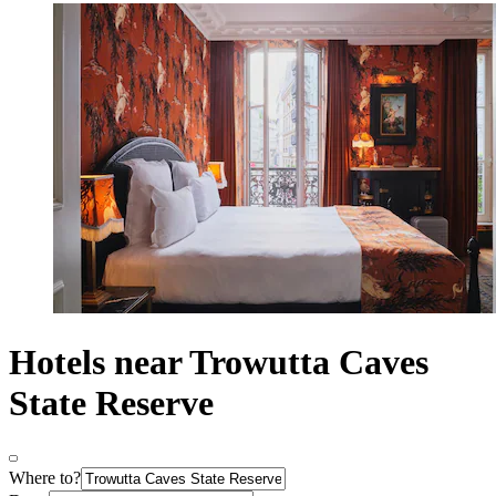
Hotels near Trowutta Caves
State Reserve
Where to?