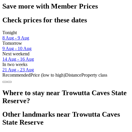
Save more with Member Prices
Check prices for these dates
Tonight
8 Aug - 9 Aug
Tomorrow
9 Aug - 10 Aug
Next weekend
14 Aug - 16 Aug
In two weeks
21 Aug - 23 Aug
Recommended
Price (low to high)
Distance
Property class
Where to stay near Trowutta Caves State
Reserve?
Other landmarks near Trowutta Caves
State Reserve