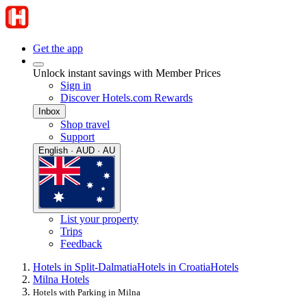
Get the app
Unlock instant savings with Member Prices
Sign in
Discover Hotels.com Rewards
Inbox
Shop travel
Support
English · AUD · AU
List your property
Trips
Feedback
Hotels in Split-Dalmatia
Hotels in Croatia
Hotels
Milna Hotels
Hotels with Parking in Milna