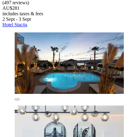
(497 reviews)
AU$281
includes taxes & fees
2 Sept - 3 Sept
Hotel Stacija