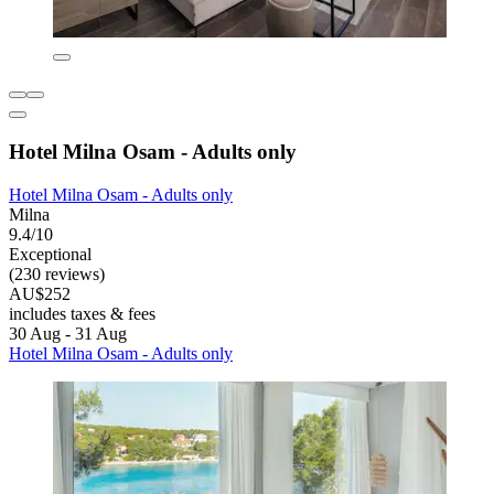
Hotel Milna Osam - Adults only
Hotel Milna Osam - Adults only
Milna
9.4/10
Exceptional
(230 reviews)
AU$252
includes taxes & fees
30 Aug - 31 Aug
Hotel Milna Osam - Adults only