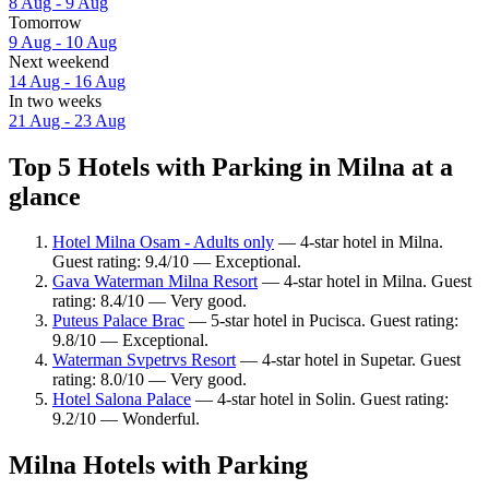
8 Aug - 9 Aug
Tomorrow
9 Aug - 10 Aug
Next weekend
14 Aug - 16 Aug
In two weeks
21 Aug - 23 Aug
Top 5 Hotels with Parking in Milna at a
glance
Hotel Milna Osam - Adults only
— 4-star hotel in Milna.
Guest rating: 9.4/10 — Exceptional.
Gava Waterman Milna Resort
— 4-star hotel in Milna. Guest
rating: 8.4/10 — Very good.
Puteus Palace Brac
— 5-star hotel in Pucisca. Guest rating:
9.8/10 — Exceptional.
Waterman Svpetrvs Resort
— 4-star hotel in Supetar. Guest
rating: 8.0/10 — Very good.
Hotel Salona Palace
— 4-star hotel in Solin. Guest rating:
9.2/10 — Wonderful.
Milna Hotels with Parking