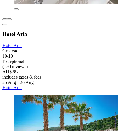
Hotel Aria
Hotel Aria
Grbavac
10/10
Exceptional
(120 reviews)
AU$282
includes taxes & fees
25 Aug - 26 Aug
Hotel Aria