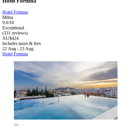
Hotel Fortuna
Hotel Fortuna
Milna
9.6/10
Exceptional
(331 reviews)
AU$424
includes taxes & fees
22 Aug - 23 Aug
Hotel Fortuna