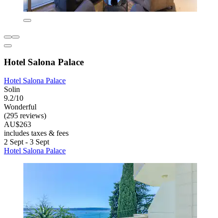
Hotel Salona Palace
Hotel Salona Palace
Solin
9.2/10
Wonderful
(295 reviews)
AU$263
includes taxes & fees
2 Sept - 3 Sept
Hotel Salona Palace