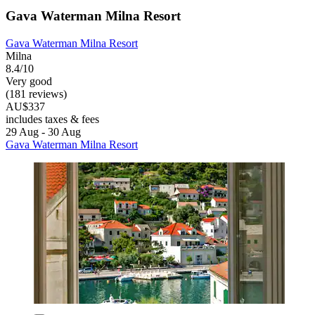
Gava Waterman Milna Resort
Gava Waterman Milna Resort
Milna
8.4/10
Very good
(181 reviews)
AU$337
includes taxes & fees
29 Aug - 30 Aug
Gava Waterman Milna Resort