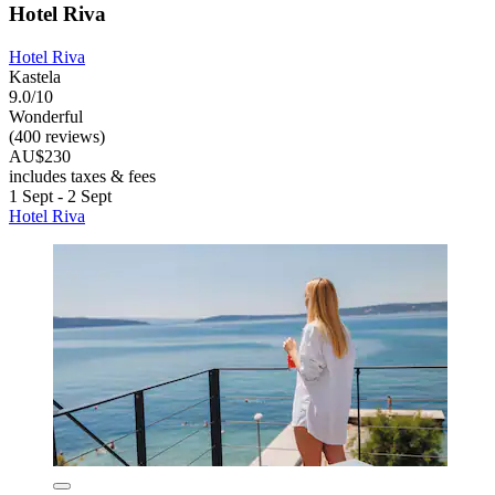
Hotel Riva
Hotel Riva
Kastela
9.0/10
Wonderful
(400 reviews)
AU$230
includes taxes & fees
1 Sept - 2 Sept
Hotel Riva