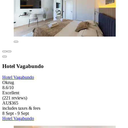
Hotel Vagabundo
Hotel Vagabundo
Okrug
8.6/10
Excellent
(221 reviews)
AU$365
includes taxes & fees
8 Sept - 9 Sept
Hotel Vagabundo