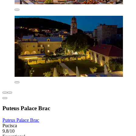
Puteus Palace Brac
Puteus Palace Brac
Pucisca
9.8/10