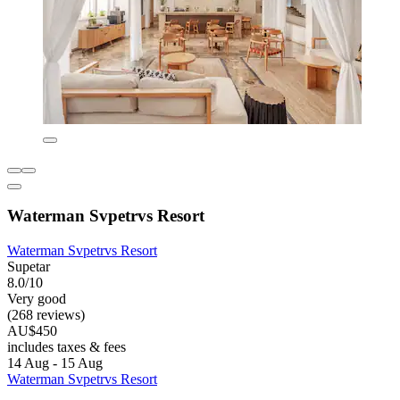
Waterman Svpetrvs Resort
Waterman Svpetrvs Resort
Supetar
8.0/10
Very good
(268 reviews)
AU$450
includes taxes & fees
14 Aug - 15 Aug
Waterman Svpetrvs Resort