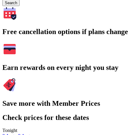
Search
Free cancellation options if plans change
Earn rewards on every night you stay
Save more with Member Prices
Check prices for these dates
Tonight