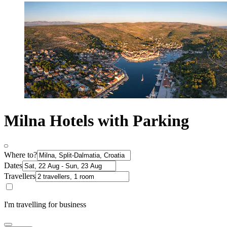
Milna Hotels with Parking
Where to?
Dates
Travellers
I'm travelling for business