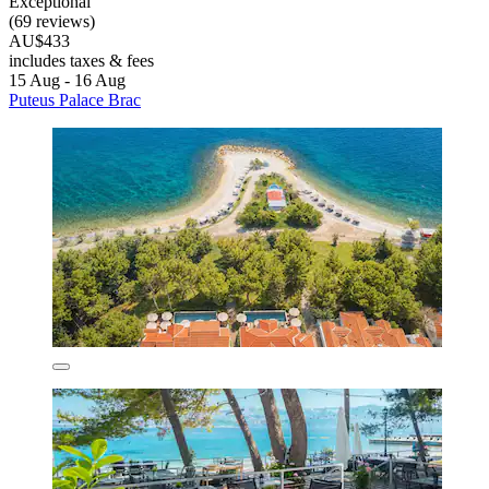
Exceptional
(69 reviews)
AU$433
includes taxes & fees
15 Aug - 16 Aug
Puteus Palace Brac