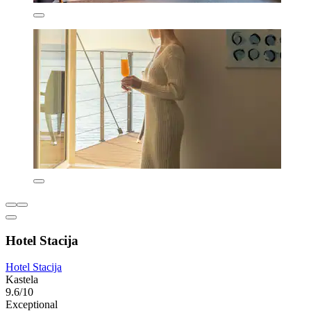
Hotel Stacija
Hotel Stacija
Kastela
9.6/10
Exceptional