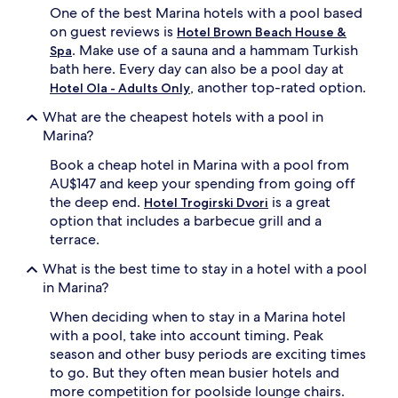
One of the best Marina hotels with a pool based
d
o
on guest reviews is
Hotel Brown Beach House &
o
. Make use of a sauna and a hammam Turkish
Spa
r
bath here. Every day can also be a pool day at
p
, another top-rated option.
Hotel Ola - Adults Only
o
o
What are the cheapest hotels with a pool in
l
Marina?
c
o
Book a cheap hotel in Marina with a pool from
m
AU$147 and keep your spending from going off
p
the deep end.
is a great
Hotel Trogirski Dvori
l
option that includes a barbecue grill and a
e
m
terrace.
e
What is the best time to stay in a hotel with a pool
n
t
in Marina?
i
When deciding when to stay in a Marina hotel
n
g
with a pool, take into account timing. Peak
o
season and other busy periods are exciting times
n
to go. But they often mean busier hotels and
-
more competition for poolside lounge chairs.
s