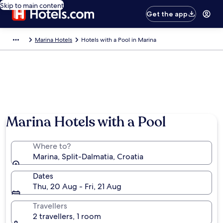
Skip to main content
Get the app
Marina Hotels
Hotels with a Pool in Marina
Marina Hotels with a Pool
Where to?
Marina, Split-Dalmatia, Croatia
Dates
Thu, 20 Aug - Fri, 21 Aug
Travellers
2 travellers, 1 room