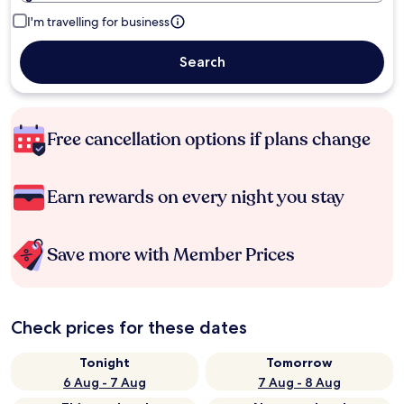
I'm travelling for business
Search
Free cancellation options if plans change
Earn rewards on every night you stay
Save more with Member Prices
Check prices for these dates
Tonight
Tomorrow
6 Aug - 7 Aug
7 Aug - 8 Aug