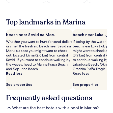
e
night
w
stay
h
for
e
2
Top landmarks in Marina
i
adults.
g
Prices
h
and
beach near Sevid na Moru
beach near Luka Ljub
t
availability
s
subject
Whether you want to hunt for sand dollars
If being by the water is a
w
to
or smell the fresh air, beach near Sevid na
beach near Luka Ljubljeva 
i
change.
Moru is a spot you might want to check
might want to check out, 
t
Additional
out, located 1.6 mi (2.6 km) from central
(3.9 km) from central Vini
h
terms
Sevid. If you want to continue walking by
to continue walking by th
a
may
the waves, head to Marina Frapa Beach
Labadusa Beach, Okrug G
s
apply.
and Šepurina Beach.
Gradska Plaža Trogir.
e
Read less
Read less
a
s
See properties
See properties
o
n
a
Frequently asked questions
l
o
u
What are the best hotels with a pool in Marina?
t