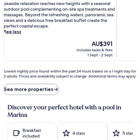
S
of
Seaside relaxation reaches new heights with a seasonal
e
10,
outdoor pool complementing on-site spa treatments and
a
Exceptional,
massages. Beyond the refreshing waters, panoramic sea
s
(67
views and a delicious free breakfast buffet create the
i
reviews)
perfect coastal escape.
d
See less
e
r
The
AU$391
e
price
includes taxes & fees
l
is
1 Sept - 2 Sept
a
AU$391
x
a
Lowest
Lowest nightly price found within the past 24 hours based on a 1 night stay for
t
2 adults. Prices and availability subject to change. Additional terms may apply.
nightly
i
price
o
found
See more properties
n
within
r
the
e
past
Discover your perfect hotel with a pool in
a
24
Marina
c
hours
h
based
e
on
Breakfast
s
a
4 stars
5 stars
included
n
1