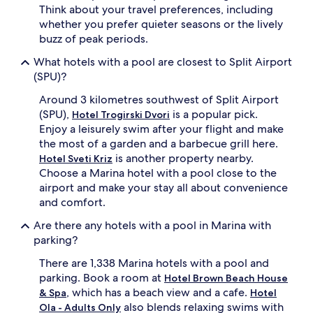
Think about your travel preferences, including
i
whether you prefer quieter seasons or the lively
t
e
buzz of peak periods.
s
What hotels with a pool are closest to Split Airport
p
a
(SPU)?
t
Around 3 kilometres southwest of Split Airport
r
e
(SPU),
is a popular pick.
Hotel Trogirski Dvori
a
Enjoy a leisurely swim after your flight and make
t
the most of a garden and a barbecue grill here.
m
is another property nearby.
Hotel Sveti Kriz
e
Choose a Marina hotel with a pool close to the
n
airport and make your stay all about convenience
t
s
and comfort.
a
Are there any hotels with a pool in Marina with
n
d
parking?
m
There are 1,338 Marina hotels with a pool and
a
s
parking. Book a room at
Hotel Brown Beach House
s
, which has a beach view and a cafe.
& Spa
Hotel
a
also blends relaxing swims with
Ola - Adults Only
g