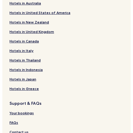
t
Hotels in Australia
e
Poljica Hotels
r
Hotels in United States of America
Hotels with a Pool in Pozorac
s
,
Hotels in New Zealand
Apartments in Pozorac
p
Hotels in United Kingdom
a
Hotels near Duga uvala
n
Hotels in Canada
Hotels near Trogir Main Square
o
r
Hotels in Italy
Hotels near Cathedral of St. Lawrence
a
m
Hotels near Cipiko Palace
Hotels in Thailand
i
Hotels near Veliki Drvenik
c
Hotels in Indonesia
s
Hotels with Parking in Seget Donji
Hotels in Japan
e
a
Luxury Hotels in Seget Donji
Hotels in Greece
v
Beach Hotels in Seget Donji
i
e
Support & FAQs
Luxury Hotels in Seget Vranjica
w
s
Your bookings
Apartments in Okrug Donji
a
Villas in Vinisce
FAQs
n
d
Vinisce Hotels
Contact us