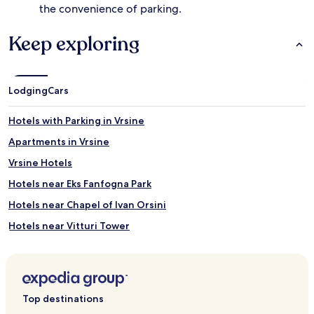
the convenience of parking.
e
s
Keep exploring
.
B
e
y
o
Lodging
Cars
n
d
Hotels with Parking in Vrsine
t
h
Apartments in Vrsine
e
Vrsine Hotels
r
e
Hotels near Eks Fanfogna Park
f
r
Hotels near Chapel of Ivan Orsini
e
Hotels near Vitturi Tower
s
h
Hotels near Marmont's Monument
i
n
Hotels near Radovan's Portal
g
Hotels near Trogir Historic Site
w
Top destinations
a
Drvenik Mali Hotels