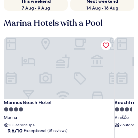
This weekend
Next weekend
7 Aug - 9 Aug
14 Aug - 16 Aug
Marina Hotels with a Pool
Marinus Beach Hotel
Beachfront 
Marinus Beach Hotel
Beachfront 
Marinus Beach Hotel
Beachfront
4.0
3.5
star
star
Marina
Vinišće
property
property
Full-service spa
2 outdoor 
9.6
9.6/10
Exceptional
(67 reviews)
out