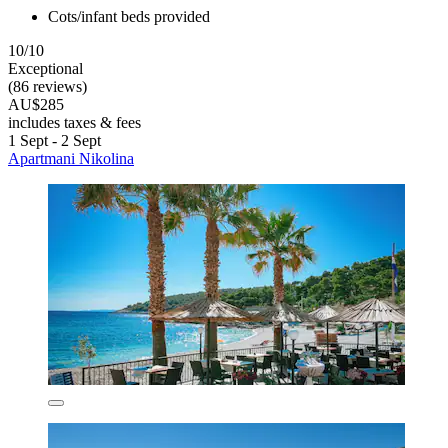
Cots/infant beds provided
10/10
Exceptional
(86 reviews)
AU$285
includes taxes & fees
1 Sept - 2 Sept
Apartmani Nikolina