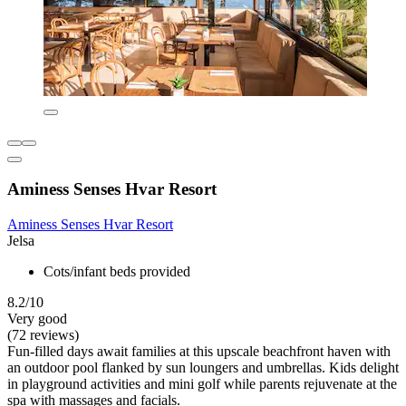
Aminess Senses Hvar Resort
Aminess Senses Hvar Resort
Jelsa
Cots/infant beds provided
8.2/10
Very good
(72 reviews)
Fun-filled days await families at this upscale beachfront haven with
an outdoor pool flanked by sun loungers and umbrellas. Kids delight
in playground activities and mini golf while parents rejuvenate at the
spa with massages and facials.