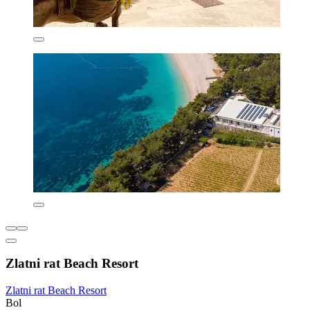
Zlatni rat Beach Resort
Zlatni rat Beach Resort
Bol