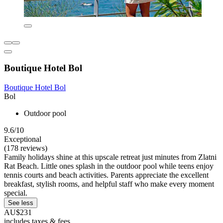
Boutique Hotel Bol
Boutique Hotel Bol
Bol
Outdoor pool
9.6/10
Exceptional
(178 reviews)
Family holidays shine at this upscale retreat just minutes from Zlatni
Rat Beach. Little ones splash in the outdoor pool while teens enjoy
tennis courts and beach activities. Parents appreciate the excellent
breakfast, stylish rooms, and helpful staff who make every moment
special.
See less
AU$231
includes taxes & fees