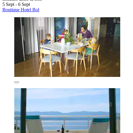
5 Sept - 6 Sept
Boutique Hotel Bol