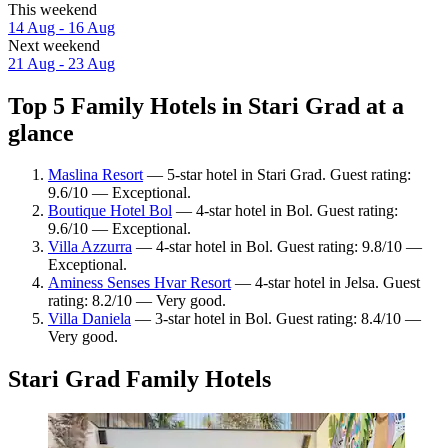
This weekend
14 Aug - 16 Aug
Next weekend
21 Aug - 23 Aug
Top 5 Family Hotels in Stari Grad at a
glance
Maslina Resort
— 5-star hotel in Stari Grad. Guest rating:
9.6/10 — Exceptional.
Boutique Hotel Bol
— 4-star hotel in Bol. Guest rating:
9.6/10 — Exceptional.
Villa Azzurra
— 4-star hotel in Bol. Guest rating: 9.8/10 —
Exceptional.
Aminess Senses Hvar Resort
— 4-star hotel in Jelsa. Guest
rating: 8.2/10 — Very good.
Villa Daniela
— 3-star hotel in Bol. Guest rating: 8.4/10 —
Very good.
Stari Grad Family Hotels