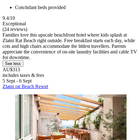
Cots/infant beds provided
9.4/10
Exceptional
(24 reviews)
Families love this upscale beachfront hotel where kids splash at
Zlatni Rat Beach right outside. Free breakfast starts each day, while
cots and high chairs accommodate the littlest travellers. Parents
appreciate the convenience of on-site laundry facilities and cable TV
for downtime.
See less
AU$313
includes taxes & fees
5 Sept - 6 Sept
Zlatni rat Beach Resort