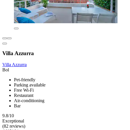
Villa Azzurra
Villa Azzurra
Bol
Pet-friendly
Parking available
Free Wi-Fi
Restaurant
Air-conditioning
Bar
9.8/10
Exceptional
(82 reviews)