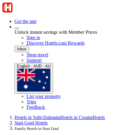
Get the app
Unlock instant savings with Member Prices
Sign in
Discover Hotels.com Rewards
Inbox
Shop travel
Support
English · AUD · AU
List your property
Trips
Feedback
Hotels in Split-Dalmatia
Hotels in Croatia
Hotels
Stari Grad Hotels
Family Hotels in Stari Grad