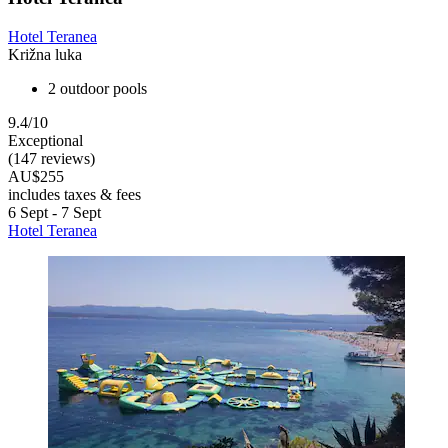
Hotel Teranea
Križna luka
2 outdoor pools
9.4/10
Exceptional
(147 reviews)
AU$255
includes taxes & fees
6 Sept - 7 Sept
Hotel Teranea