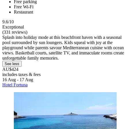
Free parking
Free Wi-Fi
Restaurant
9.6/10
Exceptional
(331 reviews)
Splash into holiday mode at this beachfront haven with a seasonal
pool surrounded by sun loungers. Kids squeal with joy at the
playground while parents savour Mediterranean cuisine with ocean
views. Basketball courts, satellite TV, and immaculate rooms create
unforgettable family memories.
See less
AU$424
includes taxes & fees
16 Aug - 17 Aug
Hotel Fortuna