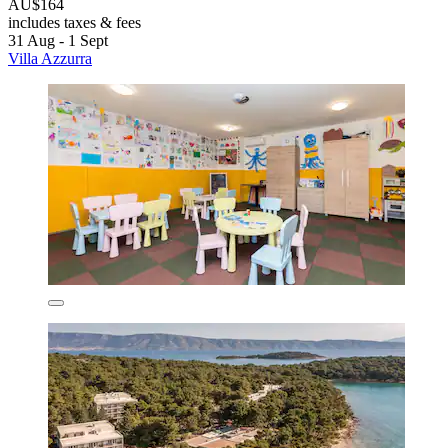
AU$164
includes taxes & fees
31 Aug - 1 Sept
Villa Azzurra