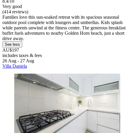
8.4/10
Very good
(414 reviews)
Families love this sun-soaked retreat with its spacious seasonal
outdoor pool complete with loungers and umbrellas. Kids splash
while parents unwind at the fitness centre. The generous breakfast
buffet fuels adventures to nearby Golden Horn beach, just a short
drive away.
See less
AU$197
includes taxes & fees
26 Aug - 27 Aug
Villa Daniela