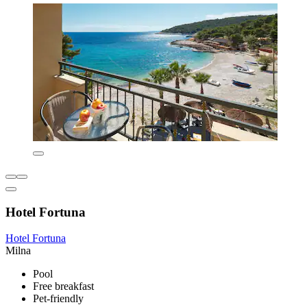
Hotel Fortuna
Hotel Fortuna
Milna
Pool
Free breakfast
Pet-friendly