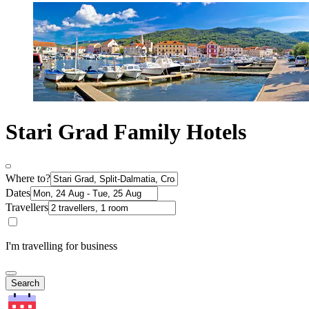
Stari Grad Family Hotels
Where to?
Dates
Travellers
I'm travelling for business
Search