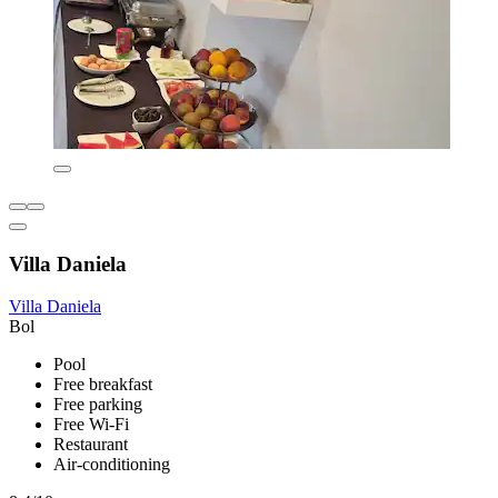
Villa Daniela
Villa Daniela
Bol
Pool
Free breakfast
Free parking
Free Wi-Fi
Restaurant
Air-conditioning