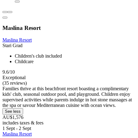
Maslina Resort
Maslina Resort
Stari Grad
Children's club included
Childcare
9.6/10
Exceptional
(35 reviews)
Families thrive at this beachfront resort boasting a complimentary
kids' club, seasonal outdoor pool, and playground. Children enjoy
supervised activities while parents indulge in hot stone massages at
the spa or savour Mediterranean cuisine with ocean views.
See less
AU$1,576
includes taxes & fees
1 Sept - 2 Sept
Maslina Resort