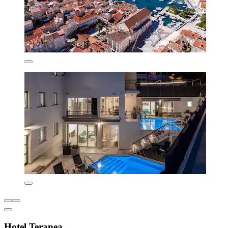
Hotel Teranea