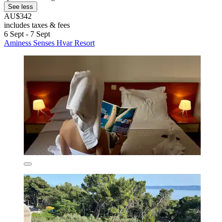
See less
AU$342
includes taxes & fees
6 Sept - 7 Sept
Aminess Senses Hvar Resort