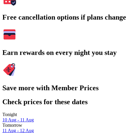
Free cancellation options if plans change
Earn rewards on every night you stay
Save more with Member Prices
Check prices for these dates
Tonight
10 Aug - 11 Aug
Tomorrow
11 Aug - 12 Aug