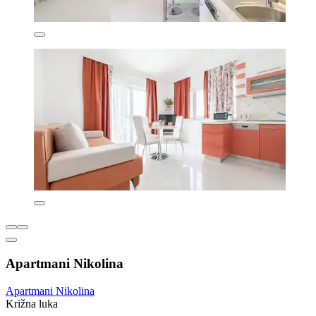
Apartmani Nikolina
Apartmani Nikolina
Križna luka