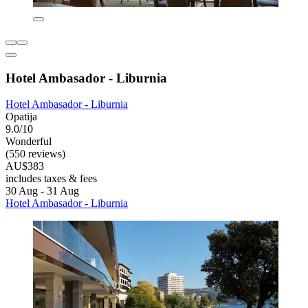
Hotel Ambasador - Liburnia
Hotel Ambasador - Liburnia
Opatija
9.0/10
Wonderful
(550 reviews)
AU$383
includes taxes & fees
30 Aug - 31 Aug
Hotel Ambasador - Liburnia