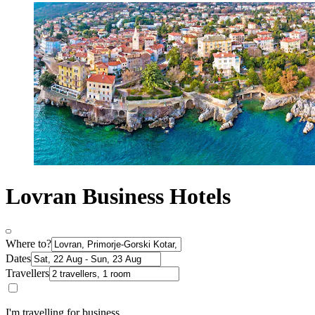
Lovran Business Hotels
Where to?
Dates
Travellers
I'm travelling for business