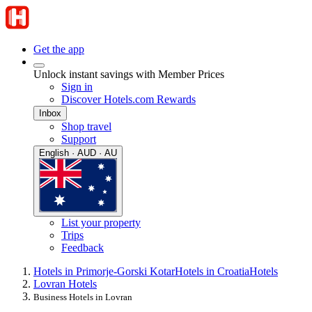
Get the app
Unlock instant savings with Member Prices
Sign in
Discover Hotels.com Rewards
Inbox
Shop travel
Support
English · AUD · AU
List your property
Trips
Feedback
Hotels in Primorje-Gorski Kotar
Hotels in Croatia
Hotels
Lovran Hotels
Business Hotels in Lovran