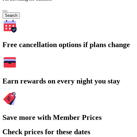
Search
Free cancellation options if plans change
Earn rewards on every night you stay
Save more with Member Prices
Check prices for these dates