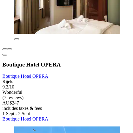
Boutique Hotel OPERA
Boutique Hotel OPERA
Rijeka
9.2/10
Wonderful
(7 reviews)
AU$247
includes taxes & fees
1 Sept - 2 Sept
Boutique Hotel OPERA