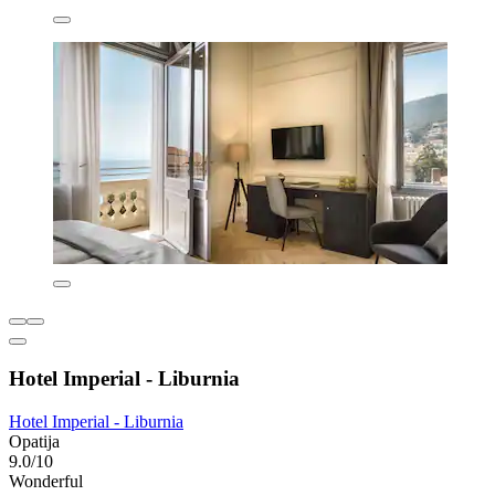
Hotel Imperial - Liburnia
Hotel Imperial - Liburnia
Opatija
9.0/10
Wonderful