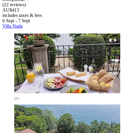
(22 reviews)
AU$413
includes taxes & fees
6 Sept - 7 Sept
Villa Nada