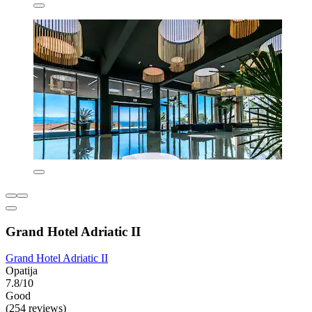
Grand Hotel Adriatic II
Grand Hotel Adriatic II
Opatija
7.8/10
Good
(254 reviews)