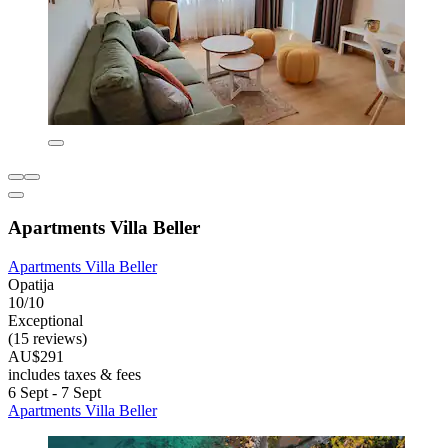
Apartments Villa Beller
Apartments Villa Beller
Opatija
10/10
Exceptional
(15 reviews)
AU$291
includes taxes & fees
6 Sept - 7 Sept
Apartments Villa Beller