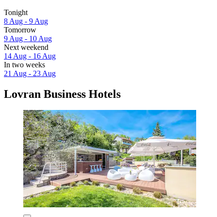
Tonight
8 Aug - 9 Aug
Tomorrow
9 Aug - 10 Aug
Next weekend
14 Aug - 16 Aug
In two weeks
21 Aug - 23 Aug
Lovran Business Hotels