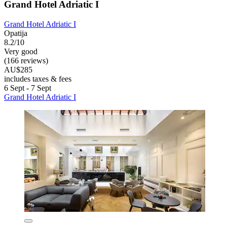
Grand Hotel Adriatic I
Grand Hotel Adriatic I
Opatija
8.2/10
Very good
(166 reviews)
AU$285
includes taxes & fees
6 Sept - 7 Sept
Grand Hotel Adriatic I