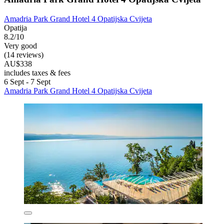
Amadria Park Grand Hotel 4 Opatijska Cvijeta
Opatija
8.2/10
Very good
(14 reviews)
AU$338
includes taxes & fees
6 Sept - 7 Sept
Amadria Park Grand Hotel 4 Opatijska Cvijeta