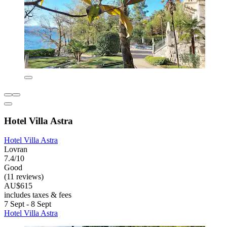
Hotel Villa Astra
Hotel Villa Astra
Lovran
7.4/10
Good
(11 reviews)
AU$615
includes taxes & fees
7 Sept - 8 Sept
Hotel Villa Astra