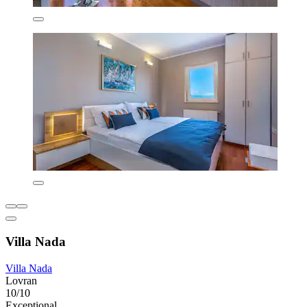
Villa Nada
Villa Nada
Lovran
10/10
Exceptional