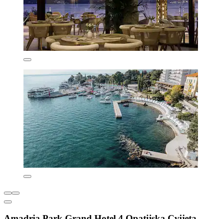
Amadria Park Grand Hotel 4 Opatijska Cvijeta