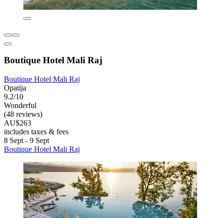
Boutique Hotel Mali Raj
Boutique Hotel Mali Raj
Opatija
9.2/10
Wonderful
(48 reviews)
AU$263
includes taxes & fees
8 Sept - 9 Sept
Boutique Hotel Mali Raj