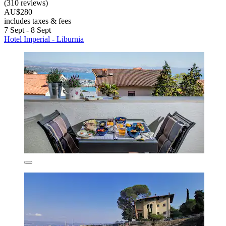
(310 reviews)
AU$280
includes taxes & fees
7 Sept - 8 Sept
Hotel Imperial - Liburnia