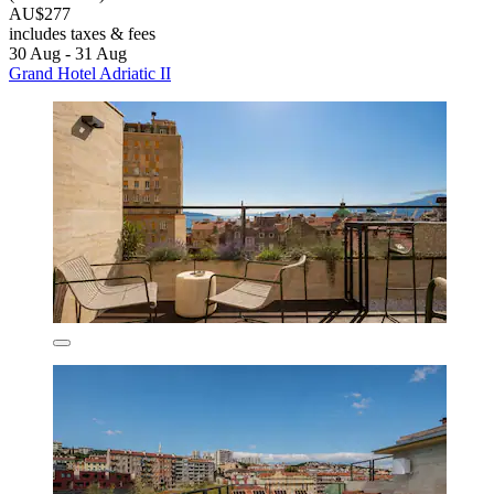
AU$277
includes taxes & fees
30 Aug - 31 Aug
Grand Hotel Adriatic II