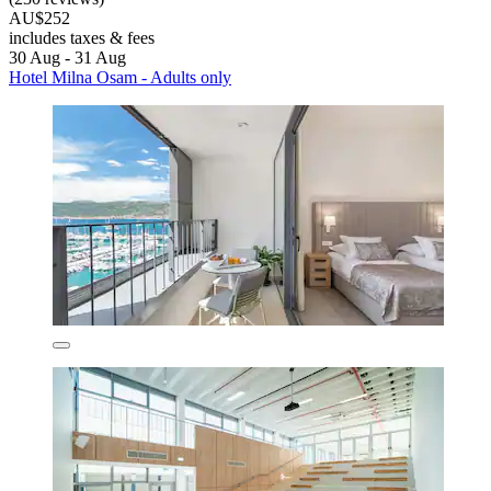
AU$252
includes taxes & fees
30 Aug - 31 Aug
Hotel Milna Osam - Adults only