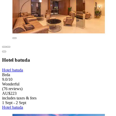
Hotel batuda
Hotel batuda
Brda
9.0/10
Wonderful
(76 reviews)
AU$223
includes taxes & fees
1 Sept - 2 Sept
Hotel batuda