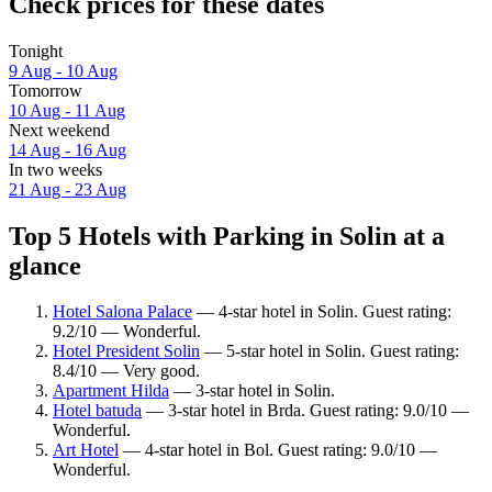
Check prices for these dates
Tonight
9 Aug - 10 Aug
Tomorrow
10 Aug - 11 Aug
Next weekend
14 Aug - 16 Aug
In two weeks
21 Aug - 23 Aug
Top 5 Hotels with Parking in Solin at a
glance
Hotel Salona Palace
— 4-star hotel in Solin. Guest rating:
9.2/10 — Wonderful.
Hotel President Solin
— 5-star hotel in Solin. Guest rating:
8.4/10 — Very good.
Apartment Hilda
— 3-star hotel in Solin.
Hotel batuda
— 3-star hotel in Brda. Guest rating: 9.0/10 —
Wonderful.
Art Hotel
— 4-star hotel in Bol. Guest rating: 9.0/10 —
Wonderful.