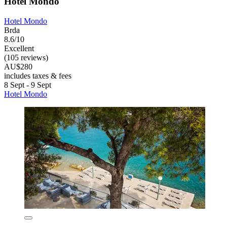
Hotel Mondo
Hotel Mondo
Brda
8.6/10
Excellent
(105 reviews)
AU$280
includes taxes & fees
8 Sept - 9 Sept
Hotel Mondo