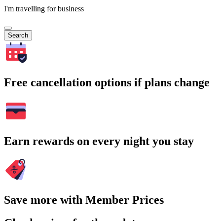
I'm travelling for business
Search
Free cancellation options if plans change
Earn rewards on every night you stay
Save more with Member Prices