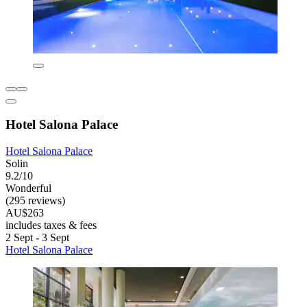
Hotel Salona Palace
Hotel Salona Palace
Solin
9.2/10
Wonderful
(295 reviews)
AU$263
includes taxes & fees
2 Sept - 3 Sept
Hotel Salona Palace