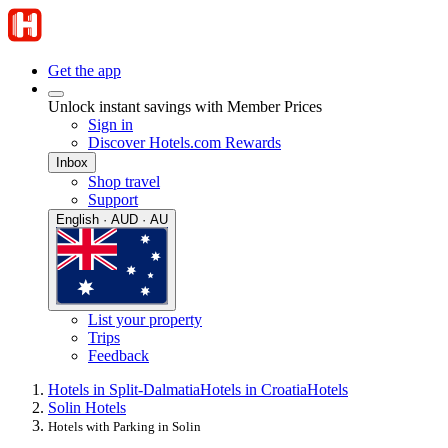
Get the app
Unlock instant savings with Member Prices
Sign in
Discover Hotels.com Rewards
Inbox
Shop travel
Support
English · AUD · AU
List your property
Trips
Feedback
Hotels in Split-Dalmatia
Hotels in Croatia
Hotels
Solin Hotels
Hotels with Parking in Solin