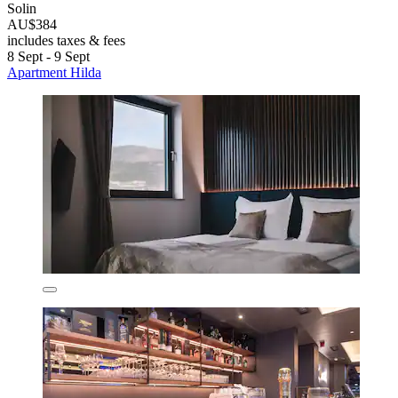
Solin
AU$384
includes taxes & fees
8 Sept - 9 Sept
Apartment Hilda