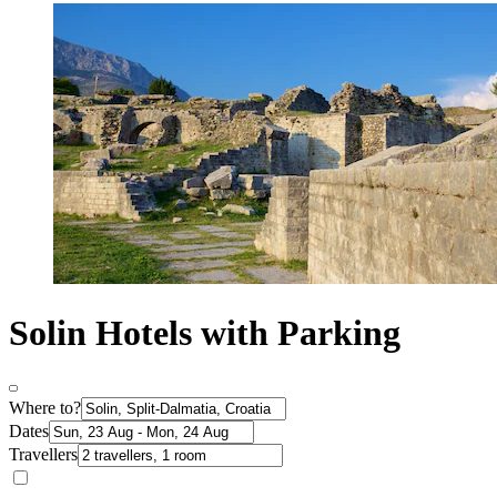
Solin Hotels with Parking
Where to?
Dates
Travellers