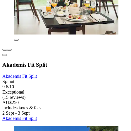
Akademis Fit Split
Akademis Fit Split
Spinut
9.6/10
Exceptional
(15 reviews)
AU$250
includes taxes & fees
2 Sept - 3 Sept
Akademis Fit Split