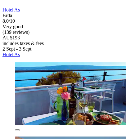
Hotel As
Brda
8.0/10
Very good
(139 reviews)
AU$193
includes taxes & fees
2 Sept - 3 Sept
Hotel As