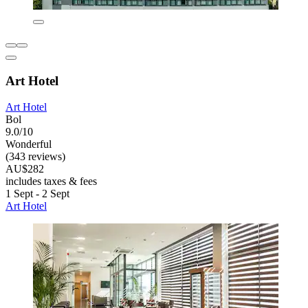
Art Hotel
Art Hotel
Bol
9.0/10
Wonderful
(343 reviews)
AU$282
includes taxes & fees
1 Sept - 2 Sept
Art Hotel