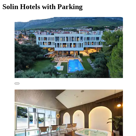
Solin Hotels with Parking