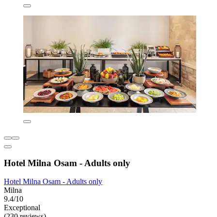
Hotel Milna Osam - Adults only
Hotel Milna Osam - Adults only
Milna
9.4/10
Exceptional
(230 reviews)