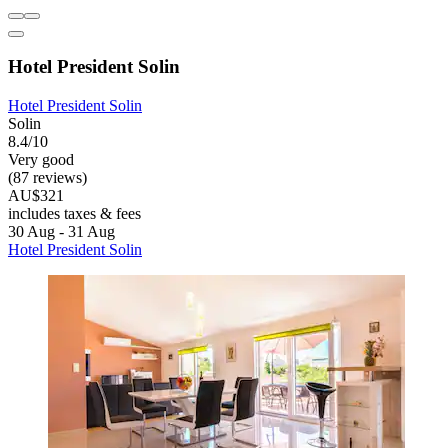
Hotel President Solin
Hotel President Solin
Solin
8.4/10
Very good
(87 reviews)
AU$321
includes taxes & fees
30 Aug - 31 Aug
Hotel President Solin