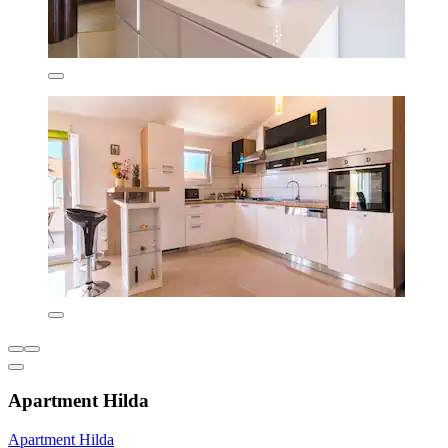
Apartment Hilda
Apartment Hilda