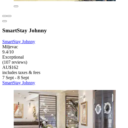
SmartStay Johnny
SmartStay Johnny
Miljevac
9.4/10
Exceptional
(107 reviews)
AU$162
includes taxes & fees
7 Sept - 8 Sept
SmartStay Johnny