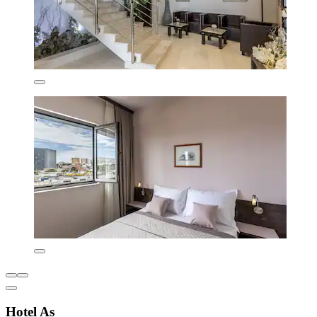
Hotel As