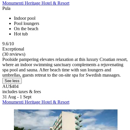
Monumenti Heritage Hotel & Resort
Pula
Indoor pool
Pool loungers
On the beach
Hot tub
9.6/10
Exceptional
(30 reviews)
Poolside pampering elevates relaxation at this luxury Croatian resort,
where an indoor swimming sanctuary complements a rejuvenating
spa pool and sauna. After beach time with sun loungers and
umbrellas, guests retreat to the on-site spa for Swedish massages.
See less
AU$404
includes taxes & fees
31 Aug - 1 Sept
Monumenti Heritage Hotel & Resort