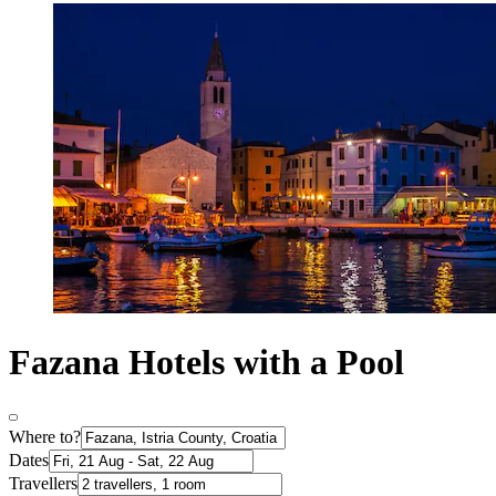
Fazana Hotels with a Pool
Where to?
Dates
Travellers