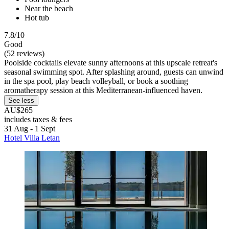
Near the beach
Hot tub
7.8/10
Good
(52 reviews)
Poolside cocktails elevate sunny afternoons at this upscale retreat's
seasonal swimming spot. After splashing around, guests can unwind
in the spa pool, play beach volleyball, or book a soothing
aromatherapy session at this Mediterranean-influenced haven.
See less
AU$265
includes taxes & fees
31 Aug - 1 Sept
Hotel Villa Letan