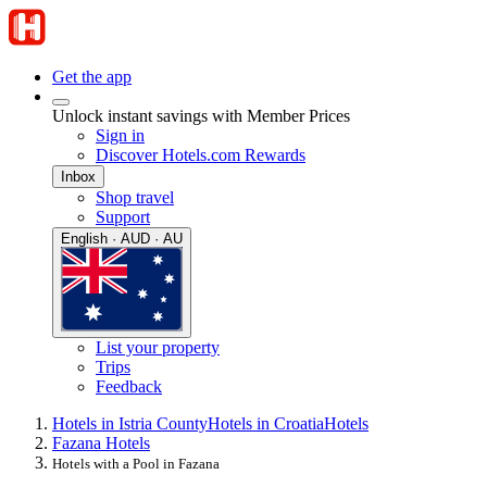
Get the app
Unlock instant savings with Member Prices
Sign in
Discover Hotels.com Rewards
Inbox
Shop travel
Support
English · AUD · AU
List your property
Trips
Feedback
Hotels in Istria County
Hotels in Croatia
Hotels
Fazana Hotels
Hotels with a Pool in Fazana