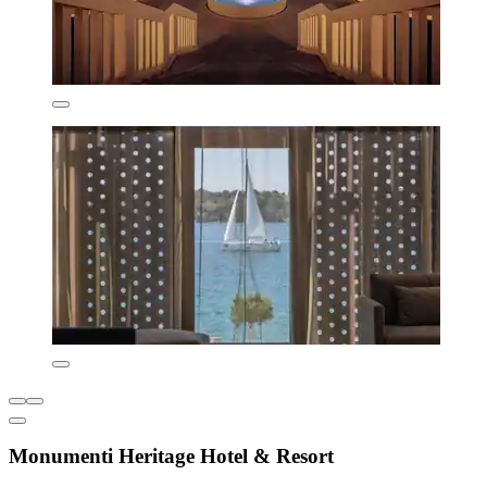
Monumenti Heritage Hotel & Resort