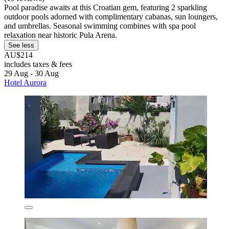
Pool paradise awaits at this Croatian gem, featuring 2 sparkling
outdoor pools adorned with complimentary cabanas, sun loungers,
and umbrellas. Seasonal swimming combines with spa pool
relaxation near historic Pula Arena.
See less
AU$214
includes taxes & fees
29 Aug - 30 Aug
Hotel Aurora