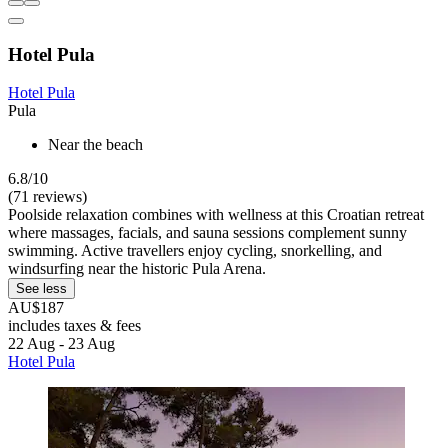
Hotel Pula
Hotel Pula
Pula
Near the beach
6.8/10
(71 reviews)
Poolside relaxation combines with wellness at this Croatian retreat
where massages, facials, and sauna sessions complement sunny
swimming. Active travellers enjoy cycling, snorkelling, and
windsurfing near the historic Pula Arena.
See less
AU$187
includes taxes & fees
22 Aug - 23 Aug
Hotel Pula