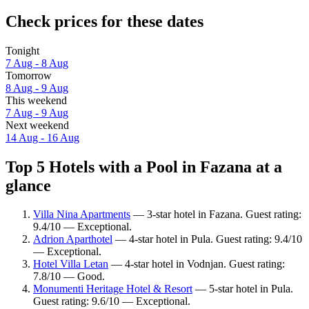
Check prices for these dates
Tonight
7 Aug - 8 Aug
Tomorrow
8 Aug - 9 Aug
This weekend
7 Aug - 9 Aug
Next weekend
14 Aug - 16 Aug
Top 5 Hotels with a Pool in Fazana at a
glance
Villa Nina Apartments
— 3-star hotel in Fazana. Guest rating:
9.4/10 — Exceptional.
Adrion Aparthotel
— 4-star hotel in Pula. Guest rating: 9.4/10
— Exceptional.
Hotel Villa Letan
— 4-star hotel in Vodnjan. Guest rating:
7.8/10 — Good.
Monumenti Heritage Hotel & Resort
— 5-star hotel in Pula.
Guest rating: 9.6/10 — Exceptional.