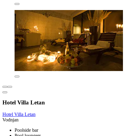
Hotel Villa Letan
Hotel Villa Letan
Vodnjan
Poolside bar
Pool loungers