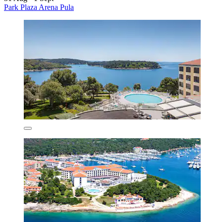
Park Plaza Arena Pula