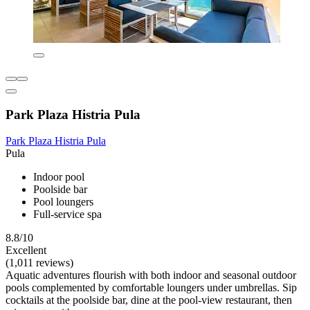
Park Plaza Histria Pula
Park Plaza Histria Pula
Pula
Indoor pool
Poolside bar
Pool loungers
Full-service spa
8.8/10
Excellent
(1,011 reviews)
Aquatic adventures flourish with both indoor and seasonal outdoor
pools complemented by comfortable loungers under umbrellas. Sip
cocktails at the poolside bar, dine at the pool-view restaurant, then