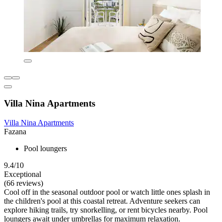
Villa Nina Apartments
Villa Nina Apartments
Fazana
Pool loungers
9.4/10
Exceptional
(66 reviews)
Cool off in the seasonal outdoor pool or watch little ones splash in
the children's pool at this coastal retreat. Adventure seekers can
explore hiking trails, try snorkelling, or rent bicycles nearby. Pool
loungers await under umbrellas for maximum relaxation.