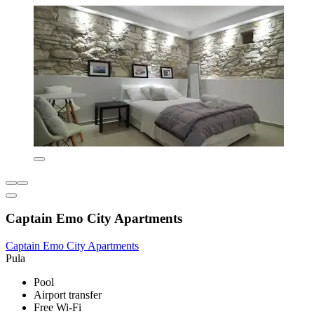
Captain Emo City Apartments
Captain Emo City Apartments
Pula
Pool
Airport transfer
Free Wi-Fi