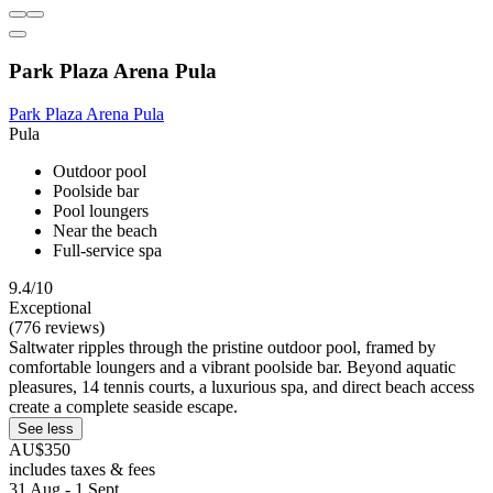
Park Plaza Arena Pula
Park Plaza Arena Pula
Pula
Outdoor pool
Poolside bar
Pool loungers
Near the beach
Full-service spa
9.4/10
Exceptional
(776 reviews)
Saltwater ripples through the pristine outdoor pool, framed by
comfortable loungers and a vibrant poolside bar. Beyond aquatic
pleasures, 14 tennis courts, a luxurious spa, and direct beach access
create a complete seaside escape.
See less
AU$350
includes taxes & fees
31 Aug - 1 Sept