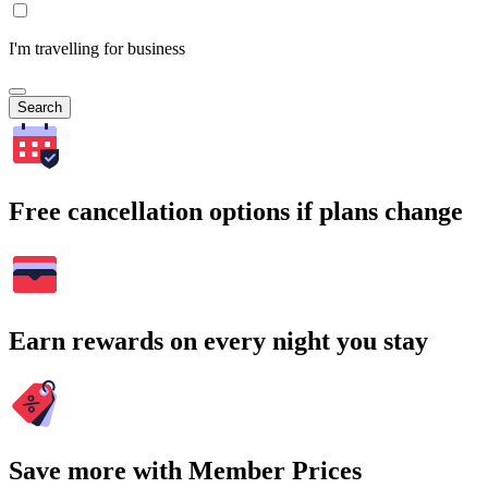
I'm travelling for business
Search
Free cancellation options if plans change
Earn rewards on every night you stay
Save more with Member Prices