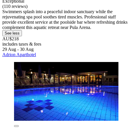
Exceptional
(110 reviews)
Swimmers splash into a peaceful indoor sanctuary while the
rejuvenating spa pool soothes tired muscles. Professional staff
provide excellent service at the poolside bar where refreshing drinks
complement this aquatic retreat near Pula Arena.
See less
AU$218
includes taxes & fees
29 Aug - 30 Aug
Adrion Aparthotel