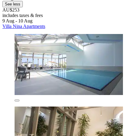
See less
AU$253
includes taxes & fees
9 Aug - 10 Aug
Villa Nina Apartments