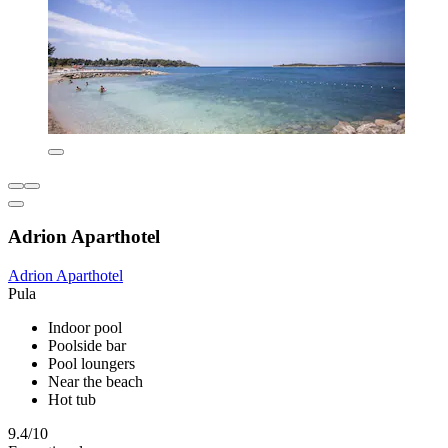
Adrion Aparthotel
Adrion Aparthotel
Pula
Indoor pool
Poolside bar
Pool loungers
Near the beach
Hot tub
9.4/10