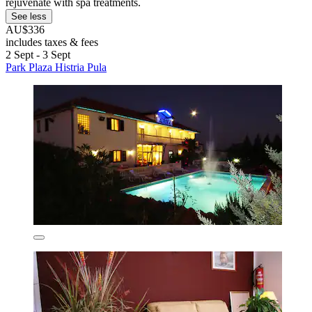
rejuvenate with spa treatments.
See less
AU$336
includes taxes & fees
2 Sept - 3 Sept
Park Plaza Histria Pula