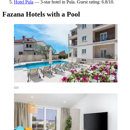
Hotel Pula
— 3-star hotel in Pula. Guest rating: 6.8/10.
Fazana Hotels with a Pool