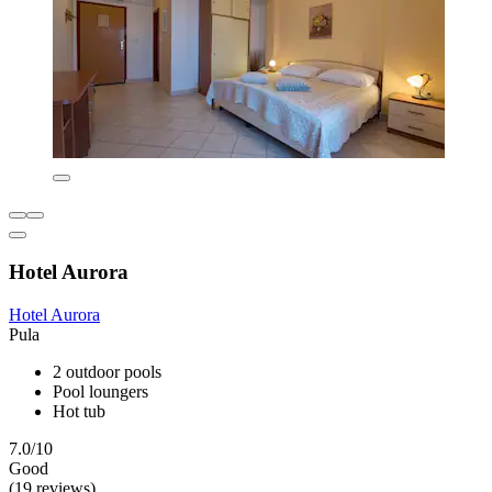
Hotel Aurora
Hotel Aurora
Pula
2 outdoor pools
Pool loungers
Hot tub
7.0/10
Good
(19 reviews)