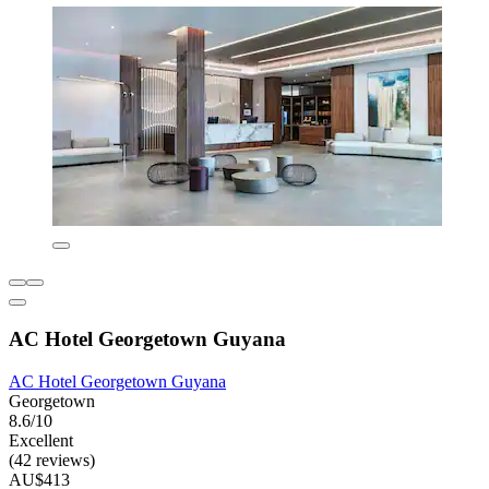
AC Hotel Georgetown Guyana
AC Hotel Georgetown Guyana
Georgetown
8.6/10
Excellent
(42 reviews)
AU$413