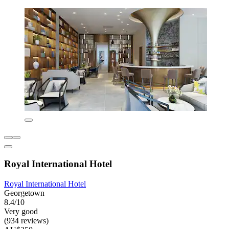
Royal International Hotel
Royal International Hotel
Georgetown
8.4/10
Very good
(934 reviews)