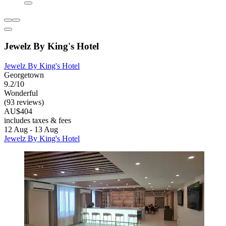
Jewelz By King's Hotel
Jewelz By King's Hotel
Georgetown
9.2/10
Wonderful
(93 reviews)
AU$404
includes taxes & fees
12 Aug - 13 Aug
Jewelz By King's Hotel