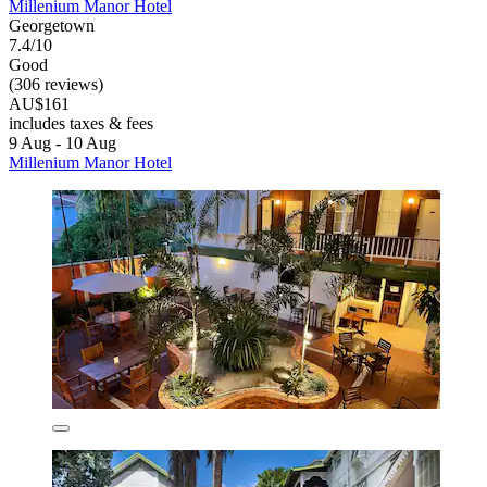
Millenium Manor Hotel
Georgetown
7.4/10
Good
(306 reviews)
AU$161
includes taxes & fees
9 Aug - 10 Aug
Millenium Manor Hotel