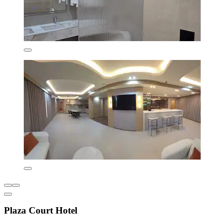
Plaza Court Hotel