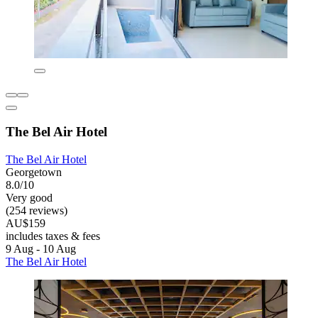
The Bel Air Hotel
The Bel Air Hotel
Georgetown
8.0/10
Very good
(254 reviews)
AU$159
includes taxes & fees
9 Aug - 10 Aug
The Bel Air Hotel