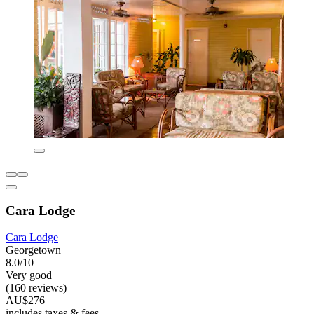
Cara Lodge
Cara Lodge
Georgetown
8.0/10
Very good
(160 reviews)
AU$276
includes taxes & fees