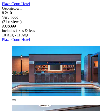
Plaza Court Hotel
Georgetown
8.2/10
Very good
(21 reviews)
AU$399
includes taxes & fees
10 Aug - 11 Aug
Plaza Court Hotel