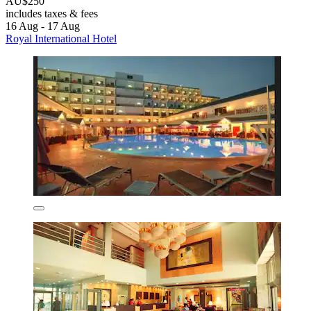
AU$250
includes taxes & fees
16 Aug - 17 Aug
Royal International Hotel