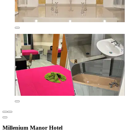
Millenium Manor Hotel