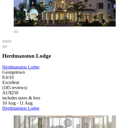
Herdmanston Lodge
Herdmanston Lodge
Georgetown
8.6/10
Excellent
(185 reviews)
AU$250
includes taxes & fees
10 Aug - 11 Aug
Herdmanston Lodge