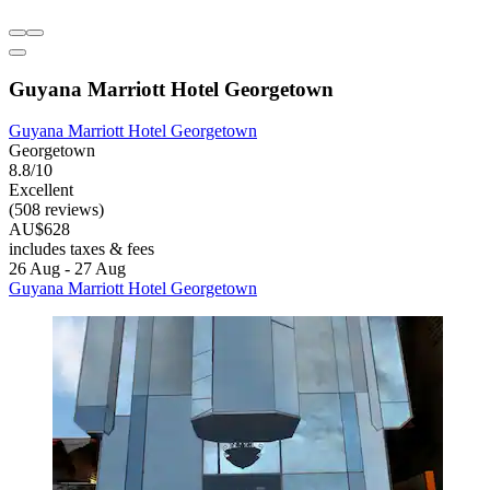
Guyana Marriott Hotel Georgetown
Guyana Marriott Hotel Georgetown
Georgetown
8.8/10
Excellent
(508 reviews)
AU$628
includes taxes & fees
26 Aug - 27 Aug
Guyana Marriott Hotel Georgetown