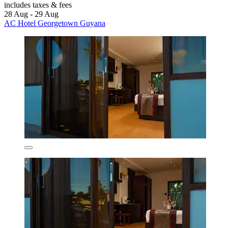
includes taxes & fees
28 Aug - 29 Aug
AC Hotel Georgetown Guyana