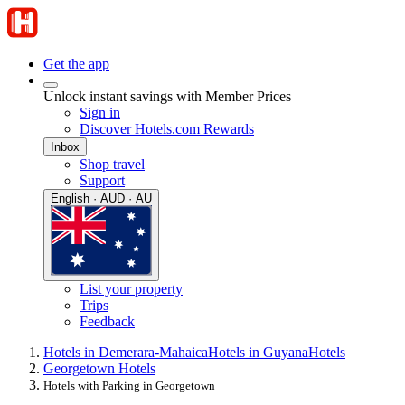
Get the app
Unlock instant savings with Member Prices
Sign in
Discover Hotels.com Rewards
Inbox
Shop travel
Support
English · AUD · AU
List your property
Trips
Feedback
Hotels in Demerara-Mahaica
Hotels in Guyana
Hotels
Georgetown Hotels
Hotels with Parking in Georgetown