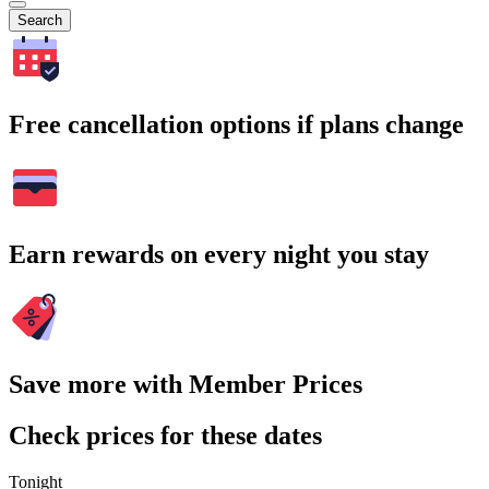
Search
Free cancellation options if plans change
Earn rewards on every night you stay
Save more with Member Prices
Check prices for these dates
Tonight