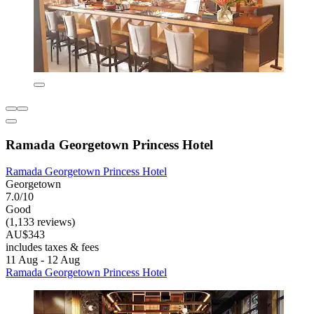
Ramada Georgetown Princess Hotel
Ramada Georgetown Princess Hotel
Georgetown
7.0/10
Good
(1,133 reviews)
AU$343
includes taxes & fees
11 Aug - 12 Aug
Ramada Georgetown Princess Hotel