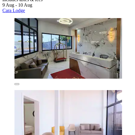
9 Aug - 10 Aug
Cara Lodge