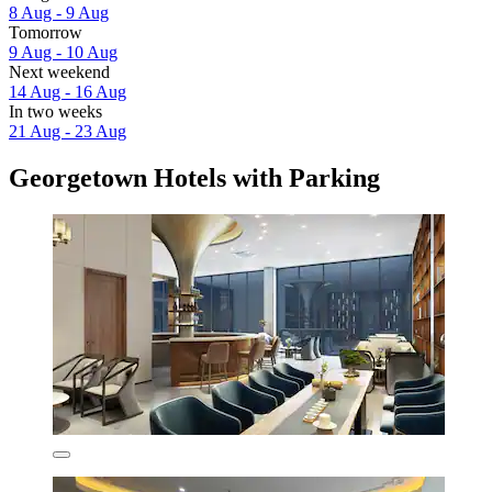
8 Aug - 9 Aug
Tomorrow
9 Aug - 10 Aug
Next weekend
14 Aug - 16 Aug
In two weeks
21 Aug - 23 Aug
Georgetown Hotels with Parking