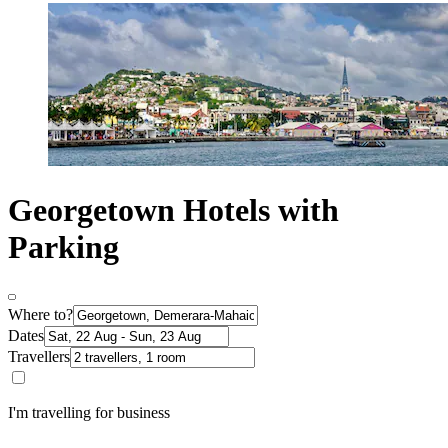
Georgetown Hotels with
Parking
Where to?
Dates
Travellers
I'm travelling for business