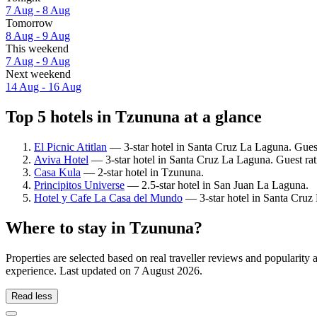
7 Aug - 8 Aug
Tomorrow
8 Aug - 9 Aug
This weekend
7 Aug - 9 Aug
Next weekend
14 Aug - 16 Aug
Top 5 hotels in Tzununa at a glance
El Picnic Atitlan
— 3-star hotel in Santa Cruz La Laguna. Gues
Aviva Hotel
— 3-star hotel in Santa Cruz La Laguna. Guest rat
Casa Kula
— 2-star hotel in Tzununa.
Principitos Universe
— 2.5-star hotel in San Juan La Laguna.
Hotel y Cafe La Casa del Mundo
— 3-star hotel in Santa Cruz
Where to stay in Tzununa?
Properties are selected based on real traveller reviews and populari
experience. Last updated on
7 August 2026
.
Read less