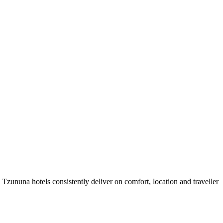
zununa hotels consistently deliver on comfort, location and traveller