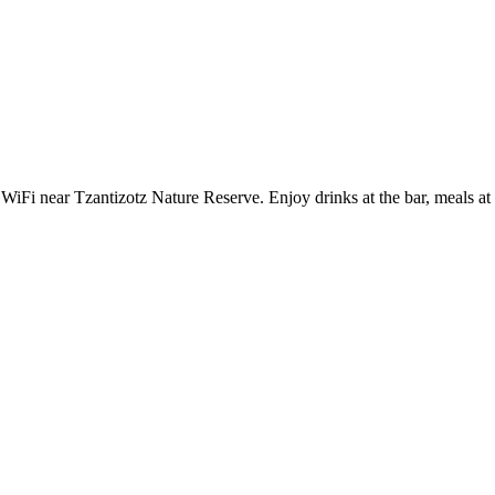
iFi near Tzantizotz Nature Reserve. Enjoy drinks at the bar, meals at th