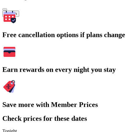
Search
Free cancellation options if plans change
Earn rewards on every night you stay
Save more with Member Prices
Check prices for these dates
Tonight