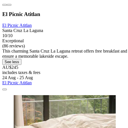
El Picnic Atitlan
El Picnic Atitlan
Santa Cruz La Laguna
10/10
Exceptional
(86 reviews)
This charming Santa Cruz La Laguna retreat offers free breakfast and W
ensure a memorable lakeside escape.
See less
AU$245
includes taxes & fees
24 Aug - 25 Aug
El Picnic Atitlan