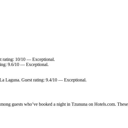
t rating: 10/10 — Exceptional.
ing: 9.6/10 — Exceptional.
 La Laguna. Guest rating: 9.4/10 — Exceptional.
ty among guests who’ve booked a night in Tzununa on Hotels.com. These T