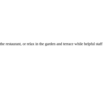
e restaurant, or relax in the garden and terrace while helpful staff