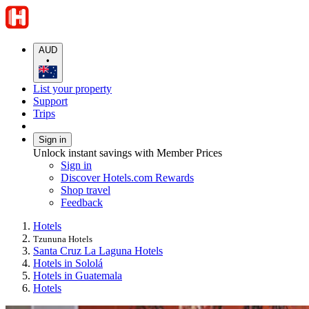
AUD
•
List your property
Support
Trips
Sign in
Unlock instant savings with Member Prices
Sign in
Discover Hotels.com Rewards
Shop travel
Feedback
Hotels
Tzununa Hotels
Santa Cruz La Laguna Hotels
Hotels in Sololá
Hotels in Guatemala
Hotels