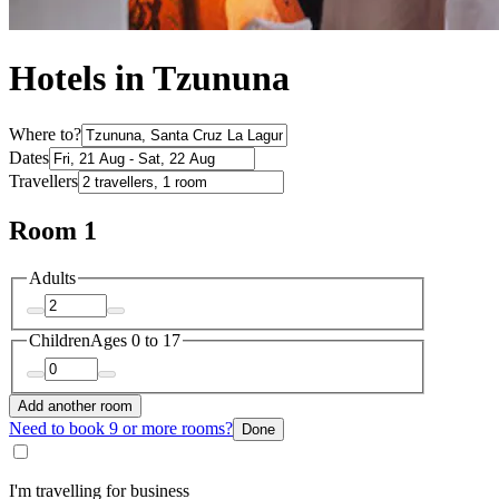
Hotels in Tzununa
Where to?
Dates
Travellers
Room 1
Adults
Children
Ages 0 to 17
Add another room
Need to book 9 or more rooms?
Done
I'm travelling for business