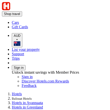
Shop travel
Cars
Gift Cards
AUD
•
List your property
Support
Trips
Sign in
Unlock instant savings with Member Prices
Sign in
Discover Hotels.com Rewards
Feedback
Hotels
Ilulissat Hotels
Hotels in Avannaata
Hotels in Greenland