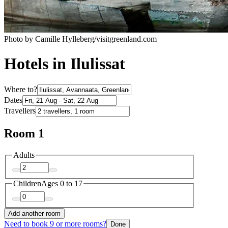
Photo by Camille Hylleberg/visitgreenland.com
Hotels in Ilulissat
Where to?
Dates
Travellers
Room 1
Adults
Children
Ages 0 to 17
Add another room
Need to book 9 or more rooms?
Done