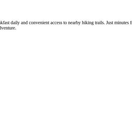
reakfast daily and convenient access to nearby hiking trails. Just minu
dventure.