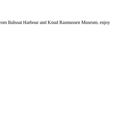
tes from Ilulissat Harbour and Knud Rasmussen Museum, enjoy