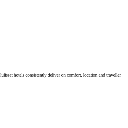
lissat hotels consistently deliver on comfort, location and traveller