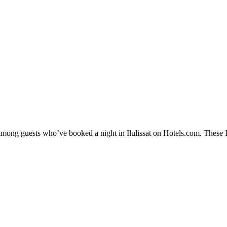
among guests who’ve booked a night in Ilulissat on Hotels.com. These Ilu