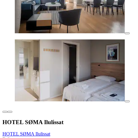
HOTEL SØMA Ilulissat
HOTEL SØMA Ilulissat