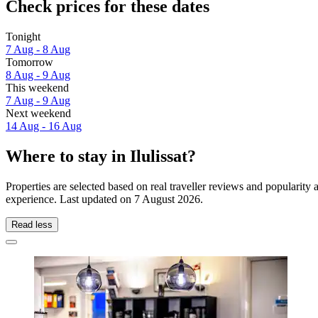
Check prices for these dates
Tonight
7 Aug - 8 Aug
Tomorrow
8 Aug - 9 Aug
This weekend
7 Aug - 9 Aug
Next weekend
14 Aug - 16 Aug
Where to stay in Ilulissat?
Properties are selected based on real traveller reviews and popularity 
experience. Last updated on
7 August 2026
.
Read less