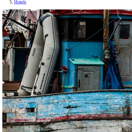
Hotels