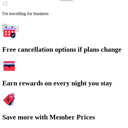
I'm travelling for business
Search
Free cancellation options if plans change
Earn rewards on every night you stay
Save more with Member Prices