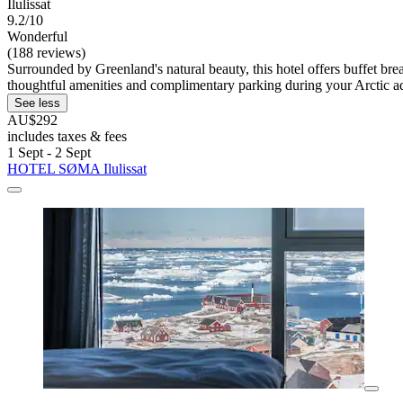
Ilulissat
9.2/10
Wonderful
(188 reviews)
Surrounded by Greenland's natural beauty, this hotel offers buffet b
thoughtful amenities and complimentary parking during your Arctic a
See less
AU$292
includes taxes & fees
1 Sept - 2 Sept
HOTEL SØMA Ilulissat