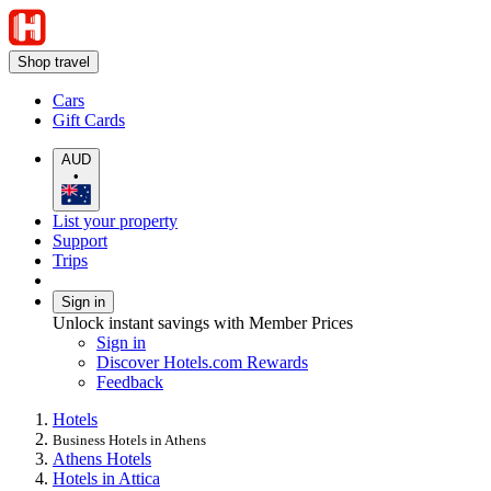
Shop travel
Cars
Gift Cards
AUD
•
List your property
Support
Trips
Sign in
Unlock instant savings with Member Prices
Sign in
Discover Hotels.com Rewards
Feedback
Hotels
Business Hotels in Athens
Athens Hotels
Hotels in Attica