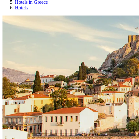
Hotels in Greece
Hotels