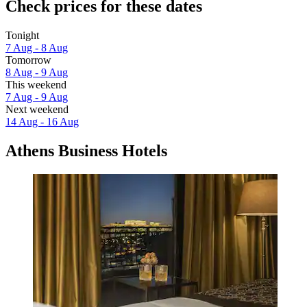
Check prices for these dates
Tonight
7 Aug - 8 Aug
Tomorrow
8 Aug - 9 Aug
This weekend
7 Aug - 9 Aug
Next weekend
14 Aug - 16 Aug
Athens Business Hotels