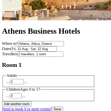
Athens Business Hotels
Where to?
Dates
Travellers
Room 1
Adults
Children
Ages 0 to 17
Add another room
Need to book 9 or more rooms?
Done