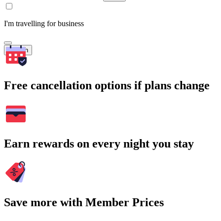
I'm travelling for business
Search
Free cancellation options if plans change
Earn rewards on every night you stay
Save more with Member Prices