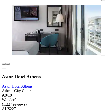
Astor Hotel Athens
Astor Hotel Athens
Athens City Centre
9.0/10
Wonderful
(1,227 reviews)
AU$227