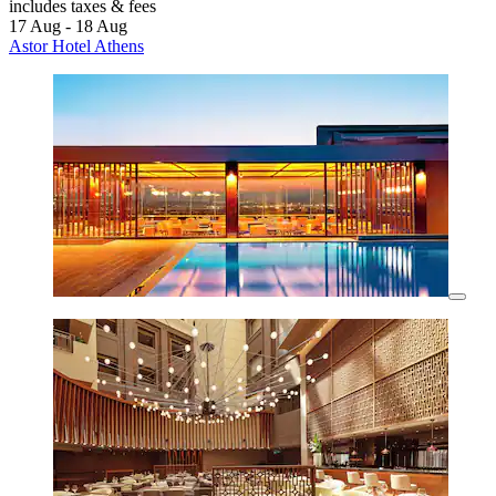
includes taxes & fees
17 Aug - 18 Aug
Astor Hotel Athens