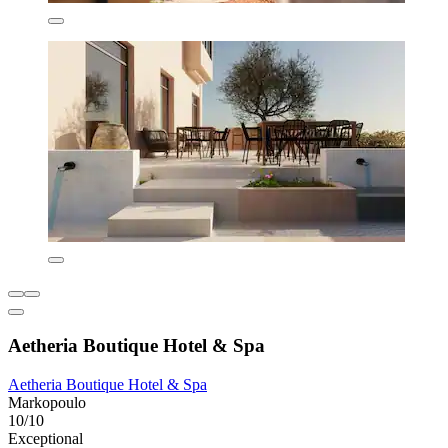
Aetheria Boutique Hotel & Spa
Aetheria Boutique Hotel & Spa
Markopoulo
10/10
Exceptional