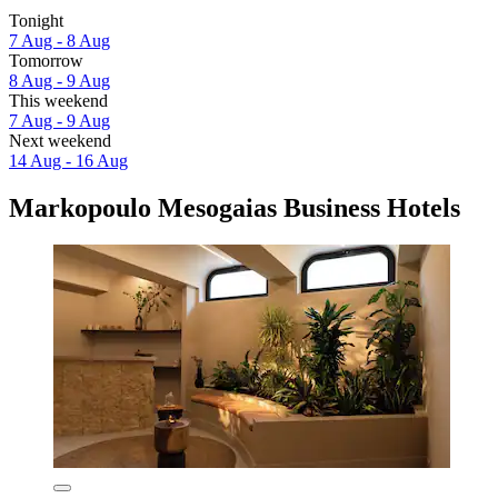
Tonight
7 Aug - 8 Aug
Tomorrow
8 Aug - 9 Aug
This weekend
7 Aug - 9 Aug
Next weekend
14 Aug - 16 Aug
Markopoulo Mesogaias Business Hotels