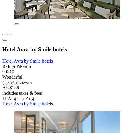
Hotel Avra by Smile hotels
Hotel Avra by Smile hotels
Rafina-Pikermi
9.0/10
Wonderful
(1,854 reviews)
AU$188
includes taxes & fees
11 Aug - 12 Aug
Hotel Avra by Smile hotels