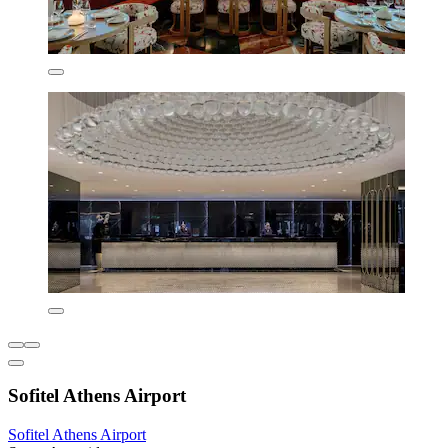
Sofitel Athens Airport
Sofitel Athens Airport