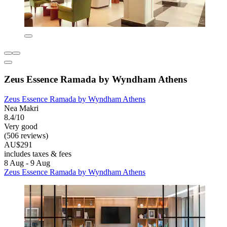
Zeus Essence Ramada by Wyndham Athens
Zeus Essence Ramada by Wyndham Athens
Nea Makri
8.4/10
Very good
(506 reviews)
AU$291
includes taxes & fees
8 Aug - 9 Aug
Zeus Essence Ramada by Wyndham Athens