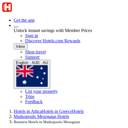
Get the app
Unlock instant savings with Member Prices
Sign in
Discover Hotels.com Rewards
Inbox
Shop travel
Support
English · AUD · AU
List your property
Trips
Feedback
Hotels in Attica
Hotels in Greece
Hotels
Markopoulo Mesogaias Hotels
Business Hotels in Markopoulo Mesogaias