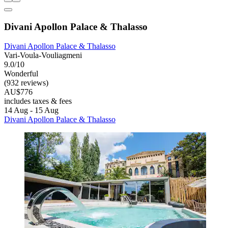
Divani Apollon Palace & Thalasso
Divani Apollon Palace & Thalasso
Vari-Voula-Vouliagmeni
9.0/10
Wonderful
(932 reviews)
AU$776
includes taxes & fees
14 Aug - 15 Aug
Divani Apollon Palace & Thalasso