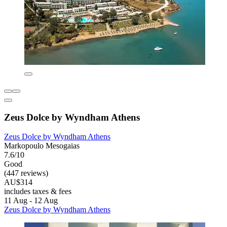
Zeus Dolce by Wyndham Athens
Zeus Dolce by Wyndham Athens
Markopoulo Mesogaias
7.6/10
Good
(447 reviews)
AU$314
includes taxes & fees
11 Aug - 12 Aug
Zeus Dolce by Wyndham Athens