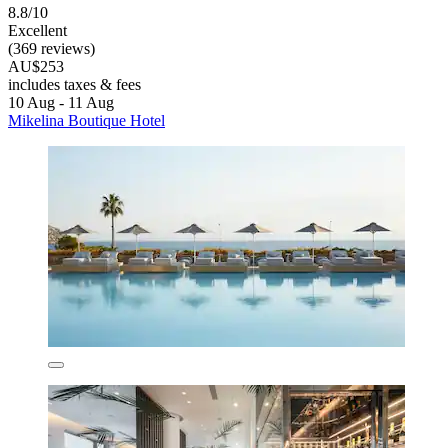
8.8/10
Excellent
(369 reviews)
AU$253
includes taxes & fees
10 Aug - 11 Aug
Mikelina Boutique Hotel