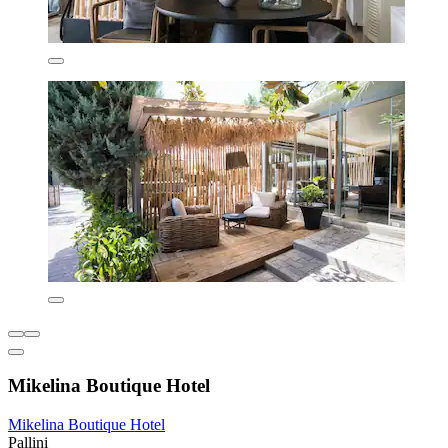
Mikelina Boutique Hotel
Mikelina Boutique Hotel
Pallini