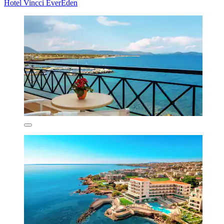
Hotel Vincci EverEden