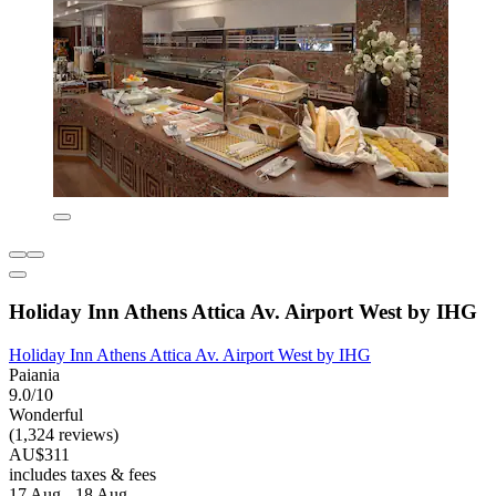
Holiday Inn Athens Attica Av. Airport West by IHG
Holiday Inn Athens Attica Av. Airport West by IHG
Paiania
9.0/10
Wonderful
(1,324 reviews)
AU$311
includes taxes & fees
17 Aug - 18 Aug