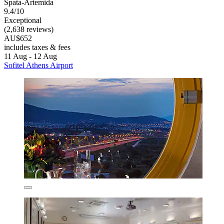
Spata-Artemida
9.4/10
Exceptional
(2,638 reviews)
AU$652
includes taxes & fees
11 Aug - 12 Aug
Sofitel Athens Airport