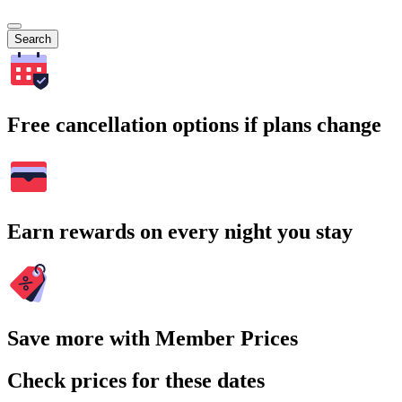
Search
Free cancellation options if plans change
Earn rewards on every night you stay
Save more with Member Prices
Check prices for these dates