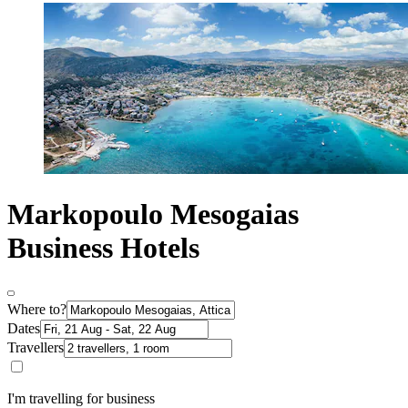
Markopoulo Mesogaias
Business Hotels
Where to?
Dates
Travellers
I'm travelling for business