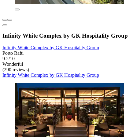
Infinity White Complex by GK Hospitality Group
Infinity White Complex by GK Hospitality Group
Porto Rafti
9.2/10
Wonderful
(290 reviews)
Infinity White Complex by GK Hospitality Group