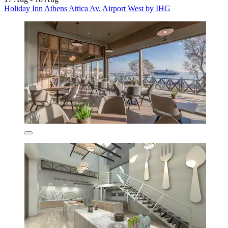
Holiday Inn Athens Attica Av. Airport West by IHG