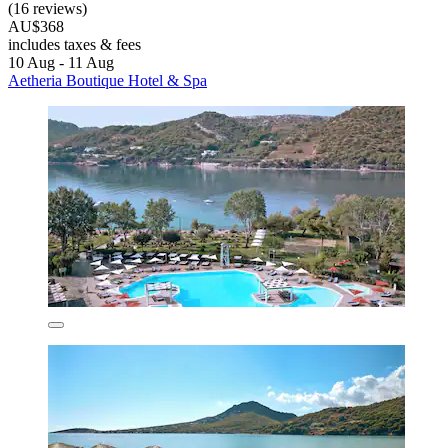
(16 reviews)
AU$368
includes taxes & fees
10 Aug - 11 Aug
Aetheria Boutique Hotel & Spa