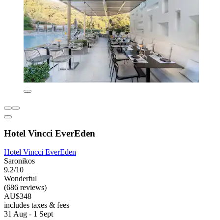
Hotel Vincci EverEden
Hotel Vincci EverEden
Saronikos
9.2/10
Wonderful
(686 reviews)
AU$348
includes taxes & fees
31 Aug - 1 Sept