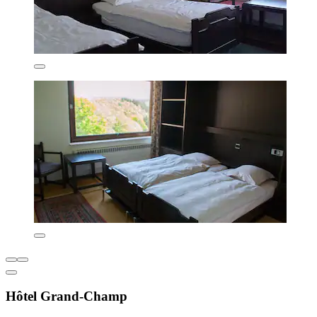
Hôtel Grand-Champ