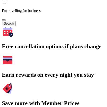
I'm travelling for business
Search
Free cancellation options if plans change
Earn rewards on every night you stay
Save more with Member Prices