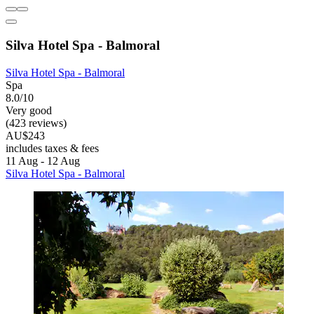
Silva Hotel Spa - Balmoral
Silva Hotel Spa - Balmoral
Spa
8.0/10
Very good
(423 reviews)
AU$243
includes taxes & fees
11 Aug - 12 Aug
Silva Hotel Spa - Balmoral