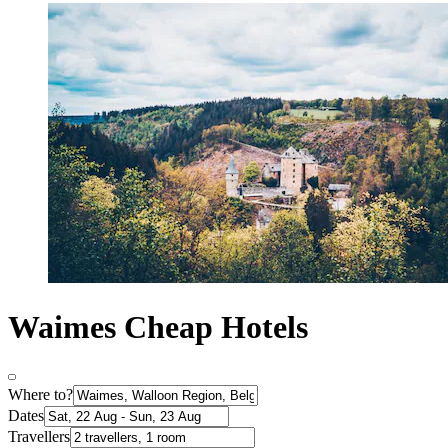
Waimes Cheap Hotels
Where to?
Dates
Travellers