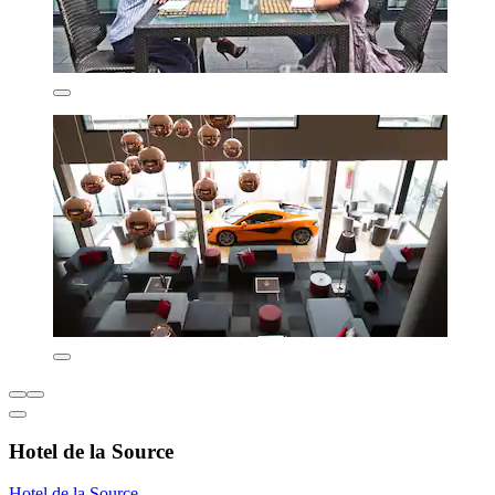
Hotel de la Source
Hotel de la Source