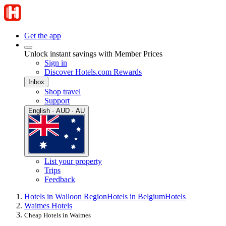
Get the app
Unlock instant savings with Member Prices
Sign in
Discover Hotels.com Rewards
Inbox
Shop travel
Support
English · AUD · AU
List your property
Trips
Feedback
Hotels in Walloon Region
Hotels in Belgium
Hotels
Waimes Hotels
Cheap Hotels in Waimes