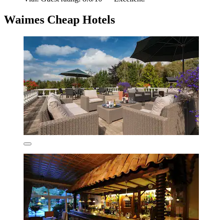
Waimes Cheap Hotels