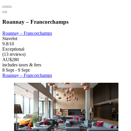
Roannay – Francorchamps
Roannay – Francorchamps
Stavelot
9.8/10
Exceptional
(13 reviews)
AU$280
includes taxes & fees
8 Sept - 9 Sept
Roannay – Francorchamps