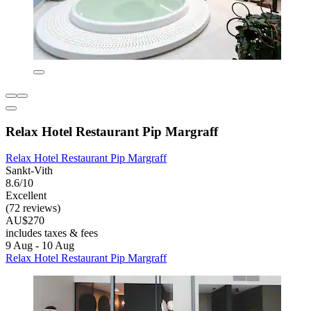
Relax Hotel Restaurant Pip Margraff
Relax Hotel Restaurant Pip Margraff
Sankt-Vith
8.6/10
Excellent
(72 reviews)
AU$270
includes taxes & fees
9 Aug - 10 Aug
Relax Hotel Restaurant Pip Margraff