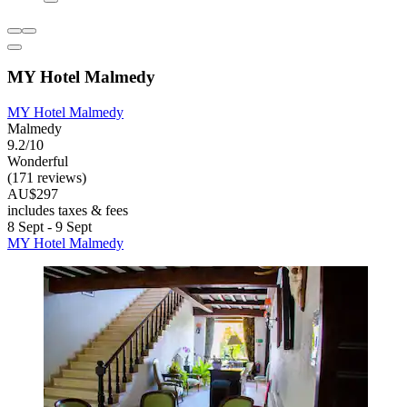
MY Hotel Malmedy
MY Hotel Malmedy
Malmedy
9.2/10
Wonderful
(171 reviews)
AU$297
includes taxes & fees
8 Sept - 9 Sept
MY Hotel Malmedy