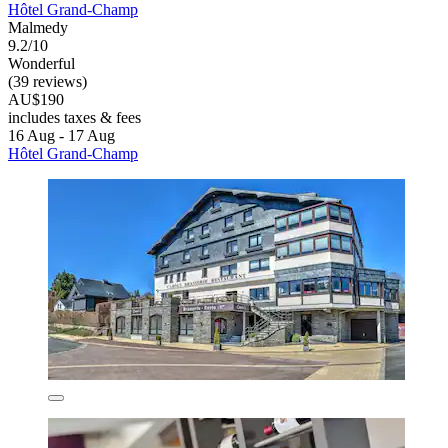
Hôtel Grand-Champ
Malmedy
9.2/10
Wonderful
(39 reviews)
AU$190
includes taxes & fees
16 Aug - 17 Aug
Hôtel Grand-Champ