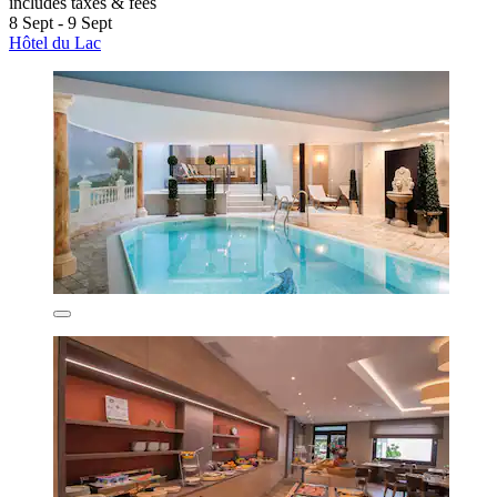
includes taxes & fees
8 Sept - 9 Sept
Hôtel du Lac