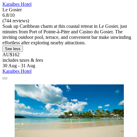
Karaibes Hotel
Le Gosier
6.8/10
(744 reviews)
Soak up Caribbean charm at this coastal retreat in Le Gosier, just
minutes from Port of Pointe-à-Pitre and Casino du Gosier. The
inviting outdoor pool, terrace, and convenient bar make unwinding
effortless after exploring nearby attractions.
See less
AU$162
includes taxes & fees
30 Aug - 31 Aug
Karaibes Hotel