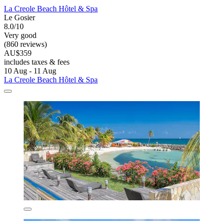
La Creole Beach Hôtel & Spa
Le Gosier
8.0/10
Very good
(860 reviews)
AU$359
includes taxes & fees
10 Aug - 11 Aug
La Creole Beach Hôtel & Spa