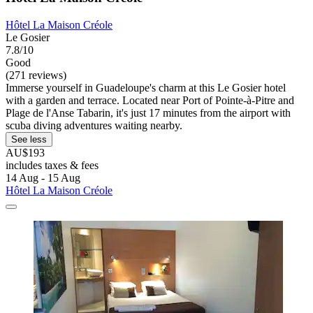
Hôtel La Maison Créole
Le Gosier
7.8/10
Good
(271 reviews)
Immerse yourself in Guadeloupe's charm at this Le Gosier hotel
with a garden and terrace. Located near Port of Pointe-à-Pitre and
Plage de l'Anse Tabarin, it's just 17 minutes from the airport with
scuba diving adventures waiting nearby.
See less
AU$193
includes taxes & fees
14 Aug - 15 Aug
Hôtel La Maison Créole