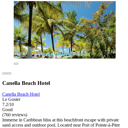
Canella Beach Hotel
Canella Beach Hotel
Le Gosier
7.2/10
Good
(760 reviews)
Immerse in Caribbean bliss at this beachfront escape with private
sand access and outdoor pool. Located near Port of Pointe-à-Pitre