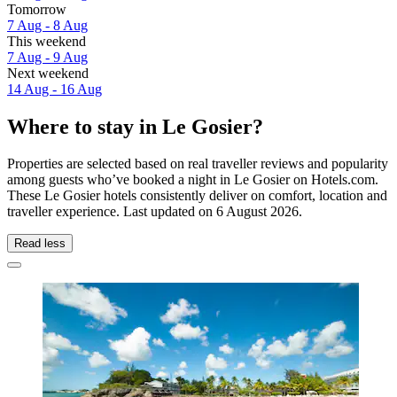
Tomorrow
7 Aug - 8 Aug
This weekend
7 Aug - 9 Aug
Next weekend
14 Aug - 16 Aug
Where to stay in Le Gosier?
Properties are selected based on real traveller reviews and popularity
among guests who’ve booked a night in Le Gosier on Hotels.com.
These Le Gosier hotels consistently deliver on comfort, location and
traveller experience. Last updated on
6 August 2026
.
Read less