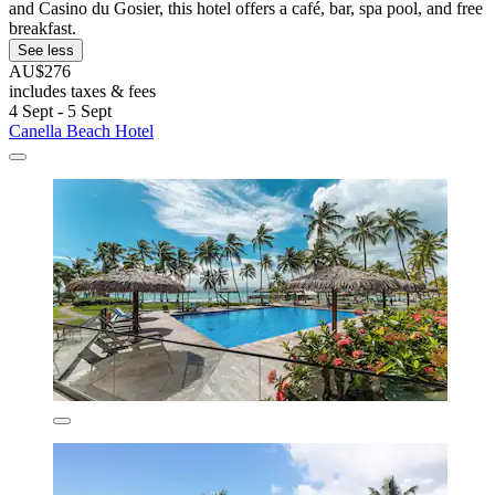
and Casino du Gosier, this hotel offers a café, bar, spa pool, and free
breakfast.
See less
AU$276
includes taxes & fees
4 Sept - 5 Sept
Canella Beach Hotel