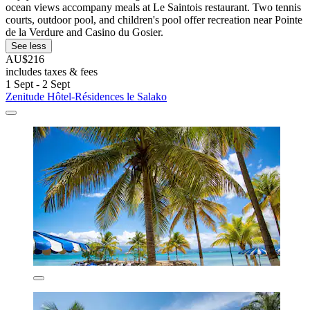
ocean views accompany meals at Le Saintois restaurant. Two tennis
courts, outdoor pool, and children's pool offer recreation near Pointe
de la Verdure and Casino du Gosier.
See less
AU$216
includes taxes & fees
1 Sept - 2 Sept
Zenitude Hôtel-Résidences le Salako