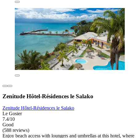
Zenitude Hôtel-Résidences le Salako
Zenitude Hôtel-Résidences le Salako
Le Gosier
7.4/10
Good
(588 reviews)
Enjoy beach access with loungers and umbrellas at this hotel, where