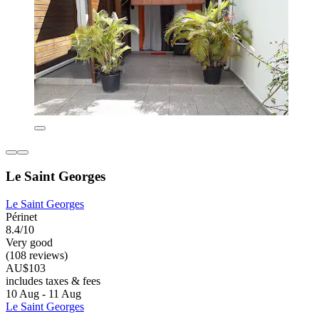
Le Saint Georges
Le Saint Georges
Périnet
8.4/10
Very good
(108 reviews)
AU$103
includes taxes & fees
10 Aug - 11 Aug
Le Saint Georges