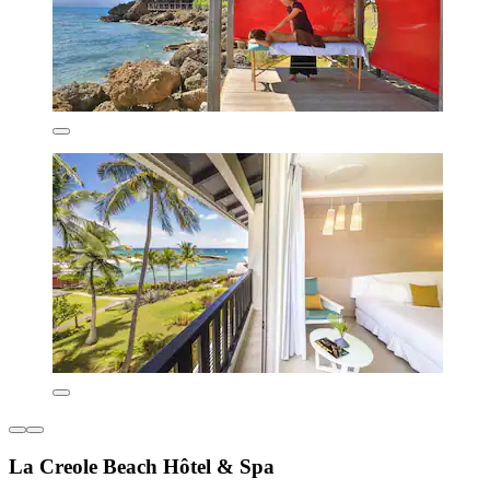
La Creole Beach Hôtel & Spa