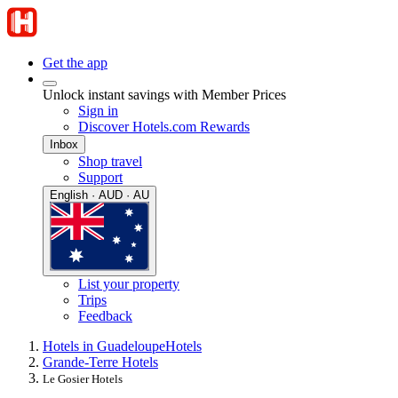
Get the app
Unlock instant savings with Member Prices
Sign in
Discover Hotels.com Rewards
Inbox
Shop travel
Support
English · AUD · AU
List your property
Trips
Feedback
Hotels in Guadeloupe
Hotels
Grande-Terre Hotels
Le Gosier Hotels