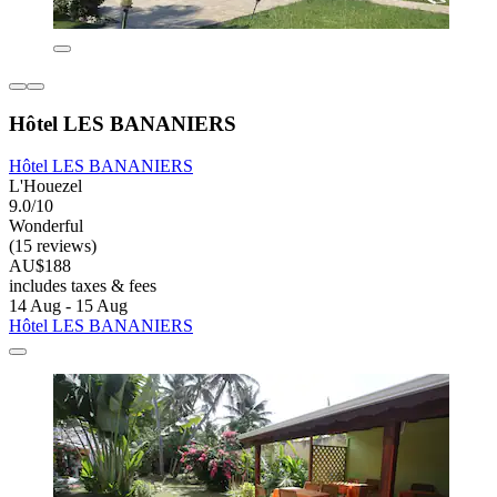
Hôtel LES BANANIERS
Hôtel LES BANANIERS
L'Houezel
9.0/10
Wonderful
(15 reviews)
AU$188
includes taxes & fees
14 Aug - 15 Aug
Hôtel LES BANANIERS