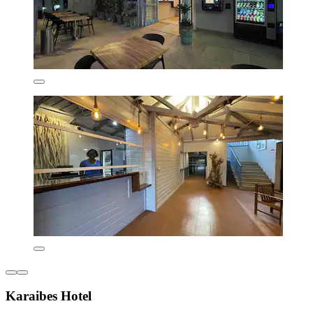
Karaibes Hotel