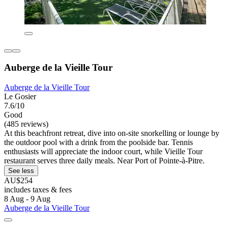
Auberge de la Vieille Tour
Auberge de la Vieille Tour
Le Gosier
7.6/10
Good
(485 reviews)
At this beachfront retreat, dive into on-site snorkelling or lounge by
the outdoor pool with a drink from the poolside bar. Tennis
enthusiasts will appreciate the indoor court, while Vieille Tour
restaurant serves three daily meals. Near Port of Pointe-à-Pitre.
See less
AU$254
includes taxes & fees
8 Aug - 9 Aug
Auberge de la Vieille Tour