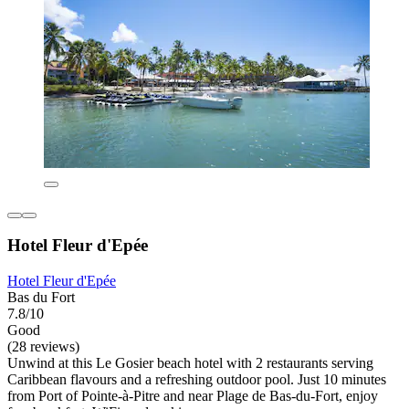
Hotel Fleur d'Epée
Hotel Fleur d'Epée
Bas du Fort
7.8/10
Good
(28 reviews)
Unwind at this Le Gosier beach hotel with 2 restaurants serving
Caribbean flavours and a refreshing outdoor pool. Just 10 minutes
from Port of Pointe-à-Pitre and near Plage de Bas-du-Fort, enjoy