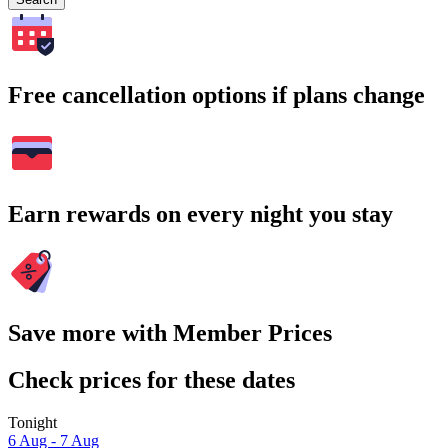
Free cancellation options if plans change
Earn rewards on every night you stay
Save more with Member Prices
Check prices for these dates
Tonight
6 Aug - 7 Aug