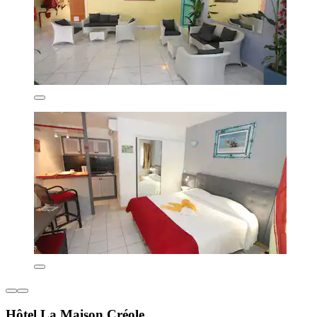
Hôtel La Maison Créole