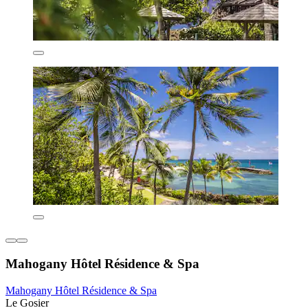
Mahogany Hôtel Résidence & Spa
Mahogany Hôtel Résidence & Spa
Le Gosier