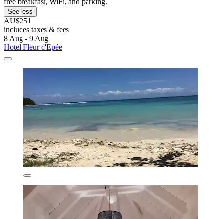
free breakfast, WiFi, and parking.
See less
AU$251
includes taxes & fees
8 Aug - 9 Aug
Hotel Fleur d'Epée