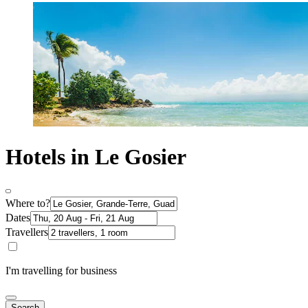
Hotels in Le Gosier
Where to?
Dates
Travellers
I'm travelling for business
Search