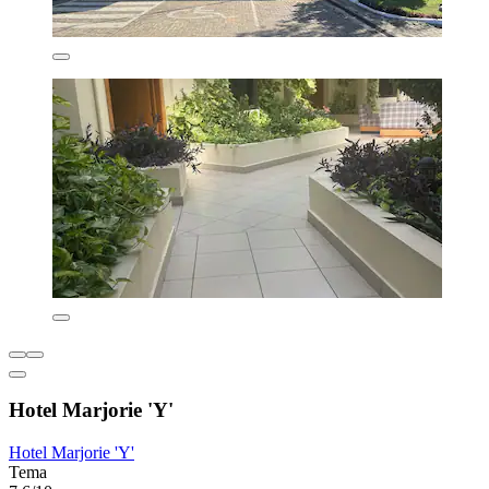
Hotel Marjorie 'Y'
Hotel Marjorie 'Y'
Tema