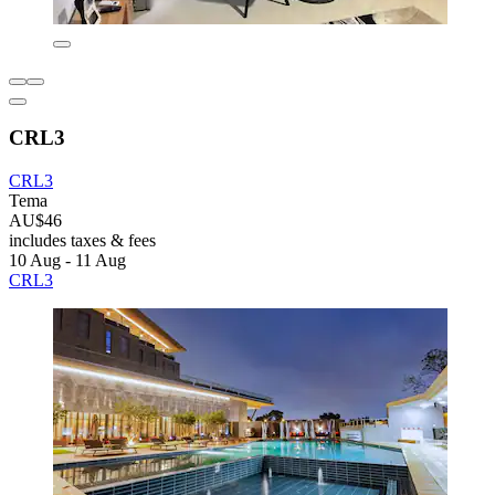
CRL3
CRL3
Tema
AU$46
includes taxes & fees
10 Aug - 11 Aug
CRL3