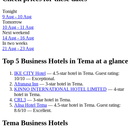
Tonight
9 Aug - 10 Aug
Tomorrow
10 Aug - 11 Aug
Next weekend
14 Aug - 16 Aug
In two weeks
21 Aug - 23 Aug
Top 5 Business Hotels in Tema at a glance
IKE CITY Hotel
— 4.5-star hotel in Tema. Guest rating:
10/10 — Exceptional.
Afranasa Inn
— 3-star hotel in Tema.
KINNO INTERNATIONAL HOTEL LIMITED
— 4-star
hotel in Tema.
CRL3
— 3-star hotel in Tema.
Alisa Hotel Tema
— 4.5-star hotel in Tema. Guest rating:
8.6/10 — Excellent.
Tema Business Hotels