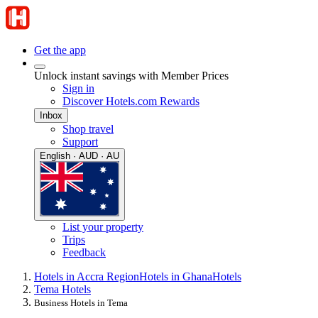
Get the app
Unlock instant savings with Member Prices
Sign in
Discover Hotels.com Rewards
Inbox
Shop travel
Support
English · AUD · AU
List your property
Trips
Feedback
Hotels in Accra Region
Hotels in Ghana
Hotels
Tema Hotels
Business Hotels in Tema