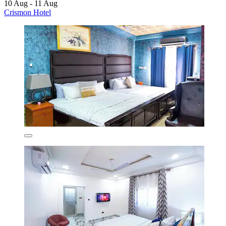
10 Aug - 11 Aug
Crismon Hotel