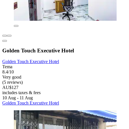
Golden Touch Executive Hotel
Golden Touch Executive Hotel
Tema
8.4/10
Very good
(5 reviews)
AU$127
includes taxes & fees
10 Aug - 11 Aug
Golden Touch Executive Hotel