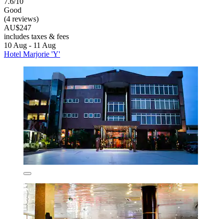
7.6/10
Good
(4 reviews)
AU$247
includes taxes & fees
10 Aug - 11 Aug
Hotel Marjorie 'Y'