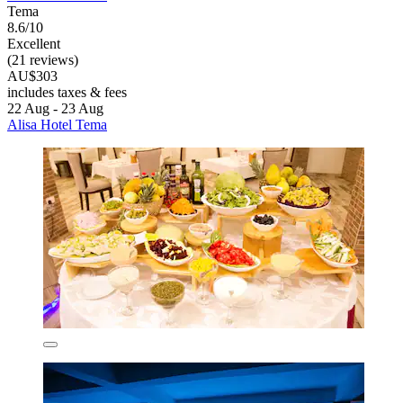
Tema
8.6/10
Excellent
(21 reviews)
AU$303
includes taxes & fees
22 Aug - 23 Aug
Alisa Hotel Tema