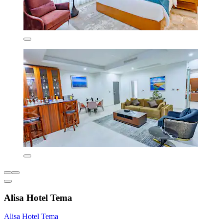
Alisa Hotel Tema
Alisa Hotel Tema