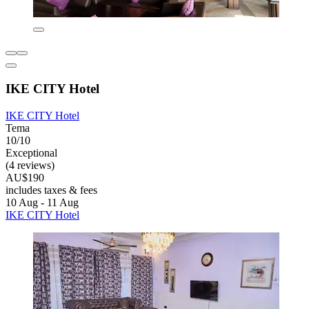
IKE CITY Hotel
IKE CITY Hotel
Tema
10/10
Exceptional
(4 reviews)
AU$190
includes taxes & fees
10 Aug - 11 Aug
IKE CITY Hotel