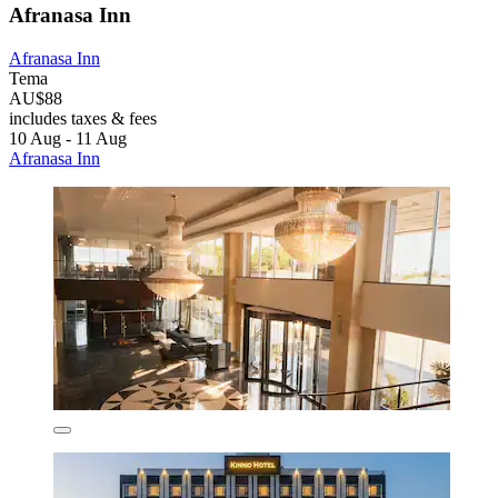
Afranasa Inn
Afranasa Inn
Tema
AU$88
includes taxes & fees
10 Aug - 11 Aug
Afranasa Inn