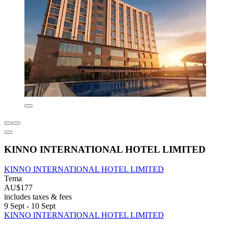
KINNO INTERNATIONAL HOTEL LIMITED
KINNO INTERNATIONAL HOTEL LIMITED
Tema
AU$177
includes taxes & fees
9 Sept - 10 Sept
KINNO INTERNATIONAL HOTEL LIMITED