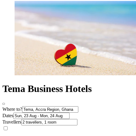
Tema Business Hotels
Where to?
Dates
Travellers