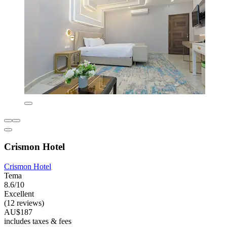
Crismon Hotel
Crismon Hotel
Tema
8.6/10
Excellent
(12 reviews)
AU$187
includes taxes & fees