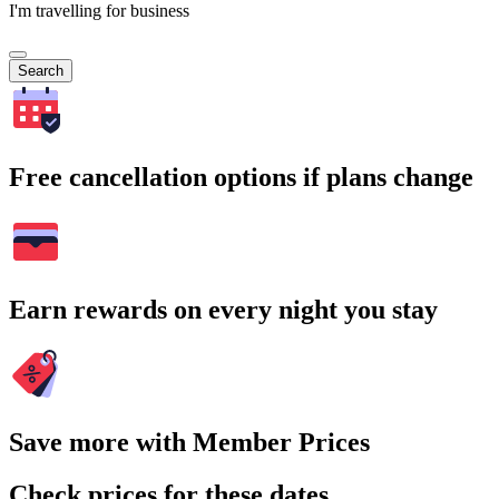
I'm travelling for business
Search
Free cancellation options if plans change
Earn rewards on every night you stay
Save more with Member Prices
Check prices for these dates