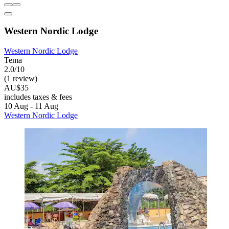
Western Nordic Lodge
Western Nordic Lodge
Tema
2.0/10
(1 review)
AU$35
includes taxes & fees
10 Aug - 11 Aug
Western Nordic Lodge