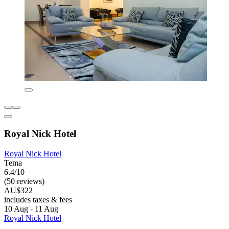
Royal Nick Hotel
Royal Nick Hotel
Tema
6.4/10
(50 reviews)
AU$322
includes taxes & fees
10 Aug - 11 Aug
Royal Nick Hotel