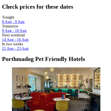
Check prices for these dates
Tonight
8 Aug - 9 Aug
Tomorrow
9 Aug - 10 Aug
Next weekend
14 Aug - 16 Aug
In two weeks
21 Aug - 23 Aug
Porthmadog Pet Friendly Hotels