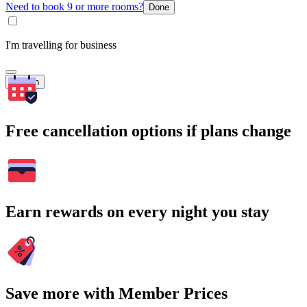
Need to book 9 or more rooms?
Done
I'm travelling for business
Search
Free cancellation options if plans change
Earn rewards on every night you stay
Save more with Member Prices