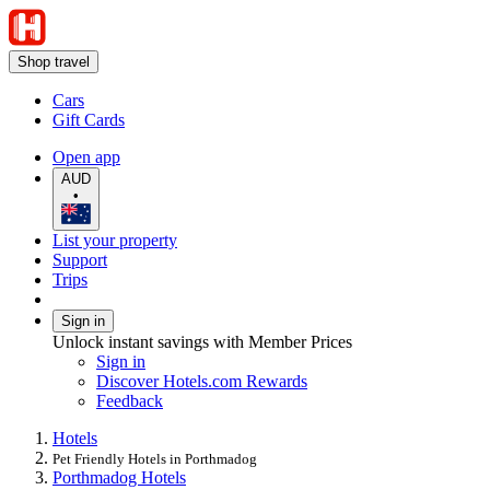
Shop travel
Cars
Gift Cards
Open app
AUD
•
List your property
Support
Trips
Sign in
Unlock instant savings with Member Prices
Sign in
Discover Hotels.com Rewards
Feedback
Hotels
Pet Friendly Hotels in Porthmadog
Porthmadog Hotels