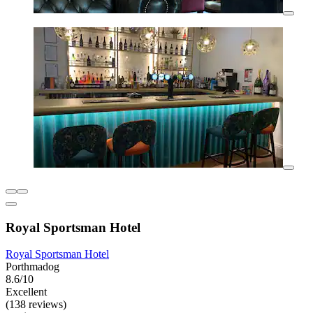
Royal Sportsman Hotel
Royal Sportsman Hotel
Porthmadog
8.6/10
Excellent
(138 reviews)