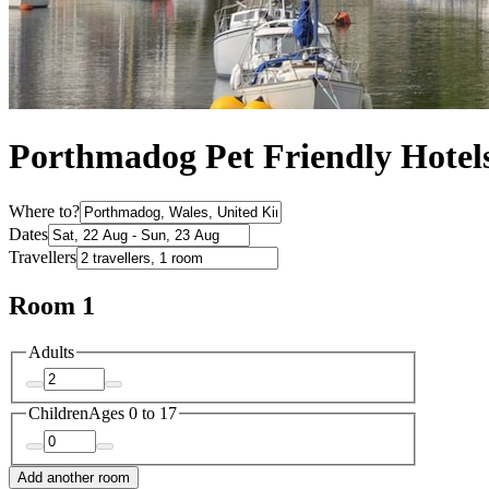
Porthmadog Pet Friendly Hotel
Where to?
Dates
Travellers
Room 1
Adults
Children
Ages 0 to 17
Add another room