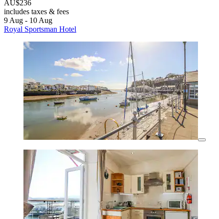
AU$236
includes taxes & fees
9 Aug - 10 Aug
Royal Sportsman Hotel