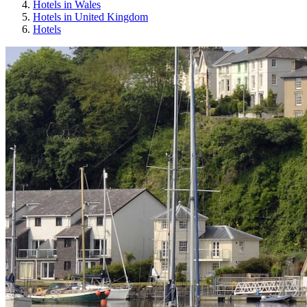
Hotels in Wales
Hotels in United Kingdom
Hotels