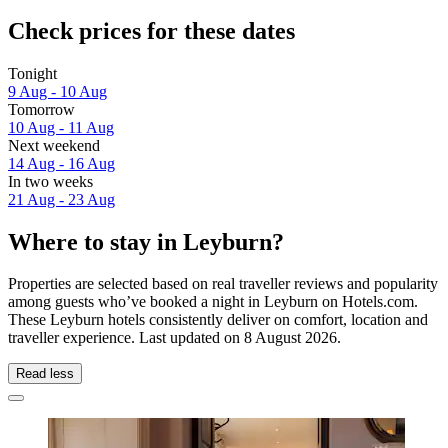
Check prices for these dates
Tonight
9 Aug - 10 Aug
Tomorrow
10 Aug - 11 Aug
Next weekend
14 Aug - 16 Aug
In two weeks
21 Aug - 23 Aug
Where to stay in Leyburn?
Properties are selected based on real traveller reviews and popularity
among guests who’ve booked a night in Leyburn on Hotels.com.
These Leyburn hotels consistently deliver on comfort, location and
traveller experience. Last updated on
8 August 2026
.
Read less