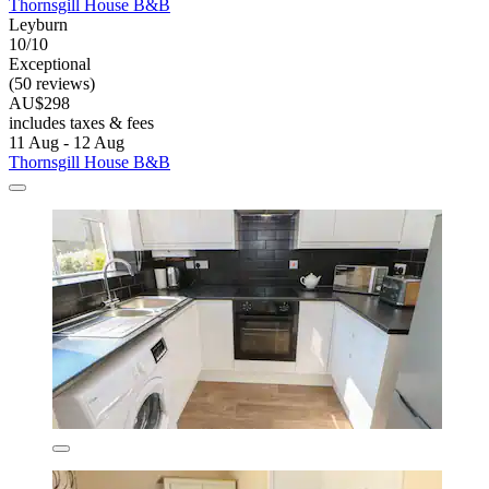
Thornsgill House B&B
Leyburn
10/10
Exceptional
(50 reviews)
AU$298
includes taxes & fees
11 Aug - 12 Aug
Thornsgill House B&B