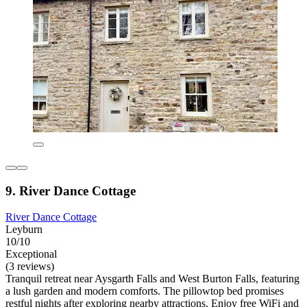
9. River Dance Cottage
River Dance Cottage
Leyburn
10/10
Exceptional
(3 reviews)
Tranquil retreat near Aysgarth Falls and West Burton Falls, featuring
a lush garden and modern comforts. The pillowtop bed promises
restful nights after exploring nearby attractions. Enjoy free WiFi and