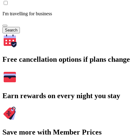
I'm travelling for business
Search
Free cancellation options if plans change
Earn rewards on every night you stay
Save more with Member Prices