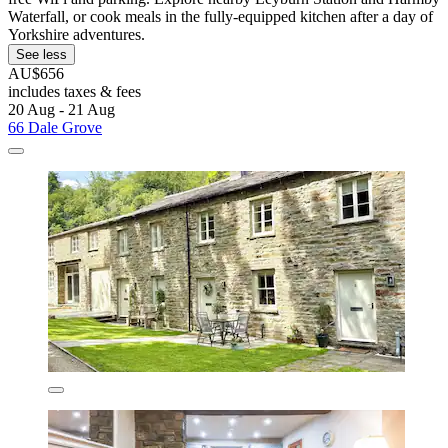
Waterfall, or cook meals in the fully-equipped kitchen after a day of
Yorkshire adventures.
See less
AU$656
includes taxes & fees
20 Aug - 21 Aug
66 Dale Grove