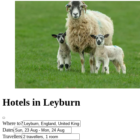
Hotels in Leyburn
Where to?
Dates
Travellers