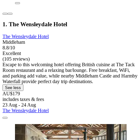
1. The Wensleydale Hotel
The Wensleydale Hotel
Middleham
8.8/10
Excellent
(105 reviews)
Escape to this welcoming hotel offering British cuisine at The Tack
Room restaurant and a relaxing bar/lounge. Free breakfast, WiFi,
and parking add value, while nearby Middleham Castle and Harmby
Waterfall provide perfect day trip destinations.
See less
AU$179
includes taxes & fees
23 Aug - 24 Aug
The Wensleydale Hotel