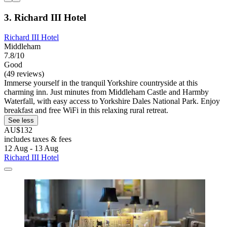
3. Richard III Hotel
Richard III Hotel
Middleham
7.8/10
Good
(49 reviews)
Immerse yourself in the tranquil Yorkshire countryside at this
charming inn. Just minutes from Middleham Castle and Harmby
Waterfall, with easy access to Yorkshire Dales National Park. Enjoy
breakfast and free WiFi in this relaxing rural retreat.
See less
AU$132
includes taxes & fees
12 Aug - 13 Aug
Richard III Hotel