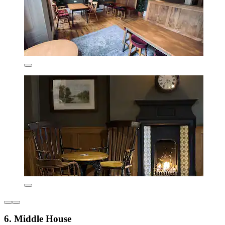
6. Middle House