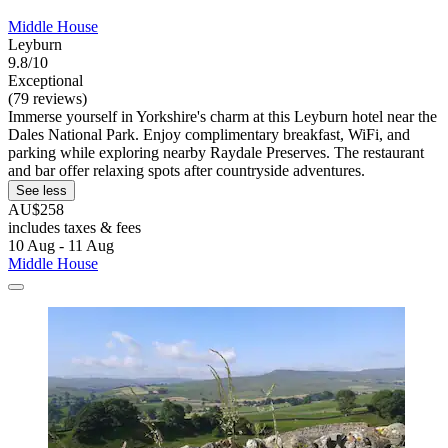
Middle House
Leyburn
9.8/10
Exceptional
(79 reviews)
Immerse yourself in Yorkshire's charm at this Leyburn hotel near the
Dales National Park. Enjoy complimentary breakfast, WiFi, and
parking while exploring nearby Raydale Preserves. The restaurant
and bar offer relaxing spots after countryside adventures.
See less
AU$258
includes taxes & fees
10 Aug - 11 Aug
Middle House