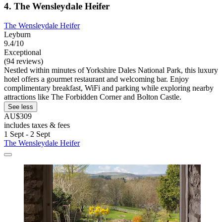
4. The Wensleydale Heifer
The Wensleydale Heifer
Leyburn
9.4/10
Exceptional
(94 reviews)
Nestled within minutes of Yorkshire Dales National Park, this luxury
hotel offers a gourmet restaurant and welcoming bar. Enjoy
complimentary breakfast, WiFi and parking while exploring nearby
attractions like The Forbidden Corner and Bolton Castle.
See less
AU$309
includes taxes & fees
1 Sept - 2 Sept
The Wensleydale Heifer