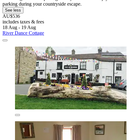
parking during your countryside escape.
See less
AU$536
includes taxes & fees
18 Aug - 19 Aug
River Dance Cottage