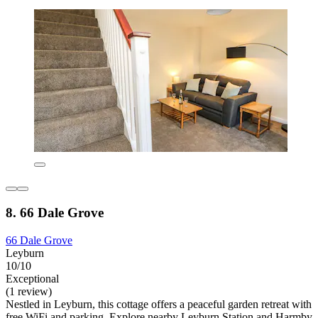
8. 66 Dale Grove
66 Dale Grove
Leyburn
10/10
Exceptional
(1 review)
Nestled in Leyburn, this cottage offers a peaceful garden retreat with
free WiFi and parking. Explore nearby Leyburn Station and Harmby