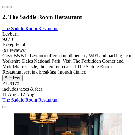
2. The Saddle Room Restaurant
The Saddle Room Restaurant
Leyburn
9.6/10
Exceptional
(91 reviews)
Cosy B&B in Leyburn offers complimentary WiFi and parking near
Yorkshire Dales National Park. Visit The Forbidden Corner and
Middleham Castle, then enjoy meals at The Saddle Room
Restaurant serving breakfast through dinner.
See less
AU$170
includes taxes & fees
11 Aug - 12 Aug
The Saddle Room Restaurant