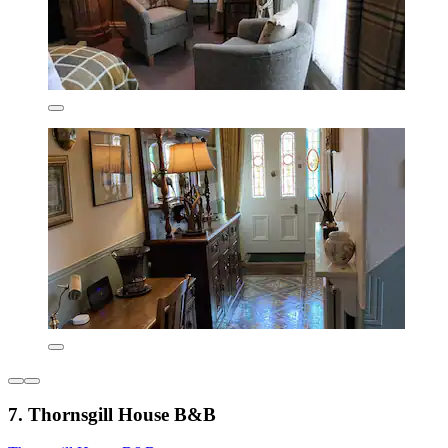
7. Thornsgill House B&B