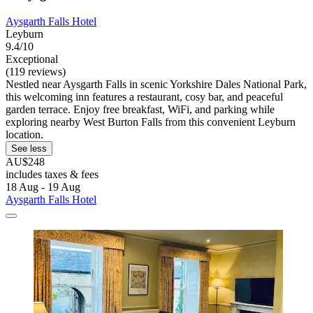
Aysgarth Falls Hotel
Leyburn
9.4/10
Exceptional
(119 reviews)
Nestled near Aysgarth Falls in scenic Yorkshire Dales National Park,
this welcoming inn features a restaurant, cosy bar, and peaceful
garden terrace. Enjoy free breakfast, WiFi, and parking while
exploring nearby West Burton Falls from this convenient Leyburn
location.
See less
AU$248
includes taxes & fees
18 Aug - 19 Aug
Aysgarth Falls Hotel