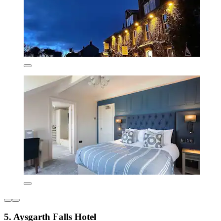
5. Aysgarth Falls Hotel