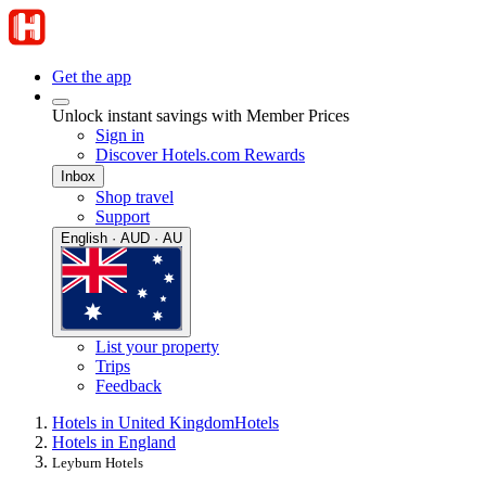
Get the app
Unlock instant savings with Member Prices
Sign in
Discover Hotels.com Rewards
Inbox
Shop travel
Support
English · AUD · AU
List your property
Trips
Feedback
Hotels in United Kingdom
Hotels
Hotels in England
Leyburn Hotels