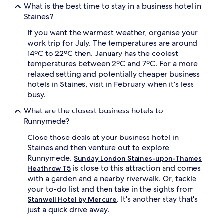
What is the best time to stay in a business hotel in
Staines?
If you want the warmest weather, organise your
work trip for July. The temperatures are around
14ºC to 22ºC then. January has the coolest
temperatures between 2ºC and 7ºC. For a more
relaxed setting and potentially cheaper business
hotels in Staines, visit in February when it's less
busy.
What are the closest business hotels to
Runnymede?
Close those deals at your business hotel in
Staines and then venture out to explore
Runnymede.
Sunday London Staines-upon-Thames
is close to this attraction and comes
Heathrow T5
with a garden and a nearby riverwalk. Or, tackle
your to-do list and then take in the sights from
. It's another stay that's
Stanwell Hotel by Mercure
just a quick drive away.