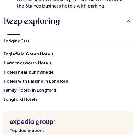
the Staines business hotels with parking.
Keep exploring
Lodging
Cars
Englefield Green Hotels
Harmondsworth Hotels
Hotels near Runnymede
Hotels with Parking in Longford
Family Hotels in Longford
Longford Hotels
Hotels near John F Kennedy Memorial
Hotels near St Jude's United Church
Hotels near Air Force Memorial
Top destinations