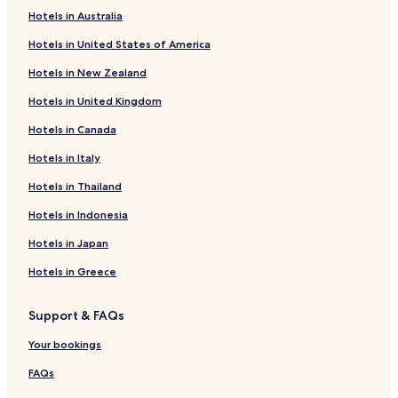
Hotels near The Firestation Centre for Arts & Culture
Hotels in Australia
Hotels near Liquid Leisure
Hotels in United States of America
Horton Hotels
Hotels in New Zealand
Hotels near Walton Heath Golf Club
Hotels in United Kingdom
Hotels near Heathrow Terminal 4 Station
Hotels in Canada
Hotels near Heathrow Terminals 2 & 3 Station
Hotels in Italy
Hatton Hotels
West Bedfont Hotels
Hotels in Thailand
Hotels near Amity Beach
Hotels in Indonesia
Hotels near Shepperton Marina
Hotels in Japan
Hotels with Parking in Windsor
Hotels in Greece
Hotels with Free Breakfast in Windsor
Support & FAQs
Pet Friendly Hotels in Windsor
Your bookings
Luxury Hotels in Windsor
Family Hotels in Windsor
FAQs