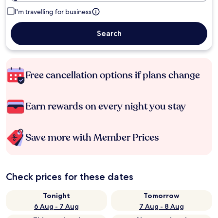
I'm travelling for business
Search
Free cancellation options if plans change
Earn rewards on every night you stay
Save more with Member Prices
Check prices for these dates
Tonight
Tomorrow
6 Aug - 7 Aug
7 Aug - 8 Aug