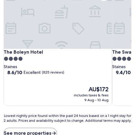
The Boleyn Hotel
The Swan 
The Boleyn Hotel
The Swan
4.0
4.0
star
star
Staines
Staines
property
property
8.6
9.4
8.6/10
9.4/10
Excellent
E
(825 reviews)
out
out
of
of
10,
The
10,
AU$172
Excellent,
price
Exceptiona
includes taxes & fees
(825
is
(455
9 Aug - 10 Aug
reviews)
AU$172
reviews)
Lowest
Lowest nightly price found within the past 24 hours based on a 1 night stay for
2 adults. Prices and availability subject to change. Additional terms may apply.
nightly
price
found
See more properties