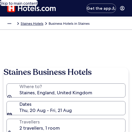
Skip to main content
Get the app
Staines Hotels
Business Hotels in Staines
Staines Business Hotels
Where to?
Staines, England, United Kingdom
Dates
Thu, 20 Aug - Fri, 21 Aug
Travellers
2 travellers, 1 room