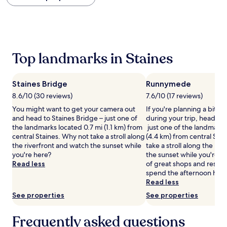
within
the
past
24
hours
based
Top landmarks in Staines
on
a
1
Staines Bridge
Runnymede
night
stay
8.6/10 (30 reviews)
7.6/10 (17 reviews)
for
You might want to get your camera out
If you're planning a bit of
2
and head to Staines Bridge – just one of
during your trip, head t
adults.
the landmarks located 0.7 mi (1.1 km) from
just one of the landmarks
Prices
central Staines. Why not take a stroll along
(4.4 km) from central Sta
and
the riverfront and watch the sunset while
take a stroll along the ri
availability
you're here?
the sunset while you're here
subject
Read less
of great shops and restau
to
spend the afternoon havi
change.
Read less
Additional
See properties
See properties
terms
may
apply.
Frequently asked questions