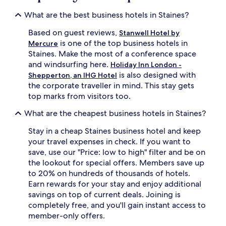
What are the best business hotels in Staines?
Based on guest reviews,
Stanwell Hotel by
is one of the top business hotels in
Mercure
Staines. Make the most of a conference space
and windsurfing here.
Holiday Inn London -
is also designed with
Shepperton, an IHG Hotel
the corporate traveller in mind. This stay gets
top marks from visitors too.
What are the cheapest business hotels in Staines?
Stay in a cheap Staines business hotel and keep
your travel expenses in check. If you want to
save, use our "Price: low to high" filter and be on
the lookout for special offers. Members save up
to 20% on hundreds of thousands of hotels.
Earn rewards for your stay and enjoy additional
savings on top of current deals. Joining is
completely free, and you'll gain instant access to
member-only offers.