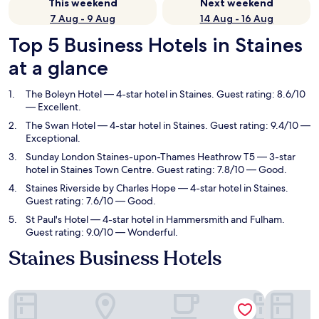
This weekend
Next weekend
7 Aug - 9 Aug
14 Aug - 16 Aug
Top 5 Business Hotels in Staines
at a glance
The Boleyn Hotel
— 4-star hotel in Staines. Guest rating: 8.6/10
— Excellent.
The Swan Hotel
— 4-star hotel in Staines. Guest rating: 9.4/10 —
Exceptional.
Sunday London Staines-upon-Thames Heathrow T5
— 3-star
hotel in Staines Town Centre. Guest rating: 7.8/10 — Good.
Staines Riverside by Charles Hope
— 4-star hotel in Staines.
Guest rating: 7.6/10 — Good.
St Paul's Hotel
— 4-star hotel in Hammersmith and Fulham.
Guest rating: 9.0/10 — Wonderful.
Staines Business Hotels
The Boleyn Hotel
The Swan 