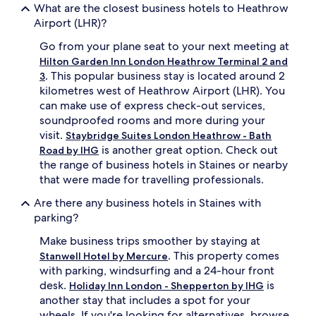
What are the closest business hotels to Heathrow
Airport (LHR)?
Go from your plane seat to your next meeting at
Hilton Garden Inn London Heathrow Terminal 2 and
. This popular business stay is located around 2
3
kilometres west of Heathrow Airport (LHR). You
can make use of express check-out services,
soundproofed rooms and more during your
visit.
Staybridge Suites London Heathrow - Bath
is another great option. Check out
Road by IHG
the range of business hotels in Staines or nearby
that were made for travelling professionals.
Are there any business hotels in Staines with
parking?
Make business trips smoother by staying at
. This property comes
Stanwell Hotel by Mercure
with parking, windsurfing and a 24-hour front
desk.
is
Holiday Inn London - Shepperton by IHG
another stay that includes a spot for your
wheels. If you're looking for alternatives, browse