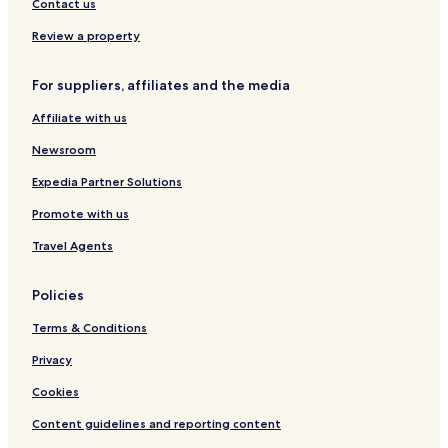
Hotels near Frogmore House
Contact us
Hotels near Runnymede Air Forces Memorial
Review a property
Hotels near Windsor Castle
For suppliers, affiliates and the media
Hotels near Thorpe Park
Affiliate with us
Hotels near Chertsey Abbey
Newsroom
Virginia Water Hotels
Hotels near Virginia Water
Expedia Partner Solutions
Datchet Hotels
Promote with us
Old Windsor Hotels
Travel Agents
Hotels near Hatton Cross Underground Station
Policies
Hotels near Heathrow Terminals 2 & 3 Underground Station
Terms & Conditions
Hotels near Heathrow Terminal 4 Underground Station
Privacy
Hotels near Heathrow Terminal 5 Station
Hotels near Kempton Racecourse
Cookies
Hotels near Ashford Station
Content guidelines and reporting content