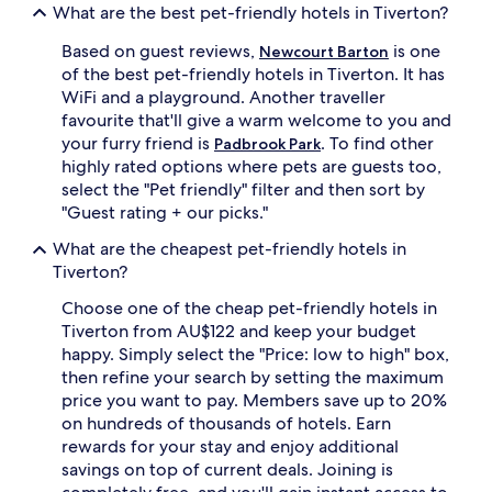
What are the best pet-friendly hotels in Tiverton?
Based on guest reviews,
is one
Newcourt Barton
of the best pet-friendly hotels in Tiverton. It has
WiFi and a playground. Another traveller
favourite that'll give a warm welcome to you and
your furry friend is
. To find other
Padbrook Park
highly rated options where pets are guests too,
select the "Pet friendly" filter and then sort by
"Guest rating + our picks."
What are the cheapest pet-friendly hotels in
Tiverton?
Choose one of the cheap pet-friendly hotels in
Tiverton from AU$122 and keep your budget
happy. Simply select the "Price: low to high" box,
then refine your search by setting the maximum
price you want to pay. Members save up to 20%
on hundreds of thousands of hotels. Earn
rewards for your stay and enjoy additional
savings on top of current deals. Joining is