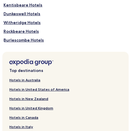
Kentisbeare Hotels
Dunkeswell Hotels
Witheridge Hotels
Rockbeare Hotels
Burlescombe Hotels
Hotels with Parking in Broad Clyst
Broad Clyst Hotels
Butterleigh Hotels
Top destinations
Cheriton Fitzpaine Hotels
Hotels in Australia
Shobrooke Hotels
Hotels in United States of America
Uffculme Hotels
Hotels in New Zealand
Willand Hotels
Hotels in United Kingdom
Exebridge Hotels
Hotels in Canada
Brampford Speke Hotels
Hotels in Italy
Culmstock Hotels