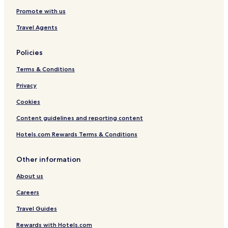
Hotels near Cothay Manor
Promote with us
Hockworthy Hotels
Travel Agents
Hotels near Yaraks Birds Of Prey Falconry Centre
Policies
Hotels near National Trust Killerton
Terms & Conditions
Hotels near St James Park Station
Privacy
Hotels near Crediton Station
Skilgate Hotels
Cookies
Upton Hotels
Content guidelines and reporting content
Bickleigh Hotels
Hotels.com Rewards Terms & Conditions
Hotels near Wimbleball Lake Activities Centre
Other information
Apartments in Devon
About us
Golf Hotels in Devon
Careers
Hotels near Exeter Intl.
Hotels with a Gym near University of Exeter
Travel Guides
Hotels with Free Breakfast near University of Exeter
Rewards with Hotels.com