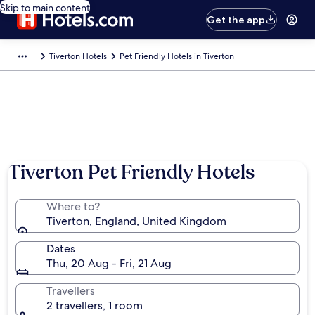
Skip to main content
Get the app
Tiverton Hotels
Pet Friendly Hotels in Tiverton
Tiverton Pet Friendly Hotels
Where to?
Tiverton, England, United Kingdom
Dates
Thu, 20 Aug - Fri, 21 Aug
Travellers
2 travellers, 1 room