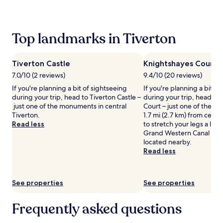
past
24
hours
based
Top landmarks in Tiverton
on
a
1
Tiverton Castle
Knightshayes Court
night
stay
7.0/10 (2 reviews)
9.4/10 (20 reviews)
for
If you're planning a bit of sightseeing
If you're planning a bit of
2
during your trip, head to Tiverton Castle –
during your trip, head to
adults.
just one of the monuments in central
Court – just one of the l
Prices
Tiverton.
1.7 mi (2.7 km) from centr
and
Read less
to stretch your legs a lit
availability
Grand Western Canal Coun
subject
located nearby.
to
Read less
change.
Additional
terms
may
See properties
See properties
apply.
Frequently asked questions