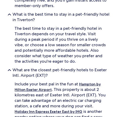
completely free, and you'll gain instant access to
member-only offers.
What is the best time to stay in a pet-friendly hotel
in Tiverton?
The best time to stay in a pet-friendly hotel in
Tiverton depends on your travel style. Visit
during a peak period if you thrive on a lively
vibe, or choose a low season for smaller crowds
and potentially more affordable hotels. Also
consider what type of weather you prefer and
the activities you're eager to do.
What are the closest pet-friendly hotels to Exeter
Intl. Airport (EXT)?
Include your best pal in the fun at
Hampton by
. This property is about 2
Hilton Exeter Airport
kilometres east of Exeter Intl. Airport (EXT). You
can take advantage of an electric car charging
station, a cafe and more during your visit.
is another
Holiday Inn Express Exeter East by IHG
nearby option where your dog can find a cosy