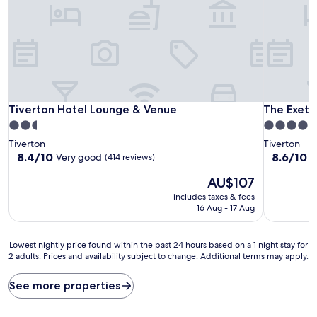
Tiverton Hotel Lounge & Venue
The Exeter
Tiverton Hotel Lounge & Venue
The Exete
2.5
4.0
star
star
Tiverton
Tiverton
property
property
8.4
8.6
8.4/10
8.6/10
Very good
E
(414 reviews)
out
out
The
AU$107
of
of
price
10,
10,
includes taxes & fees
is
Very
Excellent,
16 Aug - 17 Aug
AU$107
good,
(145
(414
reviews)
Lowest
reviews)
Lowest nightly price found within the past 24 hours based on a 1 night stay for
2 adults. Prices and availability subject to change. Additional terms may apply.
nightly
price
found
See more properties
within
the