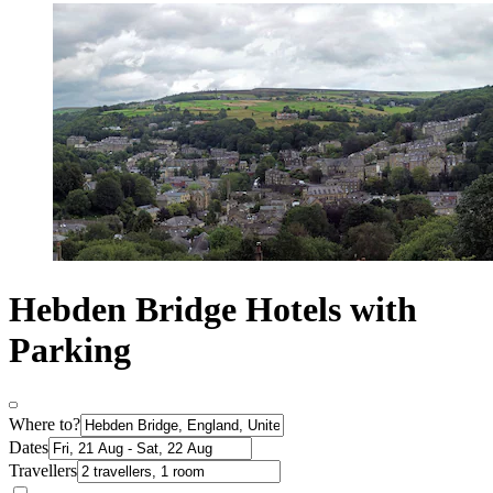
Hebden Bridge Hotels with
Parking
Where to?
Dates
Travellers