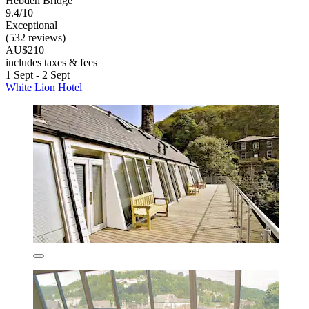
Hebden Bridge
9.4/10
Exceptional
(532 reviews)
AU$210
includes taxes & fees
1 Sept - 2 Sept
White Lion Hotel