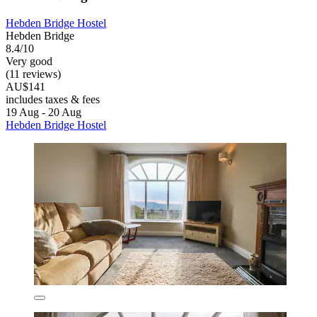
Hebden Bridge Hostel
Hebden Bridge
8.4/10
Very good
(11 reviews)
AU$141
includes taxes & fees
19 Aug - 20 Aug
Hebden Bridge Hostel