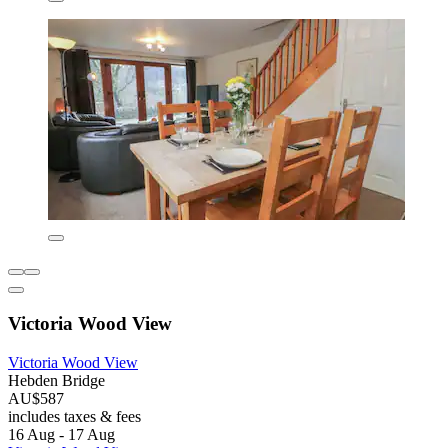
Victoria Wood View
Victoria Wood View
Hebden Bridge
AU$587
includes taxes & fees
16 Aug - 17 Aug