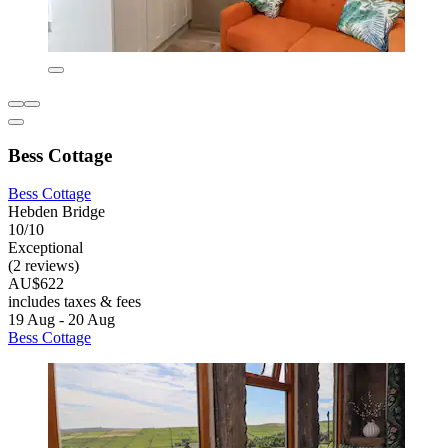
Bess Cottage
Bess Cottage
Hebden Bridge
10/10
Exceptional
(2 reviews)
AU$622
includes taxes & fees
19 Aug - 20 Aug
Bess Cottage