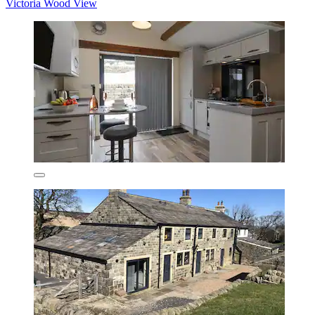
Victoria Wood View