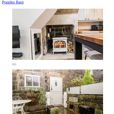
Popples Barn