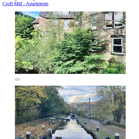
Croft Mill - Apartments