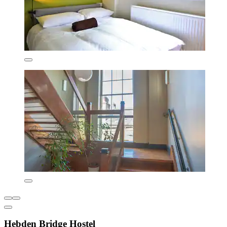
Hebden Bridge Hostel