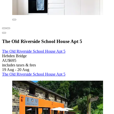
The Old Riverside School House Apt 5
The Old Riverside School House Apt 5
Hebden Bridge
AU$695
includes taxes & fees
19 Aug - 20 Aug
The Old Riverside School House Apt 5