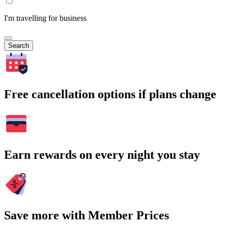
I'm travelling for business
Search
Free cancellation options if plans change
Earn rewards on every night you stay
Save more with Member Prices