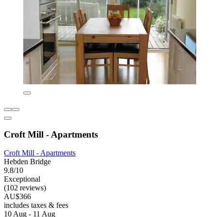
Croft Mill - Apartments
Croft Mill - Apartments
Hebden Bridge
9.8/10
Exceptional
(102 reviews)
AU$366
includes taxes & fees
10 Aug - 11 Aug