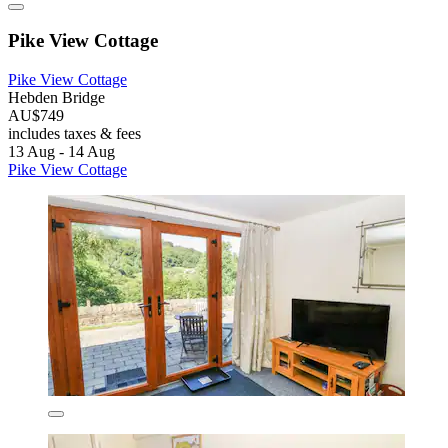
Pike View Cottage
Pike View Cottage
Hebden Bridge
AU$749
includes taxes & fees
13 Aug - 14 Aug
Pike View Cottage