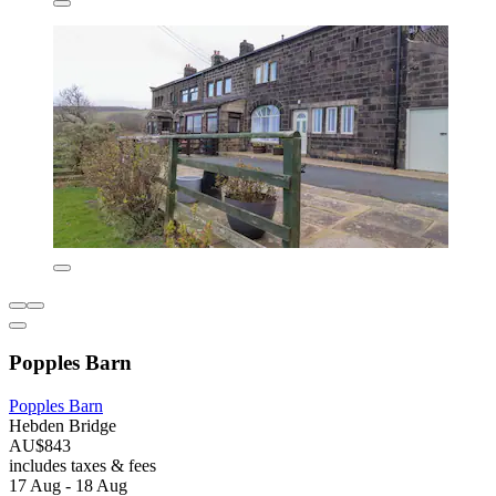
Popples Barn
Popples Barn
Hebden Bridge
AU$843
includes taxes & fees
17 Aug - 18 Aug