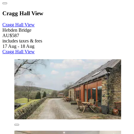
Cragg Hall View
Cragg Hall View
Hebden Bridge
AU$587
includes taxes & fees
17 Aug - 18 Aug
Cragg Hall View