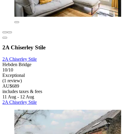
2A Chiserley Stile
2A Chiserley Stile
Hebden Bridge
10/10
Exceptional
(1 review)
AU$689
includes taxes & fees
11 Aug - 12 Aug
2A Chiserley Stile