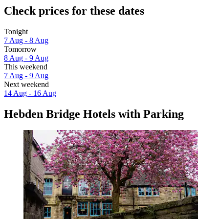
Check prices for these dates
Tonight
7 Aug - 8 Aug
Tomorrow
8 Aug - 9 Aug
This weekend
7 Aug - 9 Aug
Next weekend
14 Aug - 16 Aug
Hebden Bridge Hotels with Parking