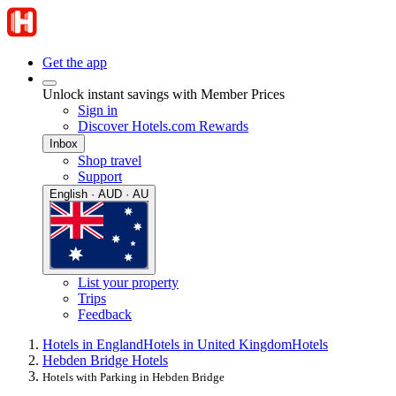
Get the app
Unlock instant savings with Member Prices
Sign in
Discover Hotels.com Rewards
Inbox
Shop travel
Support
English · AUD · AU
List your property
Trips
Feedback
Hotels in England
Hotels in United Kingdom
Hotels
Hebden Bridge Hotels
Hotels with Parking in Hebden Bridge