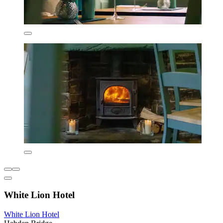
White Lion Hotel
White Lion Hotel