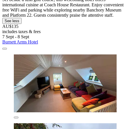
international cuisine at Coach House Restaurant. Enjoy convenient
free WiFi and parking while exploring nearby Banchory Museum
and Platform 22. Guests consistently praise the attentive staff.
See less
AU$135
includes taxes & fees
7 Sept - 8 Sept
Burnett Arms Hotel