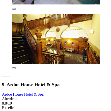
9. Ardoe House Hotel & Spa
Ardoe House Hotel & Spa
Aberdeen
8.8/10
Excellent