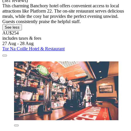
(381 reviews)
This charming Banchory hotel offers convenient access to local
attractions like Platform 22. The on-site restaurant serves delicious
meals, while the cosy bar provides the perfect evening unwind.
Guests consistently praise the helpful staff.
See less
AU$254
includes taxes & fees
27 Aug - 28 Aug
Tor Na Coille Hotel & Restaurant