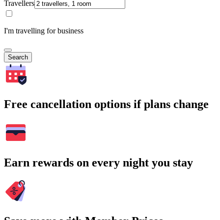
Travellers
I'm travelling for business
Search
Free cancellation options if plans change
Earn rewards on every night you stay