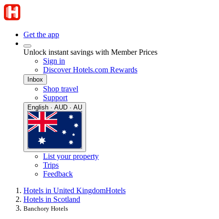
Get the app
Unlock instant savings with Member Prices
Sign in
Discover Hotels.com Rewards
Inbox
Shop travel
Support
English · AUD · AU
List your property
Trips
Feedback
Hotels in United Kingdom
Hotels
Hotels in Scotland
Banchory Hotels