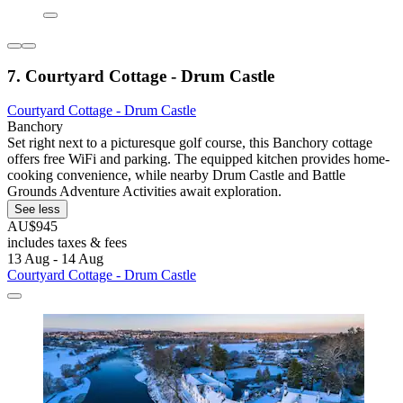
7. Courtyard Cottage - Drum Castle
Courtyard Cottage - Drum Castle
Banchory
Set right next to a picturesque golf course, this Banchory cottage
offers free WiFi and parking. The equipped kitchen provides home-
cooking convenience, while nearby Drum Castle and Battle
Grounds Adventure Activities await exploration.
See less
AU$945
includes taxes & fees
13 Aug - 14 Aug
Courtyard Cottage - Drum Castle