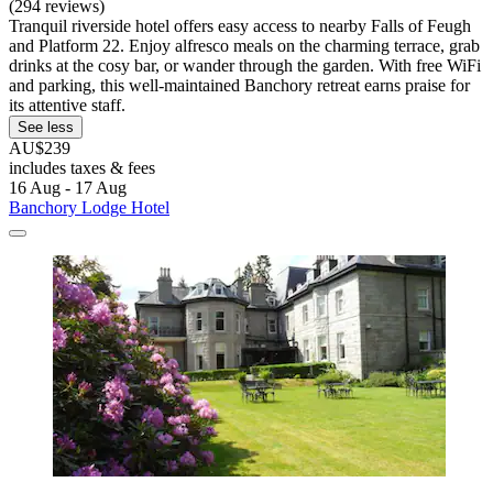
(294 reviews)
Tranquil riverside hotel offers easy access to nearby Falls of Feugh
and Platform 22. Enjoy alfresco meals on the charming terrace, grab
drinks at the cosy bar, or wander through the garden. With free WiFi
and parking, this well-maintained Banchory retreat earns praise for
its attentive staff.
See less
AU$239
includes taxes & fees
16 Aug - 17 Aug
Banchory Lodge Hotel