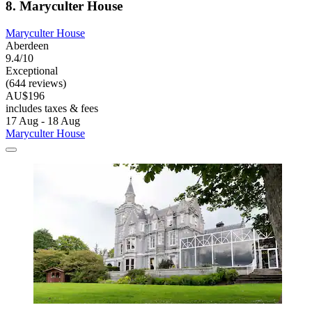
8. Maryculter House
Maryculter House
Aberdeen
9.4/10
Exceptional
(644 reviews)
AU$196
includes taxes & fees
17 Aug - 18 Aug
Maryculter House