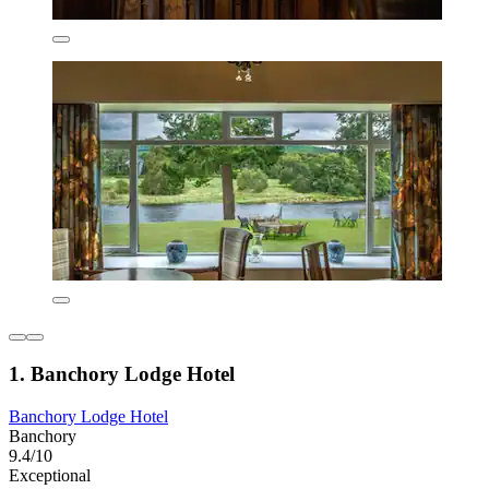
1. Banchory Lodge Hotel
Banchory Lodge Hotel
Banchory
9.4/10
Exceptional