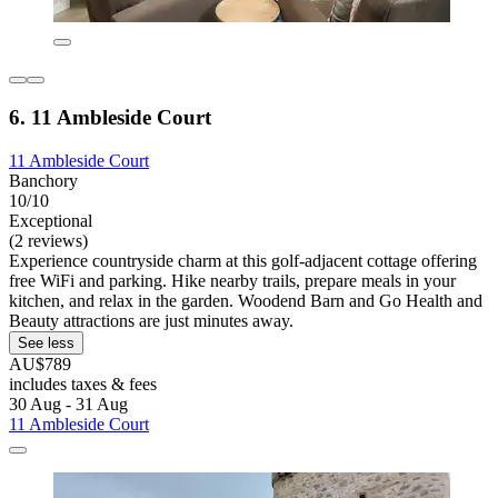
6. 11 Ambleside Court
11 Ambleside Court
Banchory
10/10
Exceptional
(2 reviews)
Experience countryside charm at this golf-adjacent cottage offering
free WiFi and parking. Hike nearby trails, prepare meals in your
kitchen, and relax in the garden. Woodend Barn and Go Health and
Beauty attractions are just minutes away.
See less
AU$789
includes taxes & fees
30 Aug - 31 Aug
11 Ambleside Court