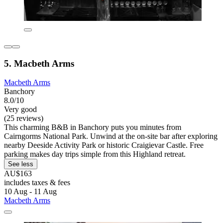
5. Macbeth Arms
Macbeth Arms
Banchory
8.0/10
Very good
(25 reviews)
This charming B&B in Banchory puts you minutes from
Cairngorms National Park. Unwind at the on-site bar after exploring
nearby Deeside Activity Park or historic Craigievar Castle. Free
parking makes day trips simple from this Highland retreat.
See less
AU$163
includes taxes & fees
10 Aug - 11 Aug
Macbeth Arms