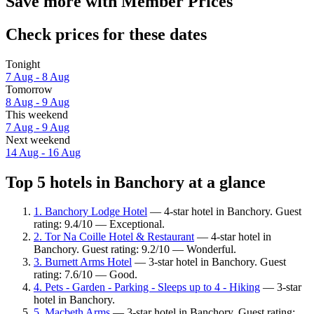
Save more with Member Prices
Check prices for these dates
Tonight
7 Aug - 8 Aug
Tomorrow
8 Aug - 9 Aug
This weekend
7 Aug - 9 Aug
Next weekend
14 Aug - 16 Aug
Top 5 hotels in Banchory at a glance
1. Banchory Lodge Hotel
— 4-star hotel in Banchory. Guest
rating: 9.4/10 — Exceptional.
2. Tor Na Coille Hotel & Restaurant
— 4-star hotel in
Banchory. Guest rating: 9.2/10 — Wonderful.
3. Burnett Arms Hotel
— 3-star hotel in Banchory. Guest
rating: 7.6/10 — Good.
4. Pets - Garden - Parking - Sleeps up to 4 - Hiking
— 3-star
hotel in Banchory.
5. Macbeth Arms
— 3-star hotel in Banchory. Guest rating: