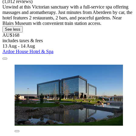
(1,012 reviews)
Unwind at this Victorian sanctuary with a full-service spa offering
massages and aromatherapy. Just minutes from Aberdeen by car, the
hotel features 2 restaurants, 2 bars, and peaceful gardens. Near
Blairs Museum with convenient train station access.
See less
AU$168
includes taxes & fees
13 Aug - 14 Aug
Ardoe House Hotel & Spa