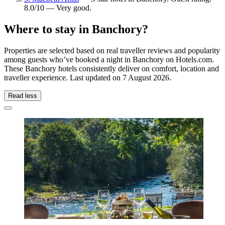
8.0/10 — Very good.
Where to stay in Banchory?
Properties are selected based on real traveller reviews and popularity
among guests who’ve booked a night in Banchory on Hotels.com.
These Banchory hotels consistently deliver on comfort, location and
traveller experience. Last updated on
7 August 2026
.
Read less