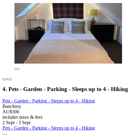
4. Pets - Garden - Parking - Sleeps up to 4 - Hiking
Pets - Garden - Parking - Sleeps up to 4 - Hiking
Banchory
AU$306
includes taxes & fees
2 Sept - 3 Sept
Pets - Garden - Parking - Sleeps up to 4 - Hiking