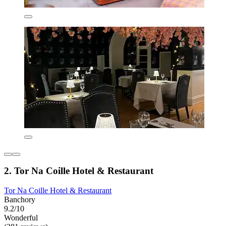
2. Tor Na Coille Hotel & Restaurant
Tor Na Coille Hotel & Restaurant
Banchory
9.2/10
Wonderful