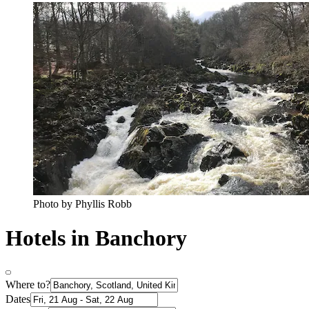
Photo by Phyllis Robb
Hotels in Banchory
Where to?
Dates