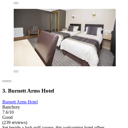
3. Burnett Arms Hotel
Burnett Arms Hotel
Banchory
7.6/10
Good
(239 reviews)
Set beside a lush golf course, this welcoming hotel offers