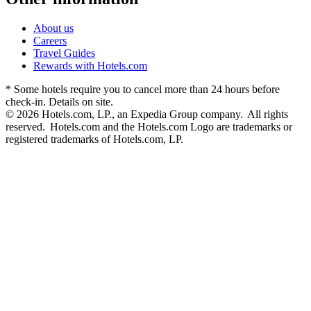
About us
Careers
Travel Guides
Rewards with Hotels.com
* Some hotels require you to cancel more than 24 hours before
check-in. Details on site.
© 2026 Hotels.com, LP., an Expedia Group company. All rights
reserved. Hotels.com and the Hotels.com Logo are trademarks or
registered trademarks of Hotels.com, LP.