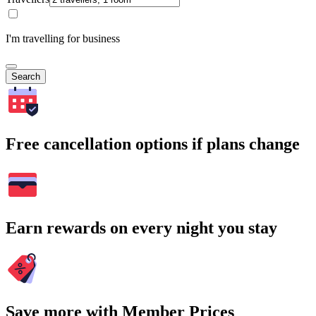
I'm travelling for business
Search
Free cancellation options if plans change
Earn rewards on every night you stay
Save more with Member Prices