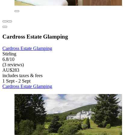
Cardross Estate Glamping
Cardross Estate Glamping
Stirling
6.8/10
(3 reviews)
AU$283
includes taxes & fees
1 Sept - 2 Sept
Cardross Estate Glamping