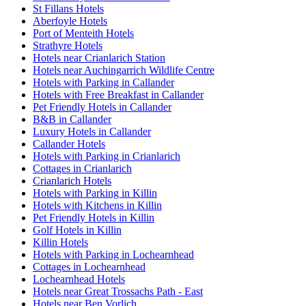
St Fillans Hotels
Aberfoyle Hotels
Port of Menteith Hotels
Strathyre Hotels
Hotels near Crianlarich Station
Hotels near Auchingarrich Wildlife Centre
Hotels with Parking in Callander
Hotels with Free Breakfast in Callander
Pet Friendly Hotels in Callander
B&B in Callander
Luxury Hotels in Callander
Callander Hotels
Hotels with Parking in Crianlarich
Cottages in Crianlarich
Crianlarich Hotels
Hotels with Parking in Killin
Hotels with Kitchens in Killin
Pet Friendly Hotels in Killin
Golf Hotels in Killin
Killin Hotels
Hotels with Parking in Lochearnhead
Cottages in Lochearnhead
Lochearnhead Hotels
Hotels near Great Trossachs Path - East
Hotels near Ben Vorlich