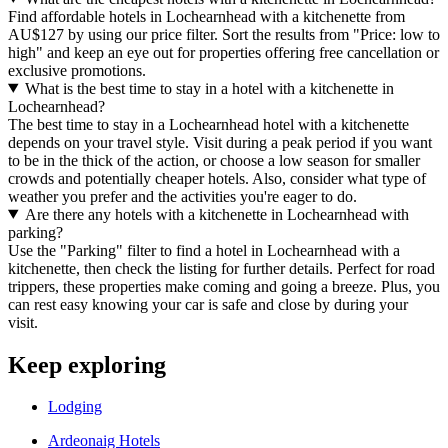
Find affordable hotels in Lochearnhead with a kitchenette from
AU$127 by using our price filter. Sort the results from "Price: low to
high" and keep an eye out for properties offering free cancellation or
exclusive promotions.
What is the best time to stay in a hotel with a kitchenette in
Lochearnhead?
The best time to stay in a Lochearnhead hotel with a kitchenette
depends on your travel style. Visit during a peak period if you want
to be in the thick of the action, or choose a low season for smaller
crowds and potentially cheaper hotels. Also, consider what type of
weather you prefer and the activities you're eager to do.
Are there any hotels with a kitchenette in Lochearnhead with
parking?
Use the "Parking" filter to find a hotel in Lochearnhead with a
kitchenette, then check the listing for further details. Perfect for road
trippers, these properties make coming and going a breeze. Plus, you
can rest easy knowing your car is safe and close by during your
visit.
Keep exploring
Lodging
Ardeonaig Hotels