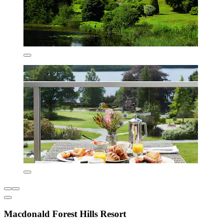
Macdonald Forest Hills Resort