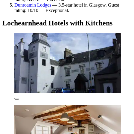
Dunroamin Lodges
— 3.5-star hotel in Glasgow. Guest
rating: 10/10 — Exceptional.
Lochearnhead Hotels with Kitchens