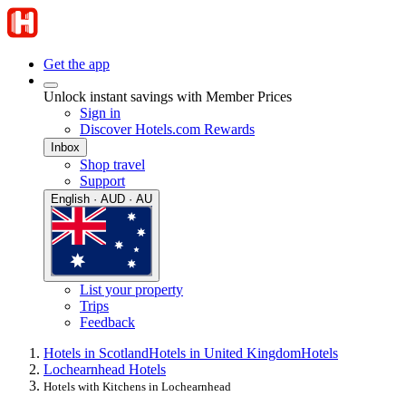
Get the app
Unlock instant savings with Member Prices
Sign in
Discover Hotels.com Rewards
Inbox
Shop travel
Support
English · AUD · AU
List your property
Trips
Feedback
Hotels in Scotland
Hotels in United Kingdom
Hotels
Lochearnhead Hotels
Hotels with Kitchens in Lochearnhead