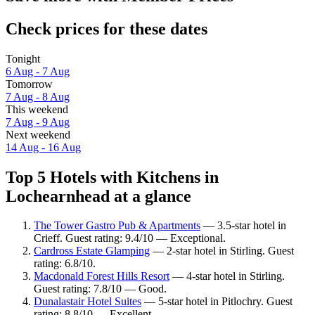
Check prices for these dates
Tonight
6 Aug - 7 Aug
Tomorrow
7 Aug - 8 Aug
This weekend
7 Aug - 9 Aug
Next weekend
14 Aug - 16 Aug
Top 5 Hotels with Kitchens in
Lochearnhead at a glance
The Tower Gastro Pub & Apartments
— 3.5-star hotel in
Crieff. Guest rating: 9.4/10 — Exceptional.
Cardross Estate Glamping
— 2-star hotel in Stirling. Guest
rating: 6.8/10.
Macdonald Forest Hills Resort
— 4-star hotel in Stirling.
Guest rating: 7.8/10 — Good.
Dunalastair Hotel Suites
— 5-star hotel in Pitlochry. Guest
rating: 8.8/10 — Excellent.