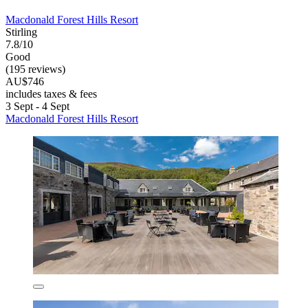
Macdonald Forest Hills Resort
Stirling
7.8/10
Good
(195 reviews)
AU$746
includes taxes & fees
3 Sept - 4 Sept
Macdonald Forest Hills Resort