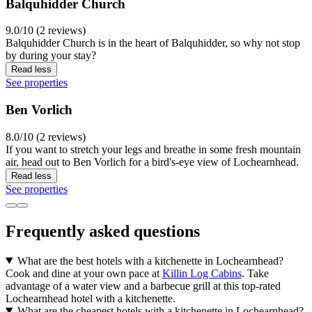
Balquhidder Church
9.0/10 (2 reviews)
Balquhidder Church is in the heart of Balquhidder, so why not stop
by during your stay?
Read less
See properties
Ben Vorlich
8.0/10 (2 reviews)
If you want to stretch your legs and breathe in some fresh mountain
air, head out to Ben Vorlich for a bird's-eye view of Lochearnhead.
Read less
See properties
Frequently asked questions
What are the best hotels with a kitchenette in Lochearnhead?
Cook and dine at your own pace at
Killin Log Cabins
. Take
advantage of a water view and a barbecue grill at this top-rated
Lochearnhead hotel with a kitchenette.
What are the cheapest hotels with a kitchenette in Lochearnhead?