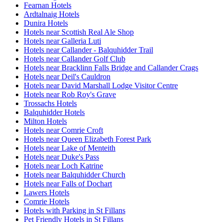
Fearnan Hotels
Ardtalnaig Hotels
Dunira Hotels
Hotels near Scottish Real Ale Shop
Hotels near Galleria Luti
Hotels near Callander - Balquhidder Trail
Hotels near Callander Golf Club
Hotels near Bracklinn Falls Bridge and Callander Crags
Hotels near Deil's Cauldron
Hotels near David Marshall Lodge Visitor Centre
Hotels near Rob Roy's Grave
Trossachs Hotels
Balquhidder Hotels
Milton Hotels
Hotels near Comrie Croft
Hotels near Queen Elizabeth Forest Park
Hotels near Lake of Menteith
Hotels near Duke's Pass
Hotels near Loch Katrine
Hotels near Balquhidder Church
Hotels near Falls of Dochart
Lawers Hotels
Comrie Hotels
Hotels with Parking in St Fillans
Pet Friendly Hotels in St Fillans