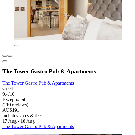
The Tower Gastro Pub & Apartments
The Tower Gastro Pub & Apartments
Crieff
9.4/10
Exceptional
(119 reviews)
AU$191
includes taxes & fees
17 Aug - 18 Aug
The Tower Gastro Pub & Apartments