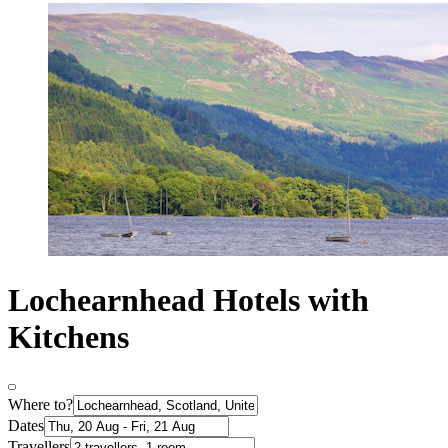
Lochearnhead Hotels with
Kitchens
Where to?
Dates
Travellers