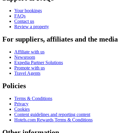
Your bookings
FAQs
Contact us
Review a property
For suppliers, affiliates and the media
Affiliate with us
Newsroom
Expedia Partner Solutions
Promote with us
Travel Agents
Policies
Terms & Conditions
Privacy
Cookies
Content guidelines and reporting content
Hotels.com Rewards Terms & Conditions
Other information