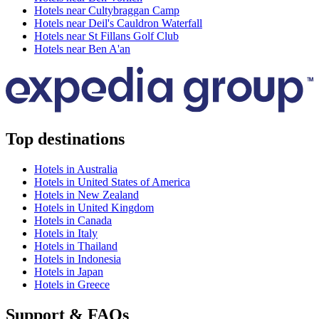
Hotels near Cultybraggan Camp
Hotels near Deil's Cauldron Waterfall
Hotels near St Fillans Golf Club
Hotels near Ben A'an
Top destinations
Hotels in Australia
Hotels in United States of America
Hotels in New Zealand
Hotels in United Kingdom
Hotels in Canada
Hotels in Italy
Hotels in Thailand
Hotels in Indonesia
Hotels in Japan
Hotels in Greece
Support & FAQs