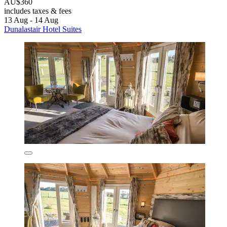
AU$360
includes taxes & fees
13 Aug - 14 Aug
Dunalastair Hotel Suites