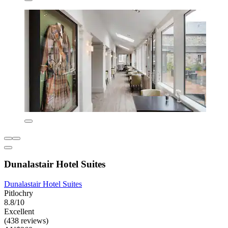
Dunalastair Hotel Suites
Dunalastair Hotel Suites
Pitlochry
8.8/10
Excellent
(438 reviews)