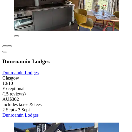
Dunroamin Lodges
Dunroamin Lodges
Glasgow
10/10
Exceptional
(15 reviews)
AU$302
includes taxes & fees
2 Sept - 3 Sept
Dunroamin Lodges