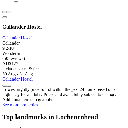
Callander Hostel
Callander Hostel
Callander
9.2/10
Wonderful
(50 reviews)
AU$127
includes taxes & fees
30 Aug - 31 Aug
Callander Hostel
Lowest nightly price found within the past 24 hours based on a 1
night stay for 2 adults. Prices and availability subject to change.
Additional terms may apply.
See more properties
Top landmarks in Lochearnhead