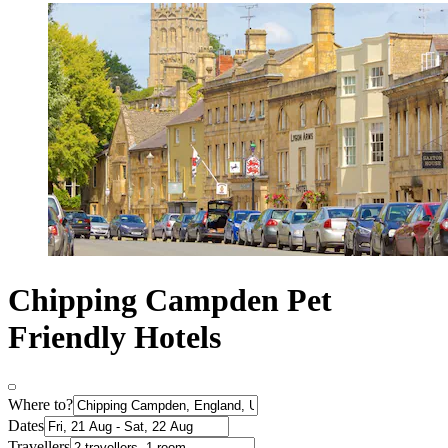
Chipping Campden Pet
Friendly Hotels
Where to?
Dates
Travellers