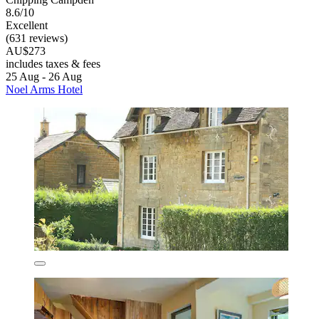
8.6/10
Excellent
(631 reviews)
AU$273
includes taxes & fees
25 Aug - 26 Aug
Noel Arms Hotel