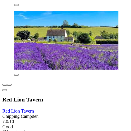
Red Lion Tavern
Red Lion Tavern
Chipping Campden
7.0/10
Good