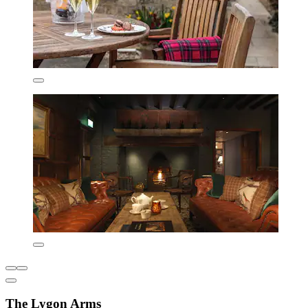
The Lygon Arms