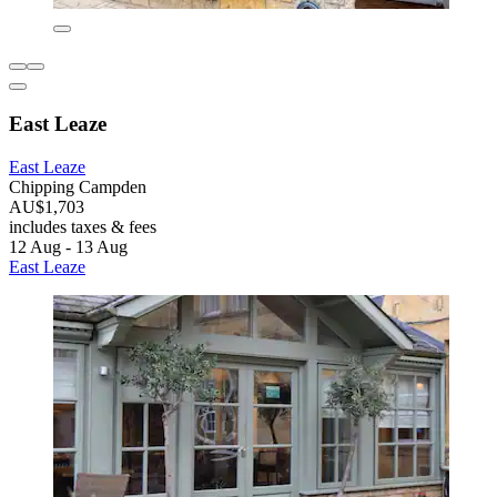
East Leaze
East Leaze
Chipping Campden
AU$1,703
includes taxes & fees
12 Aug - 13 Aug
East Leaze