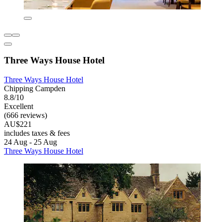
Three Ways House Hotel
Three Ways House Hotel
Chipping Campden
8.8/10
Excellent
(666 reviews)
AU$221
includes taxes & fees
24 Aug - 25 Aug
Three Ways House Hotel