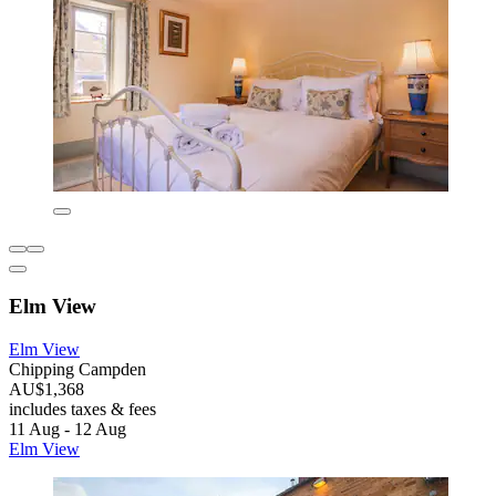
Elm View
Elm View
Chipping Campden
AU$1,368
includes taxes & fees
11 Aug - 12 Aug
Elm View