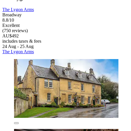
The Lygon Arms
Broadway
8.8/10
Excellent
(750 reviews)
AU$492
includes taxes & fees
24 Aug - 25 Aug
The Lygon Arms