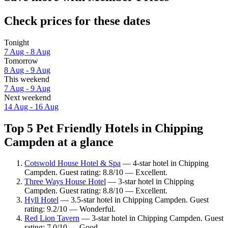
Check prices for these dates
Tonight
7 Aug - 8 Aug
Tomorrow
8 Aug - 9 Aug
This weekend
7 Aug - 9 Aug
Next weekend
14 Aug - 16 Aug
Top 5 Pet Friendly Hotels in Chipping
Campden at a glance
Cotswold House Hotel & Spa
— 4-star hotel in Chipping
Campden. Guest rating: 8.8/10 — Excellent.
Three Ways House Hotel
— 3-star hotel in Chipping
Campden. Guest rating: 8.8/10 — Excellent.
Hyll Hotel
— 3.5-star hotel in Chipping Campden. Guest
rating: 9.2/10 — Wonderful.
Red Lion Tavern
— 3-star hotel in Chipping Campden. Guest
rating: 7.0/10 — Good.