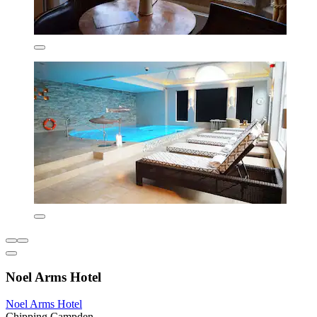
Noel Arms Hotel
Noel Arms Hotel
Chipping Campden