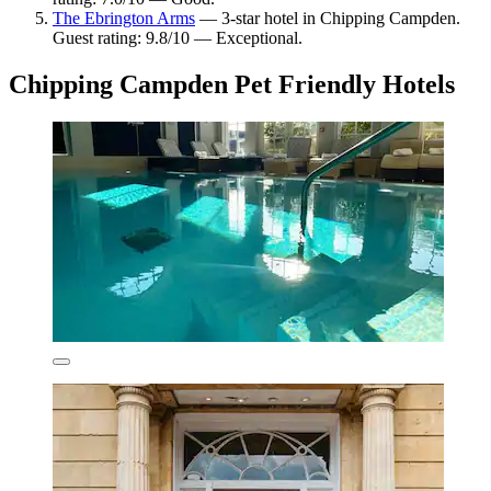
The Ebrington Arms
— 3-star hotel in Chipping Campden.
Guest rating: 9.8/10 — Exceptional.
Chipping Campden Pet Friendly Hotels