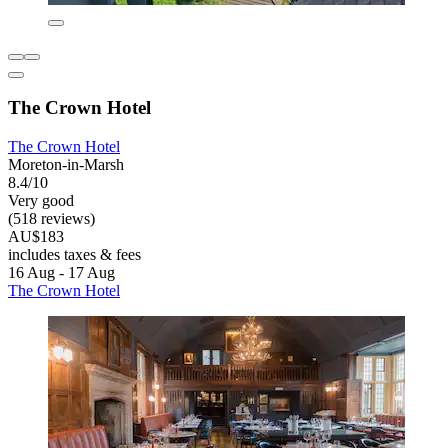
The Crown Hotel
The Crown Hotel
Moreton-in-Marsh
8.4/10
Very good
(518 reviews)
AU$183
includes taxes & fees
16 Aug - 17 Aug
The Crown Hotel