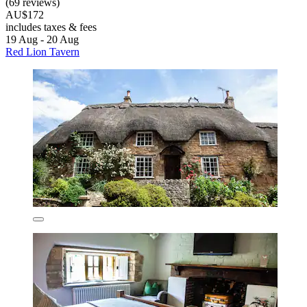
(69 reviews)
AU$172
includes taxes & fees
19 Aug - 20 Aug
Red Lion Tavern