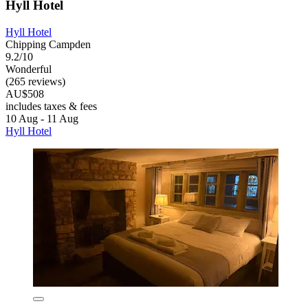
Hyll Hotel
Hyll Hotel
Chipping Campden
9.2/10
Wonderful
(265 reviews)
AU$508
includes taxes & fees
10 Aug - 11 Aug
Hyll Hotel