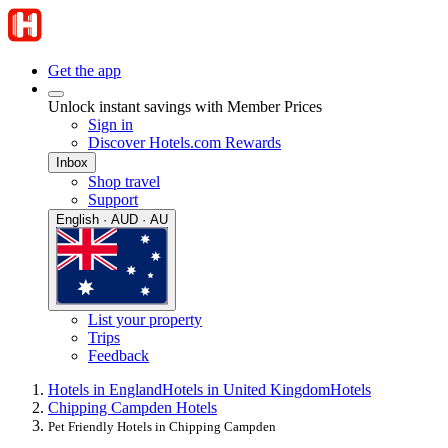
Get the app
Unlock instant savings with Member Prices
Sign in
Discover Hotels.com Rewards
Inbox
Shop travel
Support
English · AUD · AU
List your property
Trips
Feedback
Hotels in England
Hotels in United Kingdom
Hotels
Chipping Campden Hotels
Pet Friendly Hotels in Chipping Campden