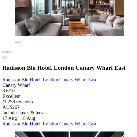
Radisson Blu Hotel, London Canary Wharf East
Radisson Blu Hotel, London Canary Wharf East
Canary Wharf
8.6/10
Excellent
(1,258 reviews)
AU$267
includes taxes & fees
17 Aug - 18 Aug
Radisson Blu Hotel, London Canary Wharf East