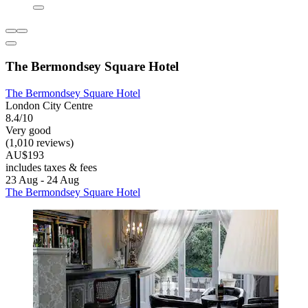
The Bermondsey Square Hotel
The Bermondsey Square Hotel
London City Centre
8.4/10
Very good
(1,010 reviews)
AU$193
includes taxes & fees
23 Aug - 24 Aug
The Bermondsey Square Hotel