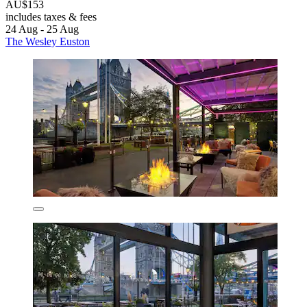
AU$153
includes taxes & fees
24 Aug - 25 Aug
The Wesley Euston