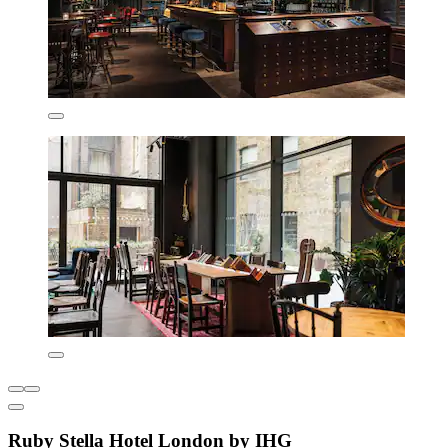
Ruby Stella Hotel London by IHG