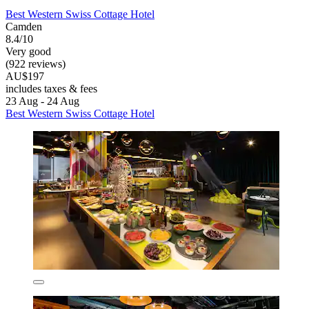
Best Western Swiss Cottage Hotel
Camden
8.4/10
Very good
(922 reviews)
AU$197
includes taxes & fees
23 Aug - 24 Aug
Best Western Swiss Cottage Hotel