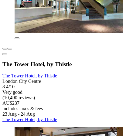
The Tower Hotel, by Thistle
The Tower Hotel, by Thistle
London City Centre
8.4/10
Very good
(10,490 reviews)
AU$237
includes taxes & fees
23 Aug - 24 Aug
The Tower Hotel, by Thistle