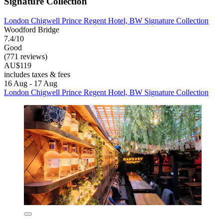
Signature Collection
London Chigwell Prince Regent Hotel, BW Signature Collection
Woodford Bridge
7.4/10
Good
(771 reviews)
AU$119
includes taxes & fees
16 Aug - 17 Aug
London Chigwell Prince Regent Hotel, BW Signature Collection