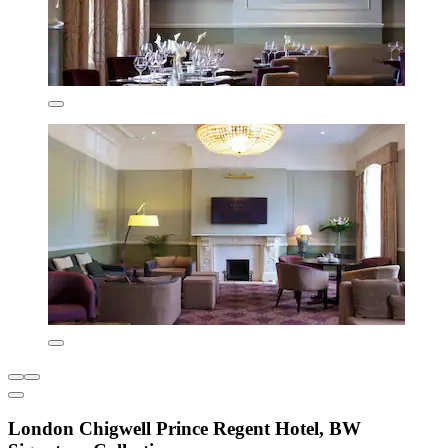
London Chigwell Prince Regent Hotel, BW