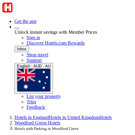
Get the app
Unlock instant savings with Member Prices
Sign in
Discover Hotels.com Rewards
Inbox
Shop travel
Support
English · AUD · AU
List your property
Trips
Feedback
Hotels in England
Hotels in United Kingdom
Hotels
Woodford Green Hotels
Hotels with Parking in Woodford Green