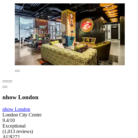
nhow London
nhow London
London City Centre
9.4/10
Exceptional
(1,013 reviews)
AU$272