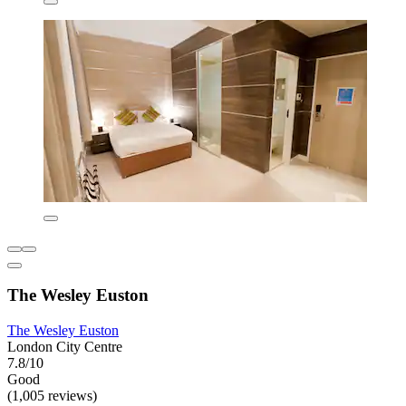
The Wesley Euston
The Wesley Euston
London City Centre
7.8/10
Good
(1,005 reviews)