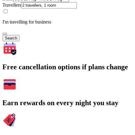
Travellers
I'm travelling for business
Search
Free cancellation options if plans change
Earn rewards on every night you stay