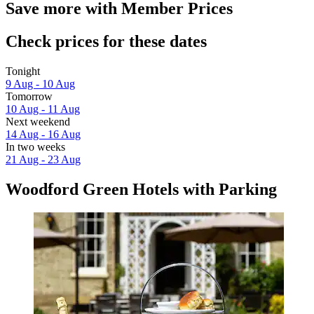
Save more with Member Prices
Check prices for these dates
Tonight
9 Aug - 10 Aug
Tomorrow
10 Aug - 11 Aug
Next weekend
14 Aug - 16 Aug
In two weeks
21 Aug - 23 Aug
Woodford Green Hotels with Parking