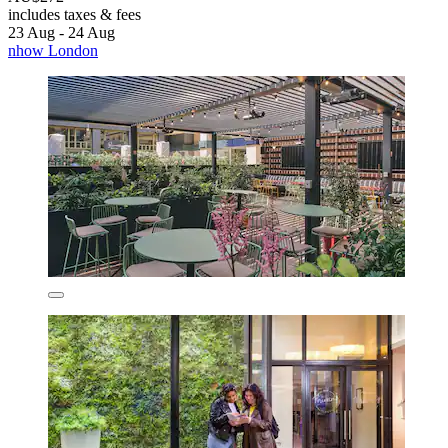
includes taxes & fees
23 Aug - 24 Aug
nhow London