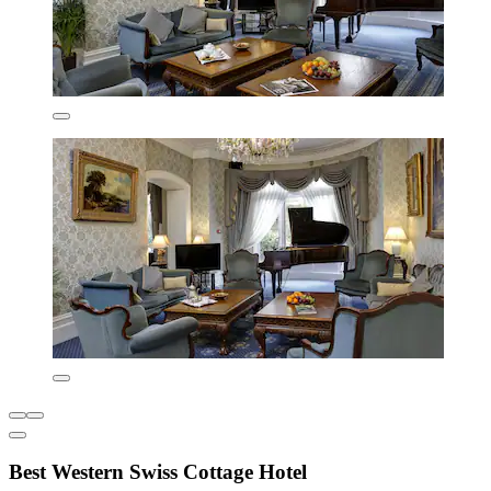
Best Western Swiss Cottage Hotel