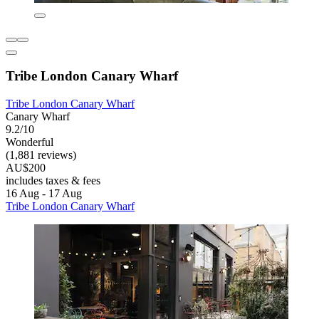
Tribe London Canary Wharf
Tribe London Canary Wharf
Canary Wharf
9.2/10
Wonderful
(1,881 reviews)
AU$200
includes taxes & fees
16 Aug - 17 Aug
Tribe London Canary Wharf