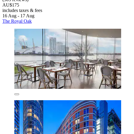
AU$175
includes taxes & fees
16 Aug - 17 Aug
The Royal Oak