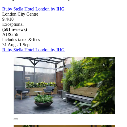
Ruby Stella Hotel London by IHG
London City Centre
9.4/10
Exceptional
(691 reviews)
AU$256
includes taxes & fees
31 Aug - 1 Sept
Ruby Stella Hotel London by IHG