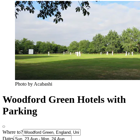
Photo by Acabashi
Woodford Green Hotels with
Parking
Where to?
Dates