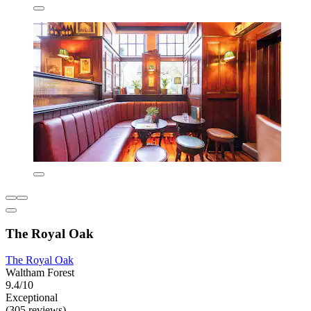
The Royal Oak
The Royal Oak
Waltham Forest
9.4/10
Exceptional
(305 reviews)