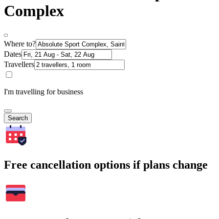
Complex
Where to?
Dates
Travellers
I'm travelling for business
Search
Free cancellation options if plans change