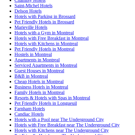
Chambly Hotels
Saint-Michel Hotels
Delson Hotels
Hotels with Parking in Brossard
Pet Friendly Hotels in Brossard
Marieville Hotels
Hotels with a Gym in Montreal
Hotels with Free Breakfast in Montreal
Hotels with Kitchens in Montreal
Pet Friendly Hotels in Montreal
Hostels in Montreal
Apartments in Montreal
Serviced Apartments in Montreal
Guest Houses in Montreal
B&B in Montreal
Cheap Hotels in Montreal
Business Hotels in Montreal
Family Hotels in Montreal
Resorts & Hotels with Spas in Montreal
Pet Friendly Hotels in Longueuil
Farnham Hotels
Candiac Hotels
Hotels with a Pool near The Underground City
Hotels with Free Breakfast near The Underground City
Hotels with Kitchens near The Underground City