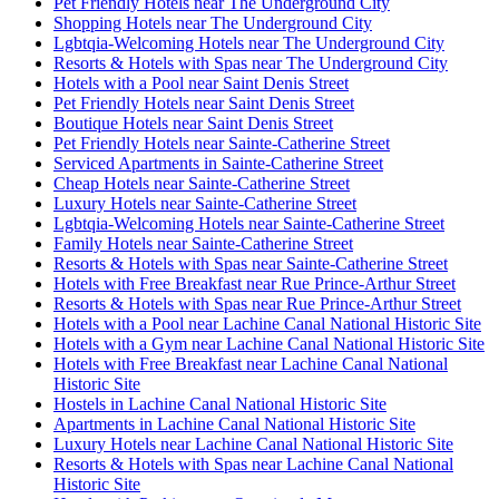
Pet Friendly Hotels near The Underground City
Shopping Hotels near The Underground City
Lgbtqia-Welcoming Hotels near The Underground City
Resorts & Hotels with Spas near The Underground City
Hotels with a Pool near Saint Denis Street
Pet Friendly Hotels near Saint Denis Street
Boutique Hotels near Saint Denis Street
Pet Friendly Hotels near Sainte-Catherine Street
Serviced Apartments in Sainte-Catherine Street
Cheap Hotels near Sainte-Catherine Street
Luxury Hotels near Sainte-Catherine Street
Lgbtqia-Welcoming Hotels near Sainte-Catherine Street
Family Hotels near Sainte-Catherine Street
Resorts & Hotels with Spas near Sainte-Catherine Street
Hotels with Free Breakfast near Rue Prince-Arthur Street
Resorts & Hotels with Spas near Rue Prince-Arthur Street
Hotels with a Pool near Lachine Canal National Historic Site
Hotels with a Gym near Lachine Canal National Historic Site
Hotels with Free Breakfast near Lachine Canal National
Historic Site
Hostels in Lachine Canal National Historic Site
Apartments in Lachine Canal National Historic Site
Luxury Hotels near Lachine Canal National Historic Site
Resorts & Hotels with Spas near Lachine Canal National
Historic Site