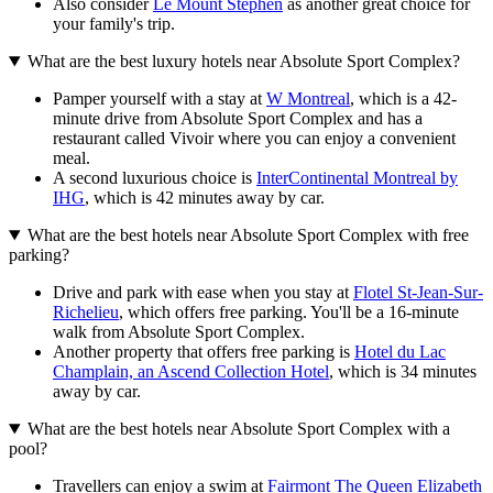
Also consider
Le Mount Stephen
as another great choice for
your family's trip.
What are the best luxury hotels near Absolute Sport Complex?
Pamper yourself with a stay at
W Montreal
, which is a 42-
minute drive from Absolute Sport Complex and has a
restaurant called Vivoir where you can enjoy a convenient
meal.
A second luxurious choice is
InterContinental Montreal by
IHG
, which is 42 minutes away by car.
What are the best hotels near Absolute Sport Complex with free
parking?
Drive and park with ease when you stay at
Flotel St-Jean-Sur-
Richelieu
, which offers free parking. You'll be a 16-minute
walk from Absolute Sport Complex.
Another property that offers free parking is
Hotel du Lac
Champlain, an Ascend Collection Hotel
, which is 34 minutes
away by car.
What are the best hotels near Absolute Sport Complex with a
pool?
Travellers can enjoy a swim at
Fairmont The Queen Elizabeth