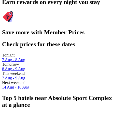
Earn rewards on every night you stay
Save more with Member Prices
Check prices for these dates
Tonight
7 Aug - 8 Aug
Tomorrow
8 Aug - 9 Aug
This weekend
7 Aug - 9 Aug
Next weekend
14 Aug - 16 Aug
Top 5 hotels near Absolute Sport Complex
at a glance