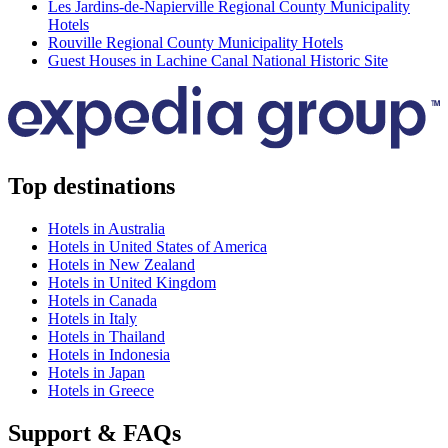
Les Jardins-de-Napierville Regional County Municipality
Hotels
Rouville Regional County Municipality Hotels
Guest Houses in Lachine Canal National Historic Site
Top destinations
Hotels in Australia
Hotels in United States of America
Hotels in New Zealand
Hotels in United Kingdom
Hotels in Canada
Hotels in Italy
Hotels in Thailand
Hotels in Indonesia
Hotels in Japan
Hotels in Greece
Support & FAQs