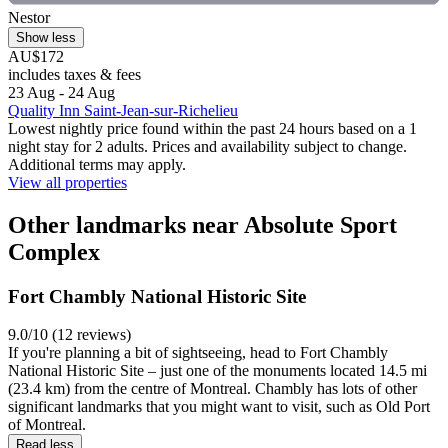
Nestor
Show less
AU$172
includes taxes & fees
23 Aug - 24 Aug
Quality Inn Saint-Jean-sur-Richelieu
Lowest nightly price found within the past 24 hours based on a 1
night stay for 2 adults. Prices and availability subject to change.
Additional terms may apply.
View all properties
Other landmarks near Absolute Sport
Complex
Fort Chambly National Historic Site
9.0/10 (12 reviews)
If you're planning a bit of sightseeing, head to Fort Chambly
National Historic Site – just one of the monuments located 14.5 mi
(23.4 km) from the centre of Montreal. Chambly has lots of other
significant landmarks that you might want to visit, such as Old Port
of Montreal.
Read less