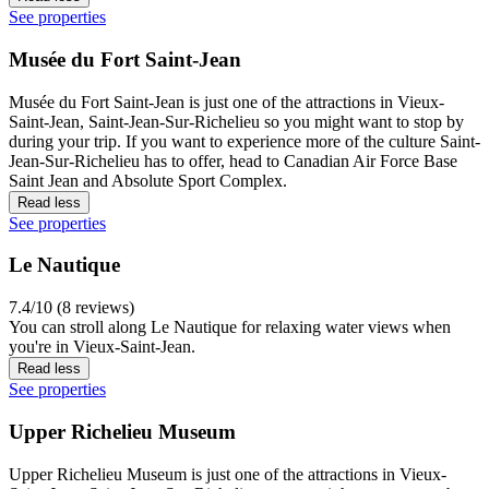
See properties
Musée du Fort Saint-Jean
Musée du Fort Saint-Jean is just one of the attractions in Vieux-
Saint-Jean, Saint-Jean-Sur-Richelieu so you might want to stop by
during your trip. If you want to experience more of the culture Saint-
Jean-Sur-Richelieu has to offer, head to Canadian Air Force Base
Saint Jean and Absolute Sport Complex.
Read less
See properties
Le Nautique
7.4/10 (8 reviews)
You can stroll along Le Nautique for relaxing water views when
you're in Vieux-Saint-Jean.
Read less
See properties
Upper Richelieu Museum
Upper Richelieu Museum is just one of the attractions in Vieux-