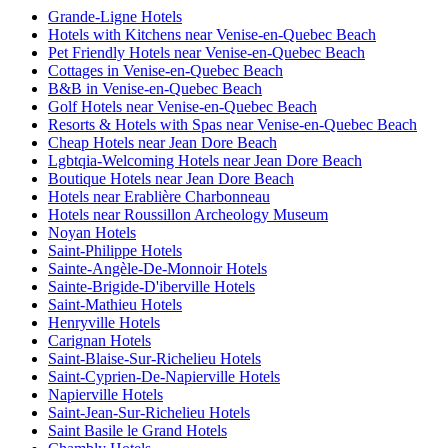
Grande-Ligne Hotels
Hotels with Kitchens near Venise-en-Quebec Beach
Pet Friendly Hotels near Venise-en-Quebec Beach
Cottages in Venise-en-Quebec Beach
B&B in Venise-en-Quebec Beach
Golf Hotels near Venise-en-Quebec Beach
Resorts & Hotels with Spas near Venise-en-Quebec Beach
Cheap Hotels near Jean Dore Beach
Lgbtqia-Welcoming Hotels near Jean Dore Beach
Boutique Hotels near Jean Dore Beach
Hotels near Erablière Charbonneau
Hotels near Roussillon Archeology Museum
Noyan Hotels
Saint-Philippe Hotels
Sainte-Angèle-De-Monnoir Hotels
Sainte-Brigide-D'iberville Hotels
Saint-Mathieu Hotels
Henryville Hotels
Carignan Hotels
Saint-Blaise-Sur-Richelieu Hotels
Saint-Cyprien-De-Napierville Hotels
Napierville Hotels
Saint-Jean-Sur-Richelieu Hotels
Saint Basile le Grand Hotels