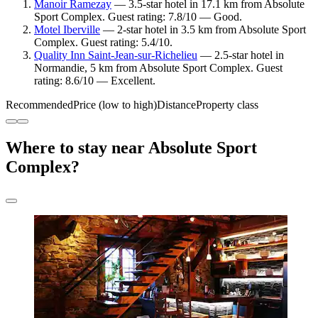
Manoir Ramezay
— 3.5-star hotel in 17.1 km from Absolute
Sport Complex. Guest rating: 7.8/10 — Good.
Motel Iberville
— 2-star hotel in 3.5 km from Absolute Sport
Complex. Guest rating: 5.4/10.
Quality Inn Saint-Jean-sur-Richelieu
— 2.5-star hotel in
Normandie, 5 km from Absolute Sport Complex. Guest
rating: 8.6/10 — Excellent.
Recommended
Price (low to high)
Distance
Property class
Where to stay near Absolute Sport
Complex?