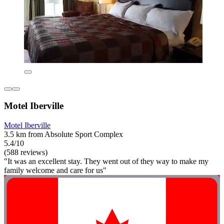
Motel Iberville
Motel Iberville
3.5 km from Absolute Sport Complex
5.4/10
(588 reviews)
"It was an excellent stay. They went out of they way to make my
family welcome and care for us"