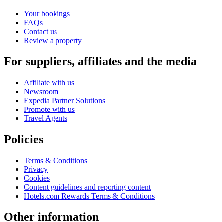
Your bookings
FAQs
Contact us
Review a property
For suppliers, affiliates and the media
Affiliate with us
Newsroom
Expedia Partner Solutions
Promote with us
Travel Agents
Policies
Terms & Conditions
Privacy
Cookies
Content guidelines and reporting content
Hotels.com Rewards Terms & Conditions
Other information