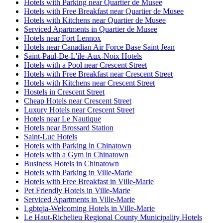
Hotels with Parking near Quartier de Musee
Hotels with Free Breakfast near Quartier de Musee
Hotels with Kitchens near Quartier de Musee
Serviced Apartments in Quartier de Musee
Hotels near Fort Lennox
Hotels near Canadian Air Force Base Saint Jean
Saint-Paul-De-L'ile-Aux-Noix Hotels
Hotels with a Pool near Crescent Street
Hotels with Free Breakfast near Crescent Street
Hotels with Kitchens near Crescent Street
Hostels in Crescent Street
Cheap Hotels near Crescent Street
Luxury Hotels near Crescent Street
Hotels near Le Nautique
Hotels near Brossard Station
Saint-Luc Hotels
Hotels with Parking in Chinatown
Hotels with a Gym in Chinatown
Business Hotels in Chinatown
Hotels with Parking in Ville-Marie
Hotels with Free Breakfast in Ville-Marie
Pet Friendly Hotels in Ville-Marie
Serviced Apartments in Ville-Marie
Lgbtqia-Welcoming Hotels in Ville-Marie
Le Haut-Richelieu Regional County Municipality Hotels