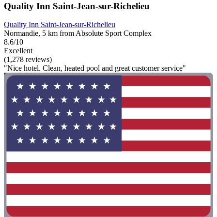
Quality Inn Saint-Jean-sur-Richelieu
Quality Inn Saint-Jean-sur-Richelieu
Normandie, 5 km from Absolute Sport Complex
8.6/10
Excellent
(1,278 reviews)
"Nice hotel. Clean, heated pool and great customer service"