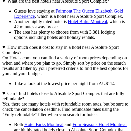
What are the best hotels near Absolute Sport Complex?
Guests love staying at
Fairmont The Queen Elizabeth Gold
Experience
, which is a hotel near Absolute Sport Complex.
Another highly rated hotel is
Hotel Birks Montreal
, which is
42 minutes away by car.
The area has plenty to choose from with 3,381 lodging
options including hotels and holiday rentals.
How much does it cost to stay in a hotel near Absolute Sport
Complex?
On Hotels.com, you can find a variety of room prices depending on
when and where you plan to go. Simply sort by price on the search
results and filter by your preferred criteria to find the best options for
you and your budget.
Take a look at the lowest price per night from AU$114
Can I find hotels close to Absolute Sport Complex that are fully
refundable?
Yes, there are many hotels with refundable room rates, but be sure to
check the cancellation deadline. Find refundable rates using the
"Fully refundable" filter when you search for hotels.
Both
Hotel Birks Montreal
and
Four Seasons Hotel Montreal
are highly rated hotels close to Absolute Sport Complex that