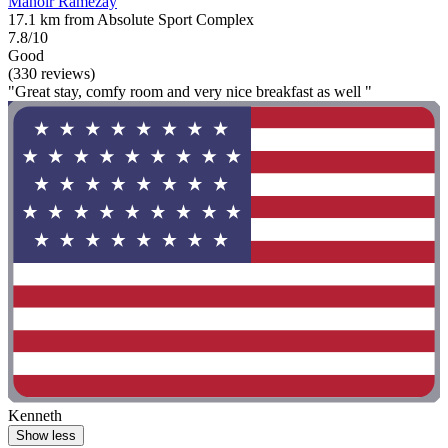
Manoir Ramezay
17.1 km from Absolute Sport Complex
7.8/10
Good
(330 reviews)
"Great stay, comfy room and very nice breakfast as well "
Kenneth
Show less