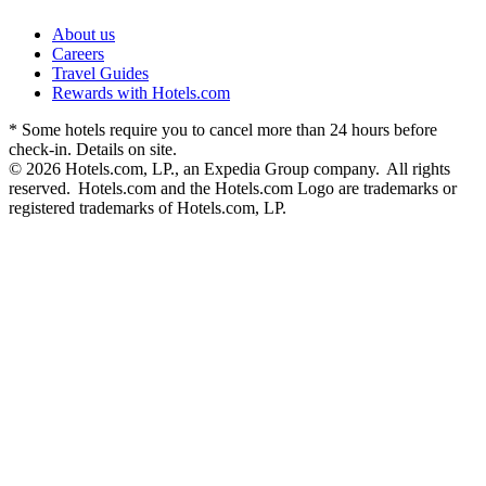
About us
Careers
Travel Guides
Rewards with Hotels.com
* Some hotels require you to cancel more than 24 hours before
check-in. Details on site.
© 2026 Hotels.com, LP., an Expedia Group company. All rights
reserved. Hotels.com and the Hotels.com Logo are trademarks or
registered trademarks of Hotels.com, LP.