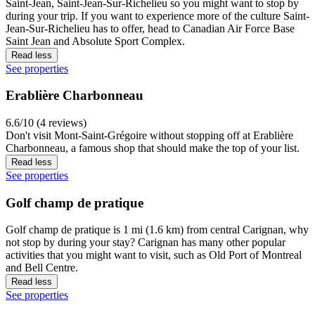
Saint-Jean, Saint-Jean-Sur-Richelieu so you might want to stop by
during your trip. If you want to experience more of the culture Saint-
Jean-Sur-Richelieu has to offer, head to Canadian Air Force Base
Saint Jean and Absolute Sport Complex.
Read less
See properties
Erablière Charbonneau
6.6/10 (4 reviews)
Don't visit Mont-Saint-Grégoire without stopping off at Erablière
Charbonneau, a famous shop that should make the top of your list.
Read less
See properties
Golf champ de pratique
Golf champ de pratique is 1 mi (1.6 km) from central Carignan, why
not stop by during your stay? Carignan has many other popular
activities that you might want to visit, such as Old Port of Montreal
and Bell Centre.
Read less
See properties