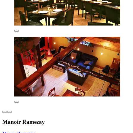
Manoir Ramezay