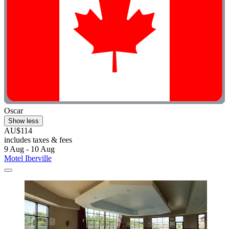
Oscar
Show less
AU$114
includes taxes & fees
9 Aug - 10 Aug
Motel Iberville