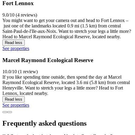
Fort Lennox
9.0/10 (4 reviews)
You might want to get your camera out and head to Fort Lennox –
just one of the landmarks located 0.9 mi (1.5 km) from central
Saint-Paul-de-l'Ile-aux-Noix. Want to stretch your legs a little more?
Head to Marcel Raymond Ecological Reserve, located nearby.
Read less
See properties
Marcel Raymond Ecological Reserve
10.0/10 (1 review)
If you like spending time outside, then spend the day at Marcel
Raymond Ecological Reserve, located 3.6 mi (5.8 km) from central
Henryville. Want to stretch your legs a little more? Head to Fort
Lennox, located nearby.
Read less
See properties
Frequently asked questions