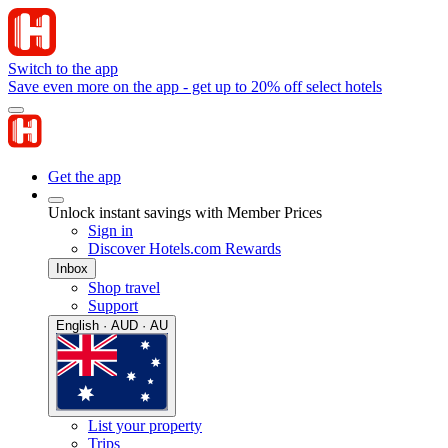
Switch to the app
Save even more on the app - get up to 20% off select hotels
Get the app
Unlock instant savings with Member Prices
Sign in
Discover Hotels.com Rewards
Inbox
Shop travel
Support
English · AUD · AU
List your property
Trips