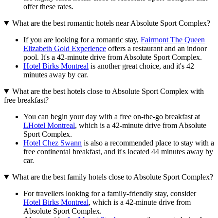
offer these rates.
What are the best romantic hotels near Absolute Sport Complex?
If you are looking for a romantic stay,
Fairmont The Queen
Elizabeth Gold Experience
offers a restaurant and an indoor
pool. It's a 42-minute drive from Absolute Sport Complex.
Hotel Birks Montreal
is another great choice, and it's 42
minutes away by car.
What are the best hotels close to Absolute Sport Complex with
free breakfast?
You can begin your day with a free on-the-go breakfast at
LHotel Montreal
, which is a 42-minute drive from Absolute
Sport Complex.
Hotel Chez Swann
is also a recommended place to stay with a
free continental breakfast, and it's located 44 minutes away by
car.
What are the best family hotels close to Absolute Sport Complex?
For travellers looking for a family-friendly stay, consider
Hotel Birks Montreal
, which is a 42-minute drive from
Absolute Sport Complex.