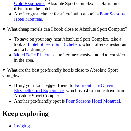
Gold Experience
. Absolute Sport Complex is a 42-minute
drive from the hotel.
Another great choice for a hotel with a pool is
Four Seasons
Hotel Montreal
.
What cheap motels can I book close to Absolute Sport Complex?
To save on your stay near Absolute Sport Complex, take a
look at
Flotel St-Jean-Sur-Richelieu
, which offers a restaurant
and a bar/lounge.
Motel Belle Rivière
is another inexpensive motel to consider
in the area.
What are the best pet-friendly hotels close to Absolute Sport
Complex?
Bring your four-legged friend to
Fairmont The Queen
Elizabeth Gold Experience
, which is a 42-minute drive from
Absolute Sport Complex.
Another pet-friendly spot is
Four Seasons Hotel Montreal
.
Keep exploring
Lodging