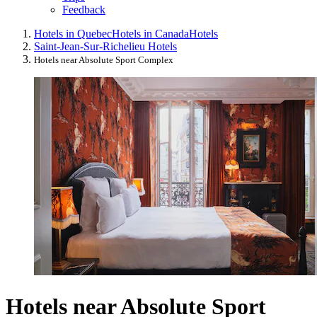
Feedback
Hotels in Quebec
Hotels in Canada
Hotels
Saint-Jean-Sur-Richelieu Hotels
Hotels near Absolute Sport Complex
Hotels near Absolute Sport