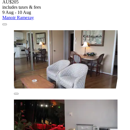
AU$205
includes taxes & fees
9 Aug - 10 Aug
Manoir Ramezay