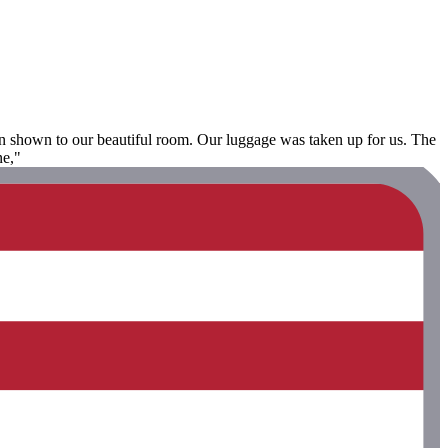
en shown to our beautiful room. Our luggage was taken up for us. The
ne,"