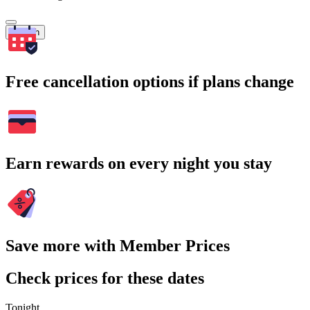
Search
Free cancellation options if plans change
Earn rewards on every night you stay
Save more with Member Prices
Check prices for these dates
Tonight