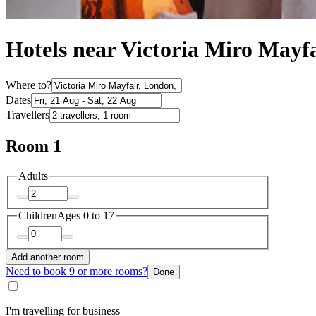
Hotels near Victoria Miro Mayf
Where to?
Dates
Travellers
Room 1
Adults
Children
Ages 0 to 17
Add another room
Need to book 9 or more rooms?
Done
I'm travelling for business