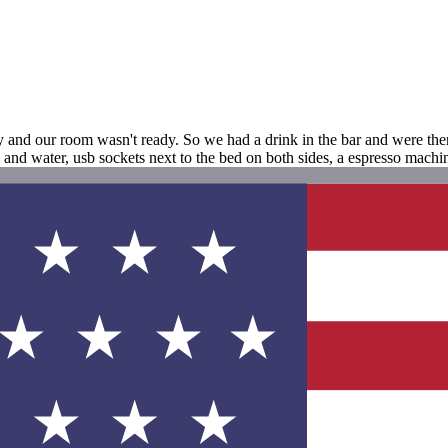
ly and our room wasn't ready. So we had a drink in the bar and were th
nd water, usb sockets next to the bed on both sides, a espresso machi