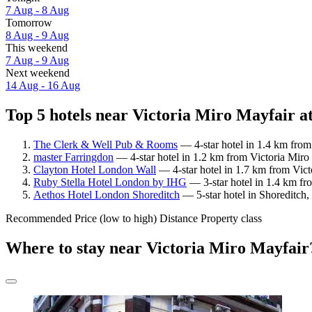
7 Aug - 8 Aug
Tomorrow
8 Aug - 9 Aug
This weekend
7 Aug - 9 Aug
Next weekend
14 Aug - 16 Aug
Top 5 hotels near Victoria Miro Mayfair at
The Clerk & Well Pub & Rooms
— 4-star hotel in 1.4 km from
master Farringdon
— 4-star hotel in 1.2 km from Victoria Miro 
Clayton Hotel London Wall
— 4-star hotel in 1.7 km from Vict
Ruby Stella Hotel London by IHG
— 3-star hotel in 1.4 km fr
Aethos Hotel London Shoreditch
— 5-star hotel in Shoreditch,
Recommended
Price (low to high)
Distance
Property class
Where to stay near Victoria Miro Mayfair