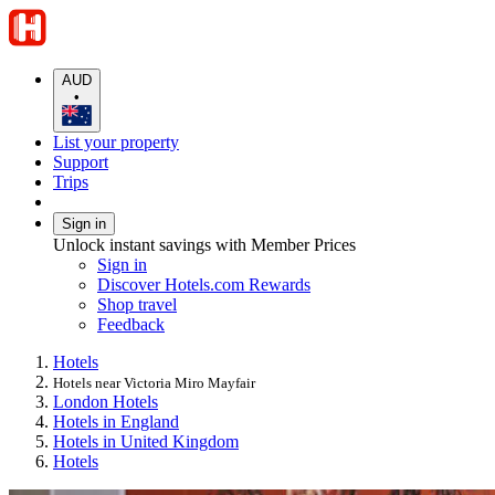
AUD
•
List your property
Support
Trips
Sign in
Unlock instant savings with Member Prices
Sign in
Discover Hotels.com Rewards
Shop travel
Feedback
Hotels
Hotels near Victoria Miro Mayfair
London Hotels
Hotels in England
Hotels in United Kingdom
Hotels