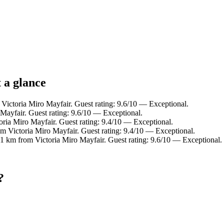
 a glance
 Victoria Miro Mayfair. Guest rating: 9.6/10 — Exceptional.
Mayfair. Guest rating: 9.6/10 — Exceptional.
oria Miro Mayfair. Guest rating: 9.4/10 — Exceptional.
om Victoria Miro Mayfair. Guest rating: 9.4/10 — Exceptional.
 1 km from Victoria Miro Mayfair. Guest rating: 9.6/10 — Exceptional.
?