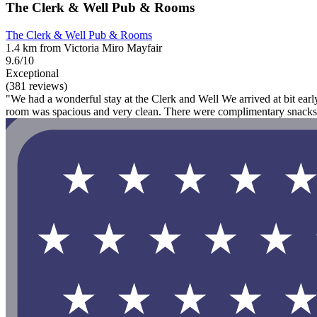
The Clerk & Well Pub & Rooms
The Clerk & Well Pub & Rooms
1.4 km from Victoria Miro Mayfair
9.6/10
Exceptional
(381 reviews)
"We had a wonderful stay at the Clerk and Well We arrived at bit ear
room was spacious and very clean. There were complimentary snacks a