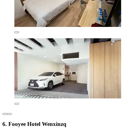
6. Fooyee Hotel Wenxinzq