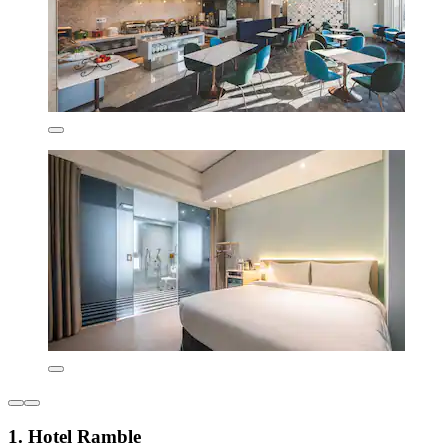
1. Hotel Ramble