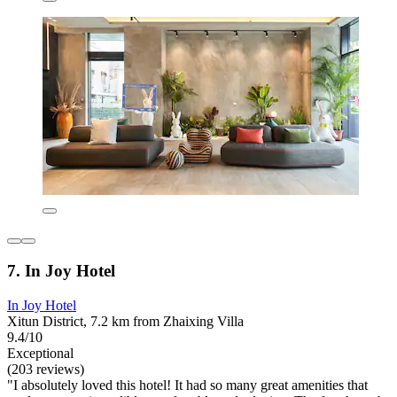
7. In Joy Hotel
In Joy Hotel
Xitun District, 7.2 km from Zhaixing Villa
9.4/10
Exceptional
(203 reviews)
"I absolutely loved this hotel! It had so many great amenities that