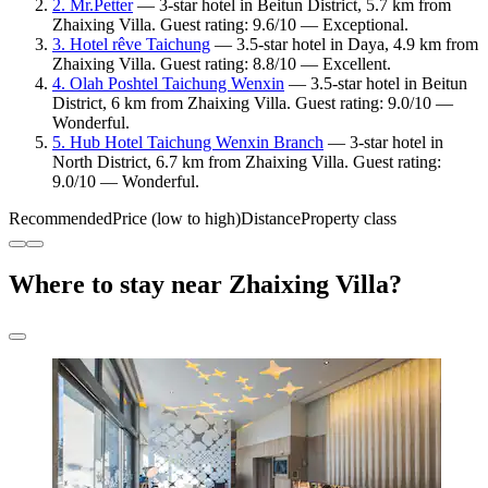
2. Mr.Petter
— 3-star hotel in Beitun District, 5.7 km from
Zhaixing Villa. Guest rating: 9.6/10 — Exceptional.
3. Hotel rêve Taichung
— 3.5-star hotel in Daya, 4.9 km from
Zhaixing Villa. Guest rating: 8.8/10 — Excellent.
4. Olah Poshtel Taichung Wenxin
— 3.5-star hotel in Beitun
District, 6 km from Zhaixing Villa. Guest rating: 9.0/10 —
Wonderful.
5. Hub Hotel Taichung Wenxin Branch
— 3-star hotel in
North District, 6.7 km from Zhaixing Villa. Guest rating:
9.0/10 — Wonderful.
Recommended
Price (low to high)
Distance
Property class
Where to stay near Zhaixing Villa?