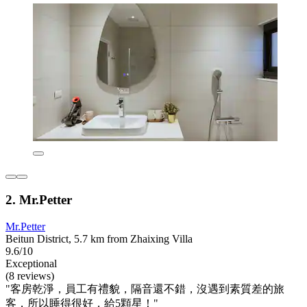
2. Mr.Petter
Mr.Petter
Beitun District, 5.7 km from Zhaixing Villa
9.6/10
Exceptional
(8 reviews)
"客房乾淨，員工有禮貌，隔音還不錯，沒遇到素質差的旅
客，所以睡得很好，給5顆星！"