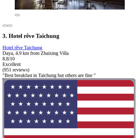
3. Hotel rêve Taichung
Hotel rêve Taichung
Daya, 4.9 km from Zhaixing Villa
8.8/10
Excellent
(951 reviews)
"Best breakfast in Taichung but others are fine "