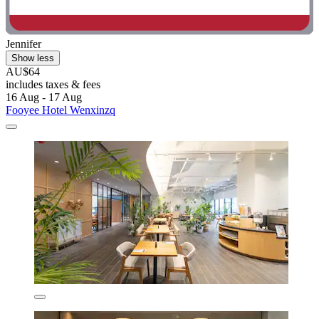
Jennifer
Show less
AU$64
includes taxes & fees
16 Aug - 17 Aug
Fooyee Hotel Wenxinzq