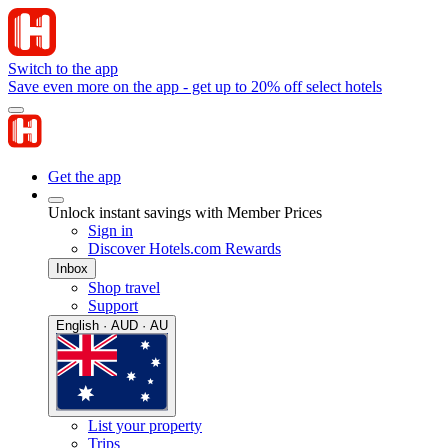
Switch to the app
Save even more on the app - get up to 20% off select hotels
Get the app
Unlock instant savings with Member Prices
Sign in
Discover Hotels.com Rewards
Inbox
Shop travel
Support
English · AUD · AU
List your property
Trips