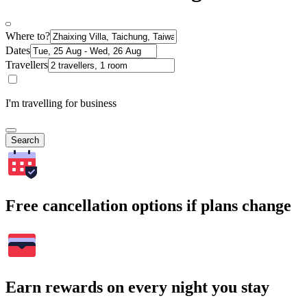
Where to?
Dates
Travellers
I'm travelling for business
Search
Free cancellation options if plans change
Earn rewards on every night you stay