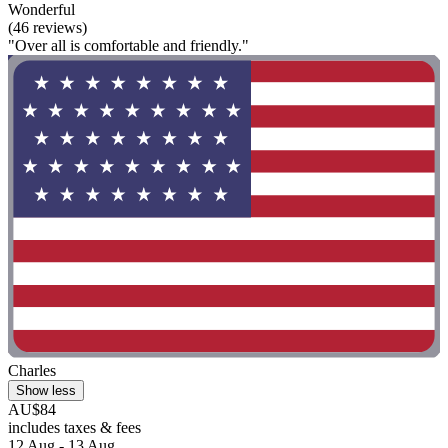
Wonderful
(46 reviews)
"Over all is comfortable and friendly."
Charles
Show less
AU$84
includes taxes & fees
12 Aug - 13 Aug