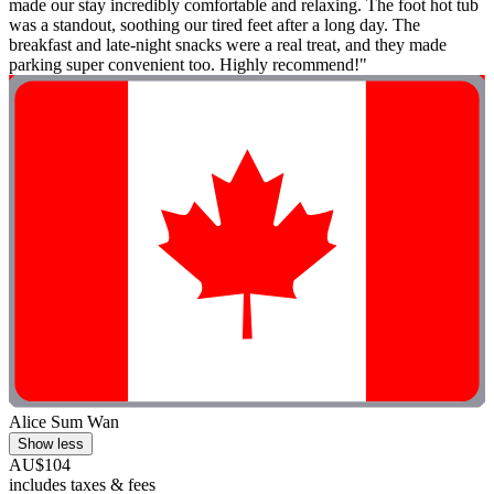
made our stay incredibly comfortable and relaxing. The foot hot tub
was a standout, soothing our tired feet after a long day. The
breakfast and late-night snacks were a real treat, and they made
parking super convenient too. Highly recommend!"
Alice Sum Wan
Show less
AU$104
includes taxes & fees