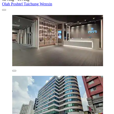
Olah Poshtel Taichung Wenxin