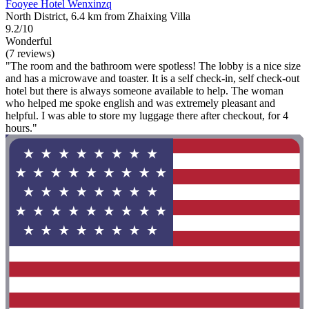
Fooyee Hotel Wenxinzq
North District, 6.4 km from Zhaixing Villa
9.2/10
Wonderful
(7 reviews)
"The room and the bathroom were spotless! The lobby is a nice size
and has a microwave and toaster. It is a self check-in, self check-out
hotel but there is always someone available to help. The woman
who helped me spoke english and was extremely pleasant and
helpful. I was able to store my luggage there after checkout, for 4
hours."