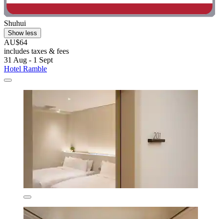
Shuhui
Show less
AU$64
includes taxes & fees
31 Aug - 1 Sept
Hotel Ramble