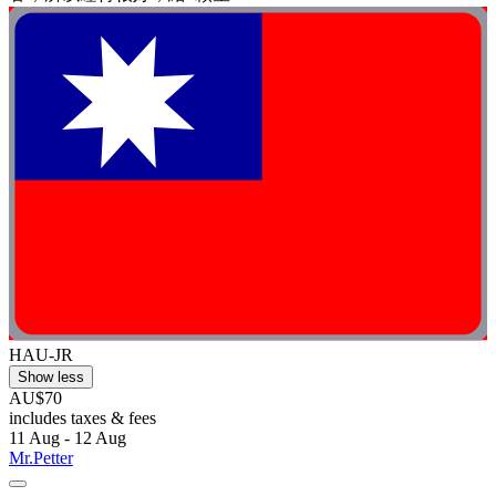
HAU-JR
Show less
AU$70
includes taxes & fees
11 Aug - 12 Aug
Mr.Petter