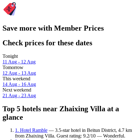
Save more with Member Prices
Check prices for these dates
Tonight
11 Aug - 12 Aug
Tomorrow
12 Aug - 13 Aug
This weekend
14 Aug - 16 Aug
Next weekend
21 Aug - 23 Aug
Top 5 hotels near Zhaixing Villa at a
glance
1. Hotel Ramble
— 3.5-star hotel in Beitun District, 4.7 km
from Zhaixing Villa. Guest rating: 9.2/10 — Wonderful.