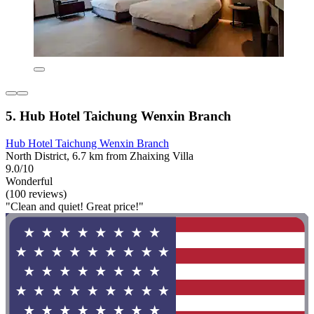
5. Hub Hotel Taichung Wenxin Branch
Hub Hotel Taichung Wenxin Branch
North District, 6.7 km from Zhaixing Villa
9.0/10
Wonderful
(100 reviews)
"Clean and quiet! Great price!"