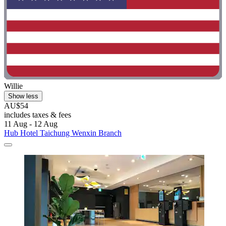
Willie
Show less
AU$54
includes taxes & fees
11 Aug - 12 Aug
Hub Hotel Taichung Wenxin Branch