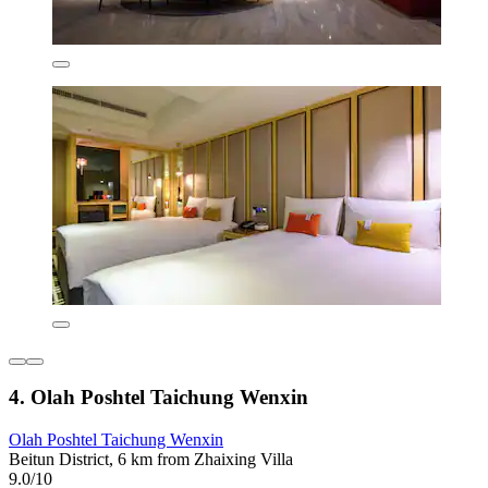
4. Olah Poshtel Taichung Wenxin
Olah Poshtel Taichung Wenxin
Beitun District, 6 km from Zhaixing Villa
9.0/10