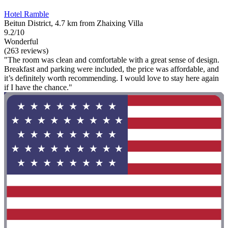
Hotel Ramble
Beitun District, 4.7 km from Zhaixing Villa
9.2/10
Wonderful
(263 reviews)
"The room was clean and comfortable with a great sense of design.
Breakfast and parking were included, the price was affordable, and
it’s definitely worth recommending. I would love to stay here again
if I have the chance."