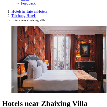
Feedback
Hotels in Taiwan
Hotels
Taichung Hotels
Hotels near Zhaixing Villa
Hotels near Zhaixing Villa