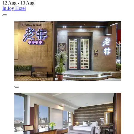
12 Aug - 13 Aug
In Joy Hotel