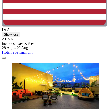
Dr Annie
Show less
AU$97
includes taxes & fees
28 Aug - 29 Aug
Hotel rêve Taichung