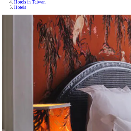
Hotels in Taiwan
Hotels