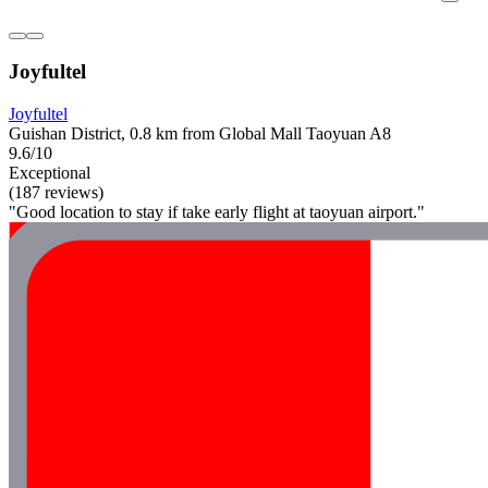
Joyfultel
Joyfultel
Guishan District, 0.8 km from Global Mall Taoyuan A8
9.6/10
Exceptional
(187 reviews)
"Good location to stay if take early flight at taoyuan airport."