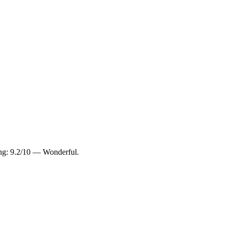
ing: 9.2/10 — Wonderful.