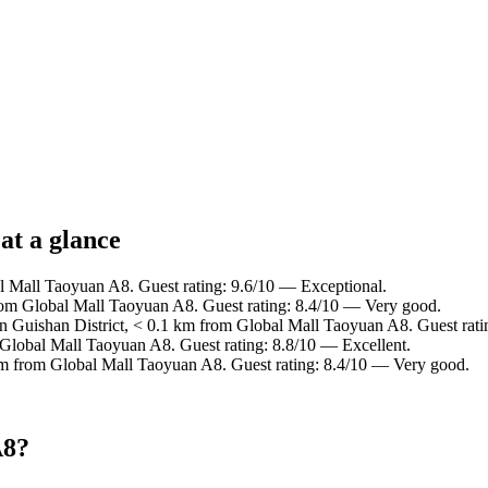
at a glance
al Mall Taoyuan A8. Guest rating: 9.6/10 — Exceptional.
from Global Mall Taoyuan A8. Guest rating: 8.4/10 — Very good.
in Guishan District, < 0.1 km from Global Mall Taoyuan A8. Guest rat
 Global Mall Taoyuan A8. Guest rating: 8.8/10 — Excellent.
km from Global Mall Taoyuan A8. Guest rating: 8.4/10 — Very good.
A8?