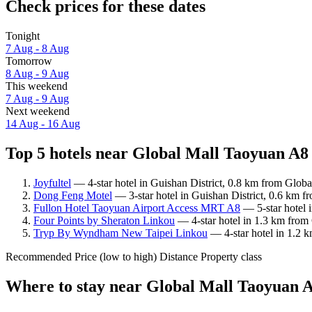
Check prices for these dates
Tonight
7 Aug - 8 Aug
Tomorrow
8 Aug - 9 Aug
This weekend
7 Aug - 9 Aug
Next weekend
14 Aug - 16 Aug
Top 5 hotels near Global Mall Taoyuan A8 
Joyfultel
— 4-star hotel in Guishan District, 0.8 km from Glob
Dong Feng Motel
— 3-star hotel in Guishan District, 0.6 km 
Fullon Hotel Taoyuan Airport Access MRT A8
— 5-star hotel 
Four Points by Sheraton Linkou
— 4-star hotel in 1.3 km from
Tryp By Wyndham New Taipei Linkou
— 4-star hotel in 1.2 
Recommended
Price (low to high)
Distance
Property class
Where to stay near Global Mall Taoyuan 