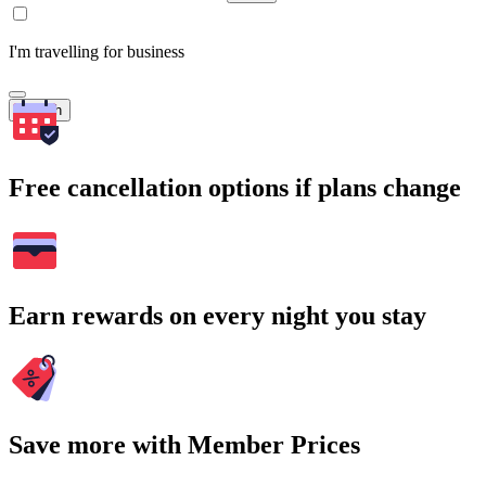
I'm travelling for business
Search
Free cancellation options if plans change
Earn rewards on every night you stay
Save more with Member Prices