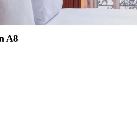
an A8