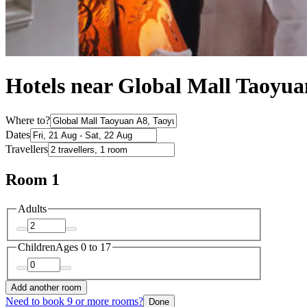
Hotels near Global Mall Taoyu
Where to?
Dates
Travellers
Room 1
Adults
Children
Ages 0 to 17
Add another room
Need to book 9 or more rooms?
Done