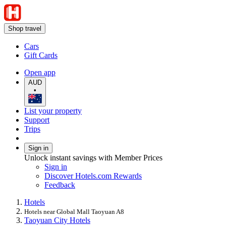
Shop travel
Cars
Gift Cards
Open app
AUD
•
List your property
Support
Trips
Sign in
Unlock instant savings with Member Prices
Sign in
Discover Hotels.com Rewards
Feedback
Hotels
Hotels near Global Mall Taoyuan A8
Taoyuan City Hotels