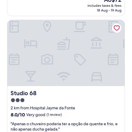
u
o
price
n
includes taxes & fees
n
f
is
t
18 Aug - 19 Aug
d
f
AU$72
m
a
e
e
Studio 68
v
e
n
e
m
t
z
a
.
e
k
"
s
e
t
r
i
.
v
D
e
i
h
s
o
l
s
i
p
k
e
Studio 68
Studio 68
e
d
d
3.0
a
:
star
d
2 km from Hospital Jayme da Fonte
n
o
property
8.0
8.0/10
o
Very good
(1 review)
n
out
h
o
"
"Apenas o chuveiro poderia ter a opção de quente e frio, e
of
a
l
A
não apenas ducha gelada."
10,
i