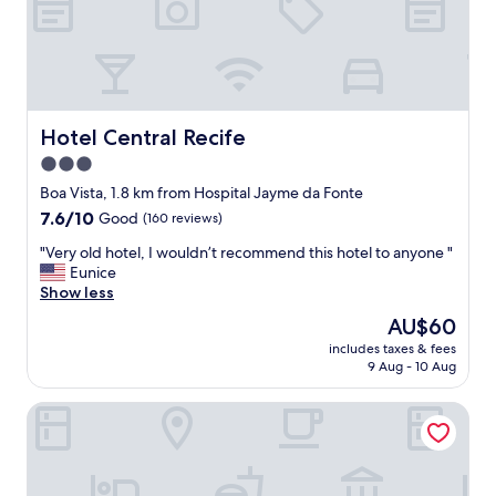
b
e
y
r
.
e
N
a
i
s
c
o
e
n
Hotel Central Recife
Hotel Central Recife
r
I
3.0
o
s
o
star
t
Boa Vista, 1.8 km from Hospital Jayme da Fonte
f
a
property
7.6
7.6/10
Good
(160 reviews)
t
y
out
o
e
"
"Very old hotel, I wouldn’t recommend this hotel to anyone "
of
p
d
V
Eunice
10,
t
a
e
Show less
Good,
e
t
r
(160
The
AU$60
r
t
y
reviews)
price
r
h
includes taxes & fees
o
is
a
9 Aug - 10 Aug
e
l
AU$60
c
h
d
e
o
Rede Andrade Plaza Recife
h
a
t
o
n
e
t
d
l
e
v
i
l