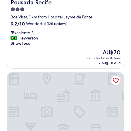
c
Pousada Recife
Pousada Recife
h
3.0
e
star
n
Boa Vista, 1 km from Hospital Jayme da Fonte
,
property
9.2
9.2/10
Wonderful
(125 reviews)
g
out
o
"
"Excelente. "
of
o
E
Heyverson
10,
d
x
Show less
Wonderful,
s
c
(125
The
AU$70
a
e
reviews)
price
f
includes taxes & fees
l
is
7 Aug - 8 Aug
e
e
AU$70
l
n
o
VilaHotell Recife
t
c
e
a
.
t
"
i
o
n
,
a
c
c