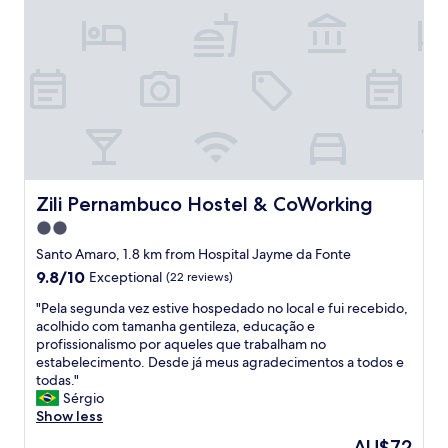
w
c
t
e
i
o
e
l
t
n
l
p
h
s
t
f
c
u
o
u
o
l
a
l
d
a
n
"
e
t
y
v
e
o
i
w
n
a
h
e
Zili Pernambuco Hostel & CoWorking
Zili Pernambuco Hostel & CoWorking
W
e
"
h
2.0
r
a
e
star
Santo Amaro, 1.8 km from Hospital Jayme da Fonte
t
I
property
9.8
9.8/10
Exceptional
(22 reviews)
s
h
out
A
a
"
"Pela segunda vez estive hospedado no local e fui recebido,
of
p
d
P
acolhido com tamanha gentileza, educação e
10,
p
a
e
profissionalismo por aqueles que trabalham no
Exceptional,
.
n
l
estabelecimento. Desde já meus agradecimentos a todos e
(22
D
a
a
todas."
reviews)
r
p
s
Sérgio
i
p
e
Show less
p
o
g
c
The
AU$72
i