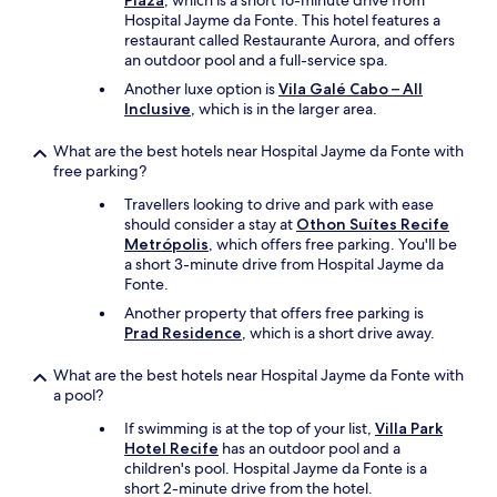
Plaza
, which is a short 16-minute drive from
Hospital Jayme da Fonte. This hotel features a
restaurant called Restaurante Aurora, and offers
an outdoor pool and a full-service spa.
Another luxe option is
Vila Galé Cabo – All
Inclusive
, which is in the larger area.
What are the best hotels near Hospital Jayme da Fonte with
free parking?
Travellers looking to drive and park with ease
should consider a stay at
Othon Suítes Recife
Metrópolis
, which offers free parking. You'll be
a short 3-minute drive from Hospital Jayme da
Fonte.
Another property that offers free parking is
Prad Residence
, which is a short drive away.
What are the best hotels near Hospital Jayme da Fonte with
a pool?
If swimming is at the top of your list,
Villa Park
Hotel Recife
has an outdoor pool and a
children's pool. Hospital Jayme da Fonte is a
short 2-minute drive from the hotel.