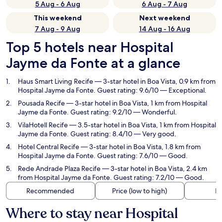
5 Aug - 6 Aug
6 Aug - 7 Aug
This weekend
Next weekend
7 Aug - 9 Aug
14 Aug - 16 Aug
Top 5 hotels near Hospital
Jayme da Fonte at a glance
Haus Smart Living Recife
— 3-star hotel in Boa Vista, 0.9 km from
Hospital Jayme da Fonte. Guest rating: 9.6/10 — Exceptional.
Pousada Recife
— 3-star hotel in Boa Vista, 1 km from Hospital
Jayme da Fonte. Guest rating: 9.2/10 — Wonderful.
VilaHotell Recife
— 3.5-star hotel in Boa Vista, 1 km from Hospital
Jayme da Fonte. Guest rating: 8.4/10 — Very good.
Hotel Central Recife
— 3-star hotel in Boa Vista, 1.8 km from
Hospital Jayme da Fonte. Guest rating: 7.6/10 — Good.
Rede Andrade Plaza Recife
— 3-star hotel in Boa Vista, 2.4 km
from Hospital Jayme da Fonte. Guest rating: 7.2/10 — Good.
Recommended
Price (low to high)
Di
Where to stay near Hospital