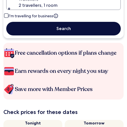
2 travellers, 1 room
I'm travelling for business
Search
Free cancellation options if plans change
Earn rewards on every night you stay
Save more with Member Prices
Check prices for these dates
Tonight
Tomorrow