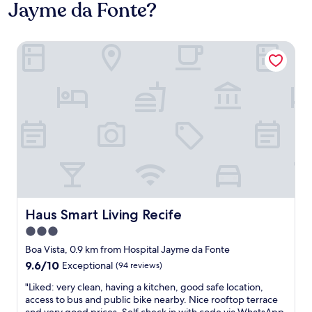
Jayme da Fonte?
Haus Smart Living Recife
Haus Smart Living Recife
Haus Smart Living Recife
3.0
star
Boa Vista, 0.9 km from Hospital Jayme da Fonte
property
9.6
9.6/10
Exceptional
(94 reviews)
out
"
"Liked: very clean, having a kitchen, good safe location,
of
L
access to bus and public bike nearby. Nice rooftop terrace
10,
i