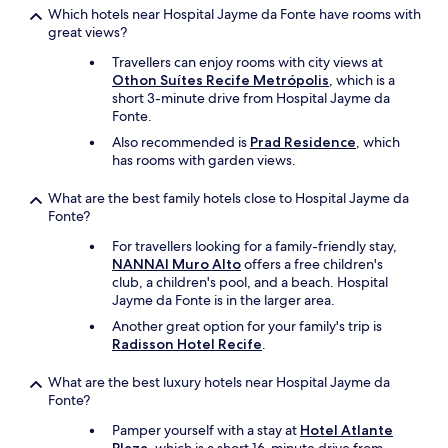
Which hotels near Hospital Jayme da Fonte have rooms with
great views?
Travellers can enjoy rooms with city views at
Othon Suítes Recife Metrópolis
, which is a
short 3-minute drive from Hospital Jayme da
Fonte.
Also recommended is
Prad Residence
, which
has rooms with garden views.
What are the best family hotels close to Hospital Jayme da
Fonte?
For travellers looking for a family-friendly stay,
NANNAI Muro Alto
offers a free children's
club, a children's pool, and a beach. Hospital
Jayme da Fonte is in the larger area.
Another great option for your family's trip is
Radisson Hotel Recife
.
What are the best luxury hotels near Hospital Jayme da
Fonte?
Pamper yourself with a stay at
Hotel Atlante