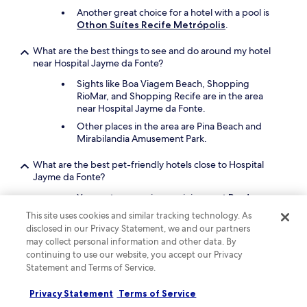
Another great choice for a hotel with a pool is
Othon Suítes Recife Metrópolis
.
What are the best things to see and do around my hotel
near Hospital Jayme da Fonte?
Sights like Boa Viagem Beach, Shopping
RioMar, and Shopping Recife are in the area
near Hospital Jayme da Fonte.
Other places in the area are Pina Beach and
Mirabilandia Amusement Park.
What are the best pet-friendly hotels close to Hospital
Jayme da Fonte?
Your pet companion can join you at
Prad
Residence
, which is a short 3-minute drive
This site uses cookies and similar tracking technology. As
from Hospital Jayme da Fonte.
disclosed in our Privacy Statement, we and our partners
A second pet-friendly hotel is
Rede Andrade
may collect personal information and other data. By
Plaza Recife
.
continuing to use our website, you accept our Privacy
Statement and Terms of Service.
Keep exploring
Privacy Statement
Terms of Service