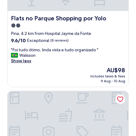
r
c
y
e
e
v
Flats no Parque Shopping por Yolo
Flats no Parque Shopping por Yolo
r
i
!
2.0
e
"
star
w
Pina, 4.2 km from Hospital Jayme da Fonte
,
property
9.6
9.6/10
Exceptional
(8 reviews)
a
out
n
"
"Foi tudo ótimo, linda vista e tudo organizado "
of
d
F
Walisson
10,
g
o
Show less
Exceptional,
o
i
(8
The
AU$98
o
t
reviews)
price
d
includes taxes & fees
u
is
9 Aug - 10 Aug
l
d
AU$98
o
o
c
Motto By Hilton Recife
ó
a
t
t
i
i
m
o
o
n
,
"
l
i