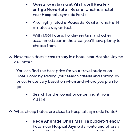
d
Guests love staying at
VilaHotell Recife -
.
antigo NovoHotell Recife
, which is a hotel
T
near Hospital Jayme da Fonte.
h
Also highly rated is
Pousada Recife
, which is 14
e
minutes away on foot.
r
o
With 1,361 hotels, holiday rentals, and other
o
accommodation in the area, you'll have plenty to
m
choose from.
w
a
How much does it cost to stay in a hotel near Hospital Jayme
s
da Fonte?
c
You can find the best price for your travel budget on
l
Hotels.com by adding your search criteria and sorting by
e
price. Prices vary based on when and where you plan to
a
go.
n
a
Search for the lowest price per night from
n
AU$34
d
q
What cheap hotels are close to Hospital Jayme da Fonte?
u
i
Rede Andrade Onda Mar
is a budget-friendly
e
hotel near Hospital Jayme da Fonte and offers a
t