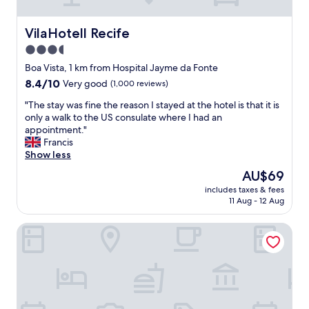
e
s
s
VilaHotell Recife
VilaHotell Recife
t
3.5
o
b
star
Boa Vista, 1 km from Hospital Jayme da Fonte
u
property
8.4
8.4/10
Very good
(1,000 reviews)
s
out
a
"
"The stay was fine the reason I stayed at the hotel is that it is
of
n
T
only a walk to the US consulate where I had an
10,
d
h
appointment."
Very
p
e
Francis
good,
u
s
Show less
(1,000
b
t
reviews)
The
AU$69
l
a
price
i
includes taxes & fees
y
is
c
11 Aug - 12 Aug
w
AU$69
b
a
i
Hotel Central Recife
s
k
f
e
i
n
n
e
e
a
t
r
h