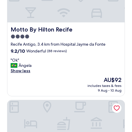
n
d
a
v
i
s
Motto By Hilton Recife
Motto By Hilton Recife
t
4.0
a
star
e
Recife Antigo, 3.4 km from Hospital Jayme da Fonte
t
property
9.2
9.2/10
Wonderful
(88 reviews)
u
out
d
"
"Ok"
of
o
O
Ângela
10,
o
k
Show less
Wonderful,
r
"
(88
The
AU$92
g
reviews)
price
a
includes taxes & fees
is
9 Aug - 10 Aug
n
AU$92
i
z
Hotel 7 Colinas
a
d
o
"