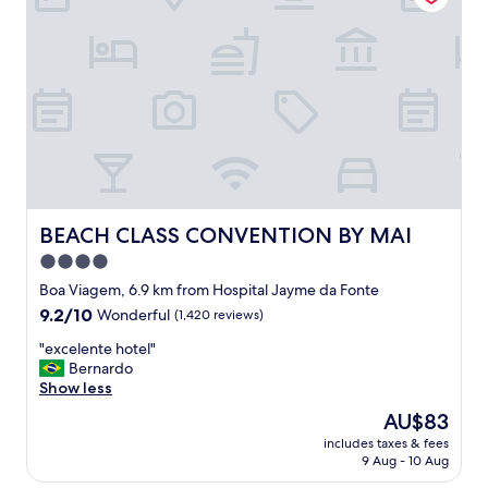
e
x
p
e
r
i
e
n
c
e
.
R
BEACH CLASS CONVENTION BY MAI
BEACH CLASS CONVENTION BY MAI
o
4.0
o
star
m
Boa Viagem, 6.9 km from Hospital Jayme da Fonte
w
property
9.2
9.2/10
Wonderful
(1,420 reviews)
a
out
s
"
"excelente hotel"
of
s
e
Bernardo
10,
p
x
Show less
Wonderful,
o
c
(1,420
The
AU$83
t
e
reviews)
price
l
includes taxes & fees
l
is
9 Aug - 10 Aug
e
e
AU$83
s
n