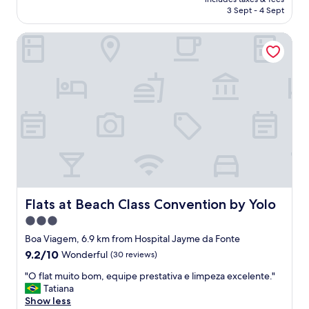
f
is
w
3 Sept - 4 Sept
u
AU$226
a
l
s
Flats at Beach Class Convention by Yolo
s
a
t
b
a
s
f
o
f
l
,
u
g
t
o
e
o
l
d
y
r
d
e
e
s
l
t
Flats at Beach Class Convention by Yolo
Flats at Beach Class Convention by Yolo
i
a
3.0
c
u
i
star
r
Boa Viagem, 6.9 km from Hospital Jayme da Fonte
o
a
property
9.2
9.2/10
Wonderful
(30 reviews)
u
n
out
s
t
"
"O flat muito bom, equipe prestativa e limpeza excelente."
of
.
,
O
Tatiana
10,
P
g
f
Show less
Wonderful,
r