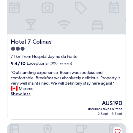
Hotel 7 Colinas
Hotel 7 Colinas
3.0
star
7.1 km from Hospital Jayme da Fonte
property
9.4
9.4/10
Exceptional
(300 reviews)
out
"
"Outstanding experience. Room was spotless and
of
O
comfortable. Breakfast was absolutely delicious. Property is
10,
u
very well maintained. We will definitely stay here again! "
Exceptional,
t
Maxime
(300
s
Show less
reviews)
t
The
AU$190
a
price
includes taxes & fees
n
is
2 Sept - 3 Sept
d
AU$190
i
BEACH CLASS CONVENTION BY MAI
n
g