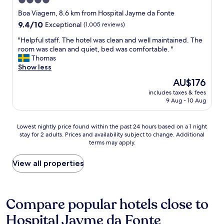
4.0
r
a
e
star
Boa Viagem, 8.6 km from Hospital Jayme da Fonte
f
a
property
9.4
9.4/10
Exceptional
(1,005 reviews)
f
g
out
k
a
"
"Helpful staff. The hotel was clean and well maintained. The
of
i
i
H
room was clean and quiet, bed was comfortable. "
10,
n
n
e
Thomas
Exceptional,
d
!
l
Show less
(1,005
"
"
p
reviews)
The
AU$176
f
price
includes taxes & fees
u
is
9 Aug - 10 Aug
l
AU$176
s
t
Lowest
Lowest nightly price found within the past 24 hours based on a 1 night
a
stay for 2 adults. Prices and availability subject to change. Additional
nightly
f
terms may apply.
price
f
found
.
within
View all properties
T
the
h
past
e
24
h
hours
Compare popular hotels close to
o
based
t
Hospital Jayme da Fonte
on
e