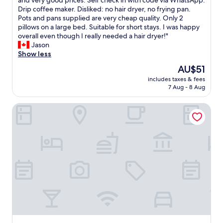
and very good prices. Self check in with code via WhatsApp.
Exceptional,
k
Drip coffee maker. Disliked: no hair dryer, no frying pan.
(94
e
Pots and pans supplied are very cheap quality. Only 2
reviews)
d
pillows on a large bed. Suitable for short stays. I was happy
:
overall even though I really needed a hair dryer!"
v
Jason
e
Show less
r
The
AU$51
y
price
includes taxes & fees
c
is
7 Aug - 8 Aug
l
AU$51
e
Pousada Recife
a
n
,
h
a
v
i
n
g
a
k
i
t