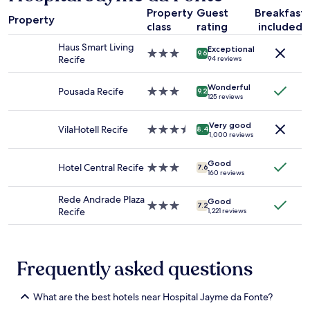
a
l
Property
Guest
Breakfast
1
w
Property
class
rating
included
night
a
stay
s
Haus Smart Living
Exceptional
for
3.0
9.6
c
Recife
94 reviews
2
star
l
adults.
property
e
Wonderful
Prices
Pousada Recife
3.0
9.2
a
125 reviews
and
star
n
availability
property
a
Very good
subject
VilaHotell Recife
3.5
n
8.4
1,000 reviews
to
star
d
change.
property
w
Additional
Good
Hotel Central Recife
3.0
e
7.6
160 reviews
terms
star
l
may
property
l
Rede Andrade Plaza
apply.
Good
m
3.0
7.2
Recife
1,221 reviews
a
star
i
property
n
t
Frequently asked questions
a
i
n
What are the best hotels near Hospital Jayme da Fonte?
e