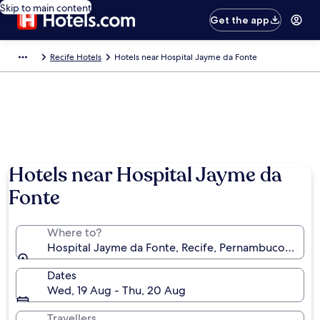
Skip to main content
Get the app
Recife Hotels
Hotels near Hospital Jayme da Fonte
Hotels near Hospital Jayme da
Fonte
Where to?
Hospital Jayme da Fonte, Recife, Pernambuco, Brazil
Dates
Wed, 19 Aug - Thu, 20 Aug
Travellers