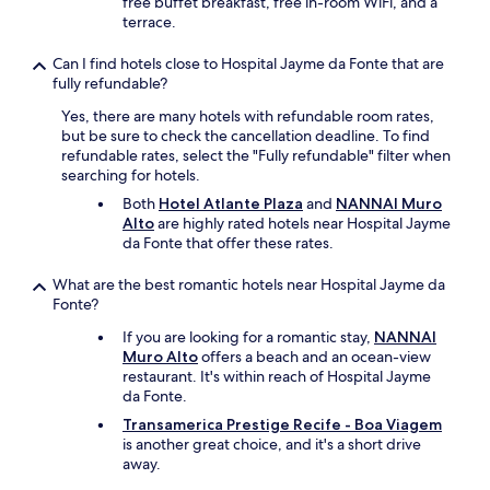
free buffet breakfast, free in-room WiFi, and a
,
terrace.
b
e
Can I find hotels close to Hospital Jayme da Fonte that are
d
fully refundable?
w
a
Yes, there are many hotels with refundable room rates,
s
but be sure to check the cancellation deadline. To find
c
refundable rates, select the "Fully refundable" filter when
o
searching for hotels.
m
Both
Hotel Atlante Plaza
and
NANNAI Muro
f
Alto
are highly rated hotels near Hospital Jayme
o
da Fonte that offer these rates.
r
t
What are the best romantic hotels near Hospital Jayme da
a
Fonte?
b
l
If you are looking for a romantic stay,
NANNAI
e
Muro Alto
offers a beach and an ocean-view
.
restaurant. It's within reach of Hospital Jayme
"
da Fonte.
Transamerica Prestige Recife - Boa Viagem
is another great choice, and it's a short drive
away.