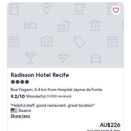
s
Radisson Hotel Recife
t
a
e
n
h
d
o
c
t
o
e
m
l
f
"
o
r
t
a
b
l
Radisson Hotel Recife
Radisson Hotel Recife
e
4.0
.
B
star
Boa Viagem, 6.4 km from Hospital Jayme da Fonte
r
property
9.2
9.2/10
Wonderful
(1,000 reviews)
e
out
a
"
"Helpful staff, good restaurant, great location"
of
k
H
Beatriz
10,
f
e
Show less
Wonderful,
a
l
(1,000
The
AU$226
s
p
reviews)
price
t
includes taxes & fees