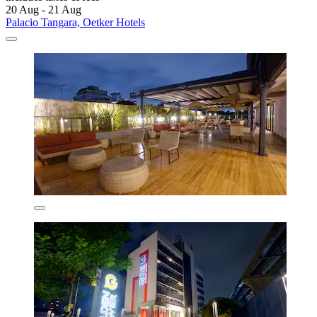
20 Aug - 21 Aug
Palacio Tangara, Oetker Hotels