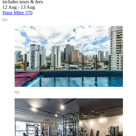
includes taxes & fees
12 Aug - 13 Aug
Haus Mitre 370