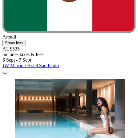
Arendi
Show less
AU$535
includes taxes & fees
6 Sept - 7 Sept
JW Marriott Hotel Sao Paulo