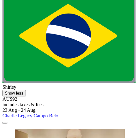
Shirley
Show less
AU$92
includes taxes & fees
23 Aug - 24 Aug
Charlie Legacy Campo Belo