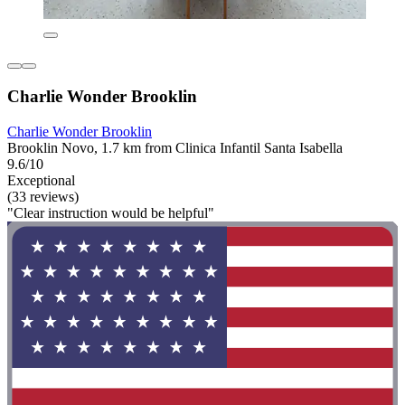
Charlie Wonder Brooklin
Charlie Wonder Brooklin
Brooklin Novo, 1.7 km from Clinica Infantil Santa Isabella
9.6/10
Exceptional
(33 reviews)
"Clear instruction would be helpful"