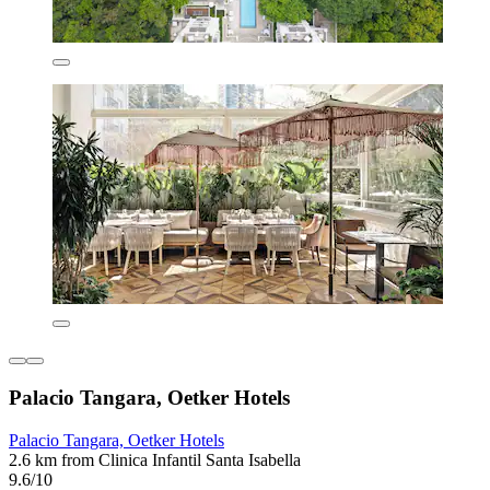
Palacio Tangara, Oetker Hotels
Palacio Tangara, Oetker Hotels
2.6 km from Clinica Infantil Santa Isabella
9.6/10