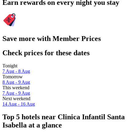
Earn rewards on every night you stay
Save more with Member Prices
Check prices for these dates
Tonight
7 Aug - 8 Aug
Tomorrow
8 Aug - 9 Aug
This weekend
7 Aug - 9 Aug
Next weekend
14 Aug - 16 Aug
Top 5 hotels near Clinica Infantil Santa
Isabella at a glance