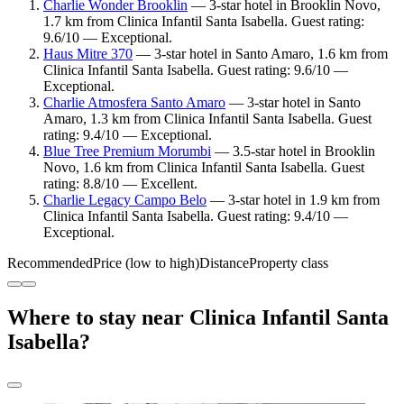
Charlie Wonder Brooklin
— 3-star hotel in Brooklin Novo,
1.7 km from Clinica Infantil Santa Isabella. Guest rating:
9.6/10 — Exceptional.
Haus Mitre 370
— 3-star hotel in Santo Amaro, 1.6 km from
Clinica Infantil Santa Isabella. Guest rating: 9.6/10 —
Exceptional.
Charlie Atmosfera Santo Amaro
— 3-star hotel in Santo
Amaro, 1.3 km from Clinica Infantil Santa Isabella. Guest
rating: 9.4/10 — Exceptional.
Blue Tree Premium Morumbi
— 3.5-star hotel in Brooklin
Novo, 1.6 km from Clinica Infantil Santa Isabella. Guest
rating: 8.8/10 — Excellent.
Charlie Legacy Campo Belo
— 3-star hotel in 1.9 km from
Clinica Infantil Santa Isabella. Guest rating: 9.4/10 —
Exceptional.
Recommended
Price (low to high)
Distance
Property class
Where to stay near Clinica Infantil Santa
Isabella?