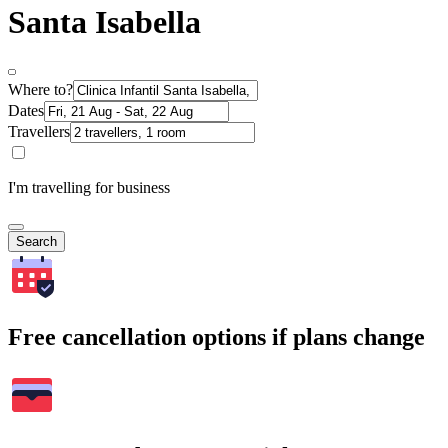
Santa Isabella
Where to?
Dates
Travellers
I'm travelling for business
Search
Free cancellation options if plans change