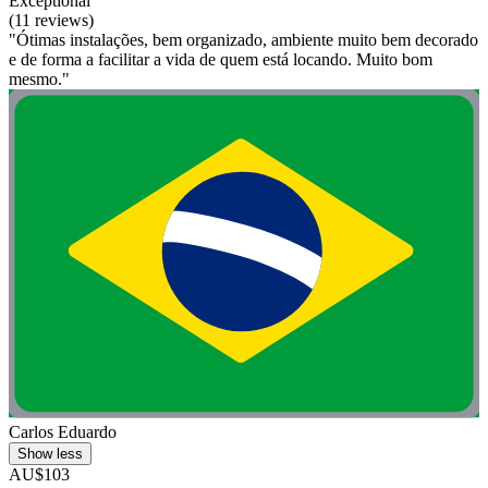
Exceptional
(11 reviews)
"Ótimas instalações, bem organizado, ambiente muito bem decorado
e de forma a facilitar a vida de quem está locando. Muito bom
mesmo."
Carlos Eduardo
Show less
AU$103