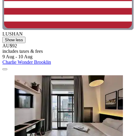
LUSHAN
Show less
AU$92
includes taxes & fees
9 Aug - 10 Aug
Charlie Wonder Brooklin