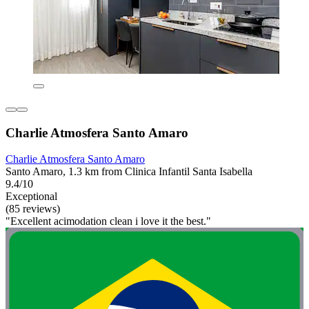
Charlie Atmosfera Santo Amaro
Charlie Atmosfera Santo Amaro
Santo Amaro, 1.3 km from Clinica Infantil Santa Isabella
9.4/10
Exceptional
(85 reviews)
"Excellent acimodation clean i love it the best."