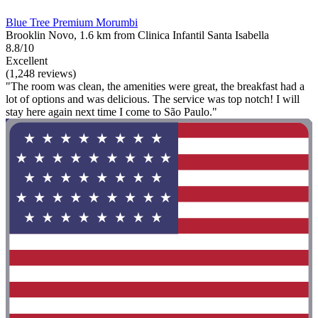
Blue Tree Premium Morumbi
Brooklin Novo, 1.6 km from Clinica Infantil Santa Isabella
8.8/10
Excellent
(1,248 reviews)
"The room was clean, the amenities were great, the breakfast had a
lot of options and was delicious. The service was top notch! I will
stay here again next time I come to São Paulo."