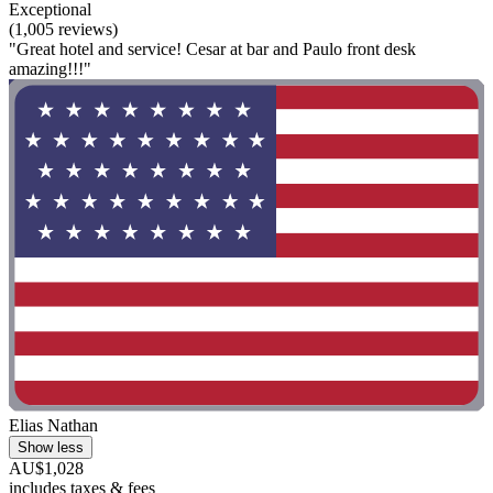
Exceptional
(1,005 reviews)
"Great hotel and service! Cesar at bar and Paulo front desk
amazing!!!"
Elias Nathan
Show less
AU$1,028
includes taxes & fees