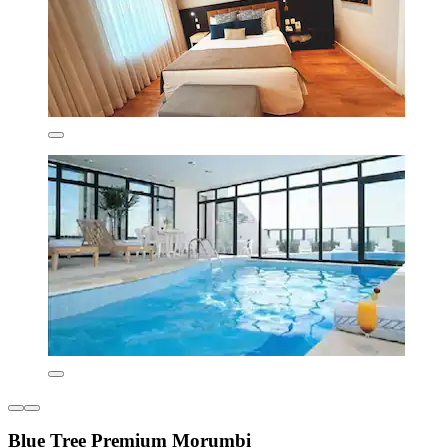
Blue Tree Premium Morumbi