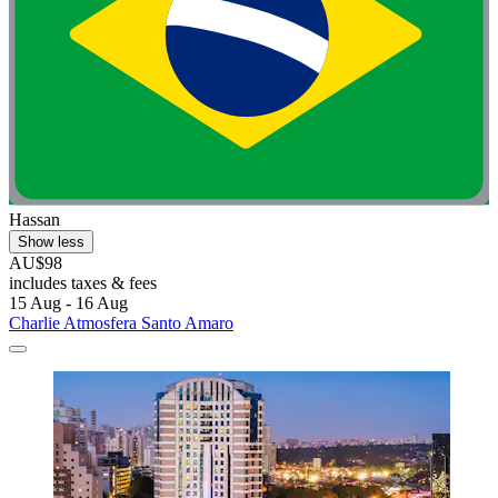
Hassan
Show less
AU$98
includes taxes & fees
15 Aug - 16 Aug
Charlie Atmosfera Santo Amaro