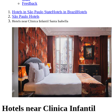
Feedback
Hotels in São Paulo State
Hotels in Brazil
Hotels
São Paulo Hotels
Hotels near Clinica Infantil Santa Isabella
Hotels near Clinica Infantil