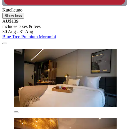
Kutelleugo
Show less
AU$139
includes taxes & fees
30 Aug - 31 Aug
Blue Tree Premium Morumbi