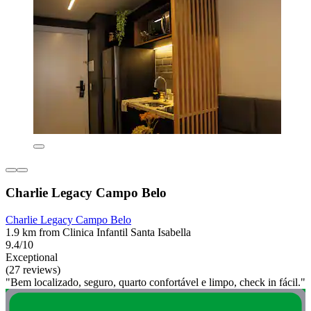
Charlie Legacy Campo Belo
Charlie Legacy Campo Belo
1.9 km from Clinica Infantil Santa Isabella
9.4/10
Exceptional
(27 reviews)
"Bem localizado, seguro, quarto confortável e limpo, check in fácil."