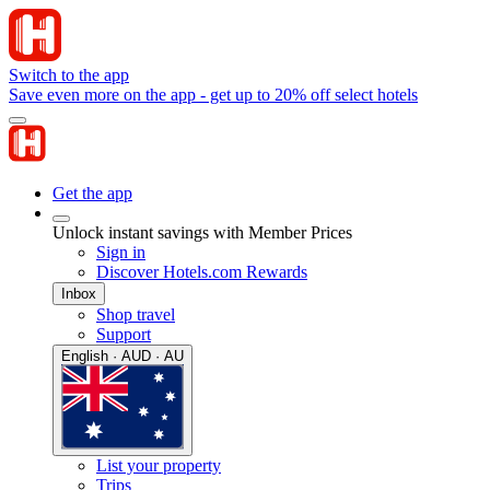
Switch to the app
Save even more on the app - get up to 20% off select hotels
Get the app
Unlock instant savings with Member Prices
Sign in
Discover Hotels.com Rewards
Inbox
Shop travel
Support
English · AUD · AU
List your property
Trips