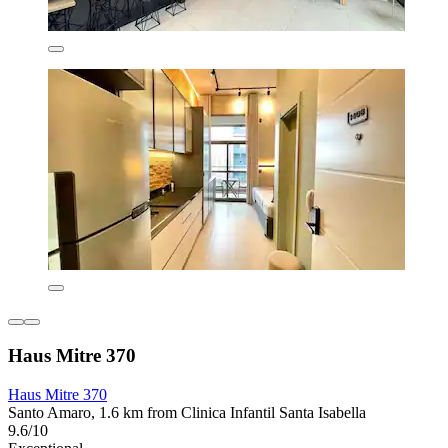
Haus Mitre 370
Haus Mitre 370
Santo Amaro, 1.6 km from Clinica Infantil Santa Isabella
9.6/10