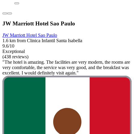
JW Marriott Hotel Sao Paulo
JW Marriott Hotel Sao Paulo
1.6 km from Clinica Infantil Santa Isabella
9.6/10
Exceptional
(438 reviews)
"The hotel is amazing. The facilities are very modern, the rooms are
very comfortable, the service was very good, and the breakfast was
excellent. I would definitely visit again."